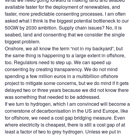
available faster for the deployment of renewables, and
faster, more predictable consenting processes. I am often
asked what I think is the biggest potential bottleneck to our
50GW by 2030 ambition. Supply chain issues? No, it is
seabed, land and consenting that we consider the single
biggest problem.
Onshore, we all know the term “not in my backyard”, but
the same thing is happening to a large extent in offshore,
too. Regulators need to step up. We can speed up
consenting by creating transparency. We do not mind
spending a few million euros in a multibillion offshore
project to mitigate some concerns, but we do mind if it gets
delayed two or three years because we did not know there
was something that needed to be addressed.
If we turn to hydrogen, which I am convinced will become a
cornerstone of decarbonisation in the US and Europe, like
for offshore, we need a cost gap bridging measure. Even
where electricity is cheapest, there is still a cost gap of at
least a factor of two to grey hydrogen. Unless we put in