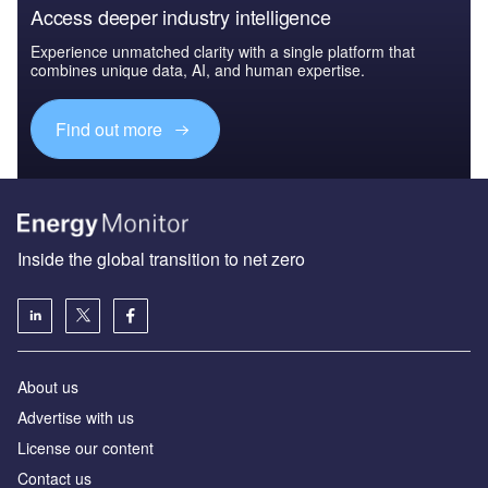
Access deeper industry intelligence
Experience unmatched clarity with a single platform that
combines unique data, AI, and human expertise.
Find out more
Inside the global transition to net zero
About us
Advertise with us
License our content
Contact us