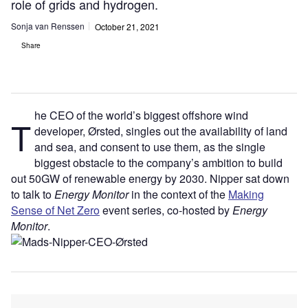
role of grids and hydrogen.
Sonja van Renssen
October 21, 2021
Share
he CEO of the world’s biggest offshore wind
T
developer, Ørsted, singles out the availability of land
and sea, and consent to use them, as the single
biggest obstacle to the company’s ambition to build
out 50GW of renewable energy by 2030. Nipper sat down
to talk to
Energy Monitor
in the context of the
Making
Sense of Net Zero
event series, co-hosted by
Energy
Monitor
.