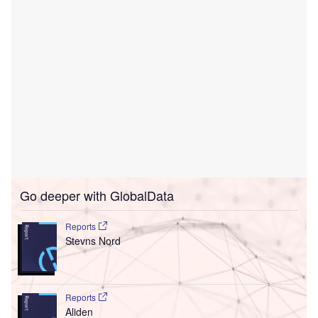
Go deeper with GlobalData
Reports
Stevns Nord
Reports
Aliden