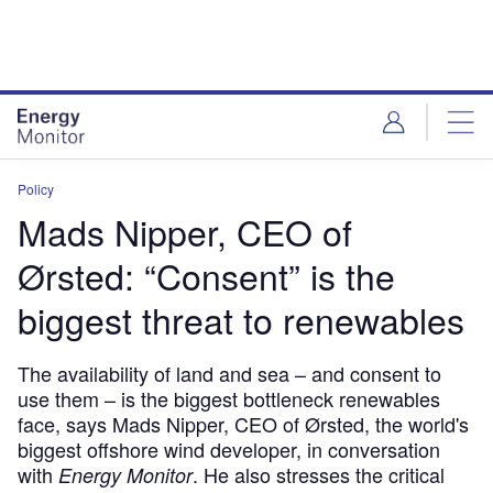
Skip
Skip
to
to
site
page
menu
content
Policy
Mads Nipper, CEO of
Ørsted: “Consent” is the
biggest threat to renewables
The availability of land and sea – and consent to
use them – is the biggest bottleneck renewables
face, says Mads Nipper, CEO of Ørsted, the world's
biggest offshore wind developer, in conversation
with
. He also stresses the critical
Energy Monitor