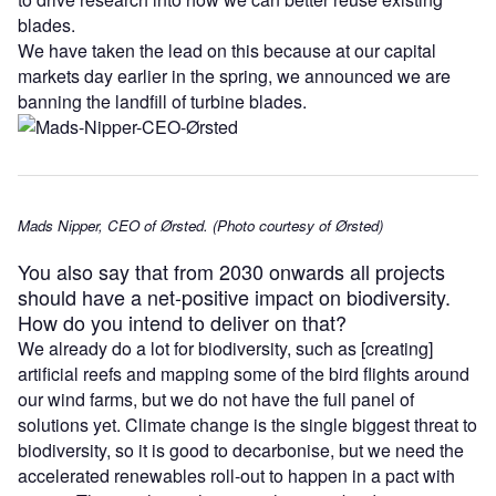
blades.
We have taken the lead on this because at our capital
markets day earlier in the spring, we announced we are
banning the landfill of turbine blades.
Mads Nipper, CEO of Ørsted. (Photo courtesy of Ørsted)
You also say that from 2030 onwards all projects
should have a net-positive impact on biodiversity.
How do you intend to deliver on that?
We already do a lot for biodiversity, such as [creating]
artificial reefs and mapping some of the bird flights around
our wind farms, but we do not have the full panel of
solutions yet. Climate change is the single biggest threat to
biodiversity, so it is good to decarbonise, but we need the
accelerated renewables roll-out to happen in a pact with