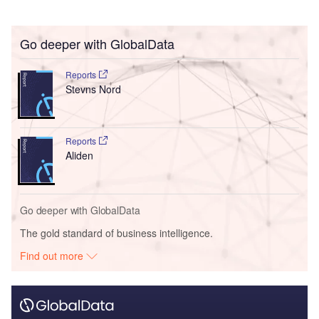
Go deeper with GlobalData
Reports
Stevns Nord
Reports
Aliden
Go deeper with GlobalData
The gold standard of business intelligence.
Find out more