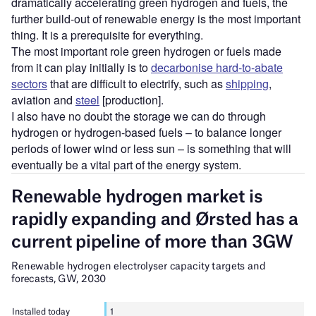
dramatically accelerating green hydrogen and fuels, the
further build-out of renewable energy is the most important
thing. It is a prerequisite for everything.
The most important role green hydrogen or fuels made
from it can play initially is to
decarbonise hard-to-abate
sectors
that are difficult to electrify, such as
shipping
,
aviation and
steel
[production].
I also have no doubt the storage we can do through
hydrogen or hydrogen-based fuels – to balance longer
periods of lower wind or less sun – is something that will
eventually be a vital part of the energy system.