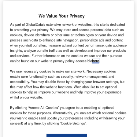
We Value Your Privacy
As part of GlobalData's extensive network of websites, this site is dedicated
to protecting your privacy. We may store and access personal data such as
cookies, device identifiers or other similar technologies on your device and
process such data to enhance site navigation, personalize ads and content
when you visit our sites, measure ad and content performance, gain audience
insights, analyze our site traffic as well as develop and improve our products
and services. Further information on the cookies we use and their purpose
can be found on our website privacy policy accessible
here
.
We use necessary cookies to make our site work. Necessary cookies
enable core functionality such as security, network management, and
accessibility. You may disable these by changing your browser settings, but
this may affect how the website functions. We'd also like to set optional
cookies to help us improve our website and help improve your experience
whilst on our website.
By clicking ‘Accept All Cookies’ you agree to us enabling all optional
cookies for these purposes. Alternatively, you can set which optional cookies
you wish to enable (and update your preferences including withdrawing your
consent) at any time, by clicking ‘Cookie Settings’.