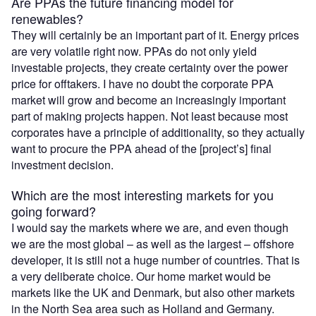
Are PPAs the future financing model for
renewables?
They will certainly be an important part of it. Energy prices
are very volatile right now. PPAs do not only yield
investable projects, they create certainty over the power
price for offtakers. I have no doubt the corporate PPA
market will grow and become an increasingly important
part of making projects happen. Not least because most
corporates have a principle of additionality, so they actually
want to procure the PPA ahead of the [project’s] final
investment decision.
Which are the most interesting markets for you
going forward?
I would say the markets where we are, and even though
we are the most global – as well as the largest – offshore
developer, it is still not a huge number of countries. That is
a very deliberate choice. Our home market would be
markets like the UK and Denmark, but also other markets
in the North Sea area such as Holland and Germany.