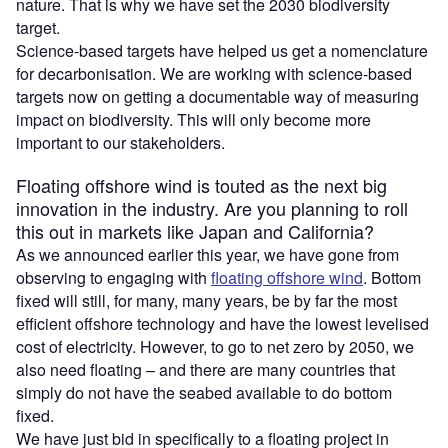
nature. That is why we have set the 2030 biodiversity
target.
Science-based targets have helped us get a nomenclature
for decarbonisation. We are working with science-based
targets now on getting a documentable way of measuring
impact on biodiversity. This will only become more
important to our stakeholders.
Floating offshore wind is touted as the next big
innovation in the industry. Are you planning to roll
this out in markets like Japan and California?
As we announced earlier this year, we have gone from
observing to engaging with
floating offshore wind
. Bottom
fixed will still, for many, many years, be by far the most
efficient offshore technology and have the lowest levelised
cost of electricity. However, to go to net zero by 2050, we
also need floating – and there are many countries that
simply do not have the seabed available to do bottom
fixed.
We have just bid in specifically to a floating project in