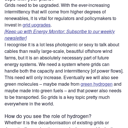
Grids need to be upgraded. With the ever-increasing
intermittency that will come from higher degrees of
renewables, it is vital for regulators and policymakers to
invest in
grid upgrades
.
[Keep up with Energy Monitor: Subscribe to our weekly
newsletter]
I recognise it is a lot less photogenic or sexy to talk about
cables than really large-scale, beautiful offshore wind
farms, but it is an absolutely necessary part of future
energy systems. We need a system where grids can
handle both the capacity and intermittency [of power flows].
This need will only increase. Eventually we will also see
green molecules – maybe made from
green hydrogen
and
maybe made into green fuels – and that power also needs
to be transported. So grids is a key topic pretty much
everywhere in the world.
How do you see the role of hydrogen?
Whether it is the decarbonisation of existing grids or