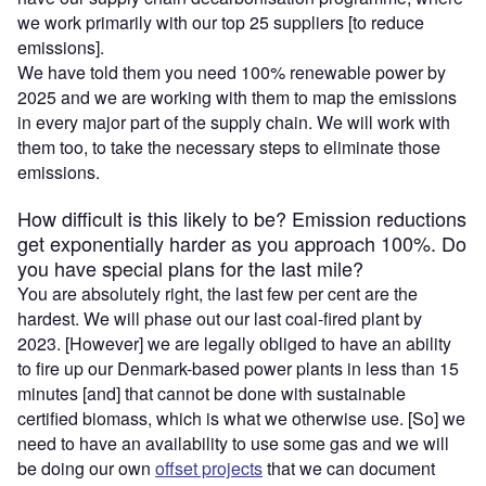
we work primarily with our top 25 suppliers [to reduce
emissions].
We have told them you need 100% renewable power by
2025 and we are working with them to map the emissions
in every major part of the supply chain. We will work with
them too, to take the necessary steps to eliminate those
emissions.
How difficult is this likely to be? Emission reductions
get exponentially harder as you approach 100%. Do
you have special plans for the last mile?
You are absolutely right, the last few per cent are the
hardest. We will phase out our last coal-fired plant by
2023. [However] we are legally obliged to have an ability
to fire up our Denmark-based power plants in less than 15
minutes [and] that cannot be done with sustainable
certified biomass, which is what we otherwise use. [So] we
need to have an availability to use some gas and we will
be doing our own
offset projects
that we can document