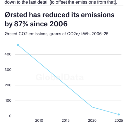
down to the last detail [to offset the emissions from that].