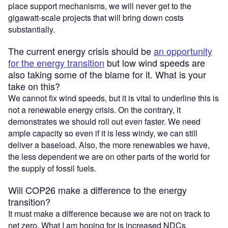
place support mechanisms, we will never get to the
gigawatt-scale projects that will bring down costs
substantially.
The current energy crisis should be
an opportunity
for the energy transition
but low wind speeds are
also taking some of the blame for it. What is your
take on this?
We cannot fix wind speeds, but it is vital to underline this is
not a renewable energy crisis. On the contrary, it
demonstrates we should roll out even faster. We need
ample capacity so even if it is less windy, we can still
deliver a baseload. Also, the more renewables we have,
the less dependent we are on other parts of the world for
the supply of fossil fuels.
Will COP26 make a difference to the energy
transition?
It must make a difference because we are not on track to
net zero. What I am hoping for is increased NDCs