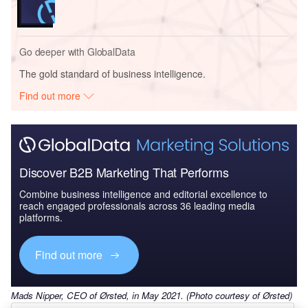
Go deeper with GlobalData
The gold standard of business intelligence.
Find out more
Discover B2B Marketing That Performs
Combine business intelligence and editorial excellence to
reach engaged professionals across 36 leading media
platforms.
Find out more
Mads Nipper, CEO of Ørsted, in May 2021. (Photo courtesy of Ørsted)