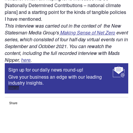
[Nationally Determined Contributions – national climate
plans] and a starting point for the kinds of tangible policies
I have mentioned.
This interview was carried out in the context of the New
Statesman Media Group's
Making Sense of Net Zero
event
series, which consisted of four half-day virtual events run in
September and October 2021. You can rewatch the
content, including the full recorded interview with Mads
Nipper,
here
.
Sign up for our daily news round-up!
Give your business an edge with our leading
industry insights.
Sign up
Share