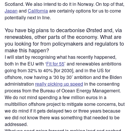
Scotland. We also intend to do it in Norway. On top of that,
Japan
and
California
are certainly options for us to come
potentially next in line.
You have big plans to decarbonise Ørsted and, via
renewables, other parts of the economy. What are
you looking for from policymakers and regulators to
make this happen?
I will start by recognising what has recently happened,
both in the EU with ‘
Fit for 55
’ and renewables ambitions
going from 32% to 40% [for 2030], and in the US for
offshore, now having a '30 by 30’ ambition and the Biden
administration
really picking up speed
in the consenting
process from the Bureau of Ocean Energy Management.
We do not mind spending a few million euros in a
multibillion offshore project to mitigate some concerns, but
we do mind if it gets delayed two or three years because
we did not know there was something that needed to be
addressed.
What we need going forward is making land and seabed