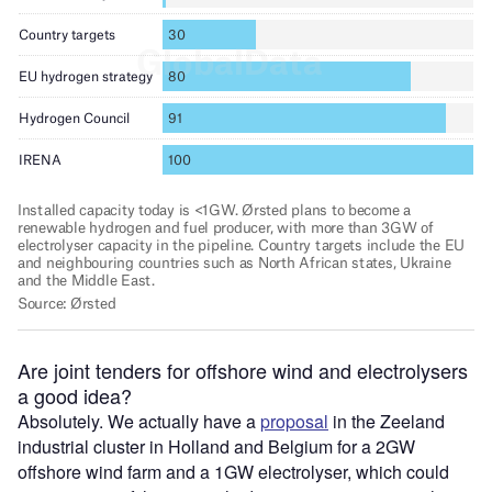
Are joint tenders for offshore wind and electrolysers
a good idea?
Absolutely. We actually have a
proposal
in the Zeeland
industrial cluster in Holland and Belgium for a 2GW
offshore wind farm and a 1GW electrolyser, which could