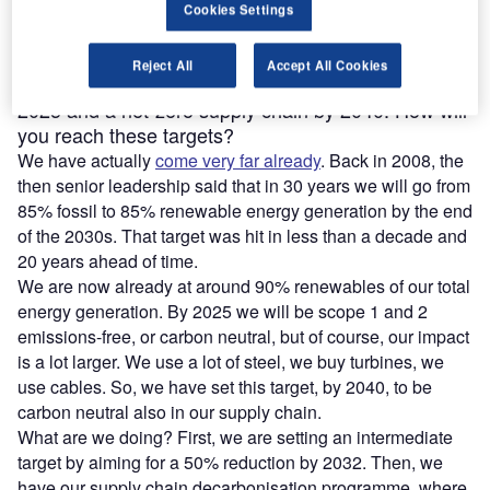
Cookies Settings
Reject All
Accept All Cookies
Ørsted aims to deliver net-zero power generation by
2025 and a net-zero supply chain by 2040. How will
you reach these targets?
We have actually
come very far already
. Back in 2008, the
then senior leadership said that in 30 years we will go from
85% fossil to 85% renewable energy generation by the end
of the 2030s. That target was hit in less than a decade and
20 years ahead of time.
We are now already at around 90% renewables of our total
energy generation. By 2025 we will be scope 1 and 2
emissions-free, or carbon neutral, but of course, our impact
is a lot larger. We use a lot of steel, we buy turbines, we
use cables. So, we have set this target, by 2040, to be
carbon neutral also in our supply chain.
What are we doing? First, we are setting an intermediate
target by aiming for a 50% reduction by 2032. Then, we
have our supply chain decarbonisation programme, where