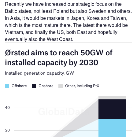
Recently we have increased our strategic focus on the
Baltic states, not least Poland but also Sweden and others.
In Asia, it would be markets in Japan, Korea and Taiwan,
which is the most mature there. The latest there would be
Vietnam, and finally the US, both East and hopefully
eventually also the West Coast.