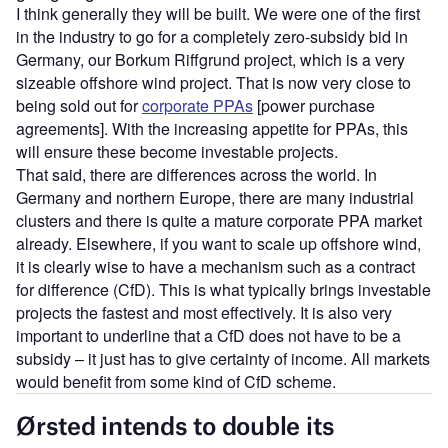
I think generally they will be built. We were one of the first
in the industry to go for a completely zero-subsidy bid in
Germany, our Borkum Riffgrund project, which is a very
sizeable offshore wind project. That is now very close to
being sold out for
corporate PPAs
[power purchase
agreements]. With the increasing appetite for PPAs, this
will ensure these become investable projects.
That said, there are differences across the world. In
Germany and northern Europe, there are many industrial
clusters and there is quite a mature corporate PPA market
already. Elsewhere, if you want to scale up offshore wind,
it is clearly wise to have a mechanism such as a contract
for difference (CfD). This is what typically brings investable
projects the fastest and most effectively. It is also very
important to underline that a CfD does not have to be a
subsidy – it just has to give certainty of income. All markets
would benefit from some kind of CfD scheme.