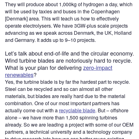
They will produce about 1,000kg of hydrogen a day, which
will be used by taxies and buses in the Copenhagen
[Denmark] area. This will teach us how to effectively
operate electrolysers. We have 3GW-plus scale projects
advancing as we speak across Denmark, the UK, Holland
and Germany. It adds up to 9–10 projects.
Let’s talk about end-of-life and the circular economy.
Wind turbine blades are notoriously hard to recycle.
What is your plan for delivering
zero-impact
renewables
?
Yes, the turbine blade is by far the hardest part to recycle.
Steel can be recycled and so can almost all other
materials, but blades are really hard due to the material
combination. One of our most important partners has
actually come out with a
recyclable blade
. But – offshore
alone – we have more than 1,500 spinning turbines
already. So we are leading a project with some of our OEM
partners, a technical university and a technology company
to drive research into how we can better reuse existing