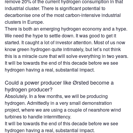
remove 20% of the current hydrogen consumption in that
industrial cluster. There is significant potential to
decarbonise one of the most carbon-intensive industrial
clusters in Europe.
There is both an emerging hydrogen economy and a hype.
We need the hype to settle down. It was good to get it
started. It caught a lot of investor attention. Most of us now
know green hydrogen quite intimately, but let’s not think
this is a miracle cure that will solve everything in two years.
It will be towards the end of this decade before we see
hydrogen having a real, substantial impact.
Could a power producer like Ørsted become a
hydrogen producer?
Absolutely. In a few months, we will be producing
hydrogen. Admittedly in a very small demonstration
project, where we are using a couple of nearshore wind
turbines to handle intermittency.
It will be towards the end of this decade before we see
hydrogen having a real, substantial impact.