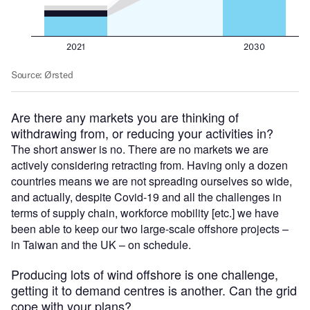
Are there any markets you are thinking of
withdrawing from, or reducing your activities in?
The short answer is no. There are no markets we are
actively considering retracting from. Having only a dozen
countries means we are not spreading ourselves so wide,
and actually, despite Covid-19 and all the challenges in
terms of supply chain, workforce mobility [etc.] we have
been able to keep our two large-scale offshore projects –
in Taiwan and the UK – on schedule.
Producing lots of wind offshore is one challenge,
getting it to demand centres is another. Can the grid
cope with your plans?