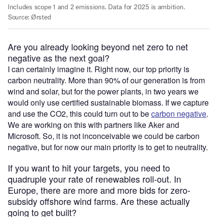
Are you already looking beyond net zero to net
negative as the next goal?
I can certainly imagine it. Right now, our top priority is
carbon neutrality. More than 90% of our generation is from
wind and solar, but for the power plants, in two years we
would only use certified sustainable biomass. If we capture
and use the CO2, this could turn out to be
carbon negative
.
We are working on this with partners like Aker and
Microsoft. So, it is not inconceivable we could be carbon
negative, but for now our main priority is to get to neutrality.
If you want to hit your targets, you need to
quadruple your rate of renewables roll-out. In
Europe, there are more and more bids for zero-
subsidy offshore wind farms. Are these actually
going to get built?