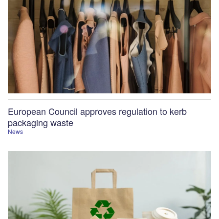
European Council approves regulation to kerb
packaging waste
News