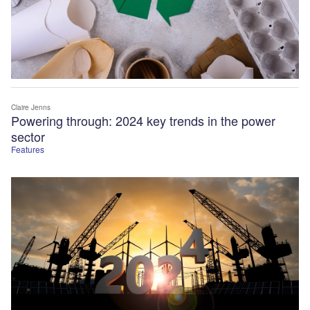
Claire Jenns
Powering through: 2024 key trends in the power
sector
Features