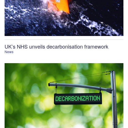
UK’s NHS unveils decarbonisation framework
News