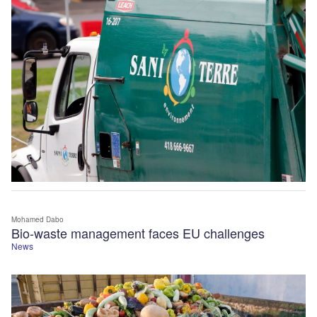
Mohamed Dabo
Bio-waste management faces EU challenges
News