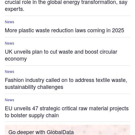
crucial role in the global energy transformation, say
experts.
News
More plastic waste reduction laws coming in 2025
News
UK unveils plan to cut waste and boost circular
economy
News
Fashion industry called on to address textile waste,
sustainability challenges
News
EU unveils 47 strategic critical raw material projects
to bolster supply chain
Go deeper with GlobalData