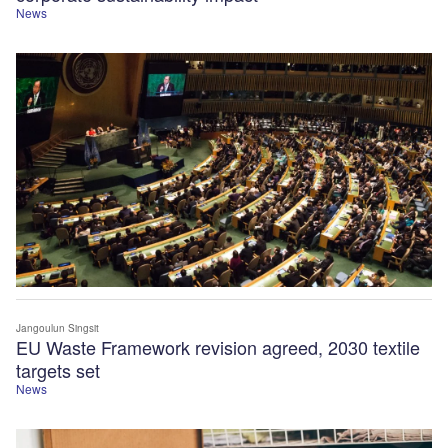
News
Jangoulun Singsit
EU Waste Framework revision agreed, 2030 textile
targets set
News