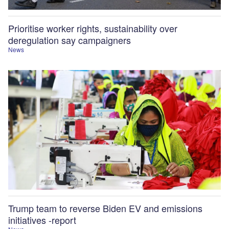
Prioritise worker rights, sustainability over
deregulation say campaigners
News
Trump team to reverse Biden EV and emissions
initiatives -report