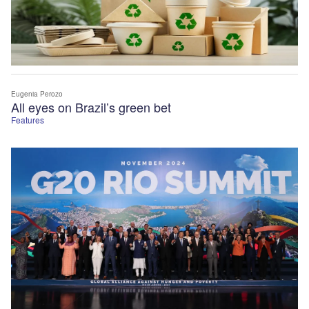
Eugenia Perozo
All eyes on Brazil’s green bet
Features