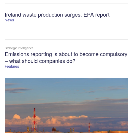
Ireland waste production surges: EPA report
News
Strategic Intelligence
Emissions reporting is about to become compulsory
– what should companies do?
Features