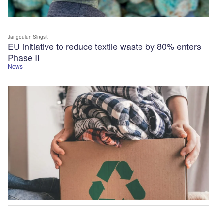
Jangoulun Singsit
EU initiative to reduce textile waste by 80% enters
Phase II
News