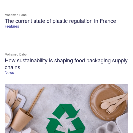
Mohamed Dabo
The current state of plastic regulation in France
Features
Mohamed Dabo
How sustainability is shaping food packaging supply
chains
News