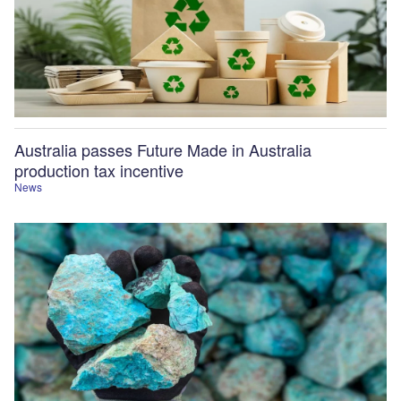
Australia passes Future Made in Australia
production tax incentive
News