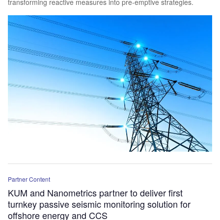
transforming reactive measures into pre-emptive strategies.
Partner Content
KUM and Nanometrics partner to deliver first
turnkey passive seismic monitoring solution for
offshore energy and CCS