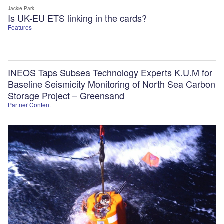
Jackie Park
Is UK-EU ETS linking in the cards?
Features
INEOS Taps Subsea Technology Experts K.U.M for
Baseline Seismicity Monitoring of North Sea Carbon
Storage Project – Greensand
Partner Content