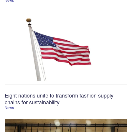
News
Eight nations unite to transform fashion supply
chains for sustainability
News