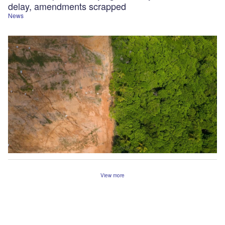
delay, amendments scrapped
News
View more