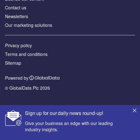
Contact us
Newsletters
Our marketing solutions
Privacy policy
Terms and conditions
Sitemap
Powered by
© GlobalData Plc 2026
Sign up for our daily news round-up!
Give your business an edge with our leading
industry insights.