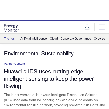
Skip
Skip
to
to
site
page
menu
content
Themes
Artificial Intelligence
Cloud
Corporate Governance
Cybersecur
Environmental Sustainability
Partner Content
Huawei’s IDS uses cutting-edge
intelligent sensing to keep the power
flowing
The latest version of Huawei's Intelligent Distribution Solution
(IDS) uses data from IoT sensing devices and AI to create an
environmental sensing network, providing real-time risk alerts and