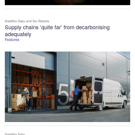
Sraddha Sabu
and Stu Robarts
Supply chains ‘quite far’ from decarbonising
adequately
Features
Sraddha Sabu