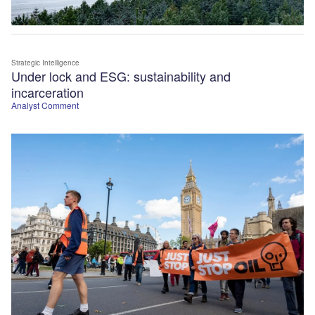
Strategic Intelligence
Under lock and ESG: sustainability and
incarceration
Analyst Comment