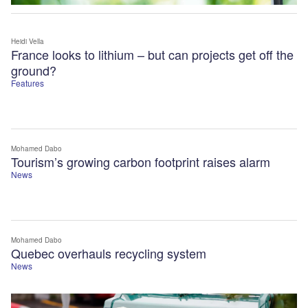
Heidi Vella
France looks to lithium – but can projects get off the
ground?
Features
Mohamed Dabo
Tourism’s growing carbon footprint raises alarm
News
Mohamed Dabo
Quebec overhauls recycling system
News