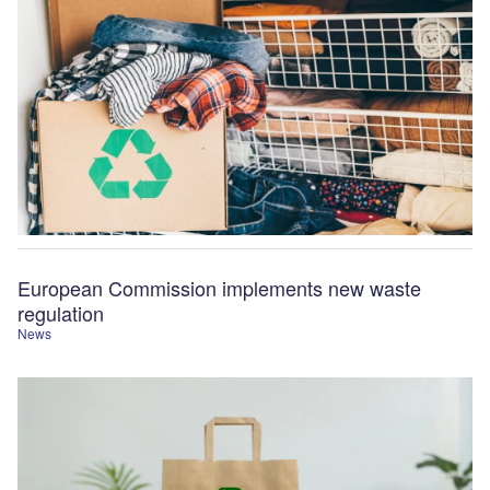
European Commission implements new waste
regulation
News