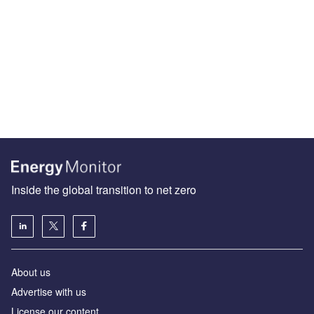
Inside the global transition to net zero
About us
Advertise with us
License our content