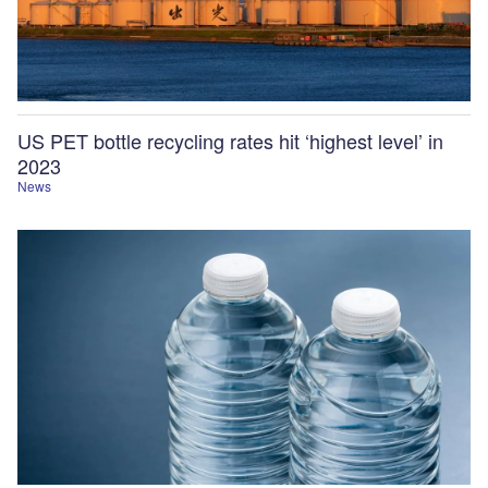
US PET bottle recycling rates hit ‘highest level’ in
2023
News