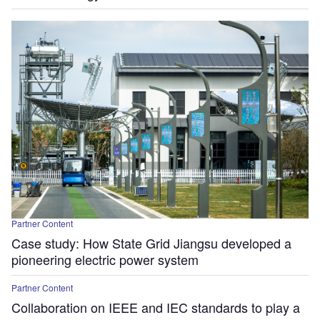
Partner Content
Case study: How State Grid Jiangsu developed a
pioneering electric power system
Partner Content
Collaboration on IEEE and IEC standards to play a