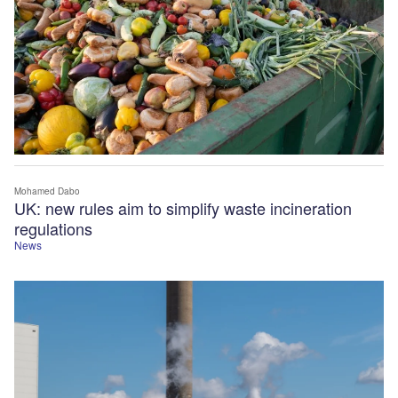
Mohamed Dabo
UK: new rules aim to simplify waste incineration
regulations
News