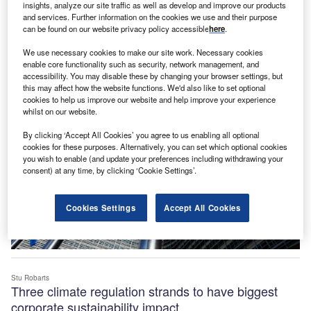
insights, analyze our site traffic as well as develop and improve our products
and services. Further information on the cookies we use and their purpose
Jangoulun Singsit
EU advances sustainability with new textiles,
can be found on our website privacy policy accessible
here
.
materials partnerships
We use necessary cookies to make our site work. Necessary cookies
News
enable core functionality such as security, network management, and
accessibility. You may disable these by changing your browser settings, but
this may affect how the website functions. We'd also like to set optional
cookies to help us improve our website and help improve your experience
whilst on our website.
By clicking ‘Accept All Cookies’ you agree to us enabling all optional
cookies for these purposes. Alternatively, you can set which optional cookies
you wish to enable (and update your preferences including withdrawing your
consent) at any time, by clicking ‘Cookie Settings’.
Cookies Settings
Accept All Cookies
Stu Robarts
Three climate regulation strands to have biggest
corporate sustainability impact