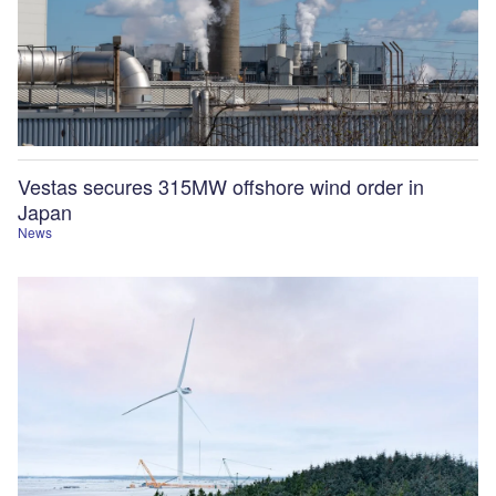
Vestas secures 315MW offshore wind order in
Japan
News