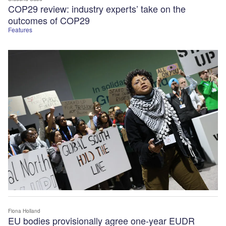
COP29 review: industry experts’ take on the
outcomes of COP29
Features
Fiona Holland
EU bodies provisionally agree one-year EUDR