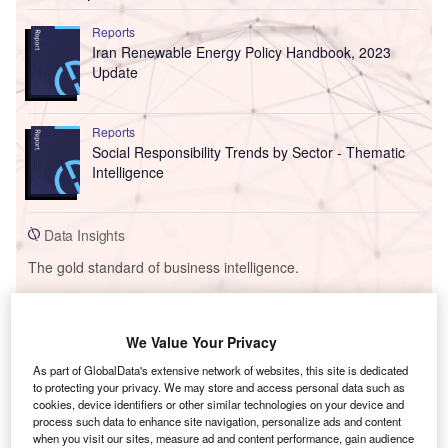
Reports
Iran Renewable Energy Policy Handbook, 2023
Update
Reports
Social Responsibility Trends by Sector - Thematic
Intelligence
Data Insights
The gold standard of business intelligence.
Find out more
We Value Your Privacy
Sign up for our daily news round-up!
As part of GlobalData's extensive network of websites, this site is dedicated
Give your business an edge with our leading industry
to protecting your privacy. We may store and access personal data such as
insights.
cookies, device identifiers or other similar technologies on your device and
Sign up
process such data to enhance site navigation, personalize ads and content
when you visit our sites, measure ad and content performance, gain audience