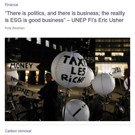
Finance
“There is politics, and there is business; the reality
is ESG is good business” – UNEP FI’s Eric Usher
Polly Bindman
Carbon removal