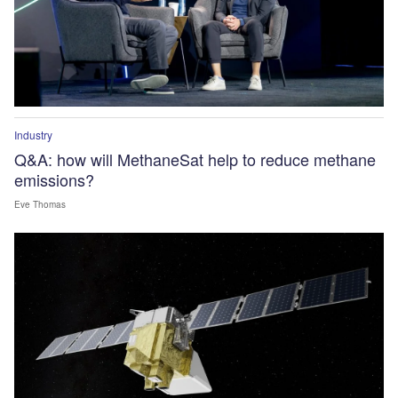
Industry
Q&A: how will MethaneSat help to reduce methane
emissions?
Eve Thomas