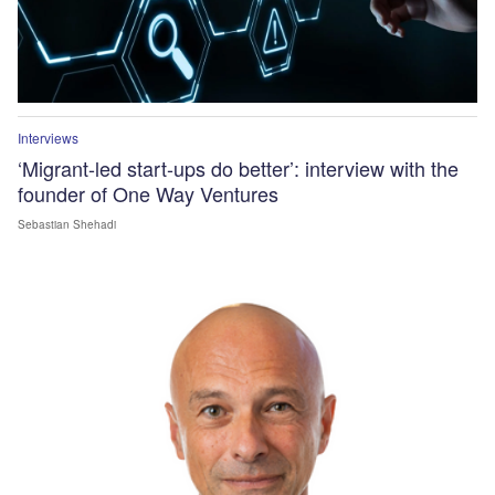
Interviews
‘Migrant-led start-ups do better’: interview with the
founder of One Way Ventures
Sebastian Shehadi