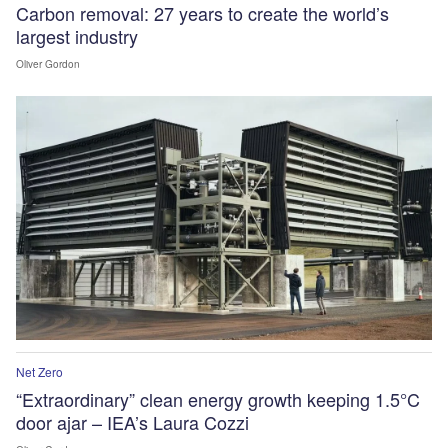
Carbon removal: 27 years to create the world’s
largest industry
Oliver Gordon
Net Zero
“Extraordinary” clean energy growth keeping 1.5°C
door ajar – IEA’s Laura Cozzi