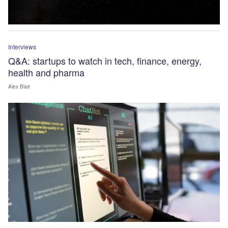
Interviews
Q&A: startups to watch in tech, finance, energy,
health and pharma
Alex Blair