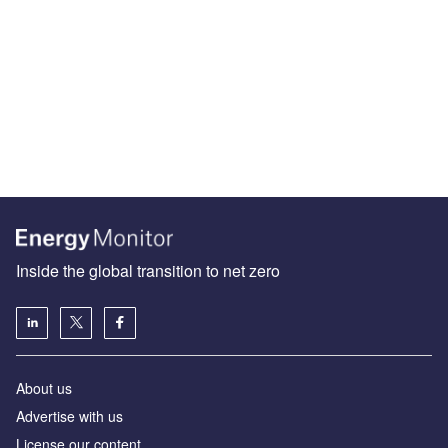
Inside the global transition to net zero
About us
Advertise with us
License our content