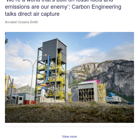
emissions are our enemy’: Carbon Engineering
talks direct air capture
Annabel Cossins-Smith
View more