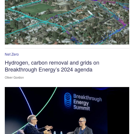
Net Zero
Hydrogen, carbon removal and grids on
Breakthrough Energy’s 2024 agenda
Oliver Gordon