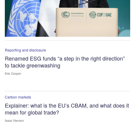
Reporting and disclosure
Renamed ESG funds “a step in the right direction”
to tackle greenwashing
Kris Cooper
Carbon markets
Explainer: what is the EU’s CBAM, and what does it
mean for global trade?
Isaac Hanson