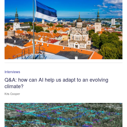
Interviews
Q&A: how can AI help us adapt to an evolving
climate?
Kris Cooper