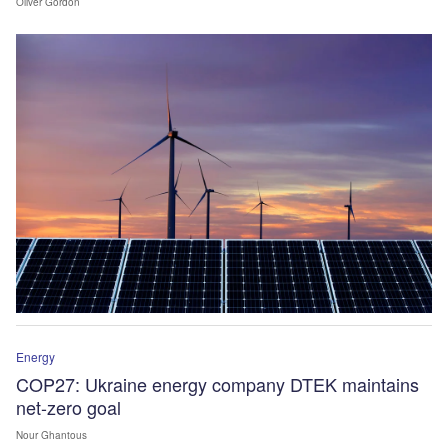
Oliver Gordon
Energy
COP27: Ukraine energy company DTEK maintains
net-zero goal
Nour Ghantous