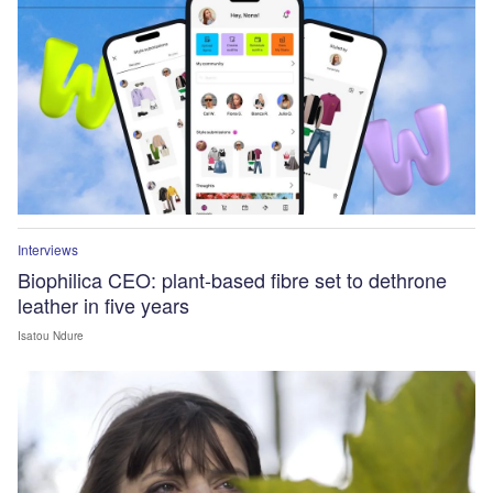
Interviews
Biophilica CEO: plant-based fibre set to dethrone
leather in five years
Isatou Ndure