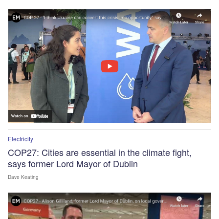
Electricity
COP27: Cities are essential in the climate fight,
says former Lord Mayor of Dublin
Dave Keating