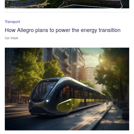
Transport
How Allegro plans to power the energy transition
Cat Vitale