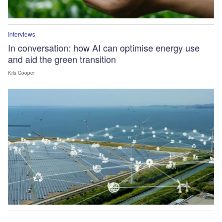
Interviews
In conversation: how AI can optimise energy use
and aid the green transition
Kris Cooper