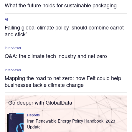
What the future holds for sustainable packaging
AI
Failing global climate policy ‘should combine carrot
and stick’
Interviews
Q&A: the climate tech industry and net zero
Interviews
Mapping the road to net zero: how Felt could help
businesses tackle climate change
Go deeper with GlobalData
Reports
Iran Renewable Energy Policy Handbook, 2023
Update