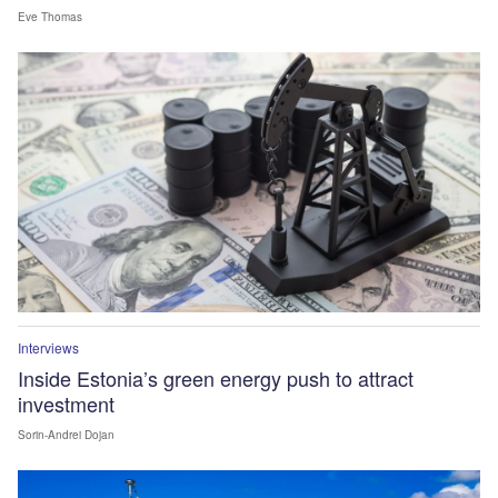
Eve Thomas
Interviews
Inside Estonia’s green energy push to attract
investment
Sorin-Andrei Dojan