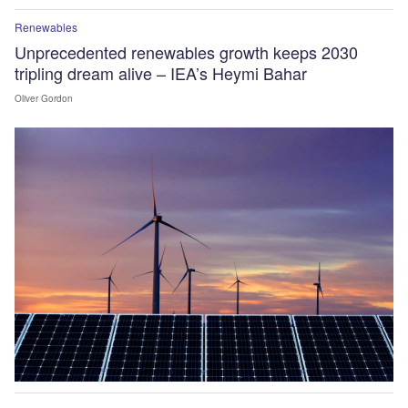
Renewables
Unprecedented renewables growth keeps 2030
tripling dream alive – IEA’s Heymi Bahar
Oliver Gordon