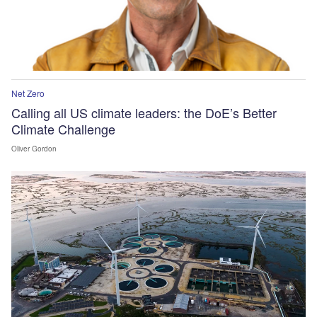
Net Zero
Calling all US climate leaders: the DoE’s Better
Climate Challenge
Oliver Gordon