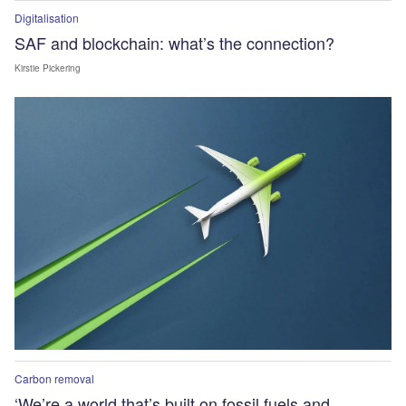
Digitalisation
SAF and blockchain: what’s the connection?
Kirstie Pickering
Carbon removal
‘We’re a world that’s built on fossil fuels and