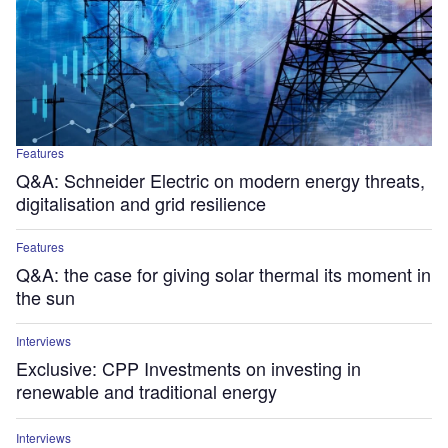
Features
Q&A: Schneider Electric on modern energy threats,
digitalisation and grid resilience
Features
Q&A: the case for giving solar thermal its moment in
the sun
Interviews
Exclusive: CPP Investments on investing in
renewable and traditional energy
Interviews