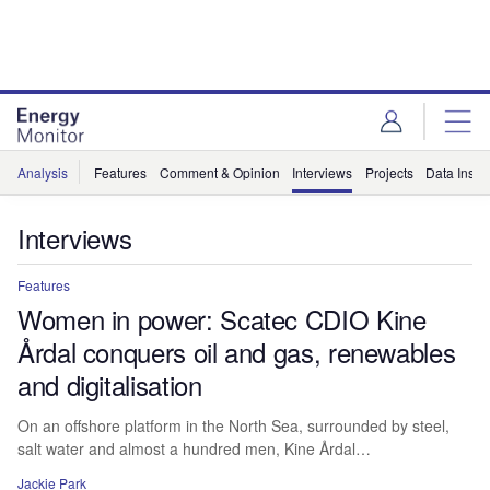
Skip
Skip
to
to
site
page
menu
content
Analysis
Features
Comment & Opinion
Interviews
Projects
Data Insig
Interviews
Features
Women in power: Scatec CDIO Kine
Årdal conquers oil and gas, renewables
and digitalisation
On an offshore platform in the North Sea, surrounded by steel,
salt water and almost a hundred men, Kine Årdal…
Jackie Park