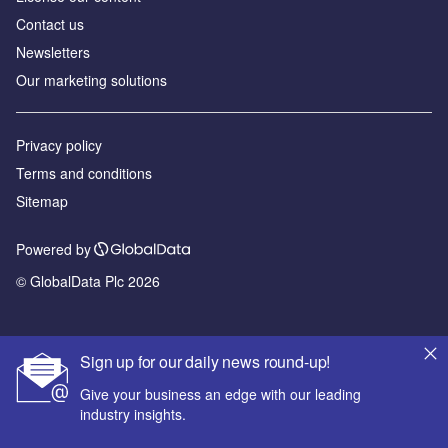
Contact us
Newsletters
Our marketing solutions
Privacy policy
Terms and conditions
Sitemap
Powered by
© GlobalData Plc 2026
Sign up for our daily news round-up!
Give your business an edge with our leading
industry insights.