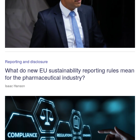
Reporting and disclosure
What do new EU sustainability reporting rules mean
for the pharmaceutical industry?
Isaac Hanson