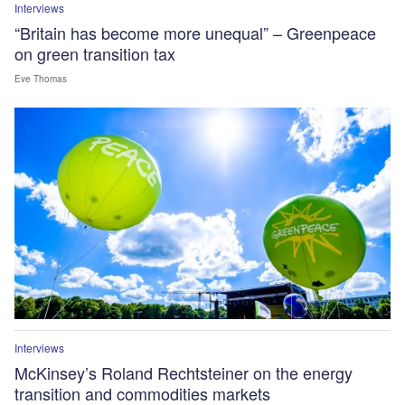
Interviews
“Britain has become more unequal” – Greenpeace
on green transition tax
Eve Thomas
Interviews
McKinsey’s Roland Rechtsteiner on the energy
transition and commodities markets