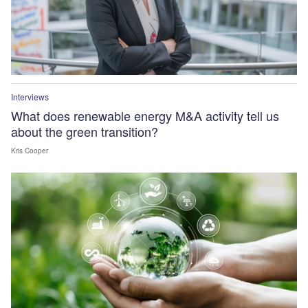
Interviews
What does renewable energy M&A activity tell us
about the green transition?
Kris Cooper