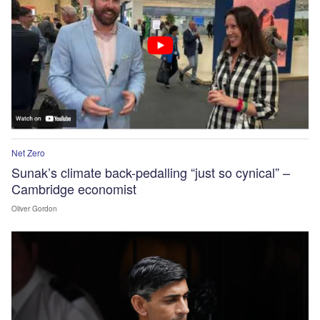
Net Zero
Sunak’s climate back-pedalling “just so cynical” –
Cambridge economist
Oliver Gordon