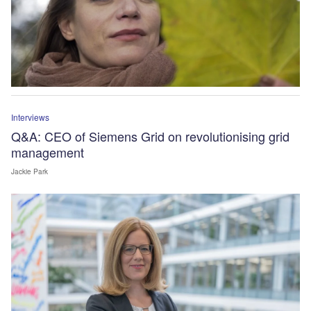
Interviews
Q&A: CEO of Siemens Grid on revolutionising grid
management
Jackie Park