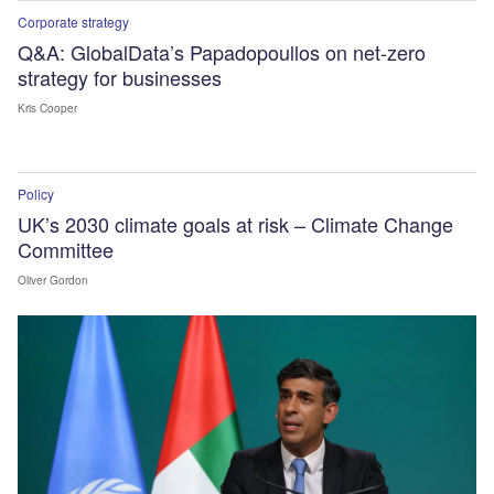
Corporate strategy
Q&A: GlobalData’s Papadopoullos on net-zero
strategy for businesses
Kris Cooper
Policy
UK’s 2030 climate goals at risk – Climate Change
Committee
Oliver Gordon