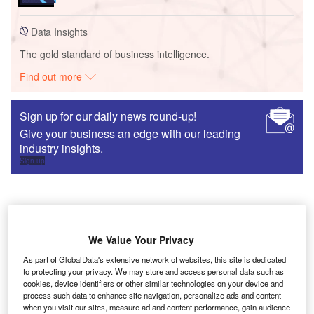
Data Insights
The gold standard of business intelligence.
Find out more
Sign up for our daily news round-up!
Give your business an edge with our leading
industry insights.
Sign up
Interviews
We Value Your Privacy
World Cement: ‘There has to be a financial benefit
As part of GlobalData's extensive network of websites, this site is dedicated
for doing the right thing’
to protecting your privacy. We may store and access personal data such as
cookies, device identifiers or other similar technologies on your device and
Oliver Gordon
process such data to enhance site navigation, personalize ads and content
when you visit our sites, measure ad and content performance, gain audience