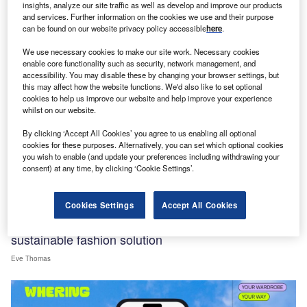
insights, analyze our site traffic as well as develop and improve our products
and services. Further information on the cookies we use and their purpose
can be found on our website privacy policy accessible
here
.
We use necessary cookies to make our site work. Necessary cookies
enable core functionality such as security, network management, and
accessibility. You may disable these by changing your browser settings, but
this may affect how the website functions. We'd also like to set optional
cookies to help us improve our website and help improve your experience
whilst on our website.
By clicking ‘Accept All Cookies’ you agree to us enabling all optional
cookies for these purposes. Alternatively, you can set which optional cookies
you wish to enable (and update your preferences including withdrawing your
consent) at any time, by clicking ‘Cookie Settings’.
Interviews
Cookies Settings
Accept All Cookies
Whering CEO: Consumers’ wardrobes hold
sustainable fashion solution
Eve Thomas