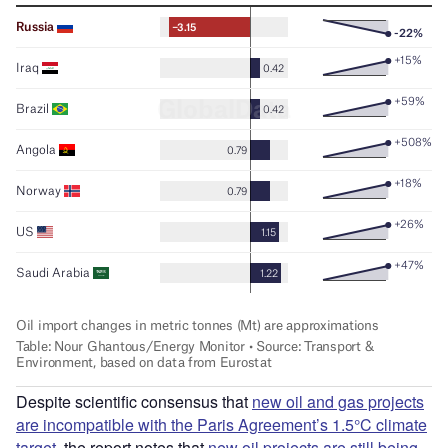
Despite scientific consensus that
new oil and gas projects
are incompatible with the Paris Agreement’s 1.5°C climate
target
, the report notes that
new oil projects are still being