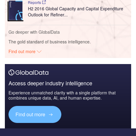
Reports
H2 2016 Global Capacity and Capital Expenditure
Outlook for Refiner...
Go deeper with GlobalData
The gold standard of business intelligence.
Find out more
Access deeper industry intelligence
Experience unmatched clarity with a single platform that
combines unique data, AI, and human expertise.
Find out more