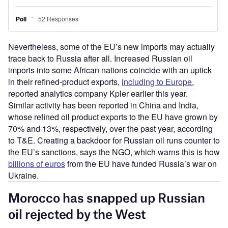
Nevertheless, some of the EU’s new imports may actually
trace back to Russia after all. Increased Russian oil
imports into some African nations coincide with an uptick
in their refined-product exports,
including to Europe
,
reported analytics company Kpler earlier this year.
Similar activity has been reported in China and India,
whose refined oil product exports to the EU have grown by
70% and 13%, respectively, over the past year, according
to T&E. Creating a backdoor for Russian oil runs counter to
the EU’s sanctions, says the NGO, which warns this is how
billions of euros
from the EU have funded Russia’s war on
Ukraine.