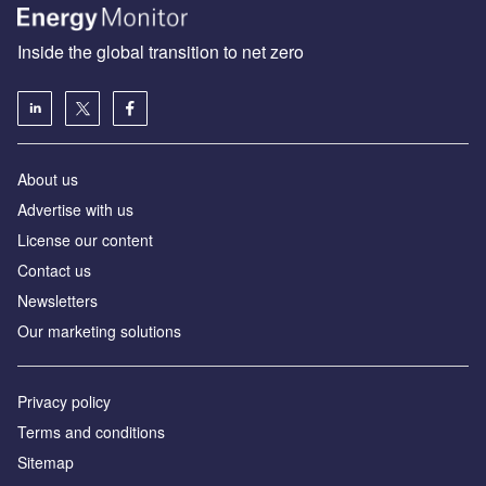
Inside the global transition to net zero
About us
Advertise with us
License our content
Contact us
Newsletters
Our marketing solutions
Privacy policy
Terms and conditions
Sitemap