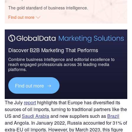
The gold standard of business intelligence.
Find out more
Discover B2B Marketing That Performs
Combine business intelligence and editorial excellence to
reach engaged professionals across 36 leading media
platforms.
Find out more
The July
report
highlights that Europe has diversified its
sources of oil imports, turning to traditional partners like the
US and
Saudi Arabia
and new suppliers such as
Brazil
and Angola. In January 2022, Russia accounted for 31% of
extra-EU oil imports. However, by March 2023, this figure