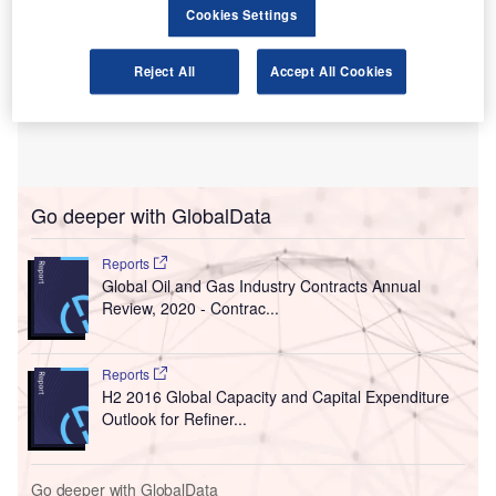
Cookies Settings
Reject All
Accept All Cookies
Go deeper with GlobalData
Reports
Global Oil and Gas Industry Contracts Annual
Review, 2020 - Contrac...
Reports
H2 2016 Global Capacity and Capital Expenditure
Outlook for Refiner...
Go deeper with GlobalData