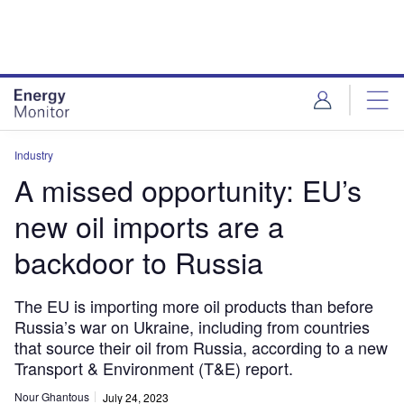
Skip
Skip
to
to
site
page
menu
content
Industry
A missed opportunity: EU’s
new oil imports are a
backdoor to Russia
The EU is importing more oil products than before
Russia’s war on Ukraine, including from countries
that source their oil from Russia, according to a new
Transport & Environment (T&E) report.
Nour Ghantous
July 24, 2023