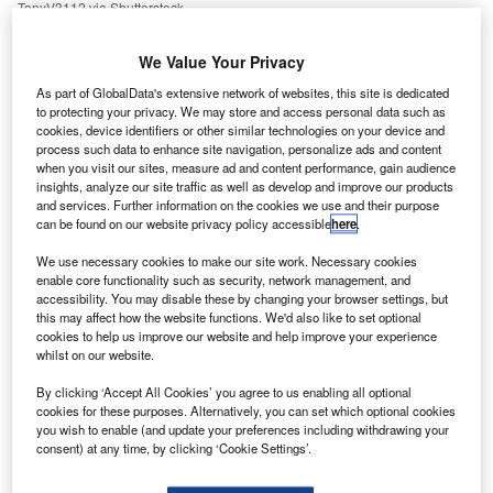
TonyV3112 via Shutterstock.
nstead of reducing oil demand, the EU has replaced
I
We Value Your Privacy
Russian imports with oil from other producing nations,
and its oil consumption is 2% higher than it was at the
As part of GlobalData's extensive network of websites, this site is dedicated
to protecting your privacy. We may store and access personal data such as
start of
Russia’s invasion of Ukraine
, finds a new report
cookies, device identifiers or other similar technologies on your device and
by the Brussels-based NGO Transport & Environment
process such data to enhance site navigation, personalize ads and content
(T&E).
when you visit our sites, measure ad and content performance, gain audience
insights, analyze our site traffic as well as develop and improve our products
“In [less] than a year, the
EU has redrawn the oil map
,” said
and services. Further information on the cookies we use and their purpose
Agathe Bounfour, oil programme lead at T&E, in a press
can be found on our website privacy policy accessible
here
.
statement. “The continent has reduced its reliance on
We use necessary cookies to make our site work. Necessary cookies
Russia, but instead of cutting oil consumption, it is simply
enable core functionality such as security, network management, and
swapping barrel for barrel with new suppliers. If it put the
accessibility. You may disable these by changing your browser settings, but
same effort into reducing demand as it has for finding new
this may affect how the website functions. We'd also like to set optional
cookies to help us improve our website and help improve your experience
suppliers, Europe could significantly reduce its
whilst on our website.
dependence on oil altogether.”
By clicking ‘Accept All Cookies’ you agree to us enabling all optional
cookies for these purposes. Alternatively, you can set which optional cookies
you wish to enable (and update your preferences including withdrawing your
consent) at any time, by clicking ‘Cookie Settings’.