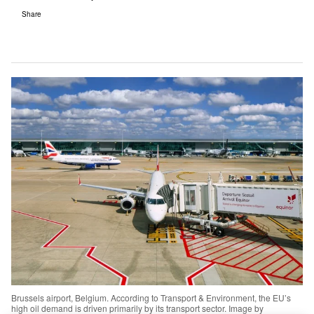
Share
Brussels airport, Belgium. According to Transport & Environment, the EU’s
high oil demand is driven primarily by its transport sector. Image by