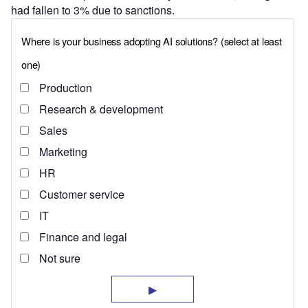
had fallen to 3% due to sanctions.