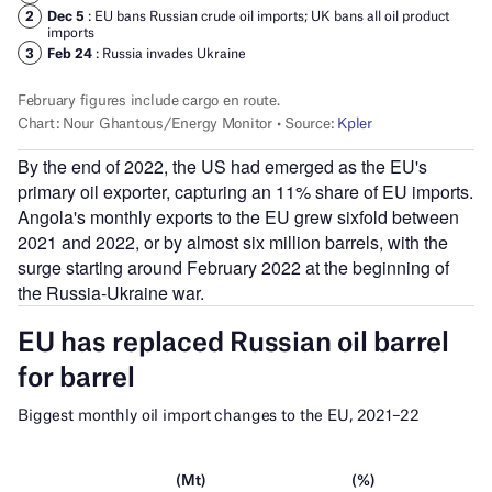
By the end of 2022, the US had emerged as the EU's
primary oil exporter, capturing an 11% share of EU imports.
Angola's monthly exports to the EU grew sixfold between
2021 and 2022, or by almost six million barrels, with the
surge starting around February 2022 at the beginning of
the Russia-Ukraine war.