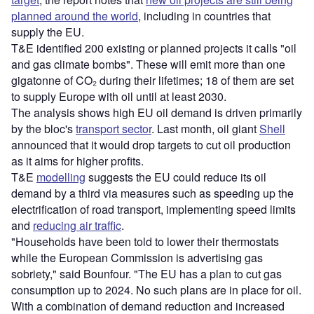
planned around the world
, including in countries that
supply the EU.
T&E identified 200 existing or planned projects it calls "oil
and gas climate bombs". These will emit more than one
gigatonne of CO₂ during their lifetimes; 18 of them are set
to supply Europe with oil until at least 2030.
The analysis shows high EU oil demand is driven primarily
by the bloc's
transport sector
. Last month, oil giant
Shell
announced that it would drop targets to cut oil production
as it aims for higher profits.
T&E
modelling
suggests the EU could reduce its oil
demand by a third via measures such as speeding up the
electrification of road transport, implementing speed limits
and
reducing air traffic
.
"Households have been told to lower their thermostats
while the European Commission is advertising gas
sobriety," said Bounfour. "The EU has a plan to cut gas
consumption up to 2024. No such plans are in place for oil.
With a combination of demand reduction and increased