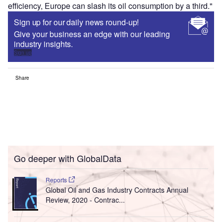
efficiency, Europe can slash its oil consumption by a third."
Sign up for our daily news round-up!
Give your business an edge with our leading
industry insights.
Sign up
Share
Go deeper with GlobalData
Reports
Global Oil and Gas Industry Contracts Annual
Review, 2020 - Contrac...