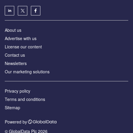
About us
Advertise with us
License our content
Contact us
Newsletters
Our marketing solutions
Privacy policy
Terms and conditions
Sitemap
Powered by
© GlobalData Plc 2026