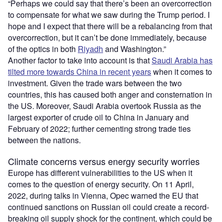
“Perhaps we could say that there’s been an overcorrection
to compensate for what we saw during the Trump period. I
hope and I expect that there will be a rebalancing from that
overcorrection, but it can’t be done immediately, because
of the optics in both
Riyadh
and Washington.”
Another factor to take into account is that
Saudi Arabia has
tilted more towards China in recent years
when it comes to
investment. Given the trade wars between the two
countries, this has caused both anger and consternation in
the US. Moreover, Saudi Arabia overtook Russia as the
largest exporter of crude oil to China in January and
February of 2022; further cementing strong trade ties
between the nations.
Climate concerns versus energy security worries
Europe has different vulnerabilities to the US when it
comes to the question of energy security. On 11 April,
2022, during talks in Vienna, Opec warned the EU that
continued sanctions on Russian oil could create a record-
breaking oil supply shock for the continent, which could be