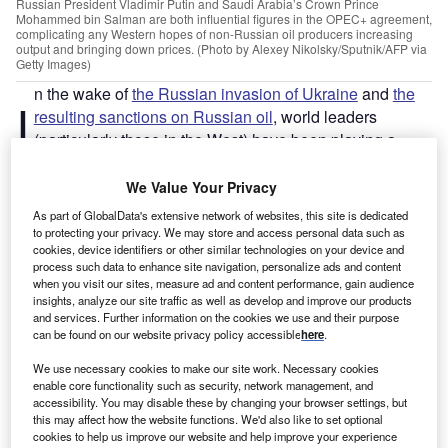
Russian President Vladimir Putin and Saudi Arabia’s Crown Prince
Mohammed bin Salman are both influential figures in the OPEC+ agreement,
complicating any Western hopes of non-Russian oil producers increasing
output and bringing down prices. (Photo by Alexey Nikolsky/Sputnik/AFP via
Getty Images)
n the wake of
the Russian invasion of Ukraine
and
the
I
resulting sanctions on Russian oil
, world leaders
(particularly those in the West) have been playing a
tricky balancing game. As oil prices continue to climb,
Western leaders are having to confront the need for
We Value Your Privacy
alternative supplies
while withstanding pressure to fulfil
As part of GlobalData's extensive network of websites, this site is dedicated
carbon emission quotas
. Alongside this, geopolitical
to protecting your privacy. We may store and access personal data such as
cookies, device identifiers or other similar technologies on your device and
relationships are under heavy scrutiny, with economic
process such data to enhance site navigation, personalize ads and content
deals increasingly viewed as a seal of approval for the
when you visit our sites, measure ad and content performance, gain audience
leaders of the country on the sell side.
insights, analyze our site traffic as well as develop and improve our products
and services. Further information on the cookies we use and their purpose
can be found on our website privacy policy accessible
here
.
After Ukraine… The spotlight falls on Saudi Arabia
Despite
Venezuela having the largest global oil reserves
,
We use necessary cookies to make our site work. Necessary cookies
enable core functionality such as security, network management, and
ever since the invasion of Ukraine the global spotlight has
accessibility. You may disable these by changing your browser settings, but
fallen more firmly on Saudi Arabia – as the largest global
this may affect how the website functions. We'd also like to set optional
exporter of oil – with regards to the role it can play in the
cookies to help us improve our website and help improve your experience