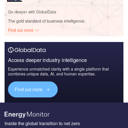
Go deeper with GlobalData
The gold standard of business intelligence.
Find out more
Access deeper industry intelligence
Experience unmatched clarity with a single platform that
combines unique data, AI, and human expertise.
Find out more
Inside the global transition to net zero