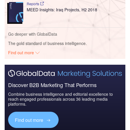
Reports
MEED Insights: Iraq Projects, H2 2018
Go deeper with GlobalData
The gold standard of business intelligence.
Find out more
Discover B2B Marketing That Performs
Combine business intelligence and editorial excellence to
reach engaged professionals across 36 leading media
platforms.
Find out more