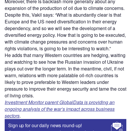
Moreover, there is backlash more generally about any
expansion of the production of oil due to climate concerns.
Despite this, Vakil says: “What is abundantly clear is that
Europe and the US need diversification in their energy
dependency, and so we will see the development of a
diversified energy policy. How that is going to be executed,
with climate change pressures and concerns over human
rights violations, is going to be interesting to watch.”
He adds that many Western countries are hedging, waiting
and watching to see how the Russian invasion of Ukraine
plays out over the longer term. In the meantime, civil, if not
warm, relations with more palatable oil-rich countries is
likely to prove preferable to Western leaders under
pressure to improve their energy security and tame the cost
of living crisis.
Investment Monitor parent GlobalData is providing an
ongoing analysis of the war’s impact across business
sectors
.
Sign up for our daily news round-up!