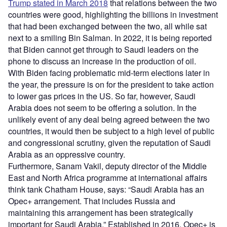
Trump stated in March 2018
that relations between the two
countries were good, highlighting the billions in investment
that had been exchanged between the two, all while sat
next to a smiling Bin Salman. In 2022, it is being reported
that Biden cannot get through to Saudi leaders on the
phone to discuss an increase in the production of oil.
With Biden facing problematic mid-term elections later in
the year, the pressure is on for the president to take action
to lower gas prices in the US. So far, however, Saudi
Arabia does not seem to be offering a solution. In the
unlikely event of any deal being agreed between the two
countries, it would then be subject to a high level of public
and congressional scrutiny, given the reputation of Saudi
Arabia as an oppressive country.
Furthermore, Sanam Vakil, deputy director of the Middle
East and North Africa programme at international affairs
think tank Chatham House, says: “Saudi Arabia has an
Opec+ arrangement. That includes Russia and
maintaining this arrangement has been strategically
important for Saudi Arabia.” Established in 2016, Opec+ is