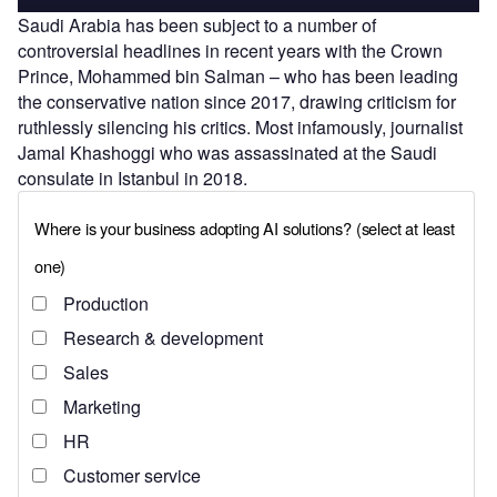
Saudi Arabia has been subject to a number of
controversial headlines in recent years with the Crown
Prince, Mohammed bin Salman – who has been leading
the conservative nation since 2017, drawing criticism for
ruthlessly silencing his critics. Most infamously, journalist
Jamal Khashoggi who was assassinated at the Saudi
consulate in Istanbul in 2018.