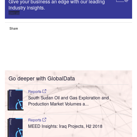
Give your business an edge with our leading
industry insights.
Sign up
Share
Go deeper with GlobalData
Reports
South Sudan Oil and Gas Exploration and
Production Market Volumes a...
Reports
MEED Insights: Iraq Projects, H2 2018