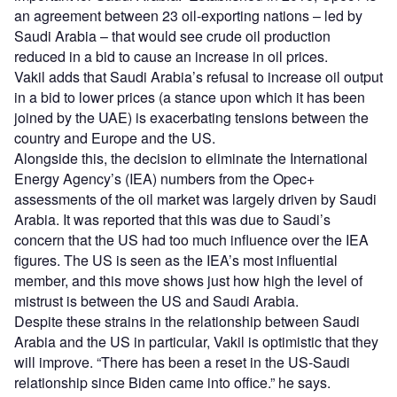
an agreement between 23 oil-exporting nations – led by
Saudi Arabia – that would see crude oil production
reduced in a bid to cause an increase in oil prices.
Vakil adds that Saudi Arabia’s refusal to increase oil output
in a bid to lower prices (a stance upon which it has been
joined by the UAE) is exacerbating tensions between the
country and Europe and the US.
Alongside this, the decision to eliminate the International
Energy Agency’s (IEA) numbers from the Opec+
assessments of the oil market was largely driven by Saudi
Arabia. It was reported that this was due to Saudi’s
concern that the US had too much influence over the IEA
figures. The US is seen as the IEA’s most influential
member, and this move shows just how high the level of
mistrust is between the US and Saudi Arabia.
Despite these strains in the relationship between Saudi
Arabia and the US in particular, Vakil is optimistic that they
will improve. “There has been a reset in the US-Saudi
relationship since Biden came into office.” he says.