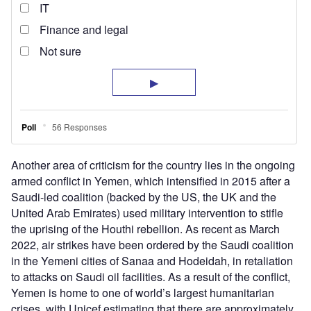
Another area of criticism for the country lies in the ongoing
armed conflict in Yemen, which intensified in 2015 after a
Saudi-led coalition (backed by the US, the UK and the
United Arab Emirates) used military intervention to stifle
the uprising of the Houthi rebellion. As recent as March
2022, air strikes have been ordered by the Saudi coalition
in the Yemeni cities of Sanaa and Hodeidah, in retaliation
to attacks on Saudi oil facilities. As a result of the conflict,
Yemen is home to one of world’s largest humanitarian
crises, with Unicef estimating that there are approximately