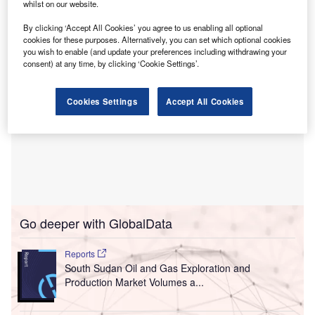
whilst on our website.
future of the West’s energy security strategy.
By clicking ‘Accept All Cookies’ you agree to us enabling all optional
cookies for these purposes. Alternatively, you can set which optional cookies
you wish to enable (and update your preferences including withdrawing your
consent) at any time, by clicking ‘Cookie Settings’.
Cookies Settings
Accept All Cookies
Go deeper with GlobalData
Reports
South Sudan Oil and Gas Exploration and
Production Market Volumes a...