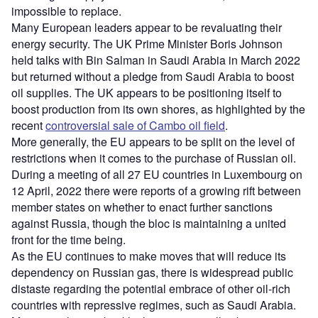
impossible to replace.
Many European leaders appear to be revaluating their
energy security. The UK Prime Minister Boris Johnson
held talks with Bin Salman in Saudi Arabia in March 2022
but returned without a pledge from Saudi Arabia to boost
oil supplies. The UK appears to be positioning itself to
boost production from its own shores, as highlighted by the
recent
controversial sale of Cambo oil field
.
More generally, the EU appears to be split on the level of
restrictions when it comes to the purchase of Russian oil.
During a meeting of all 27 EU countries in Luxembourg on
12 April, 2022 there were reports of a growing rift between
member states on whether to enact further sanctions
against Russia, though the bloc is maintaining a united
front for the time being.
As the EU continues to make moves that will reduce its
dependency on Russian gas, there is widespread public
distaste regarding the potential embrace of other oil-rich
countries with repressive regimes, such as Saudi Arabia.