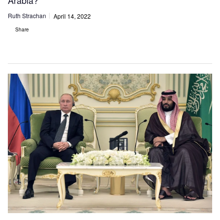
Arabia?
Ruth Strachan
April 14, 2022
Share