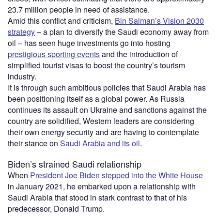
23.7 million people in need of assistance.
Amid this conflict and criticism,
Bin Salman’s Vision 2030
strategy
– a plan to diversify the Saudi economy away from
oil – has seen huge investments go into hosting
prestigious sporting events
and the introduction of
simplified tourist visas to boost the country’s tourism
industry.
It is through such ambitious policies that Saudi Arabia has
been positioning itself as a global power. As Russia
continues its assault on Ukraine and sanctions against the
country are solidified, Western leaders are considering
their own energy security and are having to contemplate
their stance on
Saudi Arabia and its oil
.
Biden’s strained Saudi relationship
When
President Joe Biden stepped into the White House
in January 2021, he embarked upon a relationship with
Saudi Arabia that stood in stark contrast to that of his
predecessor, Donald Trump.