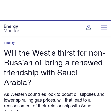
Skip
Skip
to
to
site
page
menu
content
Industry
Will the West’s thirst for non-
Russian oil bring a renewed
friendship with Saudi
Arabia?
As Western countries look to boost oil supplies and
lower spiralling gas prices, will that lead to a
reassessment of their relationship with Saudi