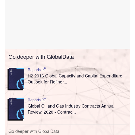
Go deeper with GlobalData
Reports
H2 2016 Global Capacity and Capital Expenditure
Outlook for Refiner...
Reports
Global Oil and Gas Industry Contracts Annual
Review, 2020 - Contrac...
Go deeper with GlobalData