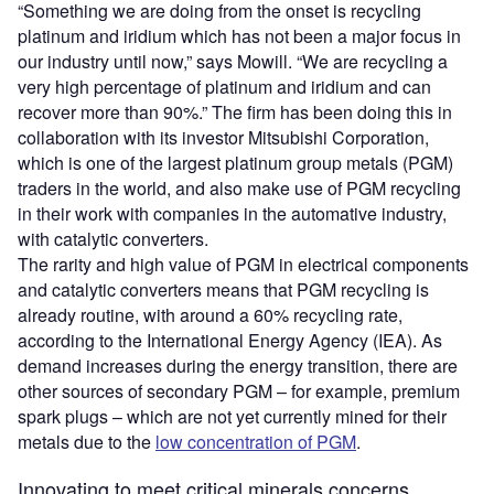
“Something we are doing from the onset is recycling
platinum and iridium which has not been a major focus in
our industry until now,” says Mowill. “We are recycling a
very high percentage of platinum and iridium and can
recover more than 90%.” The firm has been doing this in
collaboration with its investor Mitsubishi Corporation,
which is one of the largest platinum group metals (PGM)
traders in the world, and also make use of PGM recycling
in their work with companies in the automative industry,
with catalytic converters.
The rarity and high value of PGM in electrical components
and catalytic converters means that PGM recycling is
already routine, with around a 60% recycling rate,
according to the International Energy Agency (IEA). As
demand increases during the energy transition, there are
other sources of secondary PGM – for example, premium
spark plugs – which are not yet currently mined for their
metals due to the
low concentration of PGM
.
Innovating to meet critical minerals concerns