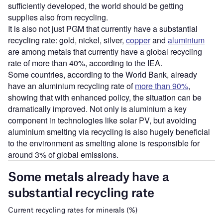
sufficiently developed, the world should be getting
supplies also from recycling.
It is also not just PGM that currently have a substantial
recycling rate: gold, nickel, silver,
copper
and
aluminium
are among metals that currently have a global recycling
rate of more than 40%, according to the IEA.
Some countries, according to the World Bank, already
have an aluminium recycling rate of
more than 90%
,
showing that with enhanced policy, the situation can be
dramatically improved. Not only is aluminium a key
component in technologies like solar PV, but avoiding
aluminium smelting via recycling is also hugely beneficial
to the environment as smelting alone is responsible for
around 3% of global emissions.