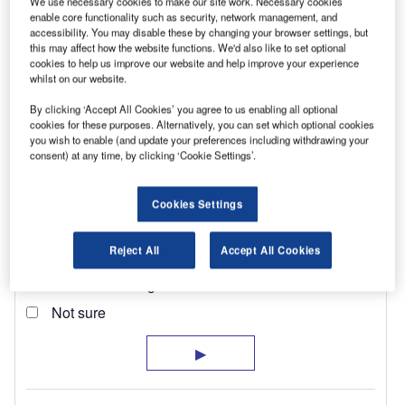
We use necessary cookies to make our site work. Necessary cookies
enable core functionality such as security, network management, and
accessibility. You may disable these by changing your browser settings, but
this may affect how the website functions. We'd also like to set optional
cookies to help us improve our website and help improve your experience
whilst on our website.
By clicking ‘Accept All Cookies’ you agree to us enabling all optional
cookies for these purposes. Alternatively, you can set which optional cookies
you wish to enable (and update your preferences including withdrawing your
consent) at any time, by clicking ‘Cookie Settings’.
Cookies Settings
Reject All
Accept All Cookies