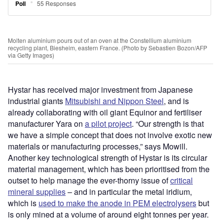
Molten aluminium pours out of an oven at the Constellium aluminium
recycling plant, Biesheim, eastern France. (Photo by Sebastien Bozon/AFP
via Getty Images)
Hystar has received major investment from Japanese
industrial giants
Mitsubishi and Nippon Steel
, and is
already collaborating with oil giant Equinor and fertiliser
manufacturer Yara on
a pilot project
. “Our strength is that
we have a simple concept that does not involve exotic new
materials or manufacturing processes,” says Mowill.
Another key technological strength of Hystar is its circular
material management, which has been prioritised from the
outset to help manage the ever-thorny issue of
critical
mineral supplies
– and in particular the metal iridium,
which is
used to make the anode in PEM electrolysers
but
is only mined at a volume of around eight tonnes per year.