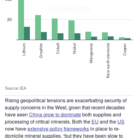
Rising geopolitical tensions are exacerbating security of
supply concerns in the West, given that recent decades
have seen
China grow to dominate
both supplies and
processing of critical minerals. Both the
EU
and the
US
now have
extensive policy frameworks
in place to re-
domicile mineral supplies, “but they have been slow to