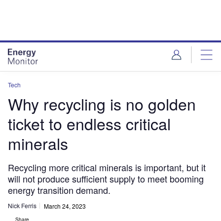
Skip
Skip
to
to
site
page
menu
content
Tech
Why recycling is no golden
ticket to endless critical
minerals
Recycling more critical minerals is important, but it
will not produce sufficient supply to meet booming
energy transition demand.
Nick Ferris
March 24, 2023
Share