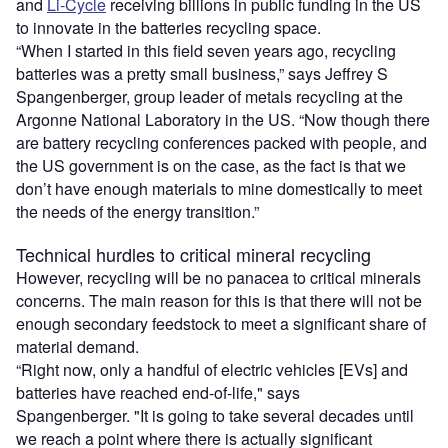
and
Li-Cycle
receiving billions in public funding in the US
to innovate in the batteries recycling space.
“When I started in this field seven years ago, recycling
batteries was a pretty small business,” says Jeffrey S
Spangenberger, group leader of metals recycling at the
Argonne National Laboratory in the US. “Now though there
are battery recycling conferences packed with people, and
the US government is on the case, as the fact is that we
don’t have enough materials to mine domestically to meet
the needs of the energy transition.”
Technical hurdles to critical mineral recycling
However, recycling will be no panacea to critical minerals
concerns. The main reason for this is that there will not be
enough secondary feedstock to meet a significant share of
material demand.
“Right now, only a handful of electric vehicles [EVs] and
batteries have reached end-of-life," says
Spangenberger. "It is going to take several decades until
we reach a point where there is actually significant