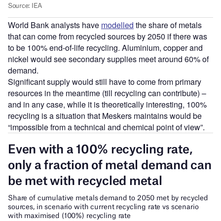
World Bank analysts have
modelled
the share of metals
that can come from recycled sources by 2050 if there was
to be 100% end-of-life recycling. Aluminium, copper and
nickel would see secondary supplies meet around 60% of
demand.
Significant supply would still have to come from primary
resources in the meantime (till recycling can contribute) –
and in any case, while it is theoretically interesting, 100%
recycling is a situation that Meskers maintains would be
“impossible from a technical and chemical point of view”.