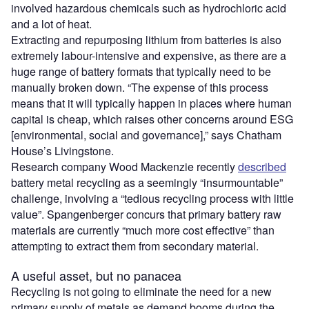
involved hazardous chemicals such as hydrochloric acid
and a lot of heat.
Extracting and repurposing lithium from batteries is also
extremely labour-intensive and expensive, as there are a
huge range of battery formats that typically need to be
manually broken down. “The expense of this process
means that it will typically happen in places where human
capital is cheap, which raises other concerns around ESG
[environmental, social and governance],” says Chatham
House’s Livingstone.
Research company Wood Mackenzie recently
described
battery metal recycling as a seemingly “insurmountable”
challenge, involving a “tedious recycling process with little
value”. Spangenberger concurs that primary battery raw
materials are currently “much more cost effective” than
attempting to extract them from secondary material.
A useful asset, but no panacea
Recycling is not going to eliminate the need for a new
primary supply of metals as demand booms during the