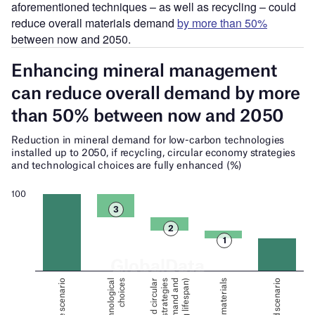
aforementioned techniques – as well as recycling – could
reduce overall materials demand
by more than 50%
between now and 2050.