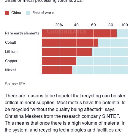
There are reasons to be hopeful that recycling can bolster
critical mineral supplies. Most metals have the potential to
be recycled “without the quality being affected”, says
Christina Meskers from the research company SINTEF.
This means that once there is a high volume of material in
the system, and recycling technologies and facilities are