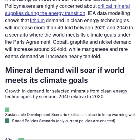
Policymakers are rightly concerned about
critical mineral
supplies during the energy transition
. IEA data modelling
shows that
lithium
demand in clean energy technologies
will increase more than 40-fold between 2020 and 2040 in
a scenario where the world meets its climate goals under
the Paris Agreement. Cobalt, graphite and nickel demand
will increase around 20-fold, while manganese and rare
earths demand will increase nearly ten-fold.