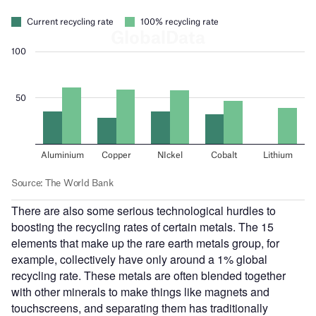
There are also some serious technological hurdles to
boosting the recycling rates of certain metals. The 15
elements that make up the rare earth metals group, for
example, collectively have only around a 1% global
recycling rate. These metals are often blended together
with other minerals to make things like magnets and
touchscreens, and separating them has traditionally