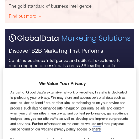
The gold standard of business intelligence.
Find out more
Discover B2B Marketing That Performs
Combine business intelligence and editorial excellence to
reach engaged professionals across 36 leading media
platforms.
We Value Your Privacy
Find out more
As part of GlobalData's extensive network of websites, this site is dedicated
to protecting your privacy. We may store and access personal data such as
cookies, device identifiers or other similar technologies on your device and
The company has designed a new kind of electrolyser,
process such data to enhance site navigation, personalize ads and content
which uses membrane that is one-tenth the thickness of a
when you visit our sites, measure ad and content performance, gain audience
insights, analyze our site traffic as well as develop and improve our products
standard electrolyser membrane. It also ventilates the
and services. Further information on the cookies we use and their purpose
electrolysis chamber to reduce the danger of hydrogen and
can be found on our website privacy policy accessible
here
.
oxygen ever mixing, which can cause an explosion.