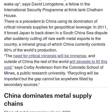
wake up”, says David Livingstone, a fellow in the
International Security Programme at think tank Chatham
House.
There is a precedent to China using its domination of
critical minerals supplies for geopolitical leverage: In 2011,
it forced Japan to back down in a South China Sea dispute
after suddenly cutting off rare earth metal exports to the
country, a mineral group of which China currently controls
90% of the world’s production.
“The
need for critical minerals will be immense
, and
outside of China the rest of the world
will struggle to fill this
void
,” says Corby Anderson from the Colorado School of
Mines, a public research university. “Recycling will be
important but the gap cannot be anywhere filled by
secondary sources.”