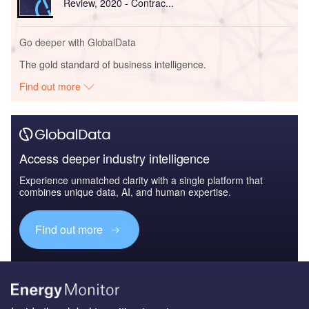
Review, 2020 - Contrac...
Go deeper with GlobalData
The gold standard of business intelligence.
Find out more
Access deeper industry intelligence
Experience unmatched clarity with a single platform that
combines unique data, AI, and human expertise.
Find out more