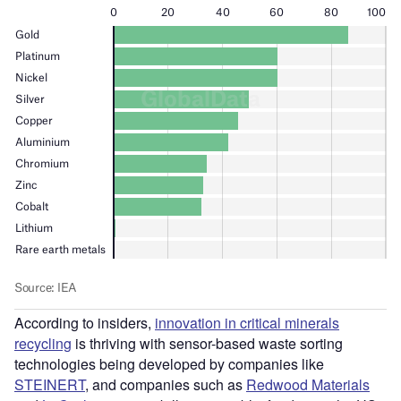
According to insiders,
innovation in critical minerals
recycling
is thriving with sensor-based waste sorting
technologies being developed by companies like
STEINERT
, and companies such as
Redwood Materials