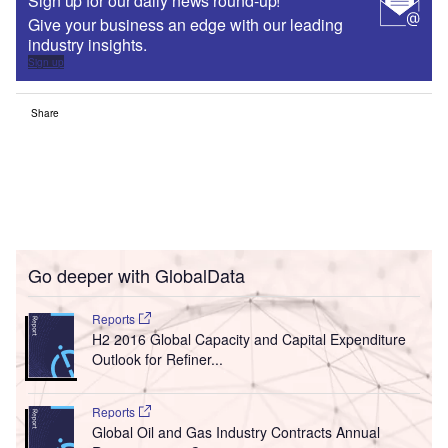
Sign up for our daily news round-up!
Give your business an edge with our leading
industry insights.
Sign up
Share
Go deeper with GlobalData
Reports
H2 2016 Global Capacity and Capital Expenditure
Outlook for Refiner...
Reports
Global Oil and Gas Industry Contracts Annual