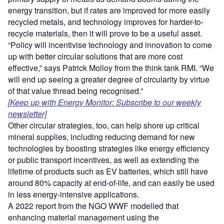
energy transition, but if rates are improved for more easily
recycled metals, and technology improves for harder-to-
recycle materials, then it will prove to be a useful asset.
“Policy will incentivise technology and innovation to come
up with better circular solutions that are more cost
effective,” says Patrick Molloy from the think tank RMI. “We
will end up seeing a greater degree of circularity by virtue
of that value thread being recognised.”
[Keep up with Energy Monitor: Subscribe to our weekly
newsletter]
Other circular strategies, too, can help shore up critical
mineral supplies, including reducing demand for new
technologies by boosting strategies like energy efficiency
or public transport incentives, as well as extending the
lifetime of products such as EV batteries, which still have
around 80% capacity at end-of-life, and can easily be used
in less energy-intensive applications.
A 2022 report from the NGO WWF modelled that
enhancing material management using the