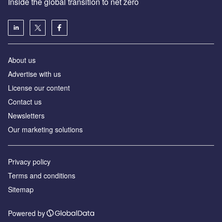
Inside the global transition to net zero
About us
Advertise with us
License our content
Contact us
Newsletters
Our marketing solutions
Privacy policy
Terms and conditions
Sitemap
Powered by