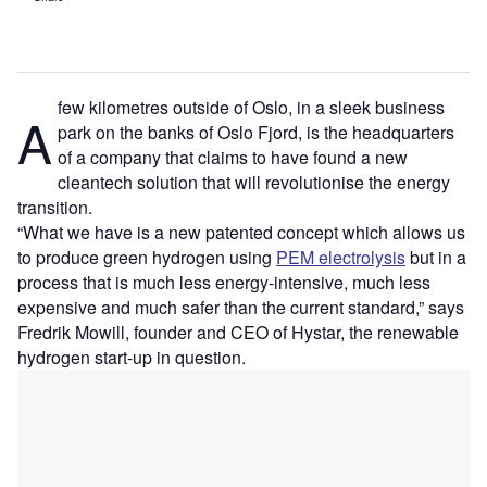
few kilometres outside of Oslo, in a sleek business
A
park on the banks of Oslo Fjord, is the headquarters
of a company that claims to have found a new
cleantech solution that will revolutionise the energy
transition.
“What we have is a new patented concept which allows us
to produce green hydrogen using
PEM electrolysis
but in a
process that is much less energy-intensive, much less
expensive and much safer than the current standard,” says
Fredrik Mowill, founder and CEO of Hystar, the renewable
hydrogen start-up in question.