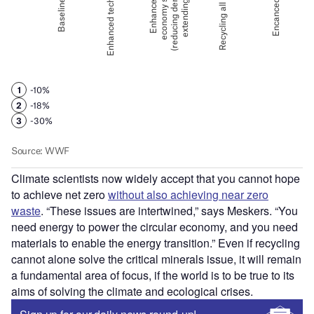
Climate scientists now widely accept that you cannot hope
to achieve net zero
without also achieving near zero
waste
. “These issues are intertwined,” says Meskers. “You
need energy to power the circular economy, and you need
materials to enable the energy transition.” Even if recycling
cannot alone solve the critical minerals issue, it will remain
a fundamental area of focus, if the world is to be true to its
aims of solving the climate and ecological crises.