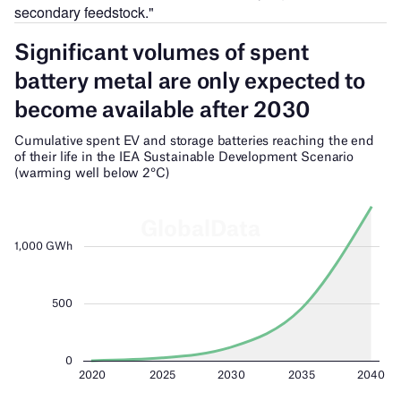
secondary feedstock."