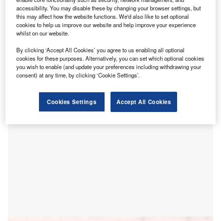
accessibility. You may disable these by changing your browser settings, but
is nearly 80% of their total energy costs, despite their
this may affect how the website functions. We'd also like to set optional
low greenhouse gas emissions.
cookies to help us improve our website and help improve your experience
Asian Development Bank’s (ADB) 2025 Energy Transition
whilst on our website.
Readiness Assessment for Asia and the Pacific highlights
By clicking ‘Accept All Cookies’ you agree to us enabling all optional
the vulnerability of these economies to fuel price and
cookies for these purposes. Alternatively, you can set which optional cookies
exchange rate volatility, with net fuel imports averaging
you wish to enable (and update your preferences including withdrawing your
consent) at any time, by clicking ‘Cookie Settings’.
6.8% of GDP in 2020.
Cookies Settings
Accept All Cookies