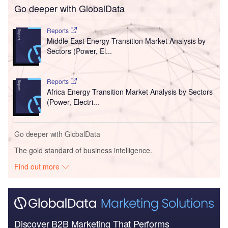
Go deeper with GlobalData
Reports
Middle East Energy Transition Market Analysis by
Sectors (Power, El...
Reports
Africa Energy Transition Market Analysis by Sectors
(Power, Electri...
Go deeper with GlobalData
The gold standard of business intelligence.
Find out more
Discover B2B Marketing That Performs