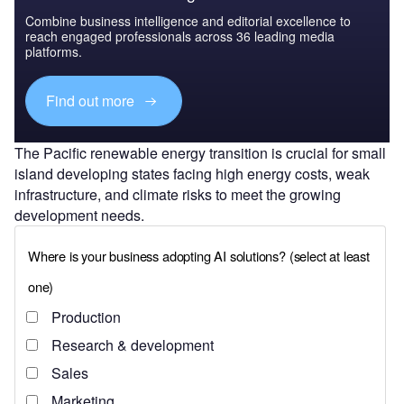
Combine business intelligence and editorial excellence to
reach engaged professionals across 36 leading media
platforms.
Find out more
The Pacific renewable energy transition is crucial for small
island developing states facing high energy costs, weak
infrastructure, and climate risks to meet the growing
development needs.