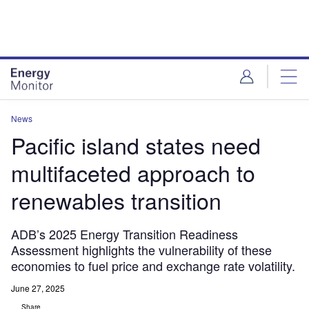
Skip
Skip
to
to
site
page
menu
content
News
Pacific island states need
multifaceted approach to
renewables transition
ADB’s 2025 Energy Transition Readiness
Assessment highlights the vulnerability of these
economies to fuel price and exchange rate volatility.
June 27, 2025
Share