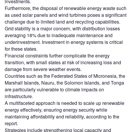
investments.
Furthermore, the disposal of renewable energy waste such
as used solar panels and wind turbines poses a significant
challenge due to limited land and recycling capabilities.
Grid stability is a major concern, with distribution losses
averaging 18% due to inadequate maintenance and
underinvestment. Investment in energy systems is critical
for these states.
Financial constraints further complicate the energy
transition, with small states at risk of increasing loss and
damage from severe weather events.
Countries such as the Federated States of Micronesia, the
Marshall Islands, Nauru, the Solomon Islands, and Tonga
are particularly vulnerable to climate impacts on
infrastructure.
A multifaceted approach is needed to scale up renewable
energy effectively, ensuring energy security while
maintaining affordability and reliability, according to the
report.
Strategies include strengthening local capacity and