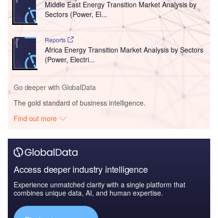
Middle East Energy Transition Market Analysis by
Sectors (Power, El...
Reports
Africa Energy Transition Market Analysis by Sectors
(Power, Electri...
Go deeper with GlobalData
The gold standard of business intelligence.
Find out more
Access deeper industry intelligence
Experience unmatched clarity with a single platform that
combines unique data, AI, and human expertise.