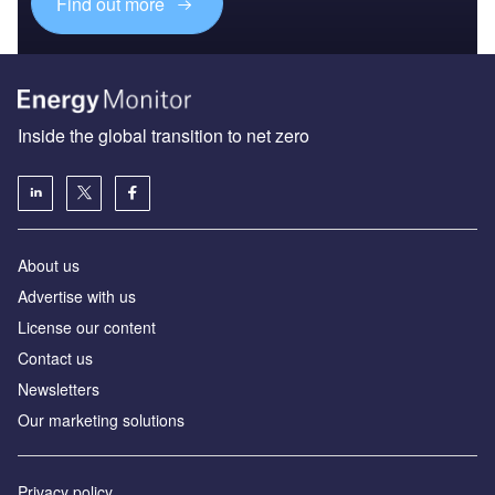
Find out more
Inside the global transition to net zero
About us
Advertise with us
License our content
Contact us
Newsletters
Our marketing solutions
Privacy policy