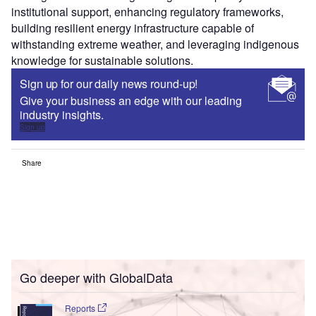
institutional support, enhancing regulatory frameworks,
building resilient energy infrastructure capable of
withstanding extreme weather, and leveraging indigenous
knowledge for sustainable solutions.
Sign up for our daily news round-up!
Give your business an edge with our leading
industry insights.
Sign up
Share
Go deeper with GlobalData
Reports