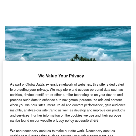
We Value Your Privacy
As part of GlobalData's extensive network of websites, this site is dedicated
to protecting your privacy. We may store and access personal data such as
cookies, device identifiers or other similar technologies on your device and
process such data to enhance site navigation, personalize ads and content
The Pacific renewable energy transition is crucial for small island developing
when you visit our sites, measure ad and content performance, gain audience
states facing high energy costs, weak infrastructure, and climate risks. Credit:
insights, analyze our site traffic as well as develop and improve our products
Asian Development Bank.
and services. Further information on the cookies we use and their purpose
report has stated that small island developing states
can be found on our website privacy policy accessible
here
.
A
(SIDs) in the Pacific, excluding Papua New Guinea,
We use necessary cookies to make our site work. Necessary cookies
spend more than $1bn annually on fossil fuels, which
enable core functionality such as security, network management, and