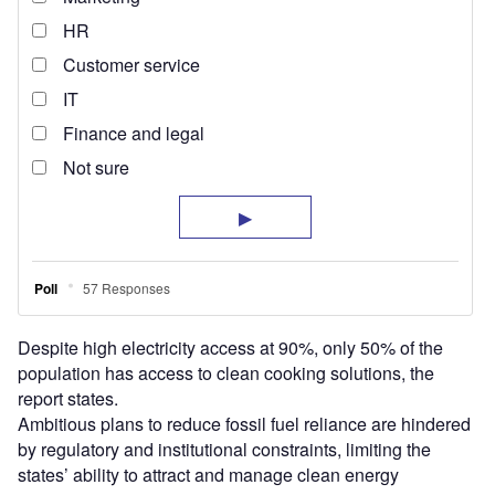
Despite high electricity access at 90%, only 50% of the
population has access to clean cooking solutions, the
report states.
Ambitious plans to reduce fossil fuel reliance are hindered
by regulatory and institutional constraints, limiting the
states’ ability to attract and manage clean energy