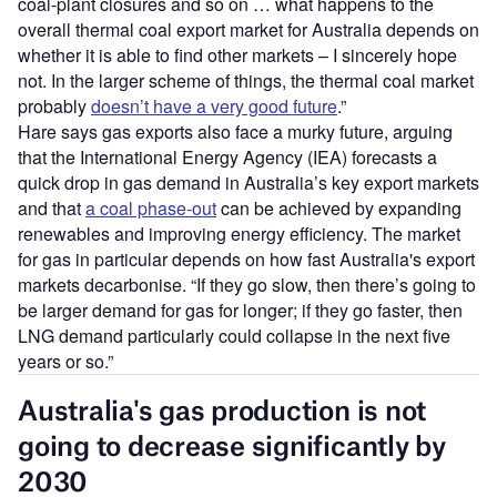
coal-plant closures and so on … what happens to the
overall thermal coal export market for Australia depends on
whether it is able to find other markets – I sincerely hope
not. In the larger scheme of things, the thermal coal market
probably
doesn’t have a very good future
.”
Hare says gas exports also face a murky future, arguing
that the International Energy Agency (IEA) forecasts a
quick drop in gas demand in Australia’s key export markets
and that
a coal phase-out
can be achieved by expanding
renewables and improving energy efficiency. The market
for gas in particular depends on how fast Australia's export
markets decarbonise. “If they go slow, then there’s going to
be larger demand for gas for longer; if they go faster, then
LNG demand particularly could collapse in the next five
years or so.”