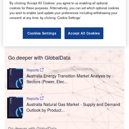
By clicking ‘Accept All Cookies’ you agree to us enabling all optional
cookies for these purposes. Alternatively, you can set which optional cookies
you wish to enable (and update your preferences including withdrawing your
consent) at any time, by clicking ‘Cookie Settings’.
Cookies Settings
Accept All Cookies
Go deeper with GlobalData
Reports
Australia Energy Transition Market Analysis by
Sectors (Power, Elec...
Reports
Australia Natural Gas Market - Supply and Demand
Outlook by Product...
Go deeper with GlobalData