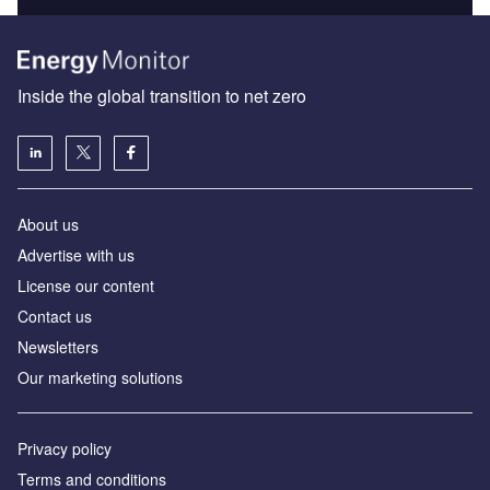
Inside the global transition to net zero
About us
Advertise with us
License our content
Contact us
Newsletters
Our marketing solutions
Privacy policy
Terms and conditions