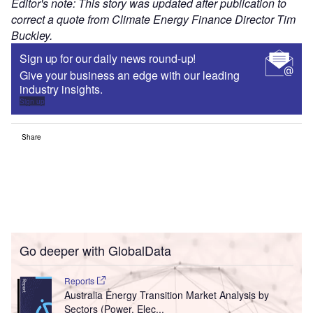
Editor's note: This story was updated after publication to
correct a quote from Climate Energy Finance Director Tim
Buckley.
Sign up for our daily news round-up!
Give your business an edge with our leading
industry insights.
Sign up
Share
Go deeper with GlobalData
Reports
Australia Energy Transition Market Analysis by
Sectors (Power, Elec...