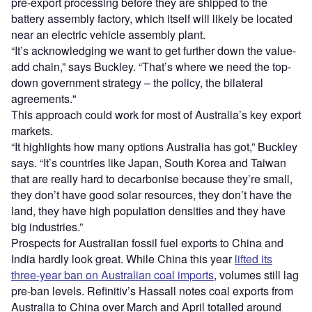
pre-export processing before they are shipped to the
battery assembly factory, which itself will likely be located
near an electric vehicle assembly plant.
“It’s acknowledging we want to get further down the value-
add chain,” says Buckley. “That’s where we need the top-
down government strategy – the policy, the bilateral
agreements."
This approach could work for most of Australia’s key export
markets.
“It highlights how many options Australia has got,” Buckley
says. “It’s countries like Japan, South Korea and Taiwan
that are really hard to decarbonise because they’re small,
they don’t have good solar resources, they don’t have the
land, they have high population densities and they have
big industries.”
Prospects for Australian fossil fuel exports to China and
India hardly look great. While China this year
lifted its
three-year ban on Australian coal imports
, volumes still lag
pre-ban levels. Refinitiv’s Hassall notes coal exports from
Australia to China over March and April totalled around