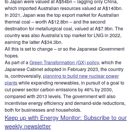
to Japan were valued at A$54bn – lagging only China,
which imported Australian resources valued at A$140bn.
In 2021, Japan was the top export market for Australian
thermal coal – worth A$12.8bn – and the second
destination for metallurgical coal, valued at A$7.9bn. The
country was also Australia’s top market for LNG in 2022,
earning the latter A$34.3bn.
All this is set to change – or so the Japanese Government
hopes.
As part of a
Green Transformation (GX) policy
, which the
Japanese Cabinet adopted in February 2023, the country
is, controversially,
planning to build new nuclear power
plants
while expanding renewables, in pursuit of a goal to
cut power sector carbon emissions by 46% by 2030,
compared with 2013 levels. The government will also
incentivise energy efficiency and demand-side reductions,
both for businesses and households.
Keep up with Energy Monitor: Subscribe to our
weekly newsletter