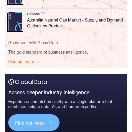
Reports
Australia Natural Gas Market - Supply and Demand
Outlook by Product...
Go deeper with GlobalData
The gold standard of business intelligence.
Find out more
Access deeper industry intelligence
Experience unmatched clarity with a single platform that
combines unique data, AI, and human expertise.
Find out more