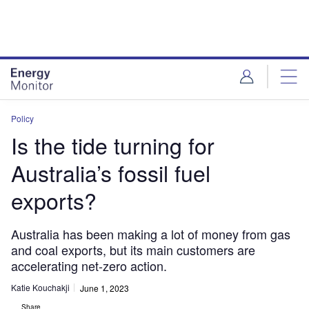
Skip
Skip
to
to
site
page
menu
content
Policy
Is the tide turning for
Australia’s fossil fuel
exports?
Australia has been making a lot of money from gas
and coal exports, but its main customers are
accelerating net-zero action.
Katie Kouchakji
June 1, 2023
Share