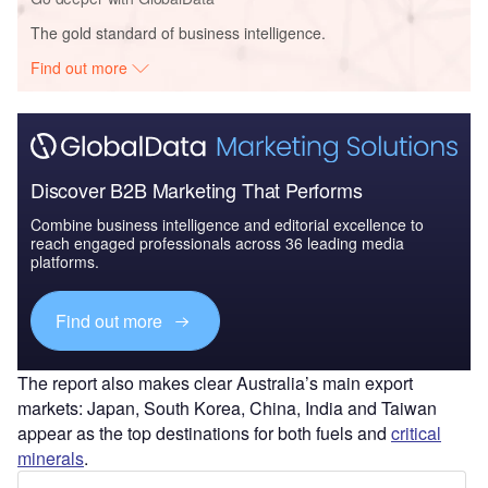
The gold standard of business intelligence.
Find out more
Discover B2B Marketing That Performs
Combine business intelligence and editorial excellence to
reach engaged professionals across 36 leading media
platforms.
Find out more
The report also makes clear Australia’s main export
markets: Japan, South Korea, China, India and Taiwan
appear as the top destinations for both fuels and
critical
minerals
.