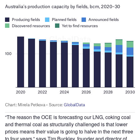
“The reason the OCE is forecasting our LNG, coking coal
and thermal coal as structurally challenged is that lower
prices means their value is going to halve in the next three
to four years,” says Tim Buckley, founder and director of