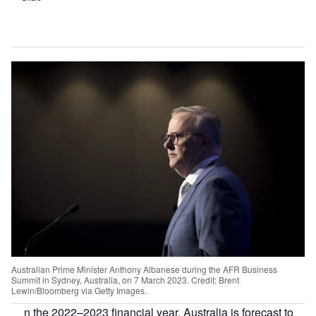
Australian Prime Minister Anthony Albanese during the AFR Business
Summit in Sydney, Australia, on 7 March 2023. Credit: Brent
Lewin/Bloomberg via Getty Images.
n the 2022–2023 financial year, Australia is forecast to