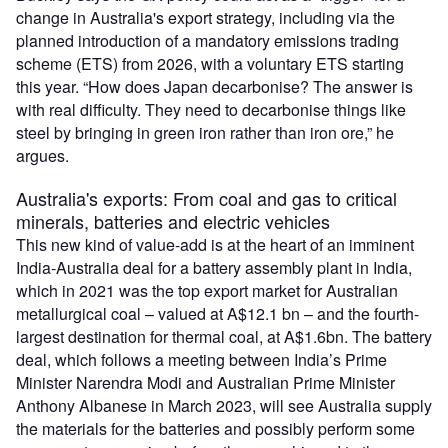
change in Australia's export strategy, including via the
planned introduction of a mandatory emissions trading
scheme (ETS) from 2026, with a voluntary ETS starting
this year. “How does Japan decarbonise? The answer is
with real difficulty. They need to decarbonise things like
steel by bringing in green iron rather than iron ore,” he
argues.
Australia's exports: From coal and gas to critical
minerals, batteries and electric vehicles
This new kind of value-add is at the heart of an imminent
India-Australia deal for a battery assembly plant in India,
which in 2021 was the top export market for Australian
metallurgical coal – valued at A$12.1 bn – and the fourth-
largest destination for thermal coal, at A$1.6bn. The battery
deal, which follows a meeting between India’s Prime
Minister Narendra Modi and Australian Prime Minister
Anthony Albanese in March 2023, will see Australia supply
the materials for the batteries and possibly perform some