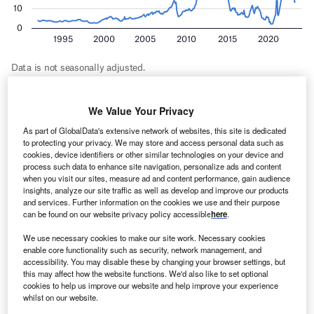
But, the report added, these windfalls are not inevitable. It
We Value Your Privacy
forecast a softening in earnings for 2023–2024 to A$378bn
As part of GlobalData's extensive network of websites, this site is dedicated
– as high energy prices drive decarbonisation forward
to protecting your privacy. We may store and access personal data such as
cookies, device identifiers or other similar technologies on your device and
faster – followed by a return to pre-crisis levels. The faster
process such data to enhance site navigation, personalize ads and content
move to a zero-carbon world is expected to see earnings
when you visit our sites, measure ad and content performance, gain audience
from exports of
lithium
– a key mineral for batteries and for
insights, analyze our site traffic as well as develop and improve our products
and services. Further information on the cookies we use and their purpose
which Australia produced 53% of the world’s 2022 volume
can be found on our website privacy policy accessible
here
.
– reach parity with thermal coal and overtake crude oil by
2027–2028.
We use necessary cookies to make our site work. Necessary cookies
enable core functionality such as security, network management, and
accessibility. You may disable these by changing your browser settings, but
this may affect how the website functions. We'd also like to set optional
cookies to help us improve our website and help improve your experience
whilst on our website.