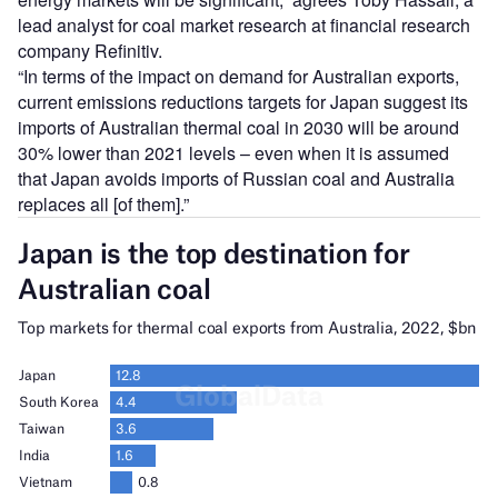
lead analyst for coal market research at financial research
company Refinitiv.
“In terms of the impact on demand for Australian exports,
current emissions reductions targets for Japan suggest its
imports of Australian thermal coal in 2030 will be around
30% lower than 2021 levels – even when it is assumed
that Japan avoids imports of Russian coal and Australia
replaces all [of them].”