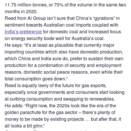
11.75 million tonnes, or 70% of the volume in the same two
months in 2020.
Reed from Ai Group isn’t sure that China’s “gyrations” in
sentiment towards Australian coal imports coupled with
India’s preference
for domestic coal and increased focus
on energy security bode well for Australia’s coal.
He says: “It’s at least as plausible that currently major
importing countries which also have domestic production,
which China and India sure do, prefer to sustain their own
production for a combination of security and employment
reasons, domestic social peace reasons, even while their
total consumption goes down.”
Reed is equally leery of the future for gas exports,
especially once governments and consumers start looking
at curbing consumption and swapping to renewables.
He adds: “Right now, the 2020s look like the era of the
golden parachute for the gas sector – there’s plenty of
money to be made by existing projects … but after that, it
all looks a bit grim.”