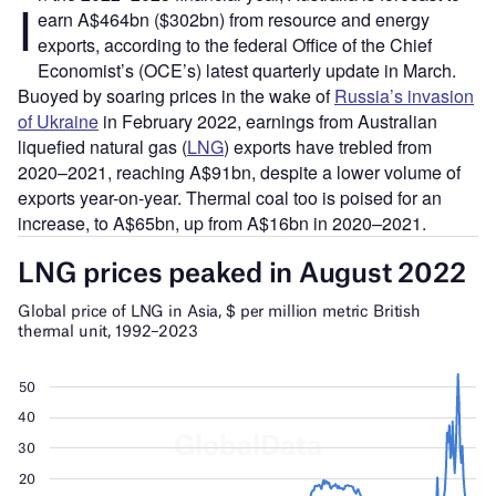
I
earn A$464bn ($302bn) from resource and energy
exports, according to the federal Office of the Chief
Economist’s (OCE’s) latest quarterly update in March.
Buoyed by soaring prices in the wake of
Russia’s invasion
of Ukraine
in February 2022, earnings from Australian
liquefied natural gas (
LNG
) exports have trebled from
2020–2021, reaching A$91bn, despite a lower volume of
exports year-on-year. Thermal coal too is poised for an
increase, to A$65bn, up from A$16bn in 2020–2021.