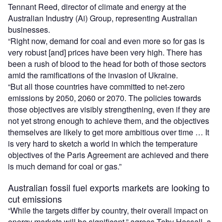
Tennant Reed, director of climate and energy at the
Australian Industry (Ai) Group, representing Australian
businesses.
“Right now, demand for coal and even more so for gas is
very robust [and] prices have been very high. There has
been a rush of blood to the head for both of those sectors
amid the ramifications of the invasion of Ukraine.
“But all those countries have committed to net-zero
emissions by 2050, 2060 or 2070. The policies towards
those objectives are visibly strengthening, even if they are
not yet strong enough to achieve them, and the objectives
themselves are likely to get more ambitious over time … It
is very hard to sketch a world in which the temperature
objectives of the Paris Agreement are achieved and there
is much demand for coal or gas.”
Australian fossil fuel exports markets are looking to
cut emissions
“While the targets differ by country, their overall impact on
energy markets will be significant,” agrees Toby Hassall, a