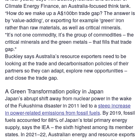
Climate Energy Finance, an Australia-focused think tank.
“How do we make up a A$100bn trade gap? The answer is
by 'value-adding', or exporting for example 'green' iron
rather than raw materials, as well as critical minerals.
"It’s not one commodity, it’s the group of commodities – the
critical minerals and the green metals – that fills that trade
gap."
Buckley says Australia’s resource exporters need to be
looking at the trade and decarbonisation policies of their
partners so they can adapt, explore new opportunities –
and close the trade gap.
A Green Transformation policy in Japan
Japan’s abrupt shift away from nuclear power in the wake
of the Fukushima disaster in 2011 led to a
steep increase
in power-related emissions from fossil fuels
. By 2019, fossil
fuels accounted for 88% of Japan’s total primary energy
supply, says the IEA – the sixth highest among its member
states. In 2021–22, Australian energy and resource exports