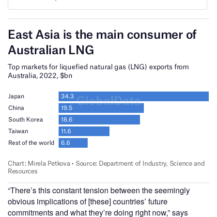
“There’s this constant tension between the seemingly
obvious implications of [these] countries’ future
commitments and what they’re doing right now,” says