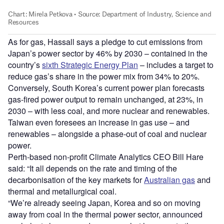
As for gas, Hassall says a pledge to cut emissions from
Japan’s power sector by 46% by 2030 – contained in the
country’s
sixth Strategic Energy Plan
– includes a target to
reduce gas’s share in the power mix from 34% to 20%.
Conversely, South Korea’s current power plan forecasts
gas-fired power output to remain unchanged, at 23%, in
2030 – with less coal, and more nuclear and renewables.
Taiwan even foresees an increase in gas use – and
renewables – alongside a phase-out of coal and nuclear
power.
Perth-based non-profit Climate Analytics CEO Bill Hare
said: “It all depends on the rate and timing of the
decarbonisation of the key markets for
Australian gas
and
thermal and metallurgical coal.
“We’re already seeing Japan, Korea and so on moving
away from coal in the thermal power sector, announced