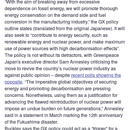
“With the aim of breaking away from excessive
dependence on fossil energy, we will promote thorough
energy conservation on the demand side and fuel
conversion in the manufacturing industry,” the GX policy
outline states (translated from the original Japanese). It will
also seek to “contribute to energy security, such as
renewable energy and nuclear power, and make maximum
use of power sources with high decarbonisation effects”.
The policy is not without its detractors, with Greenpeace
Japan's executive director Sam Annesley criticising the
move to revive the country’s nuclear power industry as
against public opinion – despite
recent polls showing the
opposite
. “The imperative global objectives of securing
energy and promoting decarbonisation are pressing
concerns. Nonetheless, using them as a justification for
advancing the flawed reintroduction of nuclear power will
impose an undue burden on future generations,” Annesley
said in a statement in March marking the 12th anniversary
of the Fukushima disaster.
Buckley says the GX policy could act as a “trigger” for a