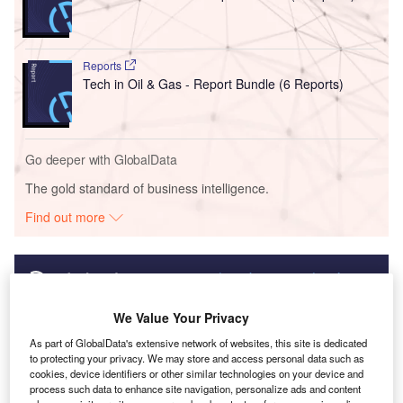
Reports
Tech in Oil & Gas - Report Bundle (6 Reports)
Go deeper with GlobalData
The gold standard of business intelligence.
Find out more
Discover B2B Marketing That Performs
We Value Your Privacy
As part of GlobalData's extensive network of websites, this site is dedicated
Combine business intelligence and editorial excellence to
to protecting your privacy. We may store and access personal data such as
reach engaged professionals across 36 leading media
cookies, device identifiers or other similar technologies on your device and
platforms.
process such data to enhance site navigation, personalize ads and content