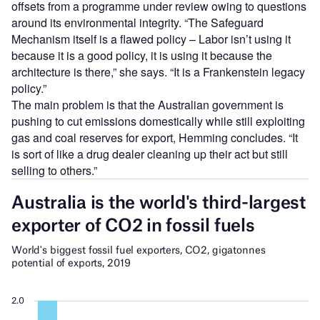
offsets from a programme under review owing to questions
around its environmental integrity. “The Safeguard
Mechanism itself is a flawed policy – Labor isn’t using it
because it is a good policy, it is using it because the
architecture is there,” she says. “It is a Frankenstein legacy
policy.”
The main problem is that the Australian government is
pushing to cut emissions domestically while still exploiting
gas and coal reserves for export, Hemming concludes. “It
is sort of like a drug dealer cleaning up their act but still
selling to others.”