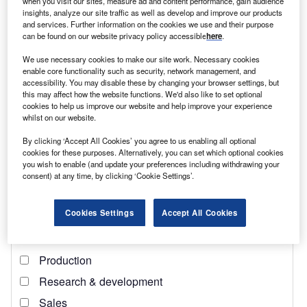
when you visit our sites, measure ad and content performance, gain audience
insights, analyze our site traffic as well as develop and improve our products
Find out more
and services. Further information on the cookies we use and their purpose
can be found on our website privacy policy accessible
here
.
“There has been a change of brand, but as far as new gas
We use necessary cookies to make our site work. Necessary cookies
and coal go, it is business as usual,” says Polly Hemming
enable core functionality such as security, network management, and
accessibility. You may disable these by changing your browser settings, but
from think tank the Australia Institute. A
report
last year
this may affect how the website functions. We'd also like to set optional
from her organisation found that of the 114 new fossil fuel
cookies to help us improve our website and help improve your experience
projects, 44 were gas, predominantly
liquefied natural gas
whilst on our website.
(LNG)
for export markets. These alone would emit 292
By clicking ‘Accept All Cookies’ you agree to us enabling all optional
million tCO2e every year, factoring in the emissions
cookies for these purposes. Alternatively, you can set which optional cookies
you wish to enable (and update your preferences including withdrawing your
associated with final consumption (which include 95.4
consent) at any time, by clicking ‘Cookie Settings’.
million tCO2e of emissions from households).
Cookies Settings
Accept All Cookies