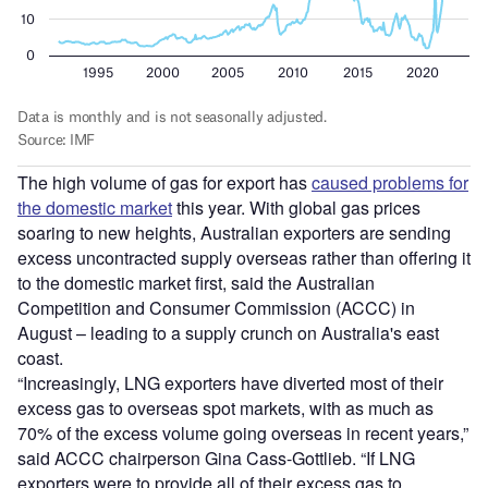
The high volume of gas for export has
caused problems for
the domestic market
this year. With global gas prices
soaring to new heights, Australian exporters are sending
excess uncontracted supply overseas rather than offering it
to the domestic market first, said the Australian
Competition and Consumer Commission (ACCC) in
August – leading to a supply crunch on Australia's east
coast.
“Increasingly, LNG exporters have diverted most of their
excess gas to overseas spot markets, with as much as
70% of the excess volume going overseas in recent years,”
said ACCC chairperson Gina Cass-Gottlieb. “If LNG
exporters were to provide all of their excess gas to