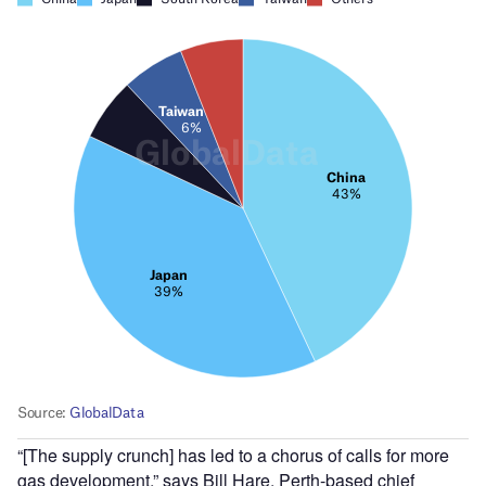
“[The supply crunch] has led to a chorus of calls for more
gas development,” says Bill Hare, Perth-based chief