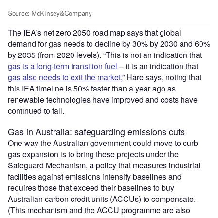
The IEA’s net zero 2050 road map says that global
demand for gas needs to decline by 30% by 2030 and 60%
by 2035 (from 2020 levels). “This is not an indication that
gas is a long-term transition fuel
– it is an indication that
gas also needs to exit the market
,” Hare says, noting that
this IEA timeline is 50% faster than a year ago as
renewable technologies have improved and costs have
continued to fall.
Gas in Australia: safeguarding emissions cuts
One way the Australian government could move to curb
gas expansion is to bring these projects under the
Safeguard Mechanism, a policy that measures industrial
facilities against emissions intensity baselines and
requires those that exceed their baselines to buy
Australian carbon credit units (ACCUs) to compensate.
(This mechanism and the ACCU programme are also