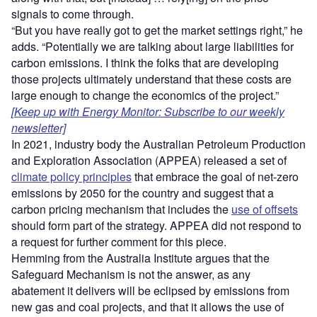
signals to come through.
“But you have really got to get the market settings right,” he
adds. “Potentially we are talking about large liabilities for
carbon emissions. I think the folks that are developing
those projects ultimately understand that these costs are
large enough to change the economics of the project.”
[Keep up with Energy Monitor: Subscribe to our weekly
newsletter]
In 2021, industry body the Australian Petroleum Production
and Exploration Association (APPEA) released a set of
climate policy principles
that embrace the goal of net-zero
emissions by 2050 for the country and suggest that a
carbon pricing mechanism that includes the
use of offsets
should form part of the strategy. APPEA did not respond to
a request for further comment for this piece.
Hemming from the Australia Institute argues that the
Safeguard Mechanism is not the answer, as any
abatement it delivers will be eclipsed by emissions from
new gas and coal projects, and that it allows the use of