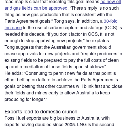
road map is clear that reaching this goal means
no new oil
and gas fields can be approved
. “There simply is no such
thing as new gas production that is consistent with the
Paris Agreement goals,” Tong says. In addition, a
30-fold
increase
in the use of carbon capture and storage (CCS) is
needed this decade. “If you don’t factor in CCS, it is not
enough to stop approving new projects,” he explains.
Tong suggests that the Australian government should
cease approvals for new projects and “require producers in
existing fields to be prepared to pay the full costs of clean
up and remediation of those fields upon shutdown”.
He adds: “Continuing to permit new fields at this point is
either betting on failure to achieve the Paris Agreement’s
goals or betting that other countries will blink first and close
their fields and mines early to allow Australia to keep
producing for longer.”
Exports lead to domestic crunch
Fossil fuel exports are big business to Australia, with
exports having doubled since 2005. LNG is the second-