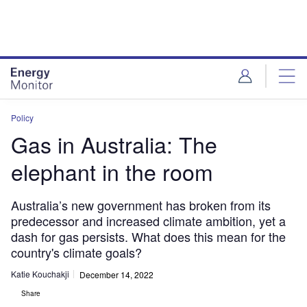
Skip
Skip
to
to
site
page
menu
content
Policy
Gas in Australia: The
elephant in the room
Australia’s new government has broken from its
predecessor and increased climate ambition, yet a
dash for gas persists. What does this mean for the
country's climate goals?
Katie Kouchakji
December 14, 2022
Share