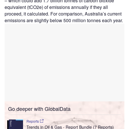
– which could add 1.7 billion tonnes of carbon dioxide
equivalent (tCO2e) of emissions annually if they all
proceed, it calculated. For comparison, Australia’s current
emissions are slightly below 500 million tonnes each year.
Go deeper with GlobalData
Reports
Trends in Oil & Gas - Report Bundle (7 Reports)