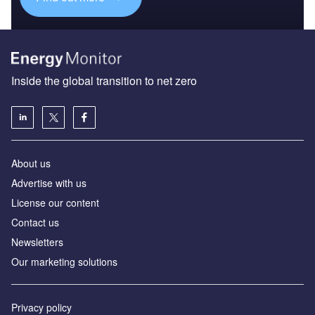
Inside the global transition to net zero
About us
Advertise with us
License our content
Contact us
Newsletters
Our marketing solutions
Privacy policy