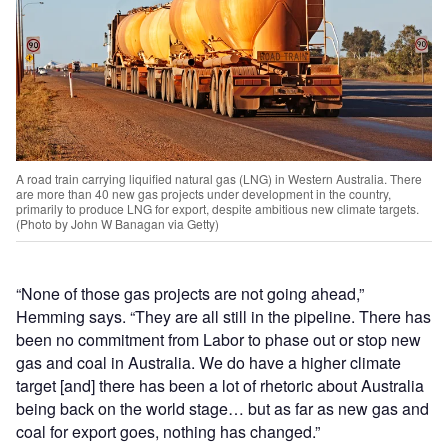
A road train carrying liquified natural gas (LNG) in Western Australia. There
are more than 40 new gas projects under development in the country,
primarily to produce LNG for export, despite ambitious new climate targets.
(Photo by John W Banagan via Getty)
“None of those gas projects are not going ahead,”
Hemming says. “They are all still in the pipeline. There has
been no commitment from Labor to phase out or stop new
gas and coal in Australia. We do have a higher climate
target [and] there has been a lot of rhetoric about Australia
being back on the world stage… but as far as new gas and
coal for export goes, nothing has changed.”