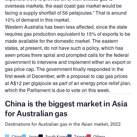
overseas markets, the east coast gas market would be
facing a supply shortfall of 56 petajoules.” That is around
10% of demand in this market.
Western Australia has been less affected, since the state
requires gas production equivalent to 15% of exports to be
made available for the domestic market. The eastern
states, at present, do not have such a policy, which has
seen prices there spiral and prompted calls for the federal
government to intervene and implement either an export or
gas price cap. The government finally responded in the
first week of December, with a proposal to cap gas prices
at A$12 per gigajoule as part of an energy price relief plan,
which the Parliament is due to vote on this week.