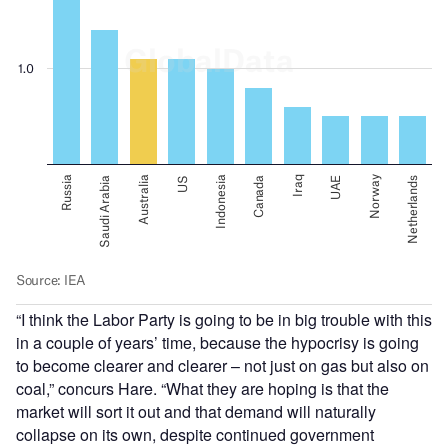
“I think the Labor Party is going to be in big trouble with this
in a couple of years’ time, because the hypocrisy is going
to become clearer and clearer – not just on gas but also on
coal,” concurs Hare. “What they are hoping is that the
market will sort it out and that demand will naturally
collapse on its own, despite continued government