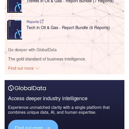
Trends in Oil & Gas - Report Bundle (7 Reports)
Reports
Tech in Oil & Gas - Report Bundle (6 Reports)
Go deeper with GlobalData
The gold standard of business intelligence.
Find out more
Access deeper industry intelligence
Experience unmatched clarity with a single platform that
combines unique data, AI, and human expertise.
Find out more