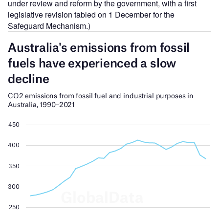
under review and reform by the government, with a first
legislative revision tabled on 1 December for the
Safeguard Mechanism.)