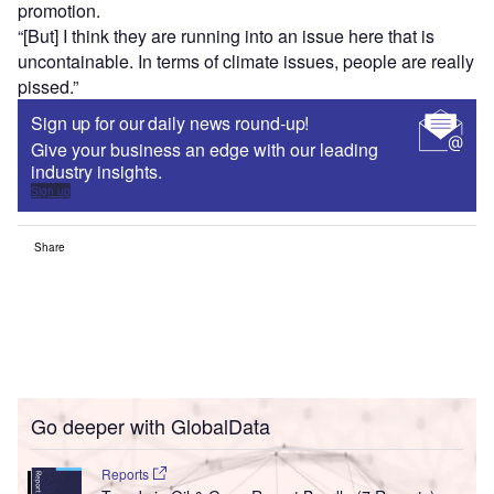
promotion.
“[But] I think they are running into an issue here that is
uncontainable. In terms of climate issues, people are really
pissed.”
Sign up for our daily news round-up!
Give your business an edge with our leading
industry insights.
Sign up
Share
Go deeper with GlobalData
Reports