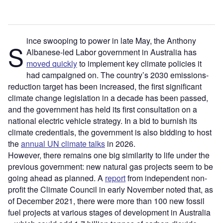
ince swooping to power in late May, the Anthony
S
Albanese-led Labor government in Australia has
moved quickly
to implement key climate policies it
had campaigned on. The country’s 2030 emissions-
reduction target has been increased, the first significant
climate change legislation in a decade has been passed,
and the government has held its first consultation on a
national electric vehicle strategy. In a bid to burnish its
climate credentials, the government is also bidding to host
the
annual UN climate talks
in 2026.
However, there remains one big similarity to life under the
previous government: new natural gas projects seem to be
going ahead as planned. A
report
from independent non-
profit the Climate Council in early November noted that, as
of December 2021, there were more than 100 new fossil
fuel projects at various stages of development in Australia