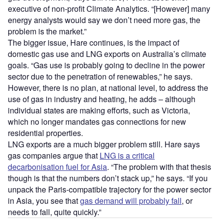
executive of non-profit Climate Analytics. “[However] many
energy analysts would say we don’t need more gas, the
problem is the market.”
The bigger issue, Hare continues, is the impact of
domestic gas use and LNG exports on Australia’s climate
goals. “Gas use is probably going to decline in the power
sector due to the penetration of renewables,” he says.
However, there is no plan, at national level, to address the
use of gas in industry and heating, he adds – although
individual states are making efforts, such as Victoria,
which no longer mandates gas connections for new
residential properties.
LNG exports are a much bigger problem still. Hare says
gas companies argue that
LNG is a critical
decarbonisation fuel for Asia
. “The problem with that thesis
though is that the numbers don’t stack up,” he says. “If you
unpack the Paris-compatible trajectory for the power sector
in Asia, you see that
gas demand will probably fall
, or
needs to fall, quite quickly.”