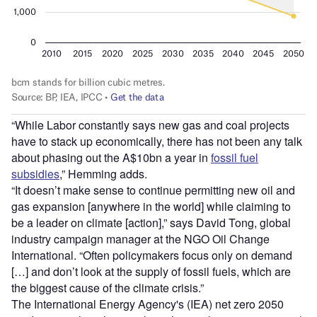
“While Labor constantly says new gas and coal projects
have to stack up economically, there has not been any talk
about phasing out the A$10bn a year in
fossil fuel
subsidies
,” Hemming adds.
“It doesn’t make sense to continue permitting new oil and
gas expansion [anywhere in the world] while claiming to
be a leader on climate [action],” says David Tong, global
industry campaign manager at the NGO Oil Change
International. “Often policymakers focus only on demand
[…] and don’t look at the supply of fossil fuels, which are
the biggest cause of the climate crisis.”
The International Energy Agency's (IEA) net zero 2050