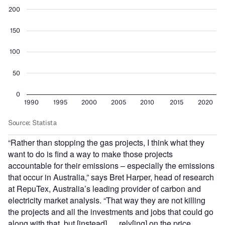
“Rather than stopping the gas projects, I think what they
want to do is find a way to make those projects
accountable for their emissions – especially the emissions
that occur in Australia,” says Bret Harper, head of research
at RepuTex, Australia’s leading provider of carbon and
electricity market analysis. “That way they are not killing
the projects and all the investments and jobs that could go
along with that, but [instead] … rely[ing] on the price