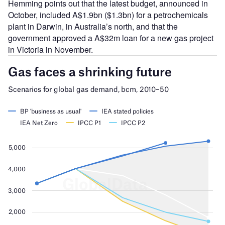
Hemming points out that the latest budget, announced in
October, included A$1.9bn ($1.3bn) for a petrochemicals
plant in Darwin, in Australia’s north, and that the
government approved a A$32m loan for a new gas project
in Victoria in November.