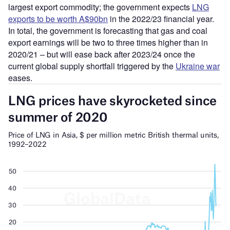
largest export commodity; the government expects
LNG
exports to be worth A$90bn
in the 2022/23 financial year.
In total, the government is forecasting that gas and coal
export earnings will be two to three times higher than in
2020/21 – but will ease back after 2023/24 once the
current global supply shortfall triggered by the
Ukraine war
eases.