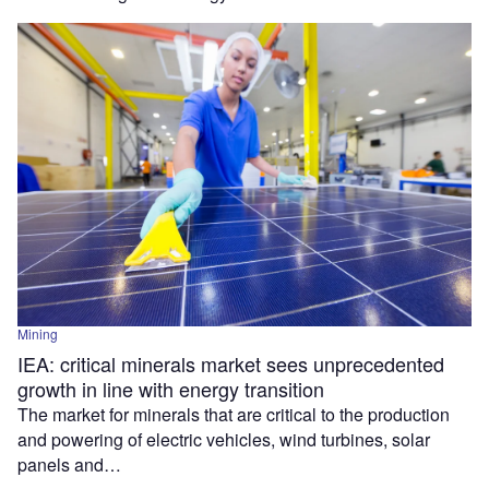
Mining
IEA: critical minerals market sees unprecedented
growth in line with energy transition
The market for minerals that are critical to the production
and powering of electric vehicles, wind turbines, solar
panels and…