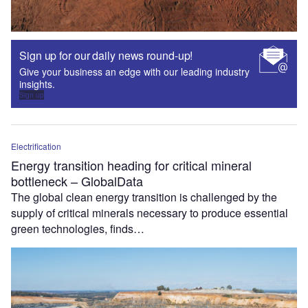
Sign up for our daily news round-up!
Give your business an edge with our leading industry
insights.
Sign up
Electrification
Energy transition heading for critical mineral
bottleneck – GlobalData
The global clean energy transition is challenged by the
supply of critical minerals necessary to produce essential
green technologies, finds…