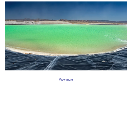
View more