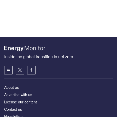
Inside the global transition to net zero
About us
Advertise with us
License our content
Contact us
Newsletters