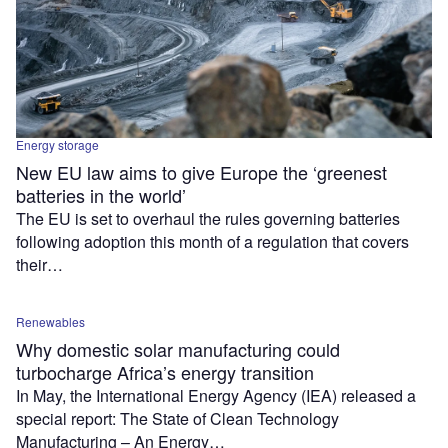
Energy storage
New EU law aims to give Europe the ‘greenest
batteries in the world’
The EU is set to overhaul the rules governing batteries
following adoption this month of a regulation that covers
their…
Renewables
Why domestic solar manufacturing could
turbocharge Africa’s energy transition
In May, the International Energy Agency (IEA) released a
special report: The State of Clean Technology
Manufacturing – An Energy…