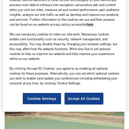
process such data to enhance site navigation, personalize ads and content
when you visit our sites, measure ad and content performance, gain audience
insights, analyze our site traffic as well as develop and improve our products
and services. Further information on the cookies we use and their purpose
Opinion
can be found on our website privacy policy accessible
here
.
Put communities at the heart of decisions on
transition minerals
We use necessary cookies to make our site work. Necessary cookies
enable core functionality such as security, network management, and
Without a doubt, to keep global temperatures within safer
accessibility. You may disable these by changing your browser settings, but
climate limits and avoid an escalation of devastating
this may affect how the website functions. We'd also like to set optional
climate impacts, we…
cookies to help us improve our website and help improve your experience
whilst on our website.
By clicking ‘Accept All Cookies’ you agree to us enabling all optional
cookies for these purposes. Alternatively, you can set which optional cookies
you wish to enable (and update your preferences including withdrawing your
consent) at any time, by clicking ‘Cookie Settings’.
Cookies Settings
Accept All Cookies