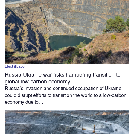
Electrification
Russia-Ukraine war risks hampering transition to
global low-carbon economy
Russia’s invasion and continued occupation of Ukraine
could disrupt efforts to transition the world to a low-carbon
economy due to…