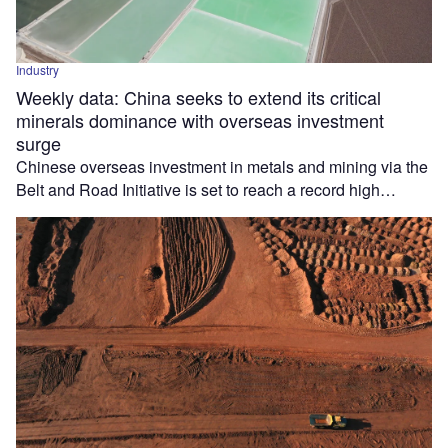
Industry
Weekly data: China seeks to extend its critical
minerals dominance with overseas investment
surge
Chinese overseas investment in metals and mining via the
Belt and Road Initiative is set to reach a record high…