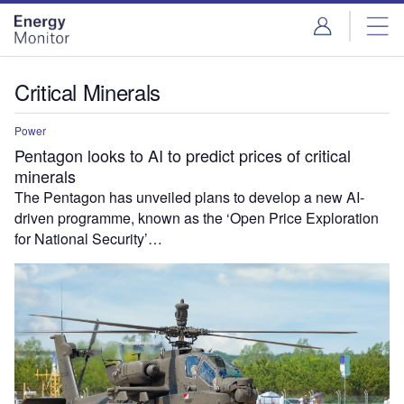
Skip
Skip
to
to
site
page
menu
content
Critical Minerals
Power
Pentagon looks to AI to predict prices of critical
minerals
The Pentagon has unveiled plans to develop a new AI-
driven programme, known as the ‘Open Price Exploration
for National Security’…