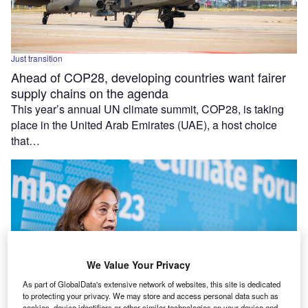
Just transition
Ahead of COP28, developing countries want fairer
supply chains on the agenda
This year’s annual UN climate summit, COP28, is taking
place in the United Arab Emirates (UAE), a host choice
that…
We Value Your Privacy
As part of GlobalData's extensive network of websites, this site is dedicated
to protecting your privacy. We may store and access personal data such as
cookies, device identifiers or other similar technologies on your device and