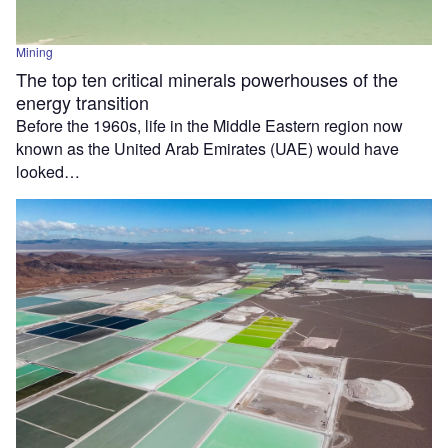
Mining
The top ten critical minerals powerhouses of the
energy transition
Before the 1960s, life in the Middle Eastern region now
known as the United Arab Emirates (UAE) would have
looked…