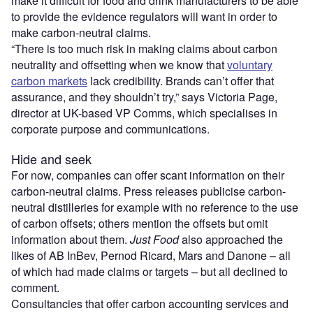
make it difficult for food and drink manufacturers to be able
to provide the evidence regulators will want in order to
make carbon-neutral claims.
“There is too much risk in making claims about carbon
neutrality and offsetting when we know that
voluntary
carbon markets
lack credibility. Brands can’t offer that
assurance, and they shouldn’t try,” says Victoria Page,
director at UK-based VP Comms, which specialises in
corporate purpose and communications.
Hide and seek
For now, companies can offer scant information on their
carbon-neutral claims. Press releases publicise carbon-
neutral distilleries for example with no reference to the use
of carbon offsets; others mention the offsets but omit
information about them.
Just Food
also approached the
likes of AB InBev, Pernod Ricard, Mars and Danone – all
of which had made claims or targets – but all declined to
comment.
Consultancies that offer carbon accounting services and