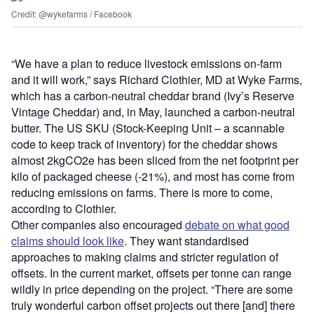
Credit: @wykefarms / Facebook
“We have a plan to reduce livestock emissions on-farm
and it will work,” says Richard Clothier, MD at Wyke Farms,
which has a carbon-neutral cheddar brand (Ivy’s Reserve
Vintage Cheddar) and, in May, launched a carbon-neutral
butter. The US SKU (Stock-Keeping Unit – a scannable
code to keep track of inventory) for the cheddar shows
almost 2kgCO2e has been sliced from the net footprint per
kilo of packaged cheese (-21%), and most has come from
reducing emissions on farms. There is more to come,
according to Clothier.
Other companies also encouraged
debate on what good
claims should look like
. They want standardised
approaches to making claims and stricter regulation of
offsets. In the current market, offsets per tonne can range
wildly in price depending on the project. “There are some
truly wonderful carbon offset projects out there [and] there