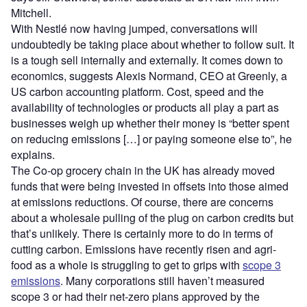
Mitchell.
With Nestlé now having jumped, conversations will
undoubtedly be taking place about whether to follow suit. It
is a tough sell internally and externally. It comes down to
economics, suggests Alexis Normand, CEO at Greenly, a
US carbon accounting platform. Cost, speed and the
availability of technologies or products all play a part as
businesses weigh up whether their money is “better spent
on reducing emissions […] or paying someone else to”, he
explains.
The Co-op grocery chain in the UK has already moved
funds that were being invested in offsets into those aimed
at emissions reductions. Of course, there are concerns
about a wholesale pulling of the plug on carbon credits but
that’s unlikely. There is certainly more to do in terms of
cutting carbon. Emissions have recently risen and agri-
food as a whole is struggling to get to grips with
scope 3
emissions
. Many corporations still haven’t measured
scope 3 or had their net-zero plans approved by the