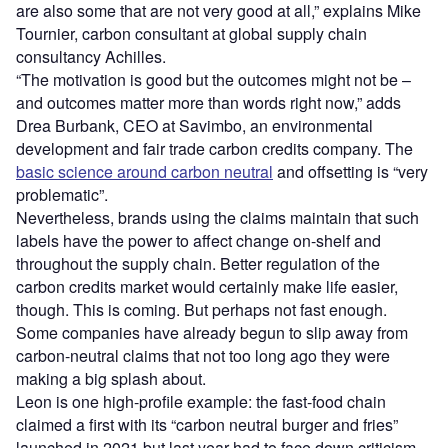
are also some that are not very good at all,” explains Mike
Tournier, carbon consultant at global supply chain
consultancy Achilles.
“The motivation is good but the outcomes might not be –
and outcomes matter more than words right now,” adds
Drea Burbank, CEO at Savimbo, an environmental
development and fair trade carbon credits company. The
basic science around carbon neutral
and offsetting is “very
problematic”.
Nevertheless, brands using the claims maintain that such
labels have the power to affect change on-shelf and
throughout the supply chain. Better regulation of the
carbon credits market would certainly make life easier,
though. This is coming. But perhaps not fast enough.
Some companies have already begun to slip away from
carbon-neutral claims that not too long ago they were
making a big splash about.
Leon is one high-profile example: the fast-food chain
claimed a first with its “carbon neutral burger and fries”
launched in 2021 but last year had to face down criticism