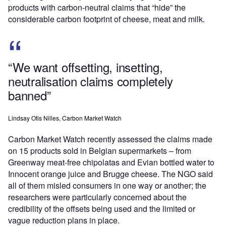
products with carbon-neutral claims that “hide” the
considerable carbon footprint of cheese, meat and milk.
“We want offsetting, insetting,
neutralisation claims completely
banned”
Lindsay Otis Nilles, Carbon Market Watch
Carbon Market Watch recently assessed the claims made
on 15 products sold in Belgian supermarkets – from
Greenway meat-free chipolatas and Evian bottled water to
Innocent orange juice and Brugge cheese. The NGO said
all of them misled consumers in one way or another; the
researchers were particularly concerned about the
credibility of the offsets being used and the limited or
vague reduction plans in place.