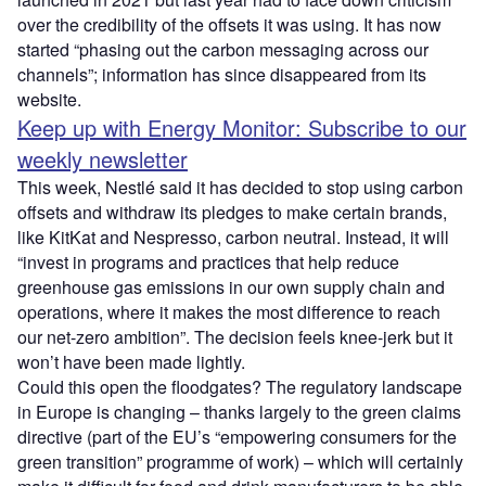
over the credibility of the offsets it was using. It has now
started “phasing out the carbon messaging across our
channels”; information has since disappeared from its
website.
Keep up with Energy Monitor: Subscribe to our
weekly newsletter
This week, Nestlé said it has decided to stop using carbon
offsets and withdraw its pledges to make certain brands,
like KitKat and Nespresso, carbon neutral. Instead, it will
“invest in programs and practices that help reduce
greenhouse gas emissions in our own supply chain and
operations, where it makes the most difference to reach
our net-zero ambition”. The decision feels knee-jerk but it
won’t have been made lightly.
Could this open the floodgates? The regulatory landscape
in Europe is changing – thanks largely to the green claims
directive (part of the EU’s “empowering consumers for the
green transition” programme of work) – which will certainly