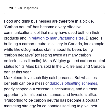
Food and drink businesses are therefore in a pickle.
‘Carbon neutral’ has become a very effective
communications tool that many have used both on their
products and
in relation to manufacturing sites
. Diageo is
building a carbon-neutral distillery in Canada, for example,
while BrewDog makes claims about its beers being
‘carbon negative’ (offsetting twice as many carbon
emissions as it emits). Mars Wrigley gained carbon neutral
status for its Mars bars sold in the UK, Ireland and Canada
earlier this year.
Marketeers love such tidy catchphrases. But what lies
beneath can be a mess of
dubious offsetting schemes
,
poorly scoped out emissions accounting, and an easy
opportunity to mislead consumers and investors alike.
“Purporting to be carbon neutral has become a popular
marketing strategy for companies seeking to give their