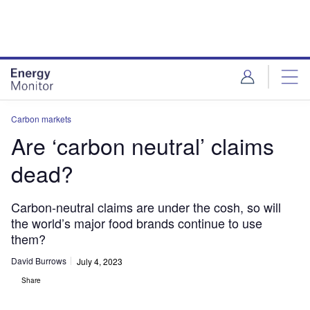
Skip
Skip
to
to
site
page
menu
content
Carbon markets
Are ‘carbon neutral’ claims
dead?
Carbon-neutral claims are under the cosh, so will
the world’s major food brands continue to use
them?
David Burrows
July 4, 2023
Share