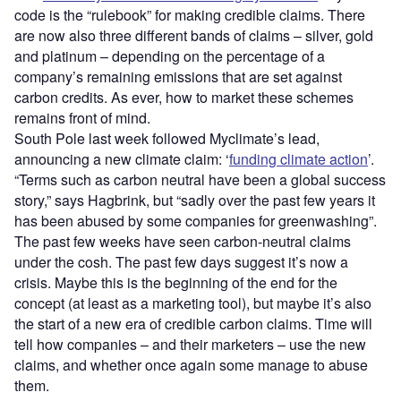
code is the “rulebook” for making credible claims. There
are now also three different bands of claims – silver, gold
and platinum – depending on the percentage of a
company’s remaining emissions that are set against
carbon credits. As ever, how to market these schemes
remains front of mind.
South Pole last week followed Myclimate’s lead,
announcing a new climate claim: ‘
funding climate action
’.
“Terms such as carbon neutral have been a global success
story,” says Hagbrink, but “sadly over the past few years it
has been abused by some companies for greenwashing”.
The past few weeks have seen carbon-neutral claims
under the cosh. The past few days suggest it’s now a
crisis. Maybe this is the beginning of the end for the
concept (at least as a marketing tool), but maybe it’s also
the start of a new era of credible carbon claims. Time will
tell how companies – and their marketers – use the new
claims, and whether once again some manage to abuse
them.