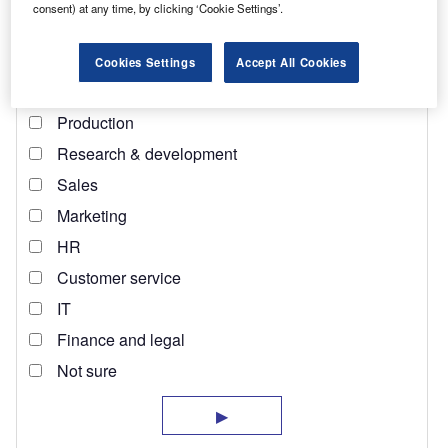
on a bag of coffee or a chocolate wrapper matters not.
consent) at any time, by clicking ‘Cookie Settings’.
Cookies Settings
Accept All Cookies