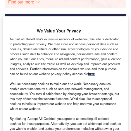
Find out more
We Value Your Privacy
Discover B2B Marketing That Performs
As part of GlobalData's extensive network of websites, this site is dedicated
Combine business intelligence and editorial excellence to
to protecting your privacy. We may store and access personal data such as
reach engaged professionals across 36 leading media
cookies, device identifiers or other similar technologies on your device and
platforms.
process such data to enhance site navigation, personalize ads and content
when you visit our sites, measure ad and content performance, gain audience
insights, analyze our site traffic as well as develop and improve our products
Find out more
and services. Further information on the cookies we use and their purpose
can be found on our website privacy policy accessible
here
.
We use necessary cookies to make our site work. Necessary cookies
In Europe, regulation is closing in through the EU’s green
enable core functionality such as security, network management, and
claims directive: the European Parliament recently voted to
accessibility. You may disable these by changing your browser settings, but
this may affect how the website functions. We'd also like to set optional
ban carbon-neutral claims but neither the EU Council nor
cookies to help us improve our website and help improve your experience
the European Commission want to go that far: they want to
whilst on our website.
see claims evidenced, with both the scope of emissions
By clicking ‘Accept All Cookies’ you agree to us enabling all optional
covered and the reliance on any offsets communicated to
cookies for these purposes. Alternatively, you can set which optional cookies
consumers in much more detail. How to describe all that
you wish to enable (and update your preferences including withdrawing your