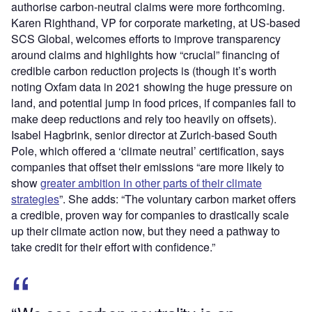
authorise carbon-neutral claims were more forthcoming.
Karen Righthand, VP for corporate marketing, at US-based
SCS Global, welcomes efforts to improve transparency
around claims and highlights how “crucial” financing of
credible carbon reduction projects is (though it’s worth
noting Oxfam data in 2021 showing the huge pressure on
land, and potential jump in food prices, if companies fail to
make deep reductions and rely too heavily on offsets).
Isabel Hagbrink, senior director at Zurich-based South
Pole, which offered a ‘climate neutral’ certification, says
companies that offset their emissions “are more likely to
show
greater ambition in other parts of their climate
strategies
”. She adds: “The voluntary carbon market offers
a credible, proven way for companies to drastically scale
up their climate action now, but they need a pathway to
take credit for their effort with confidence.”