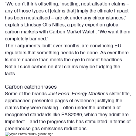
“We don’t think offsetting, insetting, neutralisation claims –
any of those types of [claims that] imply the climate impact
has been neutralised – are ok under any circumstances,”
explains Lindsay Otis Nilles, a policy expert on global
carbon markets with Carbon Market Watch. “We want them
completely banned.”
Their arguments, built over months, are convincing EU
regulators that something needs to be done. As ever there
is more nuance than meets the eye in recent headlines.
Not all such carbon-neutral claims may be fudging the
facts.
Carbon catchphrases
Some of the brands
Just Food
,
Energy Monitor
‘s sister title,
approached presented pages of evidence justifying the
claims they were making – often under the umbrella of
recognised standards like PAS2060, which they admit are
imperfect – and the progress this has stimulated in terms of
greenhouse gas emissions reductions.