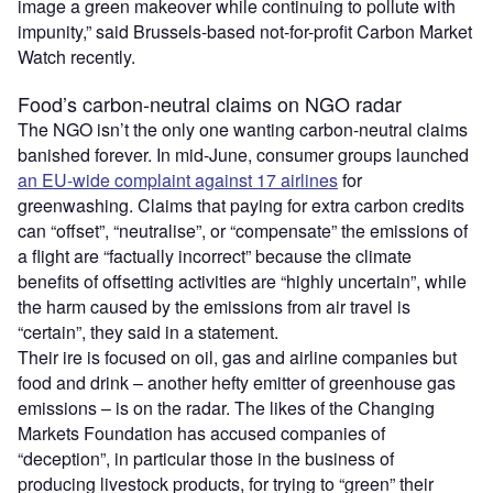
image a green makeover while continuing to pollute with
impunity,” said Brussels-based not-for-profit Carbon Market
Watch recently.
Food’s carbon-neutral claims on NGO radar
The NGO isn’t the only one wanting carbon-neutral claims
banished forever. In mid-June, consumer groups launched
an EU-wide complaint against 17 airlines
for
greenwashing. Claims that paying for extra carbon credits
can “offset”, “neutralise”, or “compensate” the emissions of
a flight are “factually incorrect” because the climate
benefits of offsetting activities are “highly uncertain”, while
the harm caused by the emissions from air travel is
“certain”, they said in a statement.
Their ire is focused on oil, gas and airline companies but
food and drink – another hefty emitter of greenhouse gas
emissions – is on the radar. The likes of the Changing
Markets Foundation has accused companies of
“deception”, in particular those in the business of
producing livestock products, for trying to “green” their