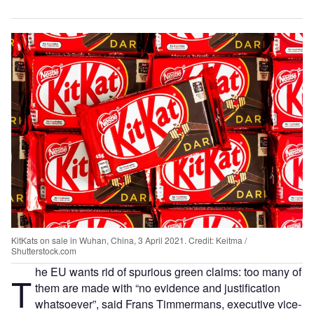
KitKats on sale in Wuhan, China, 3 April 2021. Credit: Keitma /
Shutterstock.com
he EU wants rid of spurious green claims: too many of
T
them are made with “no evidence and justification
whatsoever”, said Frans Timmermans, executive vice-