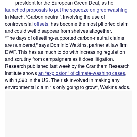
president for the European Green Deal, as he
launched proposals to put the squeeze on greenwashing
in March. ‘Carbon neutral’, involving the use of
controversial
offsets
, has become the most pilloried claim
and could well disappear from shelves altogether.
“The days of offsetting-supported carbon-neutral claims
are numbered,” says Dominic Watkins, partner at law firm
DWF. This has as much to do with increasing regulation
and scrutiny from campaigners as it does litigation.
Research published last week by the Grantham Research
Institute shows
an “explosion” of climate-washing cases
,
with 1,590 in the US. The risk involved in making any
environmental claim “is only going to grow”, Watkins adds.