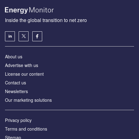
Inside the global transition to net zero
About us
Advertise with us
License our content
Contact us
Newsletters
Our marketing solutions
Privacy policy
Terms and conditions
Sitemap