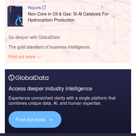
Reports
Non-Core in Oil & Gas: Si-Al Catalysts For
Hydrocarbon Production
Go deeper with GlobalData
The gold standard of business intelligence.
Find out more
Access deeper industry intelligence
Experience unmatched clarity with a single platform that
combines unique data, AI, and human expertise.
Find out more