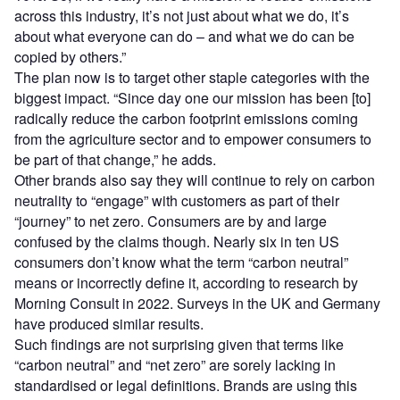
across this industry, it’s not just about what we do, it’s
about what everyone can do – and what we do can be
copied by others.”
The plan now is to target other staple categories with the
biggest impact. “Since day one our mission has been [to]
radically reduce the carbon footprint emissions coming
from the agriculture sector and to empower consumers to
be part of that change,” he adds.
Other brands also say they will continue to rely on carbon
neutrality to “engage” with customers as part of their
“journey” to net zero. Consumers are by and large
confused by the claims though. Nearly six in ten US
consumers don’t know what the term “carbon neutral”
means or incorrectly define it, according to research by
Morning Consult in 2022. Surveys in the UK and Germany
have produced similar results.
Such findings are not surprising given that terms like
“carbon neutral” and “net zero” are sorely lacking in
standardised or legal definitions. Brands are using this