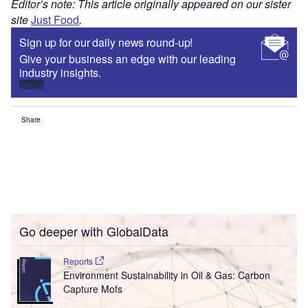
Editor’s note: This article originally appeared on our sister
site
Just Food
.
Sign up for our daily news round-up!
Give your business an edge with our leading
industry insights.
Sign up
Share
Go deeper with GlobalData
Reports
Environment Sustainability in Oil & Gas: Carbon
Capture Mofs