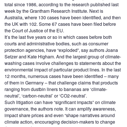
total since 1986, according to the research published last
week by the Grantham Research Institute. Next is
Australia, where 130 cases have been identified, and then
the UK with 102. Some 67 cases have been filed before
the Court of Justice of the EU.
It’s the last five years or so in which cases before both
courts and administrative bodies, such as consumer
protection agencies, have “exploded”, say authors Joana
Setzer and Kate Higham. And the largest group of climate-
washing cases involve challenges to statements about the
environmental impact of particular product lines. In the last
12 months, numerous cases have been identified – many
of them in Germany – that challenge claims that products
ranging from dustbin liners to bananas are ‘climate-
neutral’, ‘carbon-neutral’ or ‘CO2-neutral’.
Such litigation can have “significant impacts” on climate
governance, the authors note. It can amplify awareness,
impact share prices and even “shape narratives around
climate action, encouraging decision-makers to change