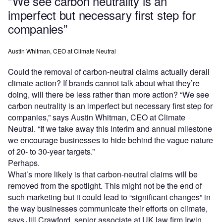
“We see carbon neutrality is an
imperfect but necessary first step for
companies”
Austin Whitman, CEO at Climate Neutral
Could the removal of carbon-neutral claims actually derail
climate action? If brands cannot talk about what they’re
doing, will there be less rather than more action? “We see
carbon neutrality is an imperfect but necessary first step for
companies,” says Austin Whitman, CEO at Climate
Neutral. “If we take away this interim and annual milestone
we encourage businesses to hide behind the vague nature
of 20- to 30-year targets.”
Perhaps.
What’s more likely is that carbon-neutral claims will be
removed from the spotlight. This might not be the end of
such marketing but it could lead to “significant changes” in
the way businesses communicate their efforts on climate,
says Jill Crawford, senior associate at UK law firm Irwin