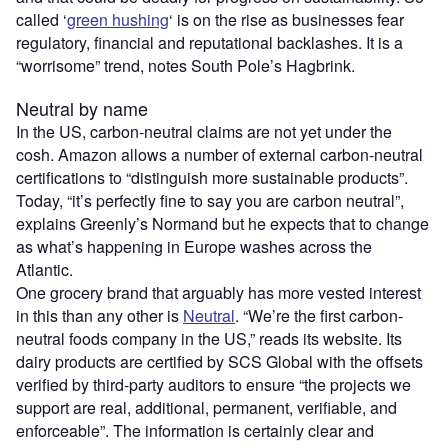
called ‘
green hushing
‘ is on the rise as businesses fear
regulatory, financial and reputational backlashes. It is a
“worrisome” trend, notes South Pole’s Hagbrink.
Neutral by name
In the US, carbon-neutral claims are not yet under the
cosh. Amazon allows a number of external carbon-neutral
certifications to “distinguish more sustainable products”.
Today, “it’s perfectly fine to say you are carbon neutral”,
explains Greenly’s Normand but he expects that to change
as what’s happening in Europe washes across the
Atlantic.
One grocery brand that arguably has more vested interest
in this than any other is
Neutral
. “We’re the first carbon-
neutral foods company in the US,” reads its website. Its
dairy products are certified by SCS Global with the offsets
verified by third-party auditors to ensure “the projects we
support are real, additional, permanent, verifiable, and
enforceable”. The information is certainly clear and