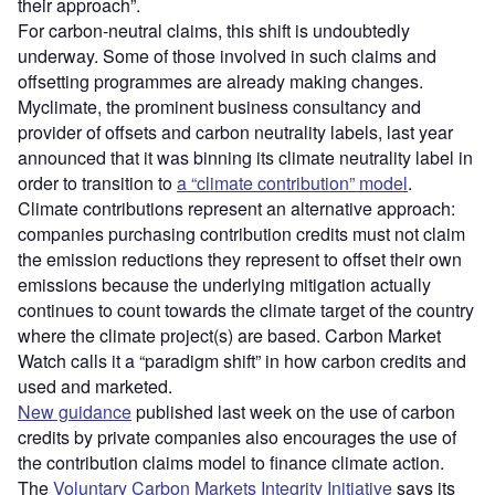
their approach”.
For carbon-neutral claims, this shift is undoubtedly
underway. Some of those involved in such claims and
offsetting programmes are already making changes.
Myclimate, the prominent business consultancy and
provider of offsets and carbon neutrality labels, last year
announced that it was binning its climate neutrality label in
order to transition to
a “climate contribution” model
.
Climate contributions represent an alternative approach:
companies purchasing contribution credits must not claim
the emission reductions they represent to offset their own
emissions because the underlying mitigation actually
continues to count towards the climate target of the country
where the climate project(s) are based. Carbon Market
Watch calls it a “paradigm shift” in how carbon credits and
used and marketed.
New guidance
published last week on the use of carbon
credits by private companies also encourages the use of
the contribution claims model to finance climate action.
The
Voluntary Carbon Markets Integrity Initiative
says its