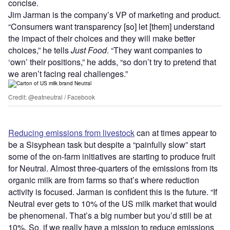
concise.
Jim Jarman is the company’s VP of marketing and product.
“Consumers want transparency [so] let [them] understand
the impact of their choices and they will make better
choices,” he tells
Just Food
. “They want companies to
‘own’ their positions,” he adds, “so don’t try to pretend that
we aren’t facing real challenges.”
Credit: @eatneutral / Facebook
Reducing emissions from livestock
can at times appear to
be a Sisyphean task but despite a “painfully slow” start
some of the on-farm initiatives are starting to produce fruit
for Neutral. Almost three-quarters of the emissions from its
organic milk are from farms so that’s where reduction
activity is focused. Jarman is confident this is the future. “If
Neutral ever gets to 10% of the US milk market that would
be phenomenal. That’s a big number but you’d still be at
10%. So, if we really have a mission to reduce emissions