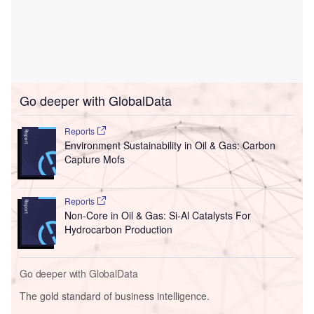
Go deeper with GlobalData
Reports
Environment Sustainability in Oil & Gas: Carbon
Capture Mofs
Reports
Non-Core in Oil & Gas: Si-Al Catalysts For
Hydrocarbon Production
Go deeper with GlobalData
The gold standard of business intelligence.