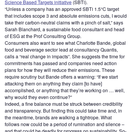
Science Based Targets initiative
(SBTi).
“Unless a company has an approved SBTi 1.5°C target
that includes scope 3 and absolute emissions cuts, I would
take their carbon-neutral claims with a pinch of salt,” says
Sarah Blanchard, a sustainable food consultant and head
of ESG at the Prof Consulting Group.
Consumers also want to see what Charlotte Bande, global
food and beverage sector lead at consultancy Quantis,
calls a “real change in impacts”. She suggests the time for
commitments has passed and companies need action
plans for how they will reduce their emissions. These
require scrutiny but Bande offers a warning: “If we start
attacking them on anything they claim [to have]
accomplished, or anything that they’re working on … well,
why would they even continue?”
Indeed, a fine balance must be struck between credibility
and transparency. But finding this could take time and, in
the meantime, brands are walking a tightrope. What
follows now could be a period of rumination and silence –
and that could be deadly for progress on sustainability. So-