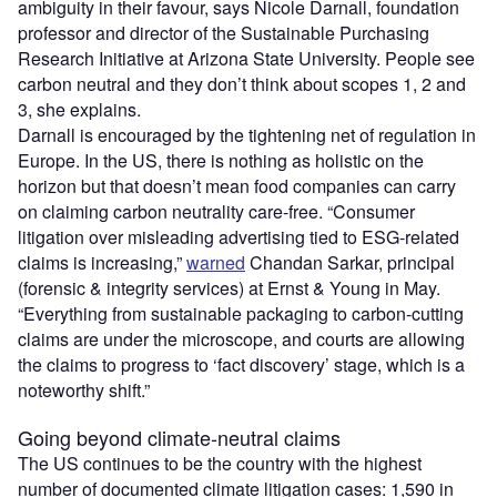
ambiguity in their favour, says Nicole Darnall, foundation
professor and director of the Sustainable Purchasing
Research Initiative at Arizona State University. People see
carbon neutral and they don’t think about scopes 1, 2 and
3, she explains.
Darnall is encouraged by the tightening net of regulation in
Europe. In the US, there is nothing as holistic on the
horizon but that doesn’t mean food companies can carry
on claiming carbon neutrality care-free. “Consumer
litigation over misleading advertising tied to ESG-related
claims is increasing,”
warned
Chandan Sarkar, principal
(forensic & integrity services) at Ernst & Young in May.
“Everything from sustainable packaging to carbon-cutting
claims are under the microscope, and courts are allowing
the claims to progress to ‘fact discovery’ stage, which is a
noteworthy shift.”
Going beyond climate-neutral claims
The US continues to be the country with the highest
number of documented climate litigation cases: 1,590 in