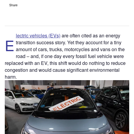
Share
lectric vehicles (EVs)
are often cited as an energy
E
transition success story. Yet they account for a tiny
amount of cars, trucks, motorcycles and vans on the
road – and, if one day every fossil fuel vehicle were
replaced with an EV, this shift would do nothing to reduce
congestion and would cause significant environmental
harm.