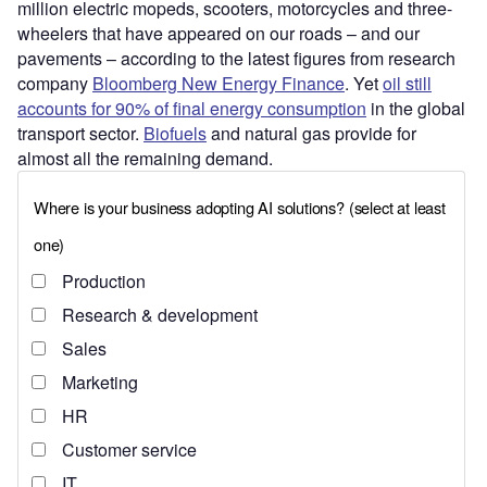
million electric mopeds, scooters, motorcycles and three-
wheelers that have appeared on our roads – and our
pavements – according to the latest figures from research
company
Bloomberg New Energy Finance
. Yet
oil still
accounts for 90% of final energy consumption
in the global
transport sector.
Biofuels
and natural gas provide for
almost all the remaining demand.