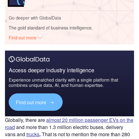
Go deeper with GlobalData
The gold standard of business intelligence.
Find out more
Access deeper industry intelligence
Experience unmatched clarity with a single platform that
combines unique data, AI, and human expertise.
Find out more
Globally, there are
almost 20 million passenger EVs on the
road
and more than 1.3 million electric buses, delivery
vans and
trucks
.
That is not to mention the more than 280