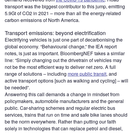
transport was the biggest contributor to this jump, emitting
5.9Gt of CO2 in 2021 – more than all the energy‐related
carbon emissions of North America.
Transport emissions: beyond electrification
Electrifying vehicles is just one part of decarbonising the
global economy. “Behavioural change,” the IEA report
notes, is just as important. BloombergNEF takes a similar
line: “Simply changing out the drivetrain of vehicles may
not be the most efficient way to deliver net zero. A full
range of solutions – including
more public transit
, and
active transport options [such as walking and cycling] – will
be needed”.
Answering this call demands a change in mindset from
policymakers, automobile manufacturers and the general
public. Car-sharing schemes and regular electric bus
services, trains that run on time and safe bike lanes should
be the norm everywhere. Rather than putting our faith
solely in technologies that can replace petrol and diesel,