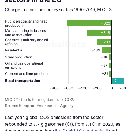
Last year, global CO2 emissions from the sector
rebounded to 7.7 gigatonnes (Gt), from 7.1Gt in 2020, as
demand recovered from
the Covid-19 pandemic
. Road