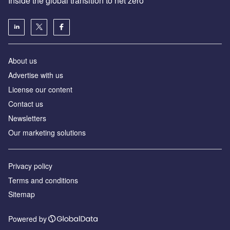
Inside the global transition to net zero
About us
Advertise with us
License our content
Contact us
Newsletters
Our marketing solutions
Privacy policy
Terms and conditions
Sitemap
Powered by