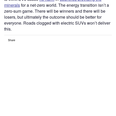
minerals
for a net-zero world. The energy transition isn’t a
zero-sum game. There will be winners and there will be
losers, but ultimately the outcome should be better for
everyone. Roads clogged with electric SUVs won’t deliver
this.
Share