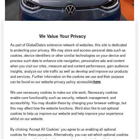
A used vehicle is marked with an ‘electric’ sign at the Occasion Show, a
We Value Your Privacy
second-hand vehicle fair held annually in Barcelona, Spain, in November
2022. (Photo by Paco Freire/SOPA Images/LightRocket via Getty Images)
As part of GlobalData's extensive network of websites, this site is dedicated
to protecting your privacy. We may store and access personal data such as
cookies, device identifiers or other similar technologies on your device and
process such data to enhance site navigation, personalize ads and content
Behavioural change
, as advocated by the International
when you visit our sites, measure ad and content performance, gain audience
insights, analyze our site traffic as well as develop and improve our products
Energy Agency (IEA) and others, is vital, but the
and services. Further information on the cookies we use and their purpose
messaging and incentives to move the focus from
can be found on our website privacy policy accessible
here
.
technology and transport to people and mobility are weak.
We use necessary cookies to make our site work. Necessary cookies
Governments and private companies must wrestle properly
enable core functionality such as security, network management, and
with the conundrum of how we break our love affair with
accessibility. You may disable these by changing your browser settings, but
this may affect how the website functions. We'd also like to set optional
private car ownership, and create fair policies that reduce
cookies to help us improve our website and help improve your experience
emissions yet allow people to move about easily and
whilst on our website.
safely.
By clicking ‘Accept All Cookies’ you agree to us enabling all optional
cookies for these purposes. Alternatively, you can set which optional cookies