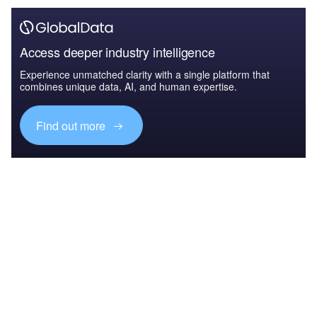
Access deeper industry intelligence
Experience unmatched clarity with a single platform that
combines unique data, AI, and human expertise.
Find out more