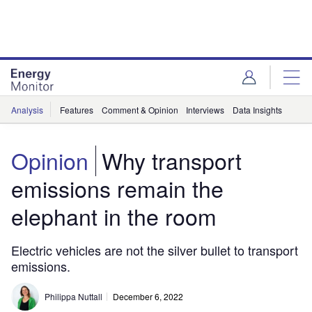
Skip
Skip
to
to
site
page
menu
content
Analysis
Features
Comment & Opinion
Interviews
Data Insights
Opinion
Why transport
emissions remain the
elephant in the room
Electric vehicles are not the silver bullet to transport
emissions.
Philippa Nuttall
December 6, 2022