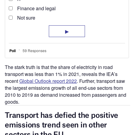
The stark truth is that the share of electricity in road
transport was less than 1% in 2021, reveals the IEA’s
recent
Global Outlook report 2022
. Further, transport saw
the largest emissions growth of all end-use sectors from
2010 to 2019 as demand increased from passengers and
goods.