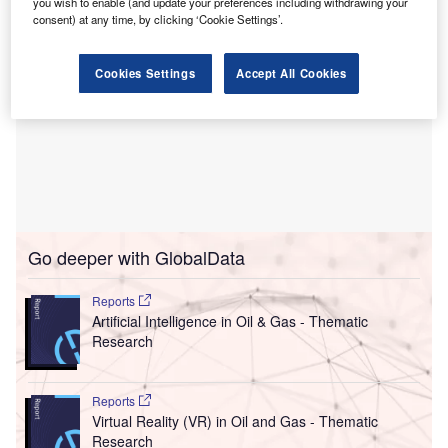
you wish to enable (and update your preferences including withdrawing your
consent) at any time, by clicking ‘Cookie Settings’.
Cookies Settings
Accept All Cookies
Go deeper with GlobalData
Reports
Artificial Intelligence in Oil & Gas - Thematic
Research
Reports
Virtual Reality (VR) in Oil and Gas - Thematic
Research