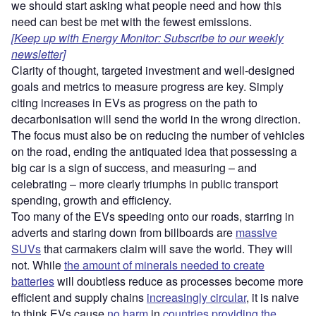
we should start asking what people need and how this
need can best be met with the fewest emissions.
[Keep up with Energy Monitor: Subscribe to our weekly
newsletter]
Clarity of thought, targeted investment and well-designed
goals and metrics to measure progress are key. Simply
citing increases in EVs as progress on the path to
decarbonisation will send the world in the wrong direction.
The focus must also be on reducing the number of vehicles
on the road, ending the antiquated idea that possessing a
big car is a sign of success, and measuring – and
celebrating – more clearly triumphs in public transport
spending, growth and efficiency.
Too many of the EVs speeding onto our roads, starring in
adverts and staring down from billboards are
massive
SUVs
that carmakers claim will save the world. They will
not. While
the amount of minerals needed to create
batteries
will doubtless reduce as processes become more
efficient and supply chains
increasingly circular
, it is naive
to think EVs cause
no harm
in
countries providing the