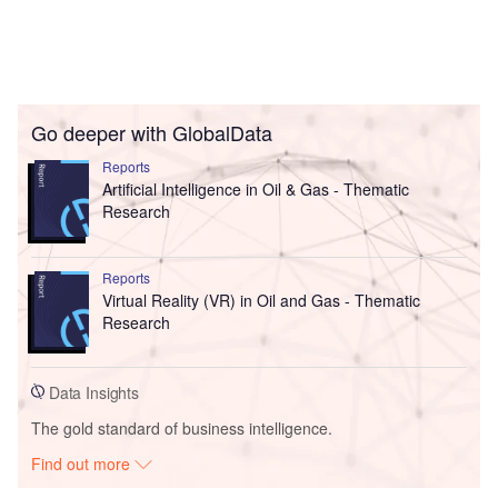
Go deeper with GlobalData
Reports
Artificial Intelligence in Oil & Gas - Thematic
Research
Reports
Virtual Reality (VR) in Oil and Gas - Thematic
Research
Data Insights
The gold standard of business intelligence.
Find out more