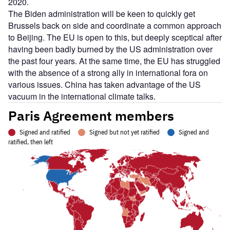
2020.
The Biden administration will be keen to quickly get
Brussels back on side and coordinate a common approach
to Beijing. The EU is open to this, but deeply sceptical after
having been badly burned by the US administration over
the past four years. At the same time, the EU has struggled
with the absence of a strong ally in international fora on
various issues. China has taken advantage of the US
vacuum in the international climate talks.