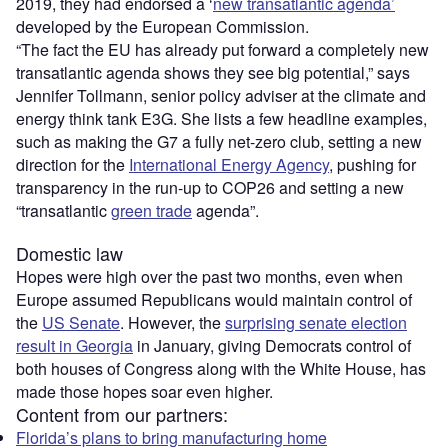
2019, they had endorsed a ‘
new transatlantic agenda’
developed by the European Commission.
“The fact the EU has already put forward a completely new
transatlantic agenda shows they see big potential,” says
Jennifer Tollmann, senior policy adviser at the climate and
energy think tank E3G. She lists a few headline examples,
such as making the G7 a fully net-zero club, setting a new
direction for the
International Energy Agency
, pushing for
transparency in the run-up to COP26 and setting a new
“transatlantic
green trade
agenda”.
Domestic law
Hopes were high over the past two months, even when
Europe assumed Republicans would maintain control of
the
US Senate
. However, the
surprising senate election
result in Georgia
in January, giving Democrats control of
both houses of Congress along with the White House, has
made those hopes soar even higher.
Content from our partners:
Florida’s plans to bring manufacturing home