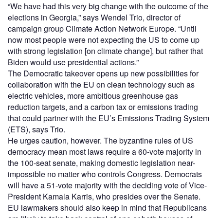
“We have had this very big change with the outcome of the
elections in Georgia,” says Wendel Trio, director of
campaign group Climate Action Network Europe. “Until
now most people were not expecting the US to come up
with strong legislation [on climate change], but rather that
Biden would use presidential actions.”
The Democratic takeover opens up new possibilities for
collaboration with the EU on clean technology such as
electric vehicles, more ambitious greenhouse gas
reduction targets, and a carbon tax or emissions trading
that could partner with the EU’s Emissions Trading System
(ETS), says Trio.
He urges caution, however. The byzantine rules of US
democracy mean most laws require a 60-vote majority in
the 100-seat senate, making domestic legislation near-
impossible no matter who controls Congress. Democrats
will have a 51-vote majority with the deciding vote of Vice-
President Kamala Karris, who presides over the Senate.
EU lawmakers should also keep in mind that Republicans