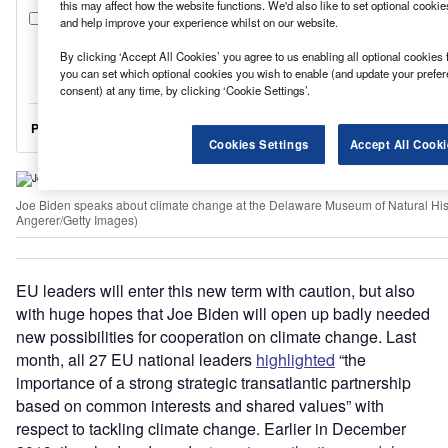
this may affect how the website functions. We'd also like to set optional cooki
and help improve your experience whilst on our website.
By clicking ‘Accept All Cookies’ you agree to us enabling all optional cookies 
you can set which optional cookies you wish to enable (and update your prefe
consent) at any time, by clicking ‘Cookie Settings’.
Cookies Settings
Accept All Cooki
Joe Biden speaks about climate change at the Delaware Museum of Natural His
Angerer/Getty Images)
EU leaders will enter this new term with caution, but also
with huge hopes that Joe Biden will open up badly needed
new possibilities for cooperation on climate change. Last
month, all 27 EU national leaders
highlighted
“the
importance of a strong strategic transatlantic partnership
based on common interests and shared values” with
respect to tackling climate change. Earlier in December