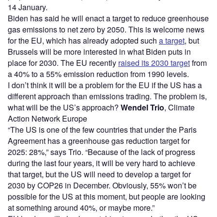
14 January.
Biden has said he will enact a target to reduce greenhouse
gas emissions to net zero by 2050. This is welcome news
for the EU, which has already adopted such
a target
, but
Brussels will be more interested in what Biden puts in
place for 2030. The EU recently
raised its 2030 target
from
a 40% to a 55% emission reduction from 1990 levels.
I don’t think it will be a problem for the EU if the US has a
different approach than emissions trading. The problem is,
what will be the US’s approach?
Wendel Trio
, Climate
Action Network Europe
“The US is one of the few countries that under the Paris
Agreement has a greenhouse gas reduction target for
2025: 28%,” says Trio. “Because of the lack of progress
during the last four years, it will be very hard to achieve
that target, but the US will need to develop a target for
2030 by COP26 in December. Obviously, 55% won’t be
possible for the US at this moment, but people are looking
at something around 40%, or maybe more.”