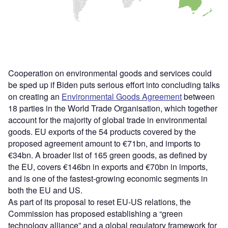
Cooperation on environmental goods and services could
be sped up if Biden puts serious effort into concluding talks
on creating an
Environmental Goods Agreement
between
18 parties in the World Trade Organisation, which together
account for the majority of global trade in environmental
goods. EU exports of the 54 products covered by the
proposed agreement amount to €71bn, and imports to
€34bn. A broader list of 165 green goods, as defined by
the EU, covers €146bn in exports and €70bn in imports,
and is one of the fastest-growing economic segments in
both the EU and US.
As part of its proposal to reset EU-US relations, the
Commission has proposed establishing a “green
technology alliance” and a global regulatory framework for