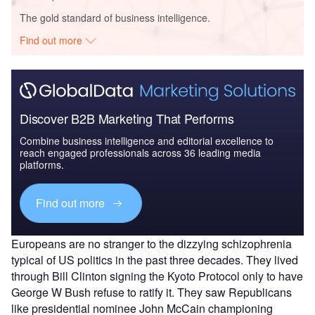
The gold standard of business intelligence.
Find out more
Discover B2B Marketing That Performs
Combine business intelligence and editorial excellence to
reach engaged professionals across 36 leading media
platforms.
Find out more
Europeans are no stranger to the dizzying schizophrenia
typical of US politics in the past three decades. They lived
through Bill Clinton signing the Kyoto Protocol only to have
George W Bush refuse to ratify it. They saw Republicans
like presidential nominee John McCain championing