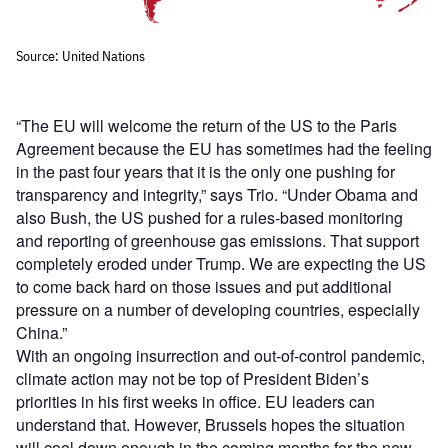
“The EU will welcome the return of the US to the Paris
Agreement because the EU has sometimes had the feeling
in the past four years that it is the only one pushing for
transparency and integrity,” says Trio. “Under Obama and
also Bush, the US pushed for a rules-based monitoring
and reporting of greenhouse gas emissions. That support
completely eroded under Trump. We are expecting the US
to come back hard on those issues and put additional
pressure on a number of developing countries, especially
China.”
With an ongoing insurrection and out-of-control pandemic,
climate action may not be top of President Biden’s
priorities in his first weeks in office. EU leaders can
understand that. However, Brussels hopes the situation
will cool down enough in the coming months for the new