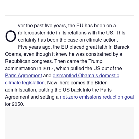
ver the past five years, the EU has been on a
O
rollercoaster ride in its relations with the US. This
certainly has been the case on climate action.
Five years ago, the EU placed great faith in Barack
Obama, even though it knew he was constrained by a
Republican congress. Then came the Trump
administration in 2017, which pulled the US out of the
Paris Agreement
and
dismantled Obama’s domestic
climate legislation
. Now, here comes the Biden
administration, putting the US back into the Paris
Agreement and setting a
net-zero emissions reduction goal
for 2050.