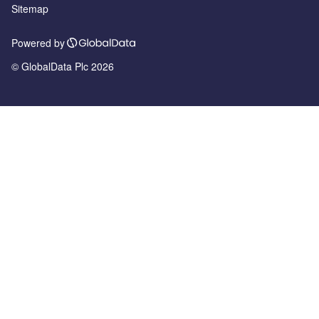
Sitemap
Powered by
© GlobalData Plc 2026