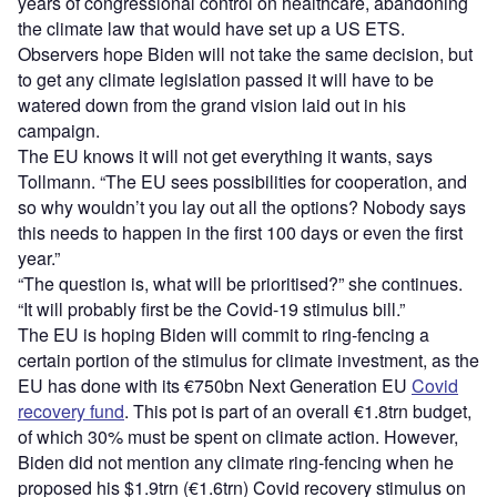
years of congressional control on healthcare, abandoning
the climate law that would have set up a US ETS.
Observers hope Biden will not take the same decision, but
to get any climate legislation passed it will have to be
watered down from the grand vision laid out in his
campaign.
The EU knows it will not get everything it wants, says
Tollmann. “The EU sees possibilities for cooperation, and
so why wouldn’t you lay out all the options? Nobody says
this needs to happen in the first 100 days or even the first
year.”
“The question is, what will be prioritised?” she continues.
“It will probably first be the Covid-19 stimulus bill.”
The EU is hoping Biden will commit to ring-fencing a
certain portion of the stimulus for climate investment, as the
EU has done with its €750bn Next Generation EU
Covid
recovery fund
. This pot is part of an overall €1.8trn budget,
of which 30% must be spent on climate action. However,
Biden did not mention any climate ring-fencing when he
proposed his $1.9trn (€1.6trn) Covid recovery stimulus on