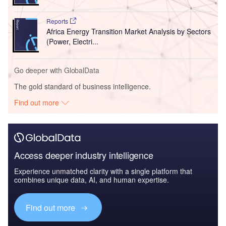
Reports
Africa Energy Transition Market Analysis by Sectors
(Power, Electri...
Go deeper with GlobalData
The gold standard of business intelligence.
Find out more
Access deeper industry intelligence
Experience unmatched clarity with a single platform that
combines unique data, AI, and human expertise.
Find out more