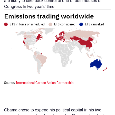
are likely to take back control of one or both houses of
Congress in two years’ time.
Obama chose to expend his political capital in his two