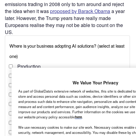
emissions trading in 2008 only to turn around and reject
the idea when it was
proposed by Barack Obama
a year
later. However, the Trump years have really made
Europeans realise they may not be able to count on the
US.
We Value Your Privacy
As part of GlobalData's extensive network of websites, this site is dedicated t
store and access personal data such as cookies, device identifiers or other si
and process such data to enhance site navigation, personalize ads and content 
measure ad and content performance, gain audience insights, analyze our site t
improve our products and services. Further information on the cookies we use 
our website privacy policy accessible
here
.
We use necessary cookies to make our site work. Necessary cookies enable co
security, network management, and accessibility. You may disable these by ch