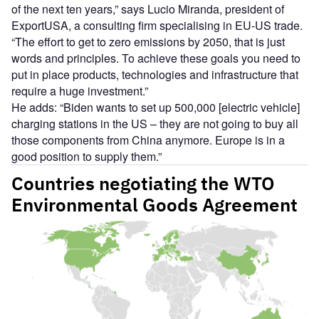
of the next ten years,” says Lucio Miranda, president of
ExportUSA, a consulting firm specialising in EU-US trade.
“The effort to get to zero emissions by 2050, that is just
words and principles. To achieve these goals you need to
put in place products, technologies and infrastructure that
require a huge investment.”
He adds: “Biden wants to set up 500,000 [electric vehicle]
charging stations in the US – they are not going to buy all
those components from China anymore. Europe is in a
good position to supply them.”