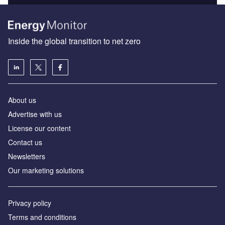
Inside the global transition to net zero
About us
Advertise with us
License our content
Contact us
Newsletters
Our marketing solutions
Privacy policy
Terms and conditions