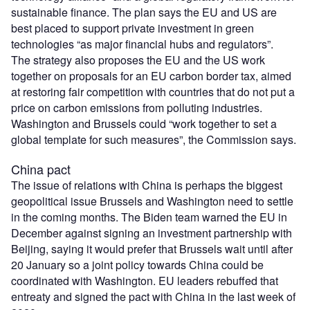
sustainable finance. The plan says the EU and US are
best placed to support private investment in green
technologies “as major financial hubs and regulators”.
The strategy also proposes the EU and the US work
together on proposals for an EU carbon border tax, aimed
at restoring fair competition with countries that do not put a
price on carbon emissions from polluting industries.
Washington and Brussels could “work together to set a
global template for such measures”, the Commission says.
China pact
The issue of relations with China is perhaps the biggest
geopolitical issue Brussels and Washington need to settle
in the coming months. The Biden team warned the EU in
December against signing an investment partnership with
Beijing, saying it would prefer that Brussels wait until after
20 January so a joint policy towards China could be
coordinated with Washington. EU leaders rebuffed that
entreaty and signed the pact with China in the last week of