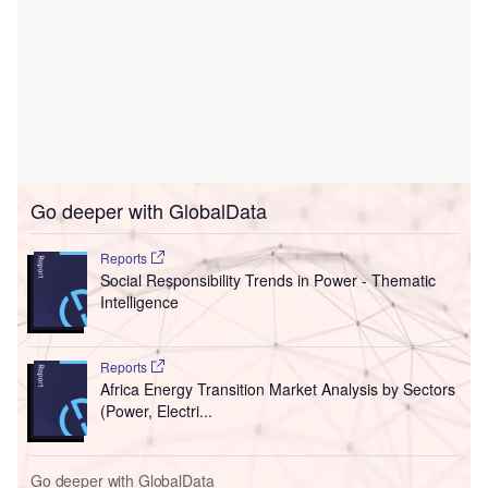
Go deeper with GlobalData
Reports
Social Responsibility Trends in Power - Thematic
Intelligence
Reports
Africa Energy Transition Market Analysis by Sectors
(Power, Electri...
Go deeper with GlobalData