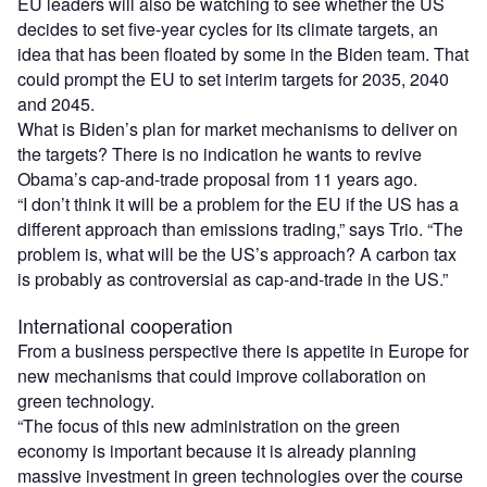
EU leaders will also be watching to see whether the US
decides to set five-year cycles for its climate targets, an
idea that has been floated by some in the Biden team. That
could prompt the EU to set interim targets for 2035, 2040
and 2045.
What is Biden’s plan for market mechanisms to deliver on
the targets? There is no indication he wants to revive
Obama’s cap-and-trade proposal from 11 years ago.
“I don’t think it will be a problem for the EU if the US has a
different approach than emissions trading,” says Trio. “The
problem is, what will be the US’s approach? A carbon tax
is probably as controversial as cap-and-trade in the US.”
International cooperation
From a business perspective there is appetite in Europe for
new mechanisms that could improve collaboration on
green technology.
“The focus of this new administration on the green
economy is important because it is already planning
massive investment in green technologies over the course