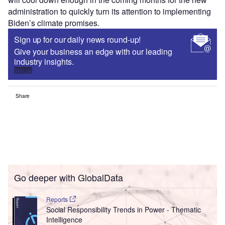
administration to quickly turn its attention to implementing
Biden’s climate promises.
Sign up for our daily news round-up!
Give your business an edge with our leading
industry insights.
Sign up
Share
Go deeper with GlobalData
Reports
Social Responsibility Trends in Power - Thematic
Intelligence