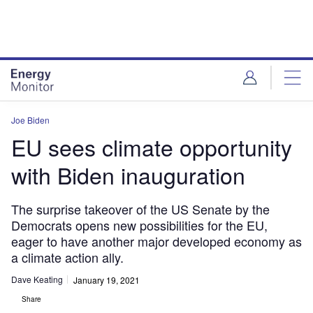
Skip
Skip
to
to
site
page
menu
content
Joe Biden
EU sees climate opportunity
with Biden inauguration
The surprise takeover of the US Senate by the
Democrats opens new possibilities for the EU,
eager to have another major developed economy as
a climate action ally.
Dave Keating
January 19, 2021
Share