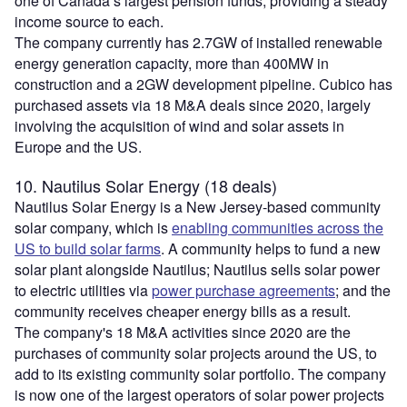
one of Canada’s largest pension funds, providing a steady
income source to each.
The company currently has 2.7GW of installed renewable
energy generation capacity, more than 400MW in
construction and a 2GW development pipeline. Cubico has
purchased assets via 18 M&A deals since 2020, largely
involving the acquisition of wind and solar assets in
Europe and the US.
10. Nautilus Solar Energy (18 deals)
Nautilus Solar Energy is a New Jersey-based community
solar company, which is
enabling communities across the
US to build solar farms
. A community helps to fund a new
solar plant alongside Nautilus; Nautilus sells solar power
to electric utilities via
power purchase agreements
; and the
community receives cheaper energy bills as a result.
The company's 18 M&A activities since 2020 are the
purchases of community solar projects around the US, to
add to its existing community solar portfolio. The company
is now one of the largest operators of solar power projects