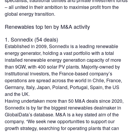
specialists, traditional utilities and private investment funds
– all united in their ambition to maximise profit from the
global energy transition.
Renewables top ten by M&A activity
1. Sonnedix (54 deals)
Established in 2009, Sonnedix is a leading renewable
energy generator, holding a vast portfolio with a total
installed renewable energy generation capacity of more
than 9GW, with 400 solar PV plants. Majority-owned by
institutional investors, the France-based company’s
operations are spread across the world in Chile, France,
Germany, Italy, Japan, Poland, Portugal, Spain, the US
and the UK.
Having undertaken more than 50 M&A deals since 2020,
Sonnedix is by far the biggest renewables dealmaker in
GlobalData’s database. M&A is a key stated aim of the
company. “We seek new opportunities to support our
growth strategy, searching for operating plants that can