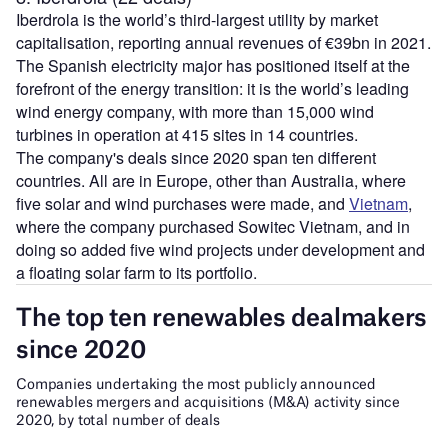
Iberdrola is the world’s third-largest utility by market
capitalisation, reporting annual revenues of €39bn in 2021.
The Spanish electricity major has positioned itself at the
forefront of the energy transition: it is the world’s leading
wind energy company, with more than 15,000 wind
turbines in operation at 415 sites in 14 countries.
The company's deals since 2020 span ten different
countries. All are in Europe, other than Australia, where
five solar and wind purchases were made, and
Vietnam
,
where the company purchased Sowitec Vietnam, and in
doing so added five wind projects under development and
a floating solar farm to its portfolio.