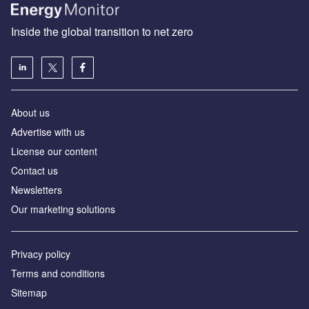
Inside the global transition to net zero
About us
Advertise with us
License our content
Contact us
Newsletters
Our marketing solutions
Privacy policy
Terms and conditions
Sitemap