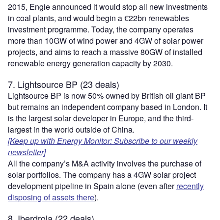
2015, Engie announced it would stop all new investments
in coal plants, and would begin a €22bn renewables
investment programme. Today, the company operates
more than 10GW of wind power and 4GW of solar power
projects, and aims to reach a massive 80GW of installed
renewable energy generation capacity by 2030.
7. Lightsource BP (23 deals)
Lightsource BP is now 50% owned by British oil giant BP
but remains an independent company based in London. It
is the largest solar developer in Europe, and the third-
largest in the world outside of China.
[Keep up with Energy Monitor: Subscribe to our weekly
newsletter]
All the company’s M&A activity involves the purchase of
solar portfolios. The company has a 4GW solar project
development pipeline in Spain alone (even after
recently
disposing of assets there
).
8. Iberdrola (22 deals)