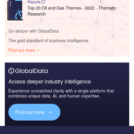
Reports
Top 20 Oil and Gas Themes - 2022 - Thematic
Research
Go deeper with GlobalData
The gold standard of business intelligence.
Find out more
Access deeper industry intelligence
Experience unmatched clarity with a single platform that
combines unique data, AI, and human expertise.
Find out more