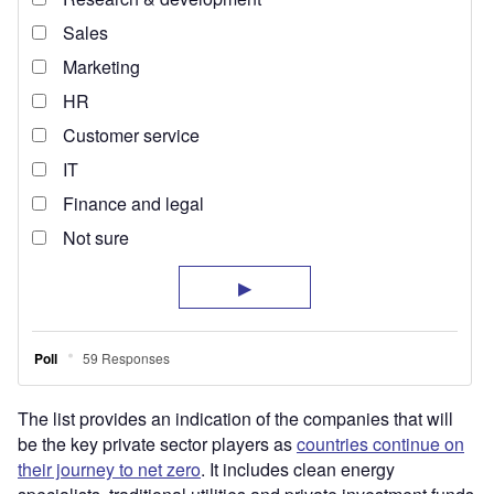
The list provides an indication of the companies that will
be the key private sector players as
countries continue on
their journey to net zero
. It includes clean energy