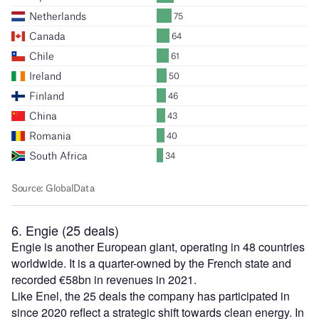
6. Engie (25 deals)
Engie is another European giant, operating in 48 countries
worldwide. It is a quarter-owned by the French state and
recorded €58bn in revenues in 2021.
Like Enel, the 25 deals the company has participated in
since 2020 reflect a strategic shift towards clean energy. In