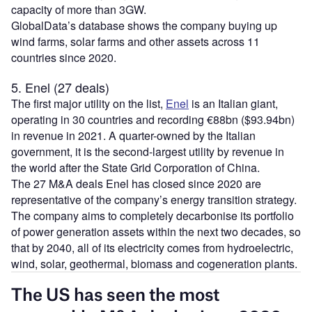
capacity of more than 3GW.
GlobalData’s database shows the company buying up
wind farms, solar farms and other assets across 11
countries since 2020.
5. Enel (27 deals)
The first major utility on the list,
Enel
is an Italian giant,
operating in 30 countries and recording €88bn ($93.94bn)
in revenue in 2021. A quarter-owned by the Italian
government, it is the second-largest utility by revenue in
the world after the State Grid Corporation of China.
The 27 M&A deals Enel has closed since 2020 are
representative of the company’s energy transition strategy.
The company aims to completely decarbonise its portfolio
of power generation assets within the next two decades, so
that by 2040, all of its electricity comes from hydroelectric,
wind, solar, geothermal, biomass and cogeneration plants.