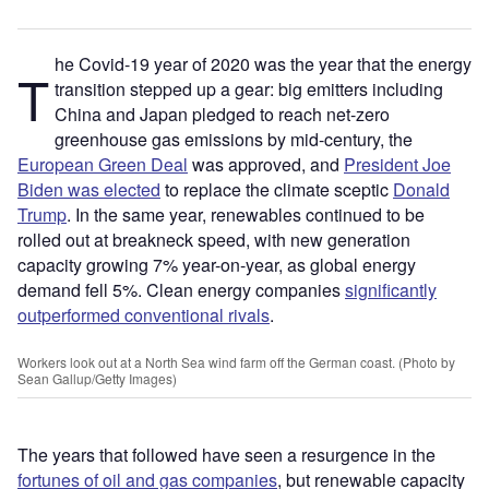
he Covid-19 year of 2020 was the year that the energy
T
transition stepped up a gear: big emitters including
China and Japan pledged to reach net-zero
greenhouse gas emissions by mid-century, the
European Green Deal
was approved, and
President Joe
Biden was elected
to replace the climate sceptic
Donald
Trump
. In the same year, renewables continued to be
rolled out at breakneck speed, with new generation
capacity growing 7% year-on-year, as global energy
demand fell 5%. Clean energy companies
significantly
outperformed conventional rivals
.
Workers look out at a North Sea wind farm off the German coast. (Photo by
Sean Gallup/Getty Images)
The years that followed have seen a resurgence in the
fortunes of oil and gas companies
, but renewable capacity