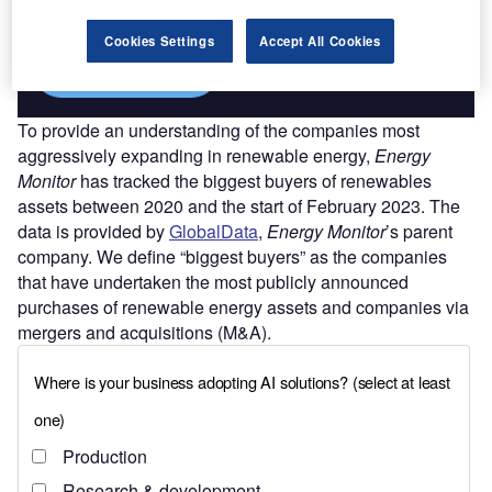
platforms.
Cookies Settings
Accept All Cookies
Find out more
To provide an understanding of the companies most
aggressively expanding in renewable energy,
Energy
Monitor
has tracked the biggest buyers of renewables
assets between 2020 and the start of February 2023. The
data is provided by
GlobalData
,
Energy Monitor
’s parent
company. We define “biggest buyers” as the companies
that have undertaken the most publicly announced
purchases of renewable energy assets and companies via
mergers and acquisitions (M&A).