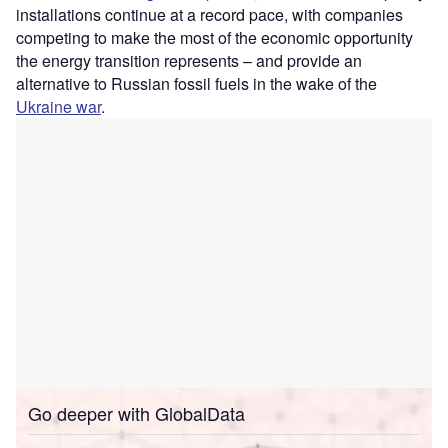
installations continue at a record pace, with companies
competing to make the most of the economic opportunity
the energy transition represents – and provide an
alternative to Russian fossil fuels in the wake of the
Ukraine war
.
Go deeper with GlobalData