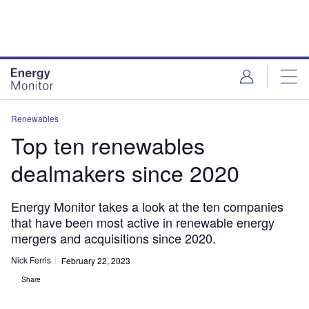
Skip
Skip
to
to
site
page
menu
content
Renewables
Top ten renewables
dealmakers since 2020
Energy Monitor takes a look at the ten companies
that have been most active in renewable energy
mergers and acquisitions since 2020.
Nick Ferris
February 22, 2023
Share