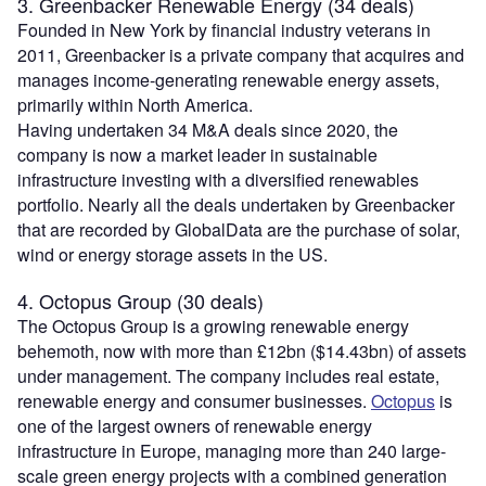
3. Greenbacker Renewable Energy (34 deals)
Founded in New York by financial industry veterans in
2011, Greenbacker is a private company that acquires and
manages income-generating renewable energy assets,
primarily within North America.
Having undertaken 34 M&A deals since 2020, the
company is now a market leader in sustainable
infrastructure investing with a diversified renewables
portfolio. Nearly all the deals undertaken by Greenbacker
that are recorded by GlobalData are the purchase of solar,
wind or energy storage assets in the US.
4. Octopus Group (30 deals)
The Octopus Group is a growing renewable energy
behemoth, now with more than £12bn ($14.43bn) of assets
under management. The company includes real estate,
renewable energy and consumer businesses.
Octopus
is
one of the largest owners of renewable energy
infrastructure in Europe, managing more than 240 large-
scale green energy projects with a combined generation