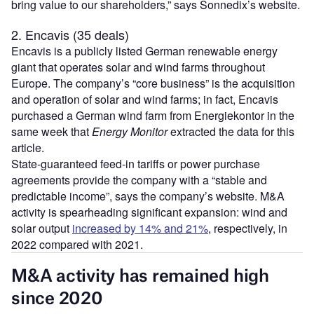
bring value to our shareholders,” says Sonnedix’s website.
2. Encavis (35 deals)
Encavis is a publicly listed German renewable energy
giant that operates solar and wind farms throughout
Europe. The company’s “core business” is the acquisition
and operation of solar and wind farms; in fact, Encavis
purchased a German wind farm from Energiekontor in the
same week that
Energy Monitor
extracted the data for this
article.
State-guaranteed feed-in tariffs or power purchase
agreements provide the company with a “stable and
predictable income”, says the company’s website. M&A
activity is spearheading significant expansion: wind and
solar output
increased by 14% and 21%
, respectively, in
2022 compared with 2021.