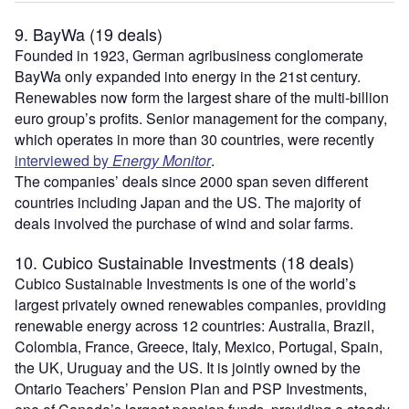
9. BayWa (19 deals)
Founded in 1923, German agribusiness conglomerate
BayWa only expanded into energy in the 21st century.
Renewables now form the largest share of the multi-billion
euro group’s profits. Senior management for the company,
which operates in more than 30 countries, were recently
interviewed by
Energy Monitor
.
The companies’ deals since 2000 span seven different
countries including Japan and the US. The majority of
deals involved the purchase of wind and solar farms.
10. Cubico Sustainable Investments (18 deals)
Cubico Sustainable Investments is one of the world’s
largest privately owned renewables companies, providing
renewable energy across 12 countries: Australia, Brazil,
Colombia, France, Greece, Italy, Mexico, Portugal, Spain,
the UK, Uruguay and the US. It is jointly owned by the
Ontario Teachers’ Pension Plan and PSP Investments,