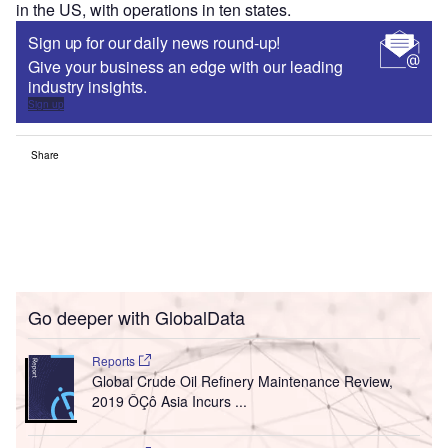
in the US, with operations in ten states.
Sign up for our daily news round-up!
Give your business an edge with our leading
industry insights.
Sign up
Share
Go deeper with GlobalData
Reports
Global Crude Oil Refinery Maintenance Review,
2019 ÔÇô Asia Incurs ...