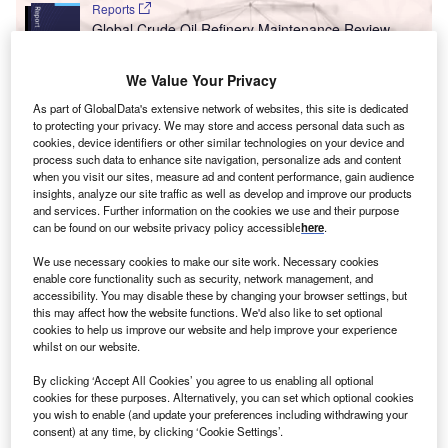
Reports
Global Crude Oil Refinery Maintenance Review,
2019 ÔÇô Asia Incurs ...
We Value Your Privacy
Reports
As part of GlobalData's extensive network of websites, this site is dedicated
to protecting your privacy. We may store and access personal data such as
Top 20 Oil and Gas Themes - 2022 - Thematic
cookies, device identifiers or other similar technologies on your device and
Research
process such data to enhance site navigation, personalize ads and content
when you visit our sites, measure ad and content performance, gain audience
insights, analyze our site traffic as well as develop and improve our products
and services. Further information on the cookies we use and their purpose
Go deeper with GlobalData
can be found on our website privacy policy accessible
here
.
The gold standard of business intelligence.
We use necessary cookies to make our site work. Necessary cookies
Find out more
enable core functionality such as security, network management, and
accessibility. You may disable these by changing your browser settings, but
this may affect how the website functions. We'd also like to set optional
cookies to help us improve our website and help improve your experience
whilst on our website.
By clicking ‘Accept All Cookies’ you agree to us enabling all optional
Discover B2B Marketing That Performs
cookies for these purposes. Alternatively, you can set which optional cookies
you wish to enable (and update your preferences including withdrawing your
Combine business intelligence and editorial excellence to
consent) at any time, by clicking ‘Cookie Settings’.
reach engaged professionals across 36 leading media