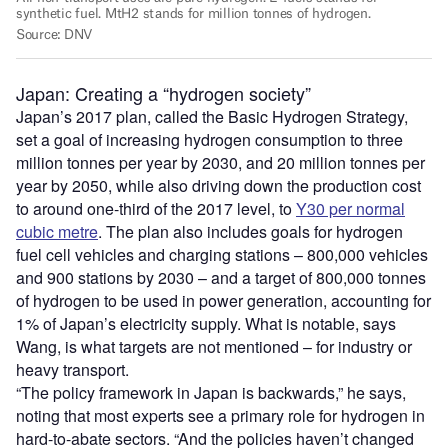
Japan: Creating a “hydrogen society”
Japan’s 2017 plan, called the Basic Hydrogen Strategy,
set a goal of increasing hydrogen consumption to three
million tonnes per year by 2030, and 20 million tonnes per
year by 2050, while also driving down the production cost
to around one-third of the 2017 level, to
Y30 per normal
cubic metre
. The plan also includes goals for hydrogen
fuel cell vehicles and charging stations – 800,000 vehicles
and 900 stations by 2030 – and a target of 800,000 tonnes
of hydrogen to be used in power generation, accounting for
1% of Japan’s electricity supply. What is notable, says
Wang, is what targets are not mentioned – for industry or
heavy transport.
“The policy framework in Japan is backwards,” he says,
noting that most experts see a primary role for hydrogen in
hard-to-abate sectors. “And the policies haven’t changed