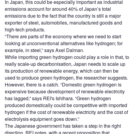
In Japan, this could be especially important as industrial
emissions account for around 40% of Japan’s total
emissions due to the fact that the country is still a major
exporter of steel, automobiles, manufactured goods and
high-tech products.
“There are parts of the economy where we need to start
looking at unconventional alternatives like hydrogen; for
example, in steel,” says Axel Dalman.
While importing green hydrogen could play a role in that, to
really scale-up decarbonisation, Japan needs to scale up
its production of renewable energy, which can then be
used to produce green hydrogen, the researcher suggests.
However, there is a catch. “Domestic green hydrogen is
expensive because development of renewable electricity
has lagged,” says REI's Ishihara. “Green hydrogen
produced domestically could be competitive with imported
hydrogen if the cost of renewable electricity and the cost of
electrolysis equipment goes down.”
The Japanese government has taken a step in the right
direction, REI notes, with a recent proposition that