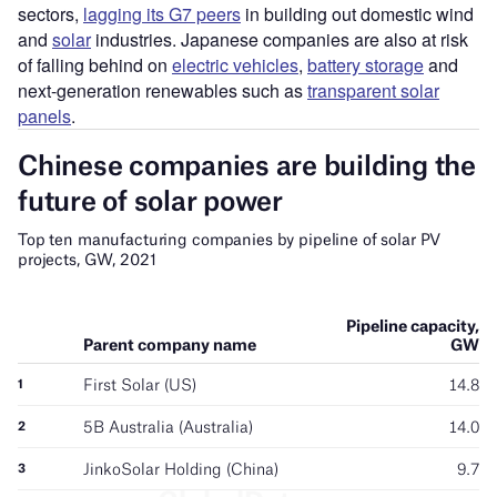
sectors,
lagging its G7 peers
in building out domestic wind
and
solar
industries. Japanese companies are also at risk
of falling behind on
electric vehicles
,
battery storage
and
next-generation renewables such as
transparent solar
panels
.