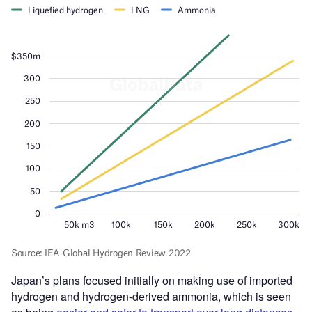
Japan’s plans focused initially on making use of imported
hydrogen and hydrogen-derived ammonia, which is seen