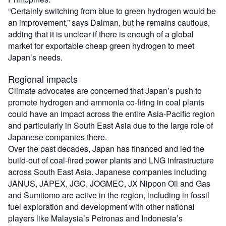
“Certainly switching from blue to green hydrogen would be
an improvement,” says Dalman, but he remains cautious,
adding that it is unclear if there is enough of a global
market for exportable cheap green hydrogen to meet
Japan’s needs.
Regional impacts
Climate advocates are concerned that Japan’s push to
promote hydrogen and ammonia co-firing in coal plants
could have an impact across the entire Asia-Pacific region
and particularly in South East Asia due to the large role of
Japanese companies there.
Over the past decades, Japan has financed and led the
build-out of coal-fired power plants and LNG infrastructure
across South East Asia. Japanese companies including
JANUS, JAPEX, JGC, JOGMEC, JX Nippon Oil and Gas
and Sumitomo are active in the region, including in fossil
fuel exploration and development with other national
players like Malaysia’s Petronas and Indonesia’s