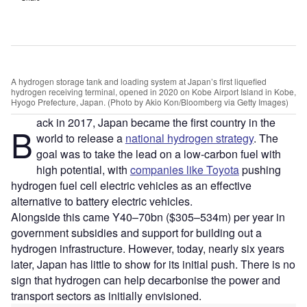
A hydrogen storage tank and loading system at Japan’s first liquefied
hydrogen receiving terminal, opened in 2020 on Kobe Airport Island in Kobe,
Hyogo Prefecture, Japan. (Photo by Akio Kon/Bloomberg via Getty Images)
ack in 2017, Japan became the first country in the
B
world to release a
national hydrogen strategy
. The
goal was to take the lead on a low-carbon fuel with
high potential, with
companies like Toyota
pushing
hydrogen fuel cell electric vehicles as an effective
alternative to battery electric vehicles.
Alongside this came Y40–70bn ($305–534m) per year in
government subsidies and support for building out a
hydrogen infrastructure. However, today, nearly six years
later, Japan has little to show for its initial push. There is no
sign that hydrogen can help decarbonise the power and
transport sectors as initially envisioned.