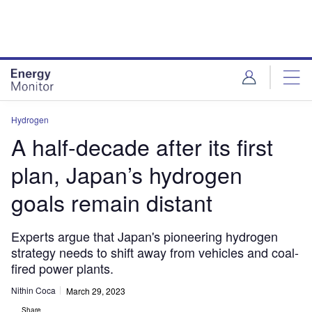
Skip
Skip
to
to
site
page
menu
content
Hydrogen
A half-decade after its first
plan, Japan’s hydrogen
goals remain distant
Experts argue that Japan's pioneering hydrogen
strategy needs to shift away from vehicles and coal-
fired power plants.
Nithin Coca
March 29, 2023
Share