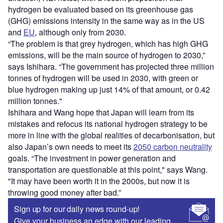
hydrogen be evaluated based on its greenhouse gas
(GHG) emissions intensity in the same way as in the US
and
EU
, although only from 2030.
“The problem is that grey hydrogen, which has high GHG
emissions, will be the main source of hydrogen to 2030,”
says Ishihara. “The government has projected three million
tonnes of hydrogen will be used in 2030, with green or
blue hydrogen making up just 14% of that amount, or 0.42
million tonnes."
Ishihara and Wang hope that Japan will learn from its
mistakes and refocus its national hydrogen strategy to be
more in line with the global realities of decarbonisation, but
also Japan’s own needs to meet its
2050 carbon neutrality
goals. “The investment in power generation and
transportation are questionable at this point," says Wang.
"It may have been worth it in the 2000s, but now it is
throwing good money after bad.”
Sign up for our daily news round-up!
Give your business an edge with our leading