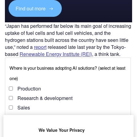
Find out more
“Japan has performed far below its main goal of increasing
uptake of fuel cells and fuel cell vehicles, and the
hydrogen stations built across the country have seen little
use,” noted a
report
released late last year by the Tokyo-
based
Renewable Energy Institute (REI)
, a think tank.
We Value Your Privacy