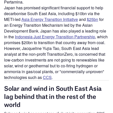
Pertamina.
Japan has promised significant financial support to help
decarbonise South East Asia, including $10bn via the
METI-led
Asia Energy Transition Initiative
and
$25bn
for
an Energy Transition Mechanism led by the Asian
Development Bank. Japan has also played a leading role
in the
Indonesia Just Energy Transition Partnership
, which
promises $20bn to transition that country away from coal.
However, Jacqueline Yujia Tao, South East Asia lead
analyst at the non-profit TransitionZero, is concerned that
low-carbon investments are not going to renewables like
solar, wind or geothermal but to co-firing hydrogen or
ammonia in gas/coal plants, or "commercially unproven"
technologies such as
CCS
.