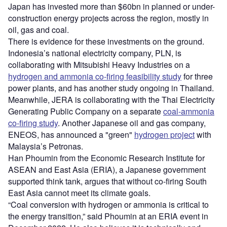
Japan has invested more than $60bn in planned or under-
construction energy projects across the region, mostly in
oil, gas and coal.
There is evidence for these investments on the ground.
Indonesia’s national electricity company, PLN, is
collaborating with Mitsubishi Heavy Industries on a
hydrogen and ammonia co-firing feasibility study
for three
power plants, and has another study ongoing in Thailand.
Meanwhile, JERA is collaborating with the Thai Electricity
Generating Public Company on a separate
coal-ammonia
co-firing study
. Another Japanese oil and gas company,
ENEOS, has announced a "green"
hydrogen project
with
Malaysia’s Petronas.
Han Phoumin from the Economic Research Institute for
ASEAN and East Asia (ERIA), a Japanese government
supported think tank, argues that without co-firing South
East Asia cannot meet its climate goals.
“Coal conversion with hydrogen or ammonia is critical to
the energy transition,” said Phoumin at an ERIA event in