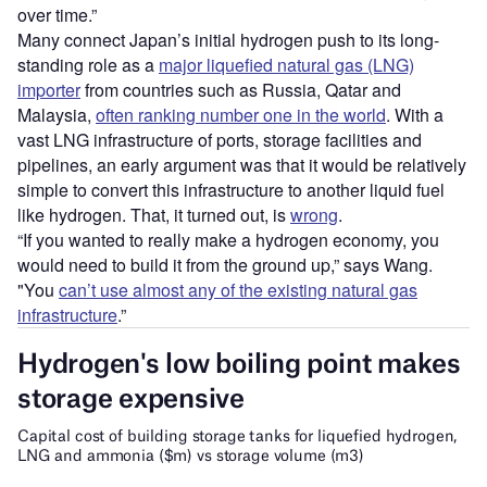
over time.”
Many connect Japan’s initial hydrogen push to its long-
standing role as a
major liquefied natural gas (LNG)
importer
from countries such as Russia, Qatar and
Malaysia,
often ranking number one in the world
. With a
vast LNG infrastructure of ports, storage facilities and
pipelines, an early argument was that it would be relatively
simple to convert this infrastructure to another liquid fuel
like hydrogen. That, it turned out, is
wrong
.
“If you wanted to really make a hydrogen economy, you
would need to build it from the ground up,” says Wang.
"You
can’t use almost any of the existing natural gas
infrastructure
.”