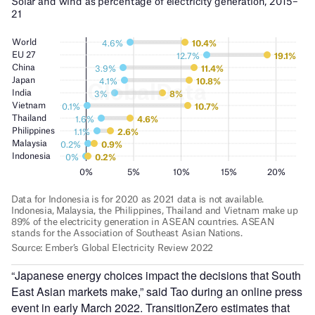
“Japanese energy choices impact the decisions that South
East Asian markets make,” said Tao during an online press
event in early March 2022. TransitionZero estimates that