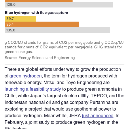
There are global efforts under way to grow the production
of
green hydrogen
, the term for hydrogen produced with
renewable energy. Mitsui and Toyo Engineering are
launching a feasibility study
to produce green ammonia in
Chile, while Japan’s largest electric utility, TEPCO, and the
Indonesian national oil and gas company Pertamina are
exploring a project that would use geothermal power to
produce hydrogen. Meanwhile, JERA
just announced
, in
February, a joint study to produce green hydrogen in the
Philippines.