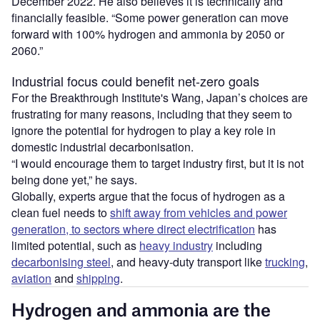
December 2022. He also believes it is technically and
financially feasible. “Some power generation can move
forward with 100% hydrogen and ammonia by 2050 or
2060.”
Industrial focus could benefit net-zero goals
For the Breakthrough Institute's Wang, Japan’s choices are
frustrating for many reasons, including that they seem to
ignore the potential for hydrogen to play a key role in
domestic industrial decarbonisation.
“I would encourage them to target industry first, but it is not
being done yet,” he says.
Globally, experts argue that the focus of hydrogen as a
clean fuel needs to
shift away from vehicles and power
generation, to sectors where direct electrification
has
limited potential, such as
heavy industry
including
decarbonising steel
, and heavy-duty transport like
trucking
,
aviation
and
shipping
.