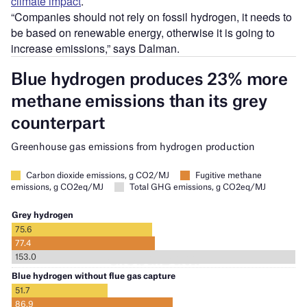
climate impact
.
“Companies should not rely on fossil hydrogen, it needs to
be based on renewable energy, otherwise it is going to
increase emissions,” says Dalman.