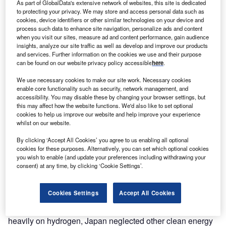
As part of GlobalData's extensive network of websites, this site is dedicated
to protecting your privacy. We may store and access personal data such as
cookies, device identifiers or other similar technologies on your device and
process such data to enhance site navigation, personalize ads and content
when you visit our sites, measure ad and content performance, gain audience
insights, analyze our site traffic as well as develop and improve our products
and services. Further information on the cookies we use and their purpose
can be found on our website privacy policy accessible
here
.
We use necessary cookies to make our site work. Necessary cookies
enable core functionality such as security, network management, and
accessibility. You may disable these by changing your browser settings, but
this may affect how the website functions. We'd also like to set optional
cookies to help us improve our website and help improve your experience
whilst on our website.
“We are concerned that current government policies will
delay the transition to industrial use of [emissions-free]
By clicking ‘Accept All Cookies’ you agree to us enabling all optional
cookies for these purposes. Alternatively, you can set which optional cookies
hydrogen, resulting in Japan’s failure to meet its 1.5°C
you wish to enable (and update your preferences including withdrawing your
emission reduction target,” says Toshikazu Ishihara, a
consent) at any time, by clicking ‘Cookie Settings’.
senior research fellow at the REI and one of the report’s
authors. “We are therefore calling for hydrogen not to be
Cookies Settings
Accept All Cookies
used in all processes but more selectively.”
The cost has been high. With the government focused so
heavily on hydrogen, Japan neglected other clean energy