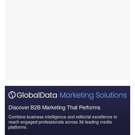
Discover B2B Marketing That Performs
Combine business intelligence and editorial excellence to
reach engaged professionals across 36 leading media
platforms.