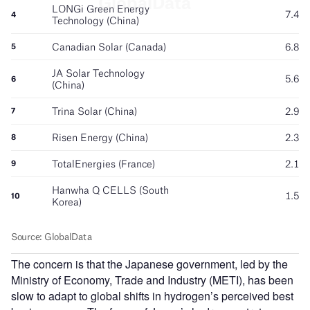
The concern is that the Japanese government, led by the
Ministry of Economy, Trade and Industry (METI), has been
slow to adapt to global shifts in hydrogen’s perceived best