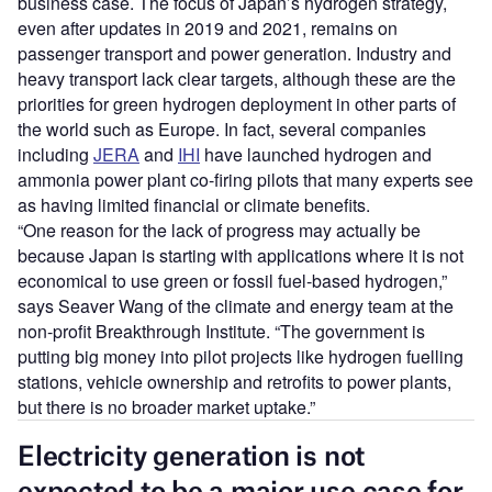
business case. The focus of Japan’s hydrogen strategy,
even after updates in 2019 and 2021, remains on
passenger transport and power generation. Industry and
heavy transport lack clear targets, although these are the
priorities for green hydrogen deployment in other parts of
the world such as Europe. In fact, several companies
including
JERA
and
IHI
have launched hydrogen and
ammonia power plant co-firing pilots that many experts see
as having limited financial or climate benefits.
“One reason for the lack of progress may actually be
because Japan is starting with applications where it is not
economical to use green or fossil fuel-based hydrogen,”
says Seaver Wang of the climate and energy team at the
non-profit Breakthrough Institute. “The government is
putting big money into pilot projects like hydrogen fuelling
stations, vehicle ownership and retrofits to power plants,
but there is no broader market uptake.”