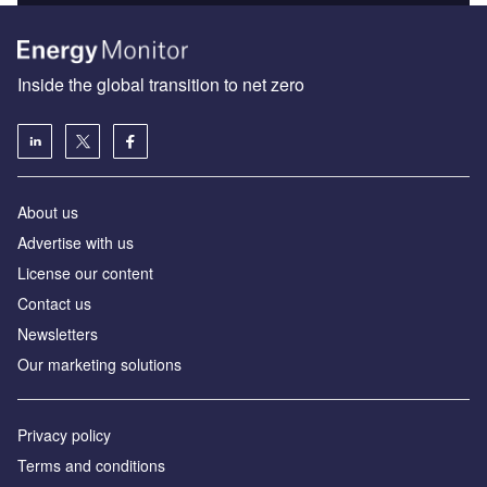
Inside the global transition to net zero
About us
Advertise with us
License our content
Contact us
Newsletters
Our marketing solutions
Privacy policy
Terms and conditions