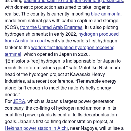
as being
easier and safer to transport over long distances
,
with domestic production assumed to take longer to
realise. The country is currently importing
blue ammonia
,
made from natural gas with carbon capture and storage
(CCS),
from the United Arab Emirates
. It is also piloting
hydrogen shipments: in early 2022,
hydrogen produced
from Australian coal
went via the world’s first hydrogen
tanker to the
world’s first liquefied hydrogen receiving
terminal
, which opened in Japan in 2020.
“[Emissions-free] hydrogen is indispensable for Japan to
reach its zero-emissions goal,” said Motohiko Nishimura,
head of the hydrogen project at Kawasaki Heavy
Industries, at a recent conference. “Renewable energy
alone isn’t enough to meet the nation’s hefty energy
needs.”
For
JERA
, which is Japan’s largest power generation
company, the co-firing of hydrogen and ammonia in its
coal-fired power plants is central to its decarbonisation
goals. Japan’s first co-firing demonstration project, at
Hekinan power station in Aichi
, near Nagoya, will utilise a