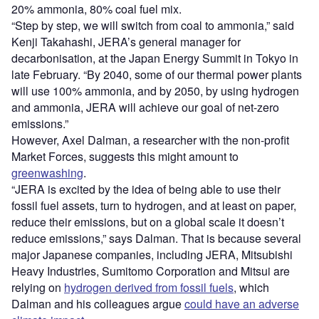
20% ammonia, 80% coal fuel mix.
“Step by step, we will switch from coal to ammonia,” said
Kenji Takahashi, JERA’s general manager for
decarbonisation, at the Japan Energy Summit in Tokyo in
late February. “By 2040, some of our thermal power plants
will use 100% ammonia, and by 2050, by using hydrogen
and ammonia, JERA will achieve our goal of net-zero
emissions.”
However, Axel Dalman, a researcher with the non-profit
Market Forces, suggests this might amount to
greenwashing
.
“JERA is excited by the idea of being able to use their
fossil fuel assets, turn to hydrogen, and at least on paper,
reduce their emissions, but on a global scale it doesn’t
reduce emissions,” says Dalman. That is because several
major Japanese companies, including JERA, Mitsubishi
Heavy Industries, Sumitomo Corporation and Mitsui are
relying on
hydrogen derived from fossil fuels
, which
Dalman and his colleagues argue
could have an adverse