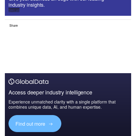
industry insights.
Sign up
Share
Access deeper industry intelligence
Experience unmatched clarity with a single platform that
combines unique data, AI, and human expertise.
Find out more