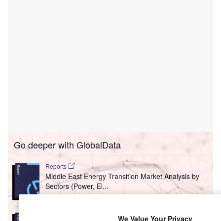
Go deeper with GlobalData
Reports
Middle East Energy Transition Market Analysis by
Sectors (Power, El...
Reports
We Value Your Privacy