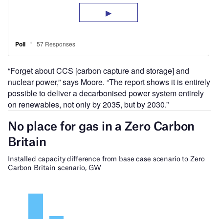
“Forget about CCS [carbon capture and storage] and
nuclear power,” says Moore. “The report shows it is entirely
possible to deliver a decarbonised power system entirely
on renewables, not only by 2035, but by 2030.”