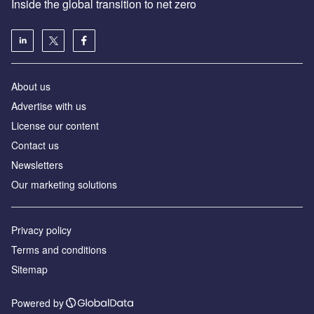
Inside the global transition to net zero
About us
Advertise with us
License our content
Contact us
Newsletters
Our marketing solutions
Privacy policy
Terms and conditions
Sitemap
Powered by