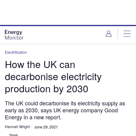
Skip
Skip
to
to
site
page
menu
content
Electrification
How the UK can
decarbonise electricity
production by 2030
The UK could decarbonise its electricity supply as
early as 2030, says UK energy company Good
Energy in a new report.
Hannah Wright
June 29, 2021
Share