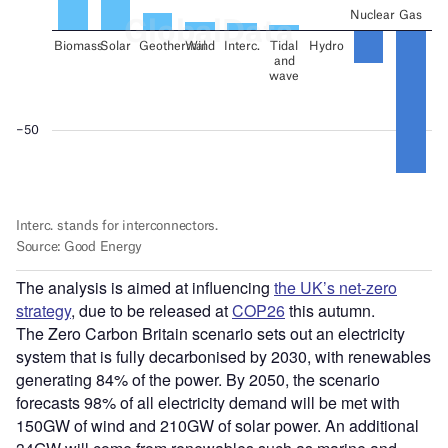
The analysis is aimed at influencing
the UK’s net-zero
strategy
, due to be released at
COP26
this autumn.
The Zero Carbon Britain scenario sets out an electricity
system that is fully decarbonised by 2030, with renewables
generating 84% of the power. By 2050, the scenario
forecasts 98% of all electricity demand will be met with
150GW of wind and 210GW of solar power. An additional