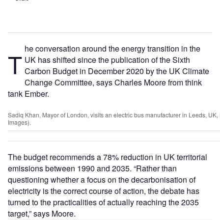
he conversation around the energy transition in the
T
UK has shifted since the publication of the Sixth
Carbon Budget in December 2020 by the UK Climate
Change Committee, says Charles Moore from think
tank Ember.
Sadiq Khan, Mayor of London, visits an electric bus manufacturer in Leeds, UK,
Images).
The budget recommends a 78% reduction in UK territorial
emissions between 1990 and 2035. “Rather than
questioning whether a focus on the decarbonisation of
electricity is the correct course of action, the debate has
turned to the practicalities of actually reaching the 2035
target,” says Moore.