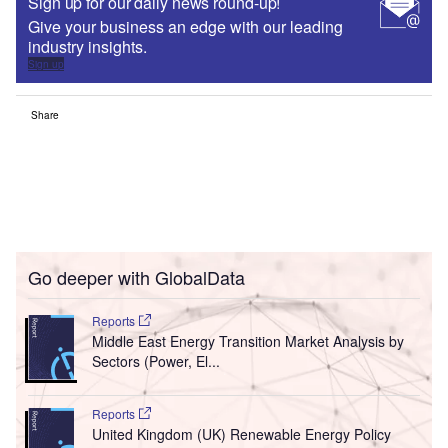
Sign up for our daily news round-up!
Give your business an edge with our leading
industry insights.
Sign up
Share
Go deeper with GlobalData
Reports
Middle East Energy Transition Market Analysis by
Sectors (Power, El...
Reports
United Kingdom (UK) Renewable Energy Policy