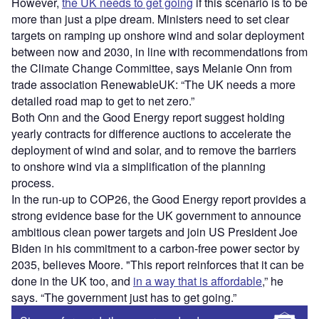
However,
the UK needs to get going
if this scenario is to be
more than just a pipe dream. Ministers need to set clear
targets on ramping up onshore wind and solar deployment
between now and 2030, in line with recommendations from
the Climate Change Committee, says Melanie Onn from
trade association RenewableUK: “The UK needs a more
detailed road map to get to net zero.”
Both Onn and the Good Energy report suggest holding
yearly contracts for difference auctions to accelerate the
deployment of wind and solar, and to remove the barriers
to onshore wind via a simplification of the planning
process.
In the run-up to COP26, the Good Energy report provides a
strong evidence base for the UK government to announce
ambitious clean power targets and join US President Joe
Biden in his commitment to a carbon-free power sector by
2035, believes Moore. "This report reinforces that it can be
done in the UK too, and
in a way that is affordable
,” he
says. “The government just has to get going.”