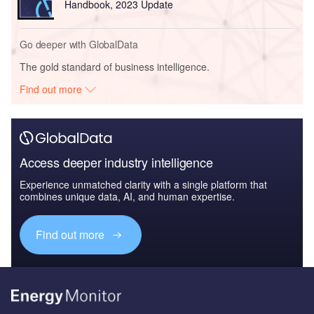
Handbook, 2023 Update
Go deeper with GlobalData
The gold standard of business intelligence.
Find out more
Access deeper industry intelligence
Experience unmatched clarity with a single platform that
combines unique data, AI, and human expertise.
Find out more