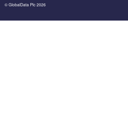
© GlobalData Plc 2026