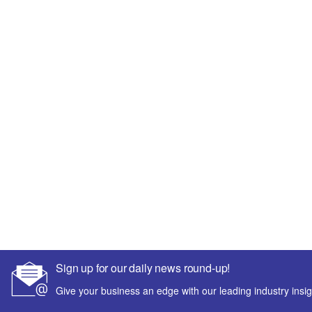
Sign up for our daily news round-up!
Give your business an edge with our leading industry insig