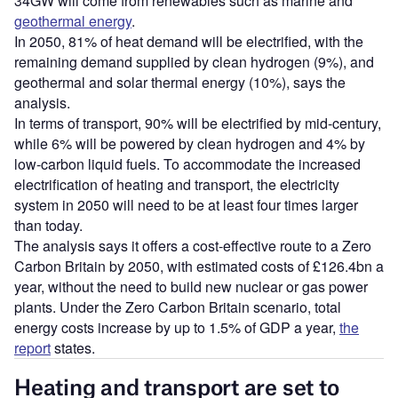
34GW will come from renewables such as marine and
geothermal energy
.
In 2050, 81% of heat demand will be electrified, with the
remaining demand supplied by clean hydrogen (9%), and
geothermal and solar thermal energy (10%), says the
analysis.
In terms of transport, 90% will be electrified by mid-century,
while 6% will be powered by clean hydrogen and 4% by
low-carbon liquid fuels. To accommodate the increased
electrification of heating and transport, the electricity
system in 2050 will need to be at least four times larger
than today.
The analysis says it offers a cost-effective route to a Zero
Carbon Britain by 2050, with estimated costs of £126.4bn a
year, without the need to build new nuclear or gas power
plants. Under the Zero Carbon Britain scenario, total
energy costs increase by up to 1.5% of GDP a year,
the
report
states.