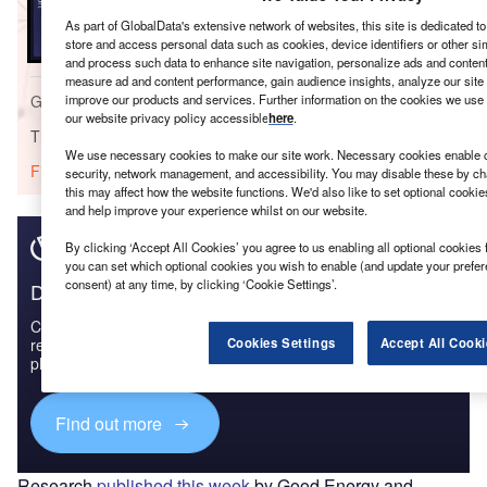
United Kingdom (UK) Renewable Energy Policy
As part of GlobalData's extensive network of websites, this site is dedicated t
Handbook, 2023 Update
store and access personal data such as cookies, device identifiers or other si
and process such data to enhance site navigation, personalize ads and content 
measure ad and content performance, gain audience insights, analyze our site t
Go deeper with GlobalData
improve our products and services. Further information on the cookies we use 
our website privacy policy accessible
here
.
The gold standard of business intelligence.
We use necessary cookies to make our site work. Necessary cookies enable co
Find out more
security, network management, and accessibility. You may disable these by ch
this may affect how the website functions. We'd also like to set optional cooki
and help improve your experience whilst on our website.
By clicking ‘Accept All Cookies’ you agree to us enabling all optional cookies 
you can set which optional cookies you wish to enable (and update your prefe
consent) at any time, by clicking ‘Cookie Settings’.
Discover B2B Marketing That Performs
Combine business intelligence and editorial excellence to
reach engaged professionals across 36 leading media
Cookies Settings
Accept All Cooki
platforms.
Find out more
Research
published this week
by Good Energy and