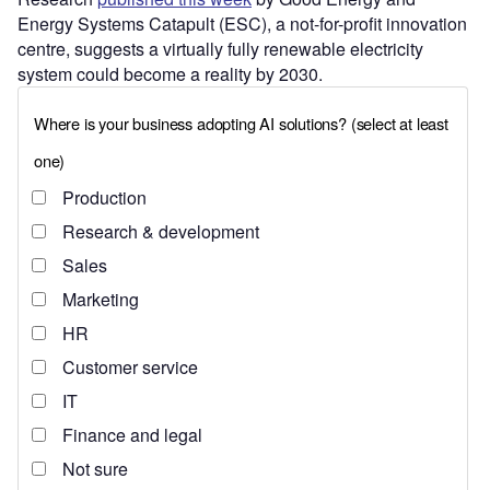
Energy Systems Catapult (ESC), a not-for-profit innovation
centre, suggests a virtually fully renewable electricity
system could become a reality by 2030.