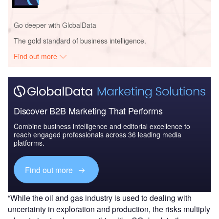
Go deeper with GlobalData
The gold standard of business intelligence.
Find out more
Discover B2B Marketing That Performs
Combine business intelligence and editorial excellence to
reach engaged professionals across 36 leading media
platforms.
Find out more
“While the oil and gas industry is used to dealing with
uncertainty in exploration and production, the risks multiply