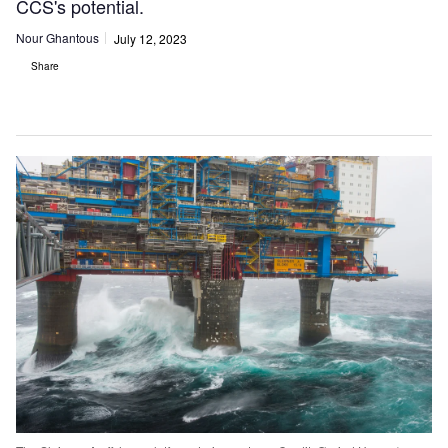
CCS's potential.
Nour Ghantous
July 12, 2023
Share