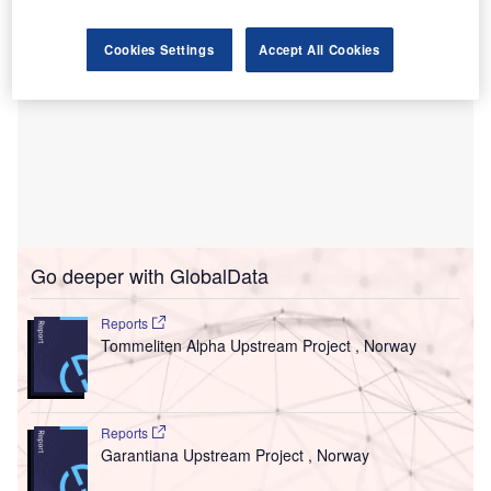
Cookies Settings
Accept All Cookies
Go deeper with GlobalData
Reports
Tommeliten Alpha Upstream Project , Norway
Reports
Garantiana Upstream Project , Norway