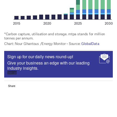
Sign up for our daily news round-up!
Give your business an edge with our leading
industry insights.
Sign up
Share