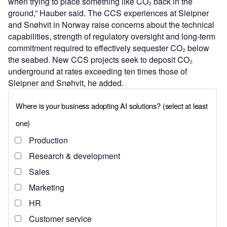
when trying to place something like CO₂ back in the
ground,” Hauber said. The CCS experiences at Sleipner
and Snøhvit in Norway raise concerns about the technical
capabilities, strength of regulatory oversight and long-term
commitment required to effectively sequester CO₂ below
the seabed. New CCS projects seek to deposit CO₂
underground at rates exceeding ten times those of
Sleipner and Snøhvit, he added.