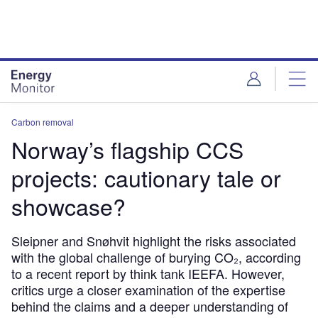
Skip
Skip
to
to
site
page
menu
content
Carbon removal
Norway’s flagship CCS
projects: cautionary tale or
showcase?
Sleipner and Snøhvit highlight the risks associated
with the global challenge of burying CO₂, according
to a recent report by think tank IEEFA. However,
critics urge a closer examination of the expertise
behind the claims and a deeper understanding of