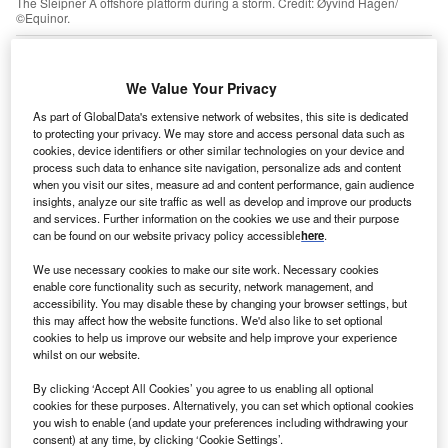
The Sleipner A offshore platform during a storm. Credit: Øyvind Hagen/
©Equinor.
nexpected subsurface challenges encountered by
U
Norway’s flagship carbon capture and storage (CCS)
We Value Your Privacy
projects, Sleipner and Snøhvit, cast doubt on the
feasibility of burying CO₂ at large scale, suggests a
As part of GlobalData's extensive network of websites, this site is dedicated
to protecting your privacy. We may store and access personal data such as
recent report from the Institute for Energy Economics and
cookies, device identifiers or other similar technologies on your device and
Financial Analysis (IEEFA). The research highlights the
process such data to enhance site navigation, personalize ads and content
ongoing risks associated with CCS, says the think tank.
when you visit our sites, measure ad and content performance, gain audience
insights, analyze our site traffic as well as develop and improve our products
Grant Hauber, the
report
’s author, explained in a
press
and services. Further information on the cookies we use and their purpose
release
that the unique geology of a project site can
can be found on our website privacy policy accessible
here
.
present unforeseen hurdles that may undermine CCS
We use necessary cookies to make our site work. Necessary cookies
plans. Storage conditions at Snøhvit began deviating
enable core functionality such as security, network management, and
dramatically from design plans only about 18 months into
accessibility. You may disable these by changing your browser settings, but
CO₂ injections, necessitating major interventions and
this may affect how the website functions. We'd also like to set optional
cookies to help us improve our website and help improve your experience
investments. In the case of Sleipner, CO₂ moved into an
whilst on our website.
area previously unidentified by engineers despite
By clicking ‘Accept All Cookies’ you agree to us enabling all optional
extensive study of the subsurface geology.
cookies for these purposes. Alternatively, you can set which optional cookies
you wish to enable (and update your preferences including withdrawing your
consent) at any time, by clicking ‘Cookie Settings’.