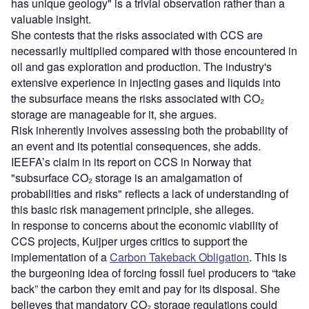
has unique geology" is a trivial observation rather than a
valuable insight.
She contests that the risks associated with CCS are
necessarily multiplied compared with those encountered in
oil and gas exploration and production.
The industry's
extensive experience in injecting gases and liquids into
the
subsurface means the risks associated with CO₂
storage are
manageable for it, she argues.
Risk inherently involves assessing both the probability of
an event and its potential consequences, she adds.
IEEFA’s claim in its report on CCS in Norway that
"subsurface CO₂ storage is an amalgamation of
probabilities and risks" reflects a lack of understanding of
this basic risk management principle, she alleges.
In response to concerns about the economic viability of
CCS projects, Kuijper urges critics to support the
implementation of a
Carbon Takeback Obligation
. This is
the burgeoning idea of forcing fossil fuel producers to “take
back” the carbon they emit and pay for its disposal. She
believes that mandatory CO₂ storage regulations could