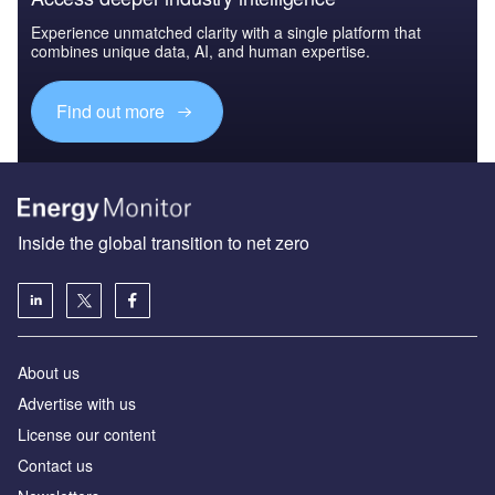
Experience unmatched clarity with a single platform that
combines unique data, AI, and human expertise.
Find out more
Inside the global transition to net zero
About us
Advertise with us
License our content
Contact us