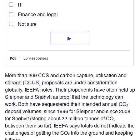
More than 200 CCS and carbon capture, utilisation and
storage (
CCUS
) proposals are under consideration
globally, IEEFA notes. Their proponents have often held up
Sleipner and Snøhvit as proof that the technology can
work. Both have sequestered their intended annual CO₂
deposit volumes, since 1996 for Sleipner and since 2008
for Snøhvit (storing about 22 million tonnes of CO₂
between them so far). IEEFA says totals do not indicate the
challenges of getting the CO₂ into the ground and keeping
it there.