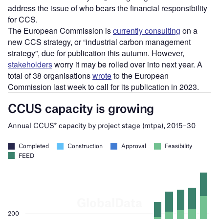
address the issue of who bears the financial responsibility
for CCS.
The European Commission is
currently consulting
on a
new CCS strategy, or “industrial carbon management
strategy”, due for publication this autumn. However,
stakeholders
worry it may be rolled over into next year. A
total of 38 organisations
wrote
to the European
Commission last week to call for its publication in 2023.