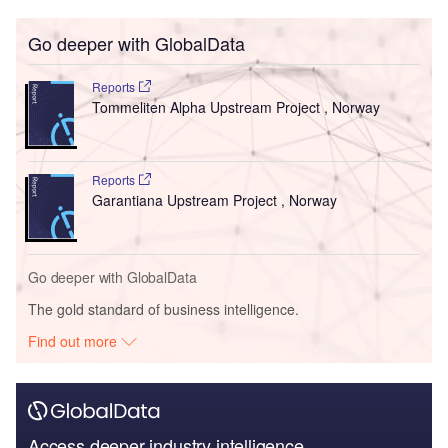
Go deeper with GlobalData
Reports
Tommeliten Alpha Upstream Project , Norway
Reports
Garantiana Upstream Project , Norway
Go deeper with GlobalData
The gold standard of business intelligence.
Find out more
Access deeper industry intelligence