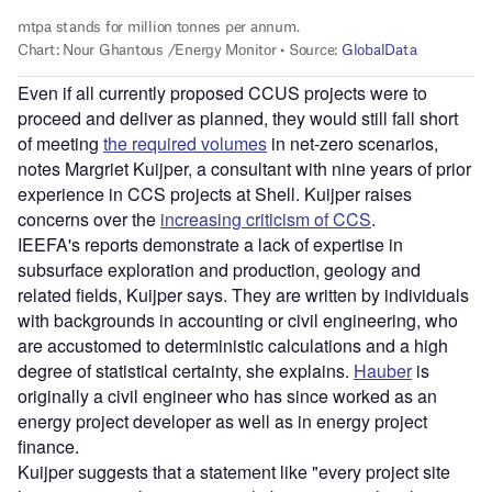
Even if all currently proposed CCUS projects were to
proceed and deliver as planned, they would still fall short
of meeting
the required volumes
in net-zero scenarios,
notes Margriet Kuijper, a consultant with nine years of prior
experience in CCS projects at Shell. Kuijper raises
concerns over the
increasing criticism of CCS
.
IEEFA's reports demonstrate a lack of expertise in
subsurface exploration and production, geology and
related fields, Kuijper says. They are written by individuals
with backgrounds in accounting or civil engineering, who
are accustomed to deterministic calculations and a high
degree of statistical certainty, she explains.
Hauber
is
originally a civil engineer who has since worked as an
energy project developer as well as in energy project
finance.
Kuijper suggests that a statement like "every project site