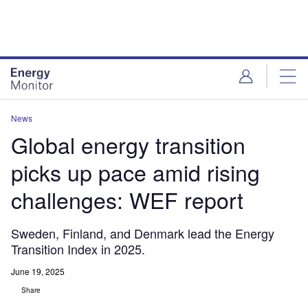
Skip
Skip
to
to
site
page
menu
content
News
Global energy transition
picks up pace amid rising
challenges: WEF report
Sweden, Finland, and Denmark lead the Energy
Transition Index in 2025.
June 19, 2025
Share