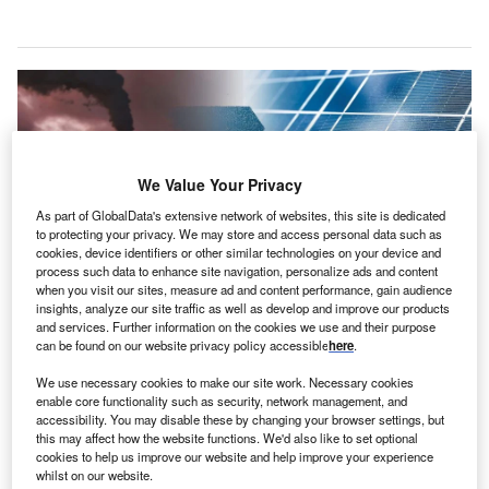
We Value Your Privacy
As part of GlobalData's extensive network of websites, this site is dedicated
to protecting your privacy. We may store and access personal data such as
cookies, device identifiers or other similar technologies on your device and
process such data to enhance site navigation, personalize ads and content
when you visit our sites, measure ad and content performance, gain audience
insights, analyze our site traffic as well as develop and improve our products
and services. Further information on the cookies we use and their purpose
Emerging Europe recorded the most substantial improvements, with
can be found on our website privacy policy accessible
here
.
Emerging Asia surpassing the global average in progress. Credit:
oliverdelahaye / Shutterstock.
We use necessary cookies to make our site work. Necessary cookies
enable core functionality such as security, network management, and
he World Economic Forum (WEF) Energy Transition
T
accessibility. You may disable these by changing your browser settings, but
Index 2025 report has indicated that global progress
this may affect how the website functions. We'd also like to set optional
cookies to help us improve our website and help improve your experience
towards secure, sustainable, and equitable energy is
whilst on our website.
picking up pace after years of moderate