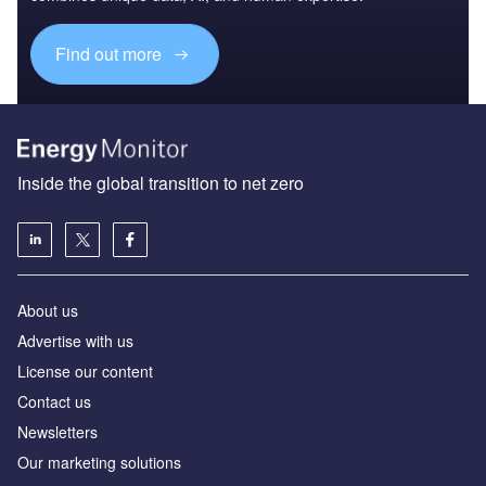
Find out more
Inside the global transition to net zero
About us
Advertise with us
License our content
Contact us
Newsletters
Our marketing solutions