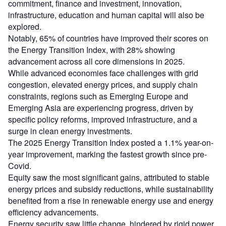
commitment, finance and investment, innovation,
infrastructure, education and human capital will also be
explored.
Notably, 65% of countries have improved their scores on
the Energy Transition Index, with 28% showing
advancement across all core dimensions in 2025.
While advanced economies face challenges with grid
congestion, elevated energy prices, and supply chain
constraints, regions such as Emerging Europe and
Emerging Asia are experiencing progress, driven by
specific policy reforms, improved infrastructure, and a
surge in clean energy investments.
The 2025 Energy Transition Index posted a 1.1% year-on-
year improvement, marking the fastest growth since pre-
Covid.
Equity saw the most significant gains, attributed to stable
energy prices and subsidy reductions, while sustainability
benefited from a rise in renewable energy use and energy
efficiency advancements.
Energy security saw little change, hindered by rigid power