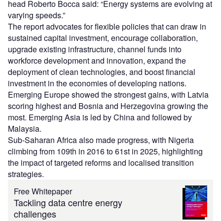
head Roberto Bocca said: “Energy systems are evolving at
varying speeds.”
The report advocates for flexible policies that can draw in
sustained capital investment, encourage collaboration,
upgrade existing infrastructure, channel funds into
workforce development and innovation, expand the
deployment of clean technologies, and boost financial
investment in the economies of developing nations.
Emerging Europe showed the strongest gains, with Latvia
scoring highest and Bosnia and Herzegovina growing the
most. Emerging Asia is led by China and followed by
Malaysia.
Sub-Saharan Africa also made progress, with Nigeria
climbing from 109th in 2016 to 61st in 2025, highlighting
the impact of targeted reforms and localised transition
strategies.
Free Whitepaper
Tackling data centre energy
challenges