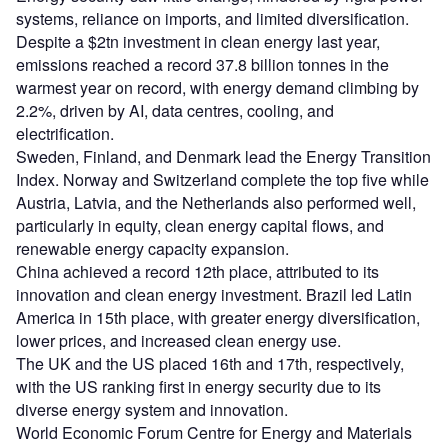
systems, reliance on imports, and limited diversification.
Despite a $2tn investment in clean energy last year,
emissions reached a record 37.8 billion tonnes in the
warmest year on record, with energy demand climbing by
2.2%, driven by AI, data centres, cooling, and
electrification.
Sweden, Finland, and Denmark lead the Energy Transition
Index. Norway and Switzerland complete the top five while
Austria, Latvia, and the Netherlands also performed well,
particularly in equity, clean energy capital flows, and
renewable energy capacity expansion.
China achieved a record 12th place, attributed to its
innovation and clean energy investment. Brazil led Latin
America in 15th place, with greater energy diversification,
lower prices, and increased clean energy use.
The UK and the US placed 16th and 17th, respectively,
with the US ranking first in energy security due to its
diverse energy system and innovation.
World Economic Forum Centre for Energy and Materials