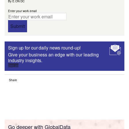
By E.ON DC
Enter your work email
Submit
Sign up for our daily news round-up!
Give your business an edge with our leading
industry insights.
Sign up
Share
Go deeper with GlobalData