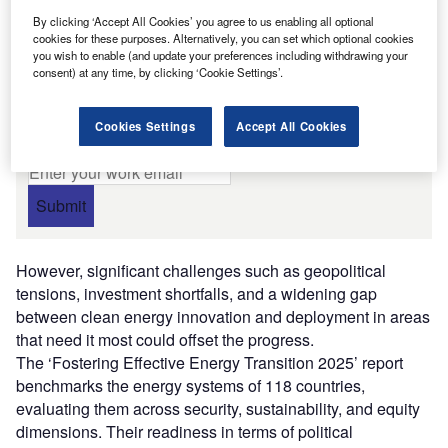
improvements.
By clicking ‘Accept All Cookies’ you agree to us enabling all optional
cookies for these purposes. Alternatively, you can set which optional cookies
Free Whitepaper
you wish to enable (and update your preferences including withdrawing your
consent) at any time, by clicking ‘Cookie Settings’.
Tackling data centre energy
challenges
By E.ON DC
Cookies Settings
Accept All Cookies
Enter your work email
Submit
However, significant challenges such as geopolitical
tensions, investment shortfalls, and a widening gap
between clean energy innovation and deployment in areas
that need it most could offset the progress.
The ‘Fostering Effective Energy Transition 2025’ report
benchmarks the energy systems of 118 countries,
evaluating them across security, sustainability, and equity
dimensions. Their readiness in terms of political