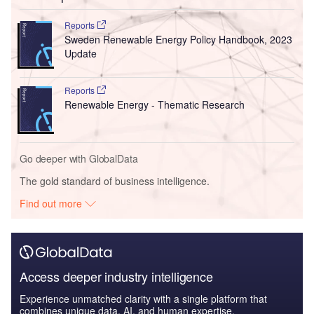
Reports
Sweden Renewable Energy Policy Handbook, 2023
Update
Reports
Renewable Energy - Thematic Research
Go deeper with GlobalData
The gold standard of business intelligence.
Find out more
Access deeper industry intelligence
Experience unmatched clarity with a single platform that
combines unique data, AI, and human expertise.