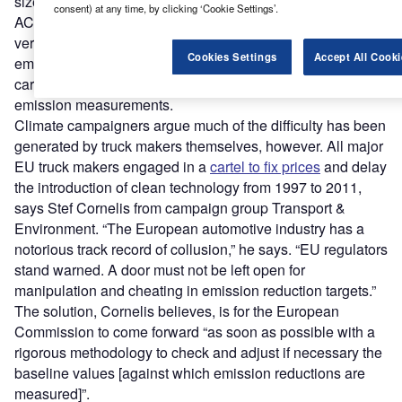
size-fits-all” policy. “No one truck is like another,” says
consent) at any time, by clicking ‘Cookie Settings’.
ACEA. “The same tractor or engine may end up pulling
very different trailers and combinations, affecting the CO2
Cookies Settings
Accept All Cooki
emissions of the complete vehicle.” Vehicles’ uses and
cargos also vary significantly and this too can effect CO2
emission measurements.
Climate campaigners argue much of the difficulty has been
generated by truck makers themselves, however. All major
EU truck makers engaged in a
cartel to fix prices
and delay
the introduction of clean technology from 1997 to 2011,
says Stef Cornelis from campaign group Transport &
Environment. “The European automotive industry has a
notorious track record of collusion,” he says. “EU regulators
stand warned. A door must not be left open for
manipulation and cheating in emission reduction targets.”
The solution, Cornelis believes, is for the European
Commission to come forward “as soon as possible with a
rigorous methodology to check and adjust if necessary the
baseline values [against which emission reductions are
measured]”.