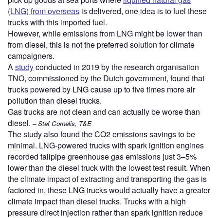
(LNG) from overseas
is delivered, one idea is to fuel these
trucks with this imported fuel.
However, while emissions from LNG might be lower than
from diesel, this is not the preferred solution for climate
campaigners.
A
study
conducted in 2019 by the research organisation
TNO, commissioned by the Dutch government, found that
trucks powered by LNG cause up to five times more air
pollution than diesel trucks.
Gas trucks are not clean and can actually be worse than
diesel.
– Stef Cornelis, T&E
The study also found the CO2 emissions savings to be
minimal. LNG-powered trucks with spark ignition engines
recorded tailpipe greenhouse gas emissions just 3–5%
lower than the diesel truck with the lowest test result. When
the climate impact of extracting and transporting the gas is
factored in, these LNG trucks would actually have a greater
climate impact than diesel trucks. Trucks with a high
pressure direct injection rather than spark ignition reduce