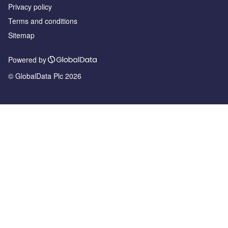
Privacy policy
Terms and conditions
Sitemap
Powered by
© GlobalData Plc 2026