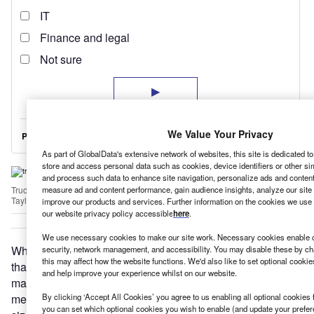
We Value Your Privacy
As part of GlobalData's extensive network of websites, this site is dedicated t
store and access personal data such as cookies, device identifiers or other si
and process such data to enhance site navigation, personalize ads and content 
measure ad and content performance, gain audience insights, analyze our site t
Truck activity, and with it CO2 emissions, is expected to increase substantially i
Taylor/AFP via Getty Images)
improve our products and services. Further information on the cookies we use 
our website privacy policy accessible
here
.
We use necessary cookies to make our site work. Necessary cookies enable co
Why are truck CO2 emissions so much harder to regulate
security, network management, and accessibility. You may disable these by ch
this may affect how the website functions. We'd also like to set optional cooki
than cars’? ACEA, the European automobile
and help improve your experience whilst on our website.
manufacturers association, says trucks’ widely varied uses
mean their emissions cannot be addressed with a “one-
By clicking ‘Accept All Cookies’ you agree to us enabling all optional cookies 
you can set which optional cookies you wish to enable (and update your prefe