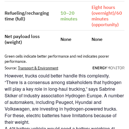
However, trucks could better handle this complexity.
“There is a consensus among stakeholders that hydrogen
will play a key role in long-haul trucking,” says Sabrine
Skiker of industry association Hydrogen Europe. A number
of automakers, including Peugeot, Hyundai and
Volkswagen, are investing in hydrogen-powered trucks.
For these, electric batteries have limitations because of
their weight.
A 40t battery vehicle would need a battery weighing 4t,