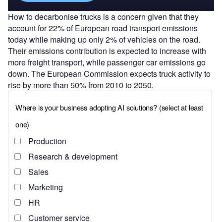
How to decarbonise trucks is a concern given that they
account for 22% of European road transport emissions
today while making up only 2% of vehicles on the road.
Their emissions contribution is expected to increase with
more freight transport, while passenger car emissions go
down. The European Commission expects truck activity to
rise by more than 50% from 2010 to 2050.