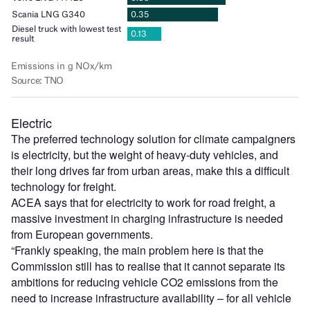
Electric
The preferred technology solution for climate campaigners
is electricity, but the weight of heavy-duty vehicles, and
their long drives far from urban areas, make this a difficult
technology for freight.
ACEA says that for electricity to work for road freight, a
massive investment in charging infrastructure is needed
from European governments.
“Frankly speaking, the main problem here is that the
Commission still has to realise that it cannot separate its
ambitions for reducing vehicle CO2 emissions from the
need to increase infrastructure availability – for all vehicle