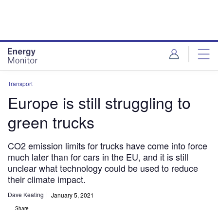
Skip
Skip
to
to
site
page
menu
content
Transport
Europe is still struggling to
green trucks
CO2 emission limits for trucks have come into force
much later than for cars in the EU, and it is still
unclear what technology could be used to reduce
their climate impact.
Dave Keating
January 5, 2021
Share