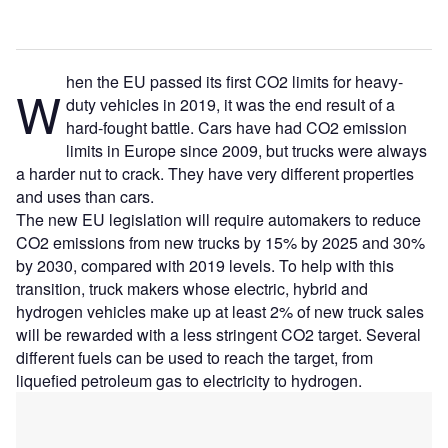
hen the EU passed its first CO2 limits for heavy-
W
duty vehicles in 2019, it was the end result of a
hard-fought battle. Cars have had CO2 emission
limits in Europe since 2009, but trucks were always
a harder nut to crack. They have very different properties
and uses than cars.
The new EU legislation will require automakers to reduce
CO2 emissions from new trucks by 15% by 2025 and 30%
by 2030, compared with 2019 levels. To help with this
transition, truck makers whose electric, hybrid and
hydrogen vehicles make up at least 2% of new truck sales
will be rewarded with a less stringent CO2 target. Several
different fuels can be used to reach the target, from
liquefied petroleum gas to electricity to hydrogen.