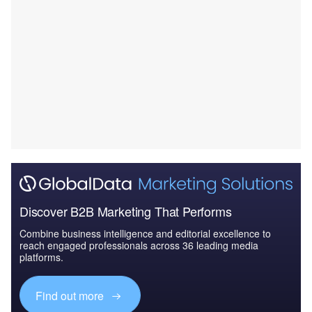
Discover B2B Marketing That Performs
Combine business intelligence and editorial excellence to
reach engaged professionals across 36 leading media
platforms.
Find out more