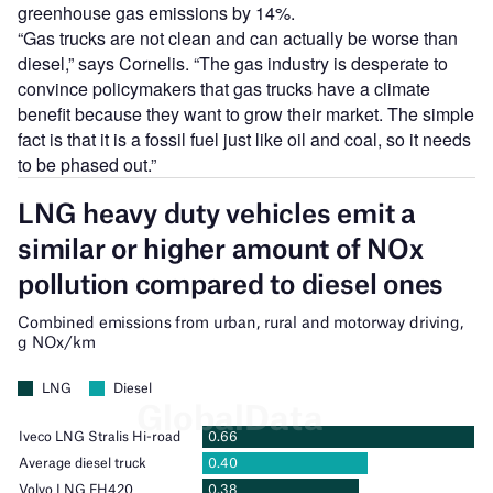
greenhouse gas emissions by 14%.
“Gas trucks are not clean and can actually be worse than
diesel,” says Cornelis. “The gas industry is desperate to
convince policymakers that gas trucks have a climate
benefit because they want to grow their market. The simple
fact is that it is a fossil fuel just like oil and coal, so it needs
to be phased out.”