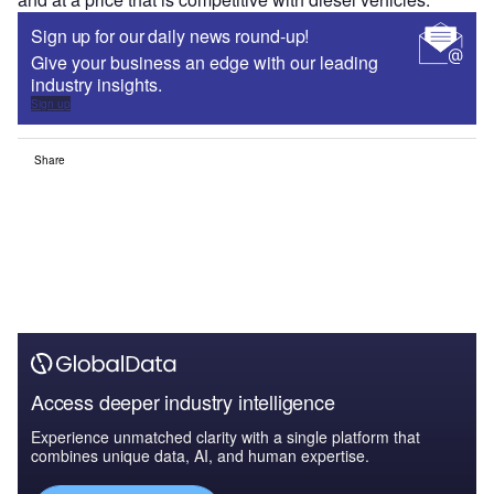
Sign up for our daily news round-up!
Give your business an edge with our leading
industry insights.
Sign up
Share
Access deeper industry intelligence
Experience unmatched clarity with a single platform that
combines unique data, AI, and human expertise.