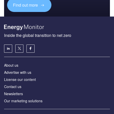
Find out more
Inside the global transition to net zero
About us
Advertise with us
License our content
Contact us
Newsletters
Our marketing solutions