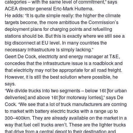
categories – with the same level of commitment,” says
ACEA director general Eric-Mark Huitema.
He adds: “It is quite simple really: the higher the climate
targets become, the more ambitious the Commission’s
deployment plans for charging points and refuelling
stations should be. But this is exactly where we still see a
big disconnect at EU level. In many countries the
necessary infrastructure is simply lacking.”
Geert De Cock, electricity and energy manager at T&E,
concedes that the infrastructure issue is a roadblock and
that electricity may not be appropriate for all road freight.
However, it is still the best solution where possible, he
says.
“We divide trucks into two segments – below 16t [for urban
deliveries] and above 16t [for motorway lorries],” says De
Cock. “We see that a lot of truck manufacturers are coming
to market with battery electric trucks with a range up to
300–400km. They are already available on the market in a
way that fuel cell trucks aren’t. These are the lighter trucks
that drive from a central depot to their destination and