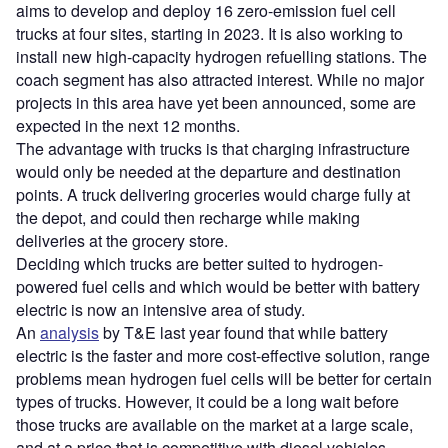
aims to develop and deploy 16 zero-emission fuel cell
trucks at four sites, starting in 2023. It is also working to
install new high-capacity hydrogen refuelling stations. The
coach segment has also attracted interest. While no major
projects in this area have yet been announced, some are
expected in the next 12 months.
The advantage with trucks is that charging infrastructure
would only be needed at the departure and destination
points. A truck delivering groceries would charge fully at
the depot, and could then recharge while making
deliveries at the grocery store.
Deciding which trucks are better suited to hydrogen-
powered fuel cells and which would be better with battery
electric is now an intensive area of study.
An
analysis
by T&E last year found that while battery
electric is the faster and more cost-effective solution, range
problems mean hydrogen fuel cells will be better for certain
types of trucks. However, it could be a long wait before
those trucks are available on the market at a large scale,
and at a price that is competitive with diesel vehicles.