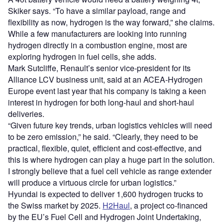
Skiker says. “To have a similar payload, range and
flexibility as now, hydrogen is the way forward,” she claims.
While a few manufacturers are looking into running
hydrogen directly in a combustion engine, most are
exploring hydrogen in fuel cells, she adds.
Mark Sutcliffe, Renault’s senior vice-president for its
Alliance LCV business unit, said at an ACEA-Hydrogen
Europe event last year that his company is taking a keen
interest in hydrogen for both long-haul and short-haul
deliveries.
“Given future key trends, urban logistics vehicles will need
to be zero emission,” he said. “Clearly, they need to be
practical, flexible, quiet, efficient and cost-effective, and
this is where hydrogen can play a huge part in the solution.
I strongly believe that a fuel cell vehicle as range extender
will produce a virtuous circle for urban logistics.”
Hyundai is expected to deliver 1,600 hydrogen trucks to
the Swiss market by 2025.
H2Haul
, a project co-financed
by the EU’s Fuel Cell and Hydrogen Joint Undertaking,