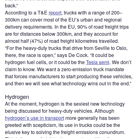
back.”
According to a T&E
report
, trucks with a range of 200–
300km can cover most of the EU’s urban and regional
delivery requirements. In the EU, 90% of road freight trips
are for distances below 300km, and they account for
almost half (47%) of road freight kilometres travelled.
“For the heavy-duty trucks that drive from Seville to Oslo,
there, the race is open,” says De Cock. “It could be
hydrogen fuel cells, or it could be the
Tesla semi
. We don’t
claim to know. We want a zero-emission truck mandate
that forces manufacturers to start producing these vehicles,
and then we will see what technology wins out in the end.”
Hydrogen
At the moment, hydrogen is the sexiest new technology
being discussed for heavy-duty vehicles. Although
hydrogen’s use in transport
more generally has been
greeted with scepticism, its use in trucks could be the
elusive key to solving the freight emissions conundrum.