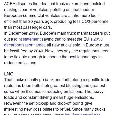
ACEA disputes the idea that truck makers have resisted
making cleaner vehicles, pointing out that modern
European commercial vehicles are a third more fuel-
efficient than 30 years ago, producing less CO2-per-tonne
than most passenger cars.
In December 2019, Europe’s main truck manufacturers put
out a
joint statement
saying that to meet the EU’s
2050
decarbonisation target
, all new trucks sold in Europe must
be fossil-free by 2040. Now, they say, the regulations need
to be flexible enough to choose the best technology to
reduce emissions.
LNG
That trucks usually go back and forth along a specific trade
route has been both their greatest blessing and greatest
curse when it comes to reducing emissions. The heavy
loads and constant driving mean huge emissions.
However, the set pick-up and drop-off points give
interesting new possibilities to refuel. Since many trucks
pick up goods at sea ports where
liquified natural gas