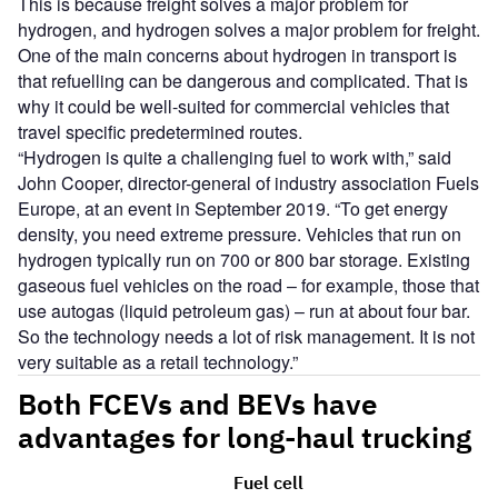
This is because freight solves a major problem for
hydrogen, and hydrogen solves a major problem for freight.
One of the main concerns about hydrogen in transport is
that refuelling can be dangerous and complicated. That is
why it could be well-suited for commercial vehicles that
travel specific predetermined routes.
“Hydrogen is quite a challenging fuel to work with,” said
John Cooper, director-general of industry association Fuels
Europe, at an event in September 2019. “To get energy
density, you need extreme pressure. Vehicles that run on
hydrogen typically run on 700 or 800 bar storage. Existing
gaseous fuel vehicles on the road – for example, those that
use autogas (liquid petroleum gas) – run at about four bar.
So the technology needs a lot of risk management. It is not
very suitable as a retail technology.”