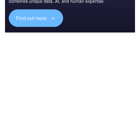
combines unique data, AI, and human expertise.
Find out more