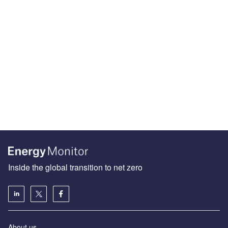
Inside the global transition to net zero
About us