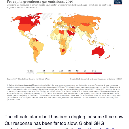
The climate alarm bell has been ringing for some time now.
Our response has been far too slow. Global GHG