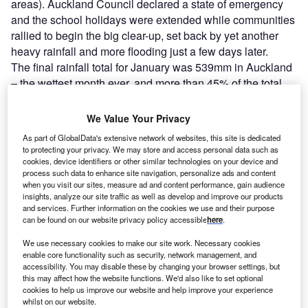
areas). Auckland Council declared a state of emergency
and the school holidays were extended while communities
rallied to begin the big clear-up, set back by yet another
heavy rainfall and more flooding just a few days later.
The final rainfall total for January was 539mm in Auckland
– the wettest month ever, and more than 45% of the total
annual average. According to the National Institute of
Water and Atmospheric Research, as of 30 January,
We Value Your Privacy
Auckland had experienced
more than 8.5 times its typical
As part of GlobalData's extensive network of websites, this site is dedicated
January rainfall
, pushed up in large part by the 1-in-200-
to protecting your privacy. We may store and access personal data such as
years weather event of 27 January. By early February, the
cookies, device identifiers or other similar technologies on your device and
process such data to enhance site navigation, personalize ads and content
Insurance Council of New Zealand noted around 20,000
when you visit our sites, measure ad and content performance, gain audience
claims for losses and damage had been lodged; it warned
insights, analyze our site traffic as well as develop and improve our products
that this number would grow as the clean-up continued so
and services. Further information on the cookies we use and their purpose
can be found on our website privacy policy accessible
here
.
it was too soon to estimate
insured losses
.
We use necessary cookies to make our site work. Necessary cookies
enable core functionality such as security, network management, and
accessibility. You may disable these by changing your browser settings, but
this may affect how the website functions. We'd also like to set optional
cookies to help us improve our website and help improve your experience
whilst on our website.