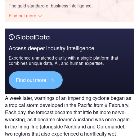
The gold standard of business intelligence.
Find out more
Access deeper industry intelligence
Experience unmatched clarity with a single platform that
combines unique data, AI, and human expertise.
Find out more
A week later, warnings of an impending cyclone began as
a tropical storm developed in the Pacific from 6 February.
Each day, the forecast became that little bit more nerve-
wracking, as it became clearer Auckland was once again
in the firing line (alongside Northland and Coromandel,
two regions that also experienced a horrifically wet