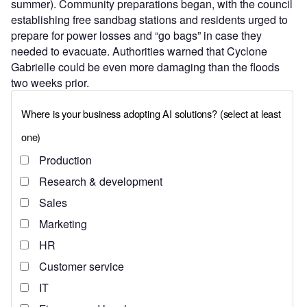
summer). Community preparations began, with the council
establishing free sandbag stations and residents urged to
prepare for power losses and “go bags” in case they
needed to evacuate. Authorities warned that Cyclone
Gabrielle could be even more damaging than the floods
two weeks prior.