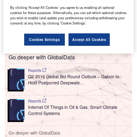
By clicking ‘Accept All Cookies’ you agree to us enabling all optional
cookies for these purposes. Alternatively, you can set which optional cookies
you wish to enable (and update your preferences including withdrawing your
consent) at any time, by clicking ‘Cookie Settings’.
Cookies Settings
Accept All Cookies
Go deeper with GlobalData
Reports
Q2 2016 Global Bid Round Outlook – Gabon to
Hold Postponed Deepwate...
Reports
Internet Of Things in Oil & Gas: Smart Climate
Control Systems
Go deeper with GlobalData