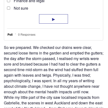
So we prepared. We checked our drains were clear,
secured loose items in the garden and emptied the gutters;
the day after the storm passed, I realised my wrists were
sore and bruised because I had had to clear the gutters a
second time mid-storm as the wind had stuffed them full
again with leaves and twigs. Physically, I was tired;
psychologically, I was spent. In all my years of writing
about climate change, I have not thought anywhere near
enough about the mental health impacts until now.
While my little part of the city saw localised impacts from
Gabrielle, the scenes in west Auckland and down the east