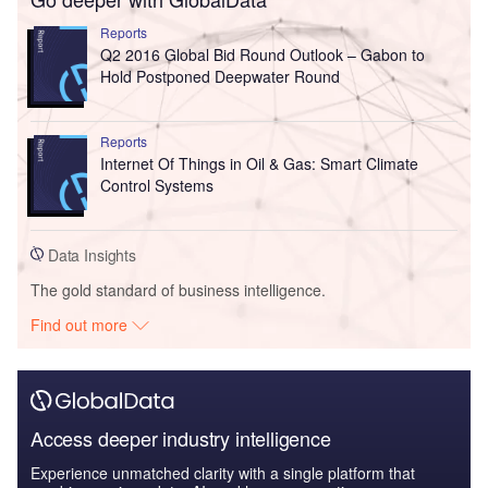
Reports
Q2 2016 Global Bid Round Outlook – Gabon to
Hold Postponed Deepwater Round
Reports
Internet Of Things in Oil & Gas: Smart Climate
Control Systems
Data Insights
The gold standard of business intelligence.
Find out more
Access deeper industry intelligence
Experience unmatched clarity with a single platform that