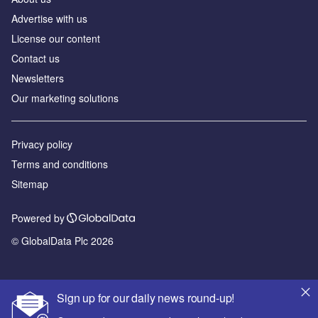
Advertise with us
License our content
Contact us
Newsletters
Our marketing solutions
Privacy policy
Terms and conditions
Sitemap
Powered by
© GlobalData Plc 2026
Sign up for our daily news round-up!