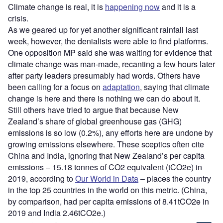
Climate change is real, it is
happening now
and it is a
crisis.
As we geared up for yet another significant rainfall last
week, however, the denialists were able to find platforms.
One opposition MP said she was waiting for evidence that
climate change was man-made, recanting a few hours later
after party leaders presumably had words. Others have
been calling for a focus on
adaptation
, saying that climate
change is here and there is nothing we can do about it.
Still others have tried to argue that because New
Zealand’s share of global greenhouse gas (GHG)
emissions is so low (0.2%), any efforts here are undone by
growing emissions elsewhere. These sceptics often cite
China and India, ignoring that New Zealand’s per capita
emissions – 15.18 tonnes of CO2 equivalent (tCO2e) in
2019, according to
Our World in Data
– places the country
in the top 25 countries in the world on this metric. (China,
by comparison, had per capita emissions of 8.41tCO2e in
2019 and India 2.46tCO2e.)