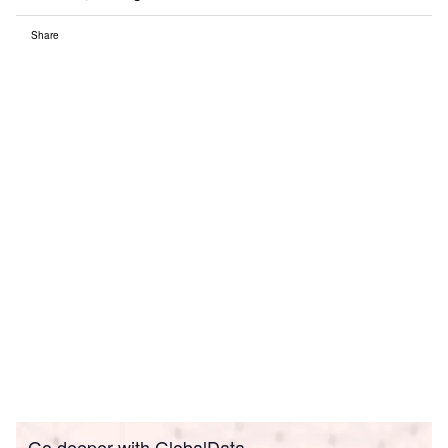
Share
Go deeper with GlobalData