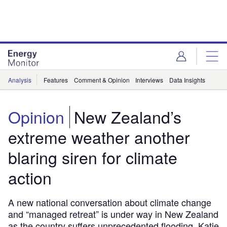
Skip
Skip
to
to
site
page
menu
content
Analysis
Features
Comment & Opinion
Interviews
Data Insights
Opinion
New Zealand’s
extreme weather another
blaring siren for climate
action
A new national conversation about climate change
and “managed retreat” is under way in New Zealand
as the country suffers unprecedented flooding. Katie