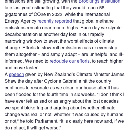
emissions are still growing, with the
Brookings Institution
late last year estimating that they would reach 58
gigatonnes of CO2e in 2022, while the International
Energy Agency
recently reported
that global methane
emissions remain near record highs. Each day we stymie
decarbonisation is another day lost in our rapidly
narrowing window to avert the worst effects of climate
change. Efforts to slow-roll emissions cuts or even stop
them altogether – and simply adapt – are unhelpful and ill-
informed. We need to
redouble our efforts
, to reach higher
and move faster.
A
speech
given by New Zealand’s Climate Minister James
Shaw the day after Cyclone Gabrielle hit the country
continues to resonate as we clean our house after it has
been flooded for the fourth time in six weeks. “I don’t think I
have ever felt as sad or as angry about the lost decades
we spent bickering and arguing about whether climate
change was real or not, whether it was caused by humans
or not,” he told Parliament. “It is clearly here now and, if we
do not act, it will get worse.”