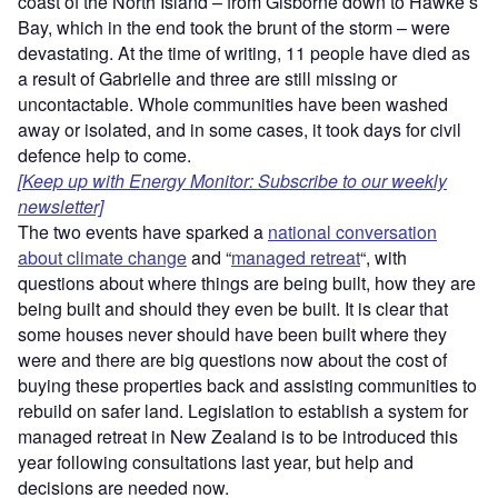
coast of the North Island – from Gisborne down to Hawke’s
Bay, which in the end took the brunt of the storm – were
devastating. At the time of writing, 11 people have died as
a result of Gabrielle and three are still missing or
uncontactable. Whole communities have been washed
away or isolated, and in some cases, it took days for civil
defence help to come.
[Keep up with Energy Monitor: Subscribe to our weekly
newsletter]
The two events have sparked a
national conversation
about climate change
and “
managed retreat
“, with
questions about where things are being built, how they are
being built and should they even be built. It is clear that
some houses never should have been built where they
were and there are big questions now about the cost of
buying these properties back and assisting communities to
rebuild on safer land. Legislation to establish a system for
managed retreat in New Zealand is to be introduced this
year following consultations last year, but help and
decisions are needed now.