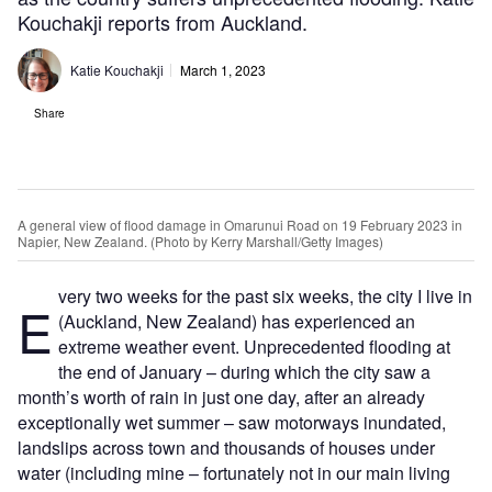
Kouchakji reports from Auckland.
Katie Kouchakji
March 1, 2023
Share
A general view of flood damage in Omarunui Road on 19 February 2023 in
Napier, New Zealand. (Photo by Kerry Marshall/Getty Images)
very two weeks for the past six weeks, the city I live in
E
(Auckland, New Zealand) has experienced an
extreme weather event. Unprecedented flooding at
the end of January – during which the city saw a
month’s worth of rain in just one day, after an already
exceptionally wet summer – saw motorways inundated,
landslips across town and thousands of houses under
water (including mine – fortunately not in our main living