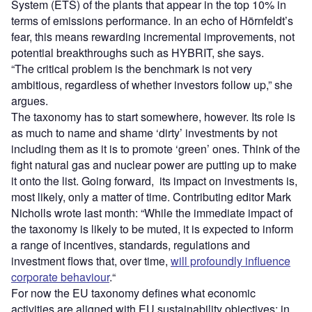
System (ETS) of the plants that appear in the top 10% in
terms of emissions performance. In an echo of Hörnfeldt’s
fear, this means rewarding incremental improvements, not
potential breakthroughs such as HYBRIT, she says.
“The critical problem is the benchmark is not very
ambitious, regardless of whether investors follow up,” she
argues.
The taxonomy has to start somewhere, however. Its role is
as much to name and shame ‘dirty’ investments by not
including them as it is to promote ‘green’ ones. Think of the
fight natural gas and nuclear power are putting up to make
it onto the list. Going forward,
its impact on investments is,
most likely, only a matter of time. Contributing editor Mark
Nicholls wrote last month: “While the immediate impact of
the taxonomy is likely to be muted, it is expected to inform
a range of incentives, standards, regulations and
investment flows that, over time,
will profoundly influence
corporate behaviour
.
“
For now the EU taxonomy defines what economic
activities are aligned with EU sustainability objectives; in