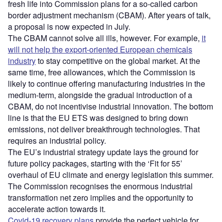
fresh life into Commission plans for a so-called carbon
border adjustment mechanism (CBAM). After years of talk,
a proposal is now expected in July.
The CBAM cannot solve all ills, however. For example,
it
will not help the export-oriented European chemicals
industry
to stay competitive on the global market. At the
same time, free allowances, which the Commission is
likely to continue offering manufacturing industries in the
medium-term, alongside the gradual introduction of a
CBAM, do not incentivise industrial innovation. The bottom
line is that the EU ETS was designed to bring down
emissions, not deliver breakthrough technologies. That
requires an industrial policy.
The EU’s industrial strategy update lays the ground for
future policy packages, starting with the ‘Fit for 55’
overhaul of EU climate and energy legislation this summer.
The Commission recognises the enormous industrial
transformation net zero implies and the opportunity to
accelerate action towards it.
Covid-19 recovery plans
provide the perfect vehicle for