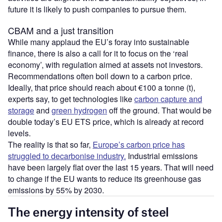
future it is likely to push companies to pursue them.
CBAM and a just transition
While many applaud the EU’s foray into sustainable
finance, there is also a call for it to focus on the ‘real
economy’, with regulation aimed at assets not investors.
Recommendations often boil down to a carbon price.
Ideally, that price should reach about €100 a tonne (t),
experts say, to get technologies like
carbon capture and
storage
and
green hydrogen
off the ground. That would be
double today’s EU ETS price, which is already at record
levels.
The reality is that so far,
Europe’s carbon price has
struggled to decarbonise industry.
Industrial emissions
have been largely flat over the last 15 years. That will need
to change if the EU wants to reduce its greenhouse gas
emissions by 55% by 2030.