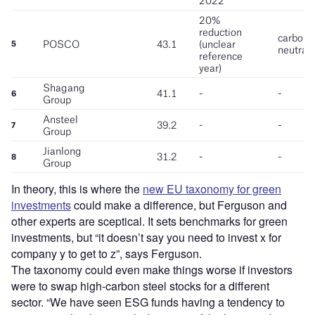
In theory, this is where the
new EU taxonomy for green
investments
could make a difference, but Ferguson and
other experts are sceptical. It sets benchmarks for green
investments, but “it doesn’t say you need to invest x for
company y to get to z”, says Ferguson.
The taxonomy could even make things worse if investors
were to swap high-carbon steel stocks for a different
sector.
“
We have seen ESG funds having a tendency to