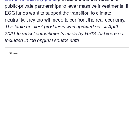
public-private partnerships to lever massive investments. If
ESG funds want to support the transition to climate
neutrality, they too will need to confront the real economy.
The table on steel producers was updated on 14 April
2021 to reflect commitments made by HBIS that were not
included in the original source data.
Share