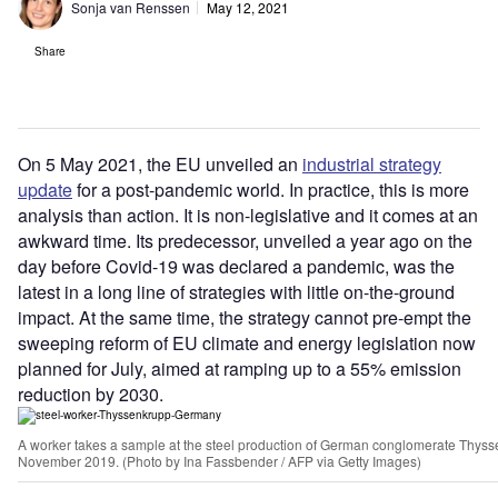
Sonja van Renssen
May 12, 2021
Share
On 5 May 2021, the EU unveiled an
industrial strategy
update
for a post-pandemic world. In practice, this is more
analysis than action. It is non-legislative and it comes at an
awkward time. Its predecessor, unveiled a year ago on the
day before Covid-19 was declared a pandemic, was the
latest in a long line of strategies with little on-the-ground
impact. At the same time, the strategy
cannot pre-empt the
sweeping reform of EU climate and energy legislation now
planned for July, aimed at ramping up to a 55% emission
reduction by 2030.
A worker takes a sample at the steel production of German conglomerate Thys
November 2019. (Photo by Ina Fassbender / AFP via Getty Images)