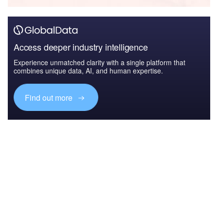
Access deeper industry intelligence
Experience unmatched clarity with a single platform that
combines unique data, AI, and human expertise.
Find out more