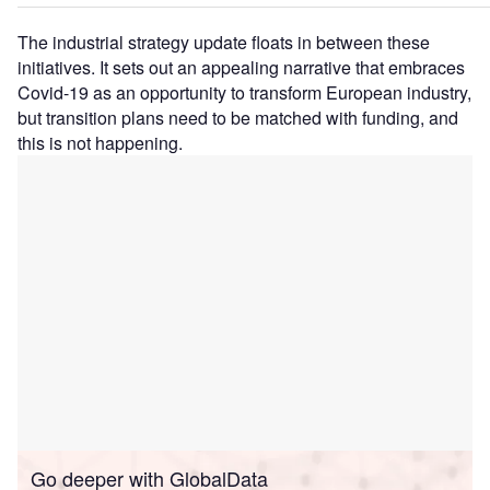
The industrial strategy update floats in between these
initiatives. It sets out an appealing narrative that embraces
Covid-19 as an opportunity to transform European industry,
but transition plans need to be matched with funding, and
this is not happening.
Go deeper with GlobalData