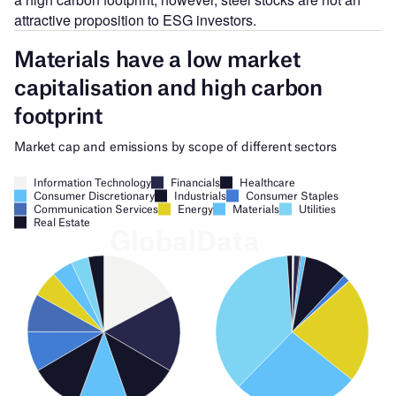
attractive proposition to ESG investors.