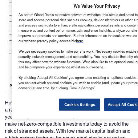
We Value Your Privacy
As part of GlobalData's extensive network of websites, this site is dedicated t
store and access personal data such as cookies, device identifiers or other si
and process such data to enhance site navigation, personalize ads and content 
measure ad and content performance, gain audience insights, analyze our site t
improve our products and services. Further information on the cookies we use 
our website privacy policy accessible
here
.
We use necessary cookies to make our site work. Necessary cookies enable co
security, network management, and accessibility. You may disable these by ch
this may affect how the website functions. We'd also like to set optional cooki
and help improve your experience whilst on our website.
By clicking ‘Accept All Cookies’ you agree to us enabling all optional cookies 
you can set which optional cookies you wish to enable (and update your prefe
consent) at any time, by clicking ‘Cookie Settings’.
However, as the European Commission highlights, “this is
Cookies Settings
Accept All Cooki
a race against time”. With an investment cycle of around 25
years and plants that last for 40, steel makers need to
make net-zero-compatible investments today to avoid the
risk of stranded assets. With low market capitalisation and
a high carbon footprint, however, steel stocks are not an