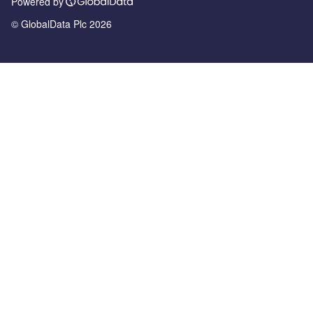
Powered by
© GlobalData Plc 2026