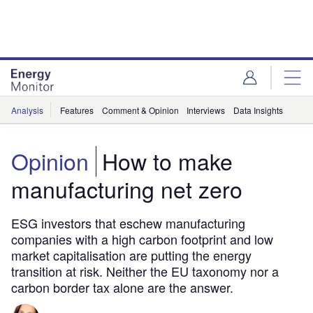
Skip
Skip
to
to
site
page
menu
content
Analysis
Features
Comment & Opinion
Interviews
Data Insights
Opinion
How to make
manufacturing net zero
ESG investors that eschew manufacturing
companies with a high carbon footprint and low
market capitalisation are putting the energy
transition at risk. Neither the EU taxonomy nor a
carbon border tax alone are the answer.