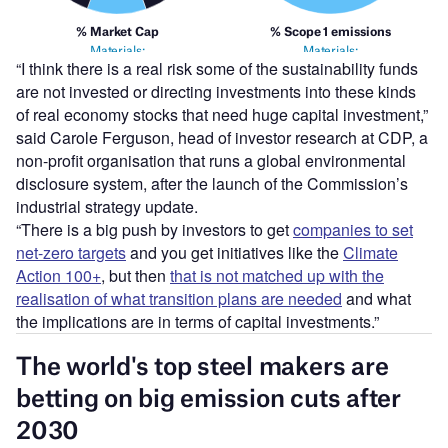
“I think there is a real risk some of the sustainability funds
are not invested or directing investments into these kinds
of real economy stocks that need huge capital investment,”
said Carole Ferguson, head of investor research at CDP, a
non-profit organisation that runs a global environmental
disclosure system, after the launch of the Commission’s
industrial strategy update.
“There is a big push by investors to get
companies to set
net-zero targets
and you get initiatives like the
Climate
Action 100+
, but then
that is not matched up with the
realisation of what transition plans are needed
and what
the implications are in terms of capital investments.”