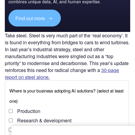
combines unique data, AI, and human expertise.
Find out more
Take steel. Steel is very much part of the ‘real economy’. It
is found in everything from bridges to cars to wind turbines.
In last year’s industrial strategy, steel and other
manufacturing industries were singled out as a “top
priority” to modernise and decarbonise. This year’s update
reinforces this need for radical change with a
30-page
report on steel alone.