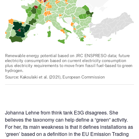
Johanna Lehne from think tank E3G disagrees. She
believes the taxonomy can help define a “green” activity.
For her, its main weakness is that it defines installations as
‘green’ based on a definition in the EU Emission Trading