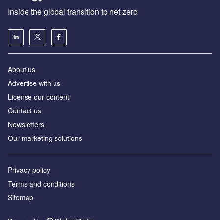
Inside the global transition to net zero
About us
Advertise with us
License our content
Contact us
Newsletters
Our marketing solutions
Privacy policy
Terms and conditions
Sitemap