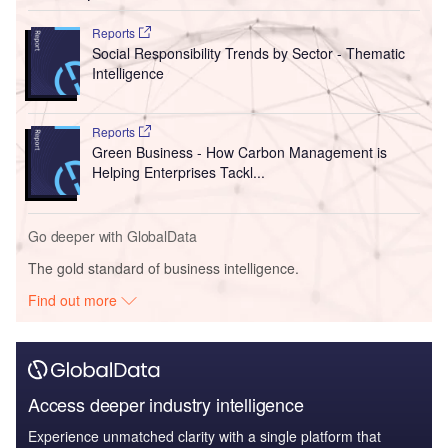
Reports
Social Responsibility Trends by Sector - Thematic
Intelligence
Reports
Green Business - How Carbon Management is
Helping Enterprises Tackl...
Go deeper with GlobalData
The gold standard of business intelligence.
Find out more
Access deeper industry intelligence
Experience unmatched clarity with a single platform that