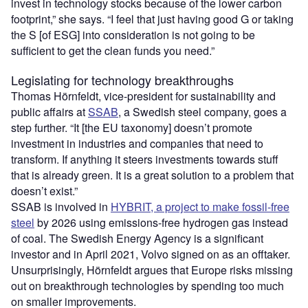
invest in technology stocks because of the lower carbon
footprint,” she says.
“
I feel that just having good G or taking
the S [of ESG] into consideration is not going to be
sufficient to get the clean funds you need.”
Legislating for technology breakthroughs
Thomas Hörnfeldt, vice-president for sustainability and
public affairs at
SSAB
, a Swedish steel company, goes a
step further. “It [the EU taxonomy] doesn’t promote
investment in industries and companies that need to
transform. If anything it steers investments towards stuff
that is already green. It is a great solution to a problem that
doesn’t exist.”
SSAB is involved in
HYBRIT, a project to make fossil-free
steel
by 2026 using emissions-free hydrogen gas instead
of coal. The Swedish Energy Agency is a significant
investor and in April 2021, Volvo signed on as an offtaker.
Unsurprisingly, Hörnfeldt argues that Europe risks missing
out on breakthrough technologies by spending too much
on smaller improvements.