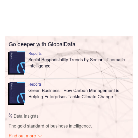
Go deeper with GlobalData
Reports
Social Responsibility Trends by Sector - Thematic
Intelligence
Reports
Green Business - How Carbon Management is
Helping Enterprises Tackle Climate Change
Data Insights
The gold standard of business intelligence.
Find out more