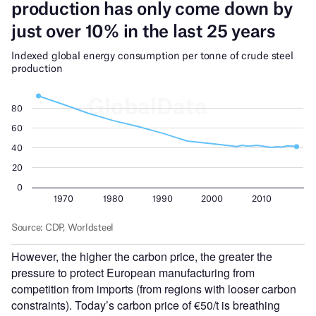
However, the higher the carbon price, the greater the
pressure to protect European manufacturing from
competition from imports (from regions with looser carbon
constraints).
Today’s
carbon price of €50/t is breathing