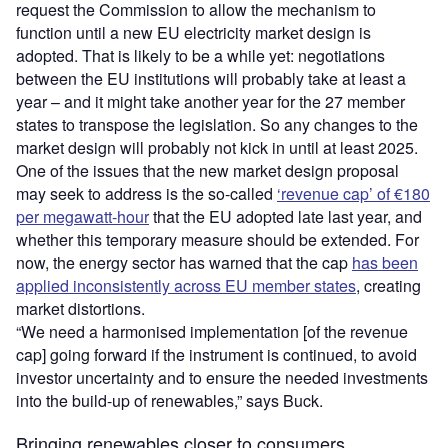
request the Commission to allow the mechanism to
function until a new EU electricity market design is
adopted. That is likely to be a while yet: negotiations
between the EU institutions will probably take at least a
year – and it might take another year for the 27 member
states to transpose the legislation. So any changes to the
market design will probably not kick in until at least 2025.
One of the issues that the new market design proposal
may seek to address is the so-called
‘revenue cap’ of €180
per megawatt-hour
that the EU adopted late last year, and
whether this temporary measure should be extended. For
now, the energy sector has warned that the cap
has been
applied inconsistently across EU member states
, creating
market distortions.
“We need a harmonised implementation [of the revenue
cap] going forward if the instrument is continued, to avoid
investor uncertainty and to ensure the needed investments
into the build-up of renewables,” says Buck.
Bringing renewables closer to consumers