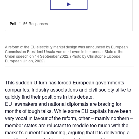
A reform of the EU electricity market design was announced by European
Commission President Ursula von der Leyen in her annual State of the
Union speech on 14 September 2022. (Photo by Christophe Licoppe;
European Union, 2022)
This sudden U-turn has forced European governments,
companies, industry associations and civil society alike to
quickly find their positions in this debate.
EU lawmakers and national diplomats are bracing for
months of tough talks. While some EU capitals have been
very vocal in favour of the reform, other – mainly northern –
member states are reluctant to meddle too much with the
market’s current functioning, arguing that it is delivering a