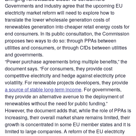
Governments and industry agree that the upcoming EU
electricity market reform will need to explore how to
translate the lower wholesale generation costs of
renewables generation into cheaper retail energy costs for
end consumers. In its public consultation, the Commission
proposes two ways to do so: through PPAs between
utilities and consumers, or through CfDs between utilities
and governments.
“Power purchase agreements bring multiple benefits,” the
document says. “For consumers, they provide cost
competitive electricity and hedge against electricity price
volatility. For renewable projects developers, they provide
a source of stable long-term income
. For governments,
they provide an alternative avenue to the deployment of
renewables without the need for public funding.”
However, the document adds that, while the role of PPAs is
increasing, their overall market share remains limited, their
growth is concentrated in some EU member states and it is
limited to large companies. A reform of the EU electricity