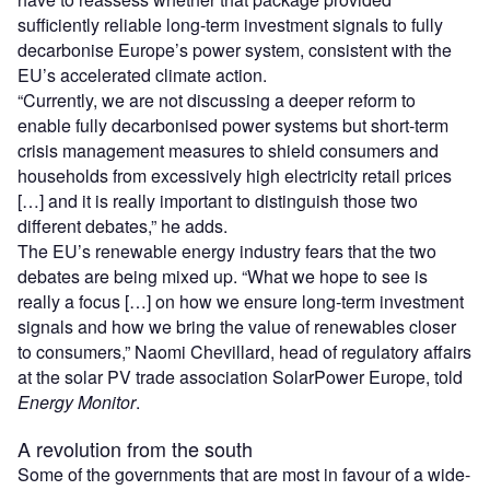
sufficiently reliable long-term investment signals to fully
decarbonise Europe’s power system, consistent with the
EU’s accelerated climate action.
“Currently, we are not discussing a deeper reform to
enable fully decarbonised power systems but short-term
crisis management measures to shield consumers and
households from excessively high electricity retail prices
[…] and it is really important to distinguish those two
different debates,” he adds.
The EU’s renewable energy industry fears that the two
debates are being mixed up. “What we hope to see is
really a focus […] on how we ensure long-term investment
signals and how we bring the value of renewables closer
to consumers,” Naomi Chevillard, head of regulatory affairs
at the solar PV trade association SolarPower Europe, told
Energy Monitor
.
A revolution from the south
Some of the governments that are most in favour of a wide-