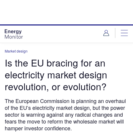
Skip
Skip
to
to
site
page
menu
content
Market design
Is the EU bracing for an
electricity market design
revolution, or evolution?
The European Commission is planning an overhaul
of the EU’s electricity market design, but the power
sector is warning against any radical changes and
fears the move to reform the wholesale market will
hamper investor confidence.