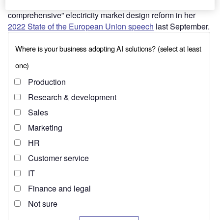
Ursula von der Leyen announced a “deep and
comprehensive” electricity market design reform in her
2022 State of the European Union speech
last September.