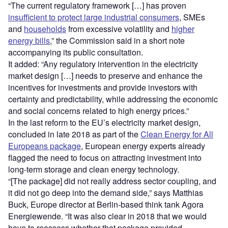
“The current regulatory framework […] has proven
insufficient to protect large industrial consumers
, SMEs
and
households
from excessive volatility and
higher
energy bills
,” the Commission said in a short note
accompanying its public consultation.
It added: “Any regulatory intervention in the electricity
market design […] needs to preserve and enhance the
incentives for investments and provide investors with
certainty and predictability, while addressing the economic
and social concerns related to high energy prices.”
In the last reform to the EU’s electricity market design,
concluded in late 2018 as part of the
Clean Energy for All
Europeans package
, European energy experts already
flagged the need to focus on attracting investment into
long-term storage and clean energy technology.
“[The package] did not really address sector coupling, and
it did not go deep into the demand side,” says Matthias
Buck, Europe director at Berlin-based think tank Agora
Energiewende. “It was also clear in 2018 that we would
have to reassess whether that package provided