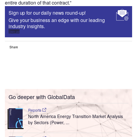
entire duration of that contract.”
Sign up for our daily news round-up!
Give your business an edge with our leading
industry insights.
Sign up
Share
Go deeper with GlobalData
Reports
North America Energy Transition Market Analysis
by Sectors (Power, ...