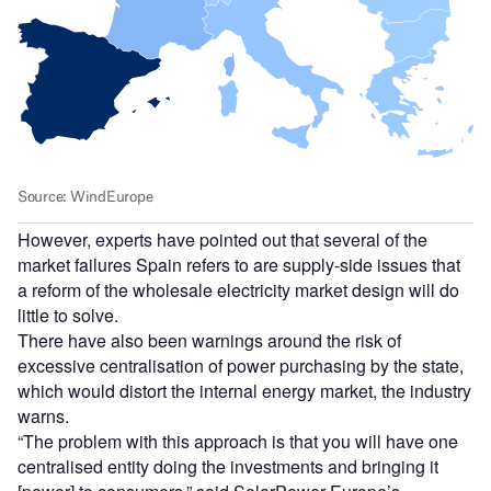
However, experts have pointed out that several of the
market failures Spain refers to are supply-side issues that
a reform of the wholesale electricity market design will do
little to solve.
There have also been warnings around the risk of
excessive centralisation of power purchasing by the state,
which would distort the internal energy market, the industry
warns.
“The problem with this approach is that you will have one
centralised entity doing the investments and bringing it