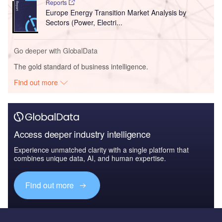
Reports
Europe Energy Transition Market Analysis by
Sectors (Power, Electri...
Go deeper with GlobalData
The gold standard of business intelligence.
Find out more
Access deeper industry intelligence
Experience unmatched clarity with a single platform that
combines unique data, AI, and human expertise.
Find out more