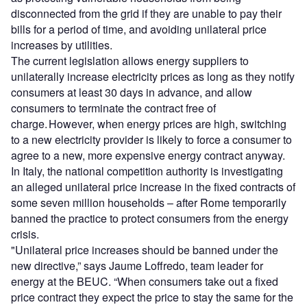
disconnected from the grid if they are unable to pay their
bills for a period of time, and avoiding unilateral price
increases by utilities.
The current legislation allows energy suppliers to
unilaterally increase electricity prices as long as they notify
consumers at least 30 days in advance, and allow
consumers to terminate the contract free of
charge. However, when energy prices are high, switching
to a new electricity provider is likely to force a consumer to
agree to a new, more expensive energy contract anyway.
In Italy, the national competition authority is investigating
an alleged unilateral price increase in the fixed contracts of
some seven million households – after Rome temporarily
banned the practice to protect consumers from the energy
crisis.
"Unilateral price increases should be banned under the
new directive,” says Jaume Loffredo, team leader for
energy at the BEUC. “When consumers take out a fixed
price contract they expect the price to stay the same for the