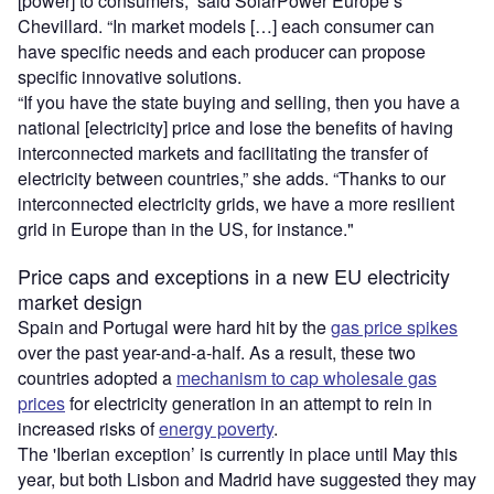
[power] to consumers,” said SolarPower Europe’s
Chevillard. “In market models […] each consumer can
have specific needs and each producer can propose
specific innovative solutions.
“If you have the state buying and selling, then you have a
national [electricity] price and lose the benefits of having
interconnected markets and facilitating the transfer of
electricity between countries,” she adds. “Thanks to our
interconnected electricity grids, we have a more resilient
grid in Europe than in the US, for instance."
Price caps and exceptions in a new EU electricity
market design
Spain and Portugal were hard hit by the
gas price spikes
over the past year-and-a-half. As a result, these two
countries adopted a
mechanism to cap wholesale gas
prices
for electricity generation in an attempt to rein in
increased risks of
energy poverty
.
The 'Iberian exception’ is currently in place until May this
year, but both Lisbon and Madrid have suggested they may