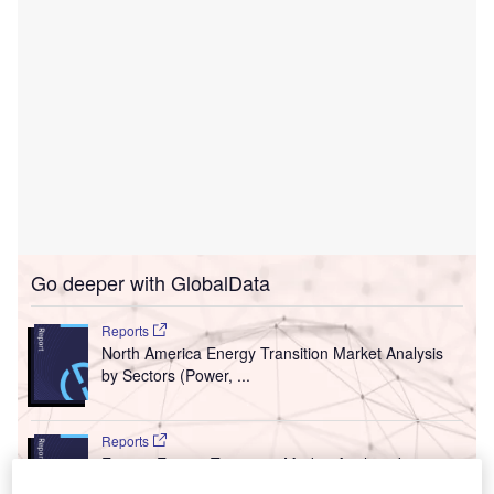
Go deeper with GlobalData
Reports
North America Energy Transition Market Analysis
by Sectors (Power, ...
Reports
Europe Energy Transition Market Analysis by
Sectors (Power, Electri...