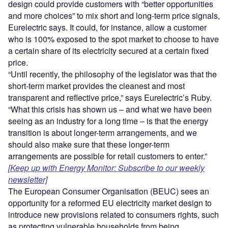
design could provide customers with “better opportunities
and more choices” to mix short and long-term price signals,
Eurelectric says. It could, for instance, allow a customer
who is 100% exposed to the spot market to choose to have
a certain share of its electricity secured at a certain fixed
price.
“Until recently, the philosophy of the legislator was that the
short-term market provides the cleanest and most
transparent and reflective price,” says Eurelectric’s Ruby.
“What this crisis has shown us – and what we have been
seeing as an industry for a long time – is that the energy
transition is about longer-term arrangements, and we
should also make sure that these longer-term
arrangements are possible for retail customers to enter.”
[Keep up with Energy Monitor: Subscribe to our weekly
newsletter]
The European Consumer Organisation (BEUC) sees an
opportunity for a reformed EU electricity market design to
introduce new provisions related to consumers rights, such
as protecting vulnerable households from being