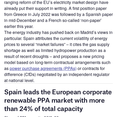
ranging reform of the EU’s electricity market design have
already put their support in writing. A first position paper
from Greece in July 2022 was followed by a Spanish paper
in mid-December and a French so-called ‘non-paper’
earlier this year.
The energy industry has pushed back on Madrid’s views in
particular. Spain attributes the current volatility of energy
prices to several “market failures” – it cites the gas supply
shortage as well as limited hydropower production as a
result of recent droughts – and proposes a new pricing
model based on long-term contractual arrangements such
as
power purchase agreements (PPAs)
or contracts for
difference (CfDs) negotiated by an independent regulator
at national level.