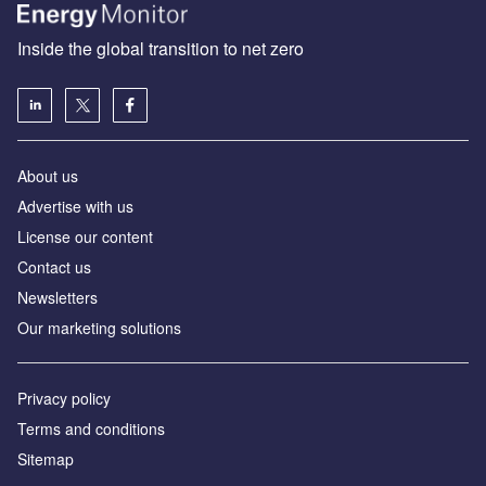
Inside the global transition to net zero
About us
Advertise with us
License our content
Contact us
Newsletters
Our marketing solutions
Privacy policy
Terms and conditions
Sitemap