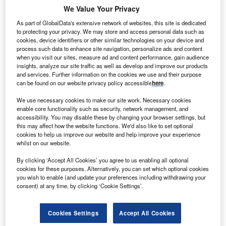
We Value Your Privacy
As part of GlobalData's extensive network of websites, this site is dedicated
Go deeper with GlobalData
to protecting your privacy. We may store and access personal data such as
cookies, device identifiers or other similar technologies on your device and
The gold standard of business intelligence.
process such data to enhance site navigation, personalize ads and content
when you visit our sites, measure ad and content performance, gain audience
Find out more
insights, analyze our site traffic as well as develop and improve our products
and services. Further information on the cookies we use and their purpose
can be found on our website privacy policy accessible
here
.
We use necessary cookies to make our site work. Necessary cookies
enable core functionality such as security, network management, and
Discover B2B Marketing That Performs
accessibility. You may disable these by changing your browser settings, but
this may affect how the website functions. We'd also like to set optional
Combine business intelligence and editorial excellence to
cookies to help us improve our website and help improve your experience
reach engaged professionals across 36 leading media
whilst on our website.
platforms.
By clicking ‘Accept All Cookies’ you agree to us enabling all optional
cookies for these purposes. Alternatively, you can set which optional cookies
Find out more
you wish to enable (and update your preferences including withdrawing your
consent) at any time, by clicking ‘Cookie Settings’.
However, as high power prices persisted and the bloc’s
Cookies Settings
Accept All Cookies
capitals pressured Brussels to act, Commission President