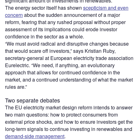
significant amount of investments in renewables.
The energy sector itself has shown
scepticism and even
concern
about the sudden announcement of a major
reform, fearing that any rushed proposal without proper
assessment of its implications could erode investor
confidence in the sector as a whole.
“We must avoid radical and disruptive changes because
that would scare off investors,” says Kristian Ruby,
secretary-general at European electricity trade association
Eurelectric. “We need, if anything, an evolutionary
approach that allows for continued confidence in the
market, and a continued understanding of what the market
rules are.”
Two separate debates
The EU electricity market design reform intends to answer
two main questions: how to protect consumers from
external price shocks, and how to ensure investors get the
long-term signals to continue investing in renewables and
demand-side management
.