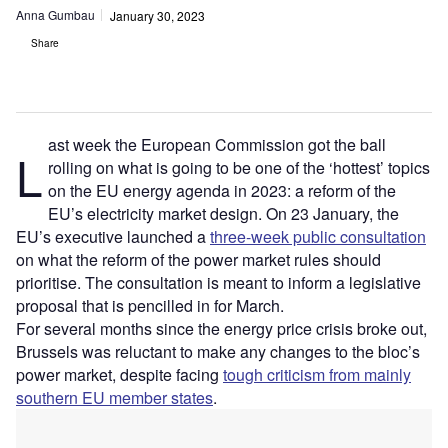
Anna Gumbau
January 30, 2023
Share
ast week the European Commission got the ball
L
rolling on what is going to be one of the ‘hottest’ topics
on the EU energy agenda in 2023: a reform of the
EU’s electricity market design. On 23 January, the
EU’s executive launched a
three-week public consultation
on what the reform of the power market rules should
prioritise. The consultation is meant to inform a legislative
proposal that is pencilled in for March.
For several months since the energy price crisis broke out,
Brussels was reluctant to make any changes to the bloc’s
power market, despite facing
tough criticism from mainly
southern EU member states
.