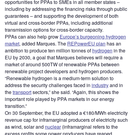
opportunities for PPAs to SMEs in all member states
–
including by addressing the financing risks through public
guarantees
– and supporting the development of both
virtual and cross-border PPAs, including additional
transmission options for cross-border capacity.
PPAs can also help grow
Europe’s burgeoning hydrogen
market
, added Marques. The
REPowerEU plan
has an
ambition to produce ten million tonnes of
hydrogen
in the
EU by 2030, a goal that Marques believes will require a
market of around 500TW of renewable PPAs between
renewable project developers and hydrogen producers.
“Renewable hydrogen is a medium-term solution to
address the security challenges faced in
industry
and in
the
transport
sectors,” she said. “Again, this shows the
important role played by PPA markets in our energy
transition.”
On 30 September, the EU adopted a €180/MWh electricity
revenue cap for inframarginal producers of electricity such
as wind, solar and
nuclear
(inframarginal refers to the
excess profits some power producers have reaped