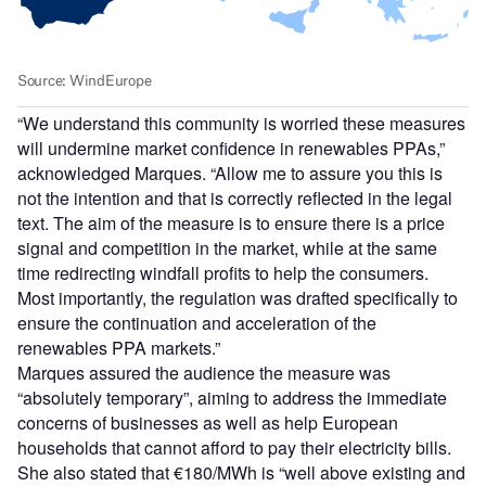
“We understand this community is worried these measures
will undermine market confidence in renewables PPAs,”
acknowledged Marques. “Allow me to assure you this is
not the intention and that is correctly reflected in the legal
text. The aim of the measure is to ensure there is a price
signal and competition in the market, while at the same
time redirecting windfall profits to help the consumers.
Most importantly, the regulation was drafted specifically to
ensure the continuation and acceleration of the
renewables PPA markets.”
Marques assured the audience the measure was
“absolutely temporary”, aiming to address the immediate
concerns of businesses as well as help European
households that cannot afford to pay their electricity bills.
She also stated that €180/MWh is “well above existing and