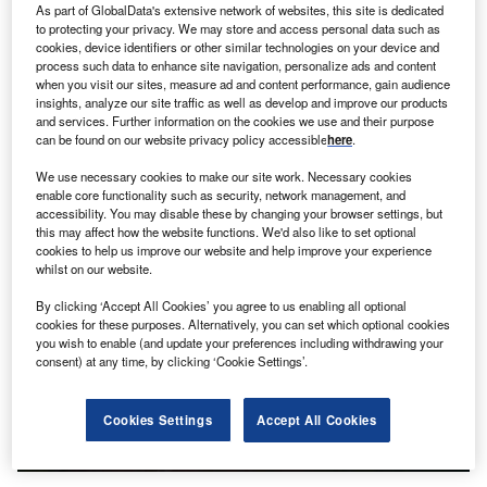
As part of GlobalData's extensive network of websites, this site is dedicated
to protecting your privacy. We may store and access personal data such as
Discover B2B Marketing That Performs
cookies, device identifiers or other similar technologies on your device and
process such data to enhance site navigation, personalize ads and content
Combine business intelligence and editorial excellence to
when you visit our sites, measure ad and content performance, gain audience
reach engaged professionals across 36 leading media
insights, analyze our site traffic as well as develop and improve our products
platforms.
and services. Further information on the cookies we use and their purpose
can be found on our website privacy policy accessible
here
.
Find out more
We use necessary cookies to make our site work. Necessary cookies
enable core functionality such as security, network management, and
accessibility. You may disable these by changing your browser settings, but
this may affect how the website functions. We'd also like to set optional
cookies to help us improve our website and help improve your experience
whilst on our website.
By clicking ‘Accept All Cookies’ you agree to us enabling all optional
cookies for these purposes. Alternatively, you can set which optional cookies
you wish to enable (and update your preferences including withdrawing your
consent) at any time, by clicking ‘Cookie Settings’.
Cookies Settings
Accept All Cookies