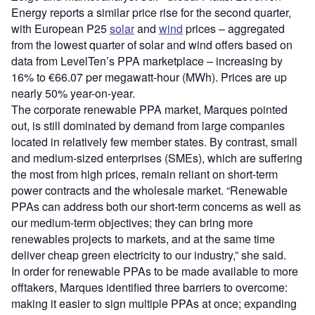
Energy reports a similar price rise for the second quarter,
with European P25
solar
and
wind
prices – aggregated
from the lowest quarter of solar and wind offers based on
data from LevelTen’s PPA marketplace – increasing by
16% to €66.07 per megawatt-hour (MWh). Prices are up
nearly 50% year-on-year.
The corporate renewable PPA market, Marques pointed
out, is still dominated by demand from large companies
located in relatively few member states. By contrast, small
and medium-sized enterprises (SMEs), which are suffering
the most from high prices, remain reliant on short-term
power contracts and the wholesale market. “Renewable
PPAs can address both our short-term concerns as well as
our medium-term objectives; they can bring more
renewables projects to markets, and at the same time
deliver cheap green electricity to our industry,” she said.
In order for renewable PPAs to be made available to more
offtakers, Marques identified three barriers to overcome:
making it easier to sign multiple PPAs at once; expanding