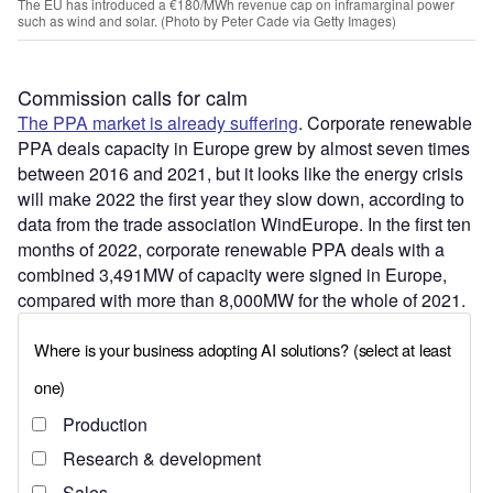
The EU has introduced a €180/MWh revenue cap on inframarginal power
such as wind and solar. (Photo by Peter Cade via Getty Images)
Commission calls for calm
The PPA market is already suffering
. Corporate renewable
PPA deals capacity in Europe grew by almost seven times
between 2016 and 2021, but it looks like the energy crisis
will make 2022 the first year they slow down, according to
data from the trade association WindEurope. In the first ten
months of 2022, corporate renewable PPA deals with a
combined 3,491MW of capacity were signed in Europe,
compared with more than 8,000MW for the whole of 2021.