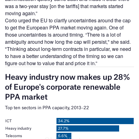
was a two-year stay [on the tariffs] that markets started
moving again.”
Corio urged the EU to clarify uncertainties around the cap
to get the European PPA market moving again. One of
those uncertainties is around timing. “There is a lot of
ambiguity around how long the cap will persist," she said.
"Thinking about long-term contracts in particular, we need
to have a better understanding of the timing so we can
figure out how to value that and price it in.”