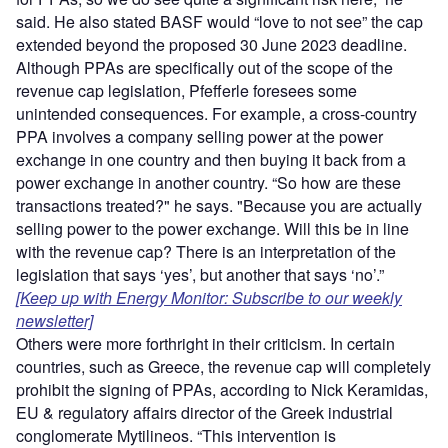
said. He also stated BASF would “love to not see” the cap
extended beyond the proposed 30 June 2023 deadline.
Although PPAs are specifically out of the scope of the
revenue cap legislation, Pfefferle foresees some
unintended consequences. For example, a cross-country
PPA involves a company selling power at the power
exchange in one country and then buying it back from a
power exchange in another country. “So how are these
transactions treated?" he says. "Because you are actually
selling power to the power exchange. Will this be in line
with the revenue cap? There is an interpretation of the
legislation that says ‘yes’, but another that says ‘no’.”
[Keep up with Energy Monitor: Subscribe to our weekly
newsletter]
Others were more forthright in their criticism. In certain
countries, such as Greece, the revenue cap will completely
prohibit the signing of PPAs, according to Nick Keramidas,
EU & regulatory affairs director of the Greek industrial
conglomerate Mytilineos. “This intervention is