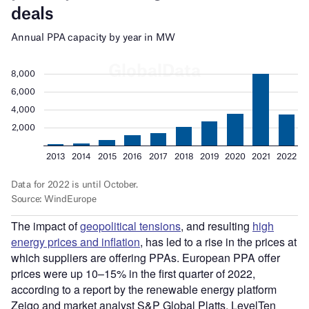
The impact of
geopolitical tensions
, and resulting
high
energy prices and inflation
, has led to a rise in the prices at
which suppliers are offering PPAs. European PPA offer
prices were up 10–15% in the first quarter of 2022,
according to a report by the renewable energy platform
Zeigo and market analyst S&P Global Platts. LevelTen