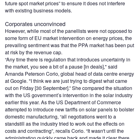
future spot market prices” to ensure it does not interfere
with existing business models.
Corporates unconvinced
However, while most of the panellists were not opposed to
some form of EU market intervention on energy prices, the
prevailing sentiment was that the PPA market has been put
at risk by the revenue cap.
“Any time there is regulation that introduces uncertainty in
the market, you see a bit of a pause [in deals]," said
Amanda Peterson Corio, global head of data centre energy
at Google. "I think we are just trying to digest what came
out on Friday [30 September].” She compared the situation
with the US government’s intervention in the solar industry
earlier this year. As the US Department of Commerce
attempted to introduce new tariffs on solar panels to bolster
domestic manufacturing, “all negotiations went to a
standstill as the industry tried to work out the effects on
costs and contracting”, recalls Corio. “It wasn't until the
administration quickly came back and made it clear there