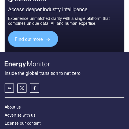
Access deeper industry intelligence
Experience unmatched clarity with a single platform that
combines unique data, AI, and human expertise.
Find out more
Inside the global transition to net zero
About us
Advertise with us
License our content