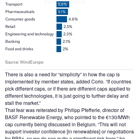
There is also a need for “simplicity” in how the cap is
implemented by member states, added Corio. “If countries
pick different caps, or if there are different caps applied to
different technologies, it is just going to further delay and
stall the market.”
That fear was reiterated by Philipp Pfefferle, director of
BASF Renewable Energy, who pointed to the €130/MWh
cap currently being discussed in Belgium. “This will not
support investor confidence [in renewables] or negotiations
for PPAs, so we do see quite a significant risk here,” he