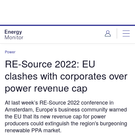
Skip
Skip
to
to
site
page
menu
content
Power
RE-Source 2022: EU
clashes with corporates over
power revenue cap
At last week’s RE-Source 2022 conference in
Amsterdam, Europe’s business community warned
the EU that its new revenue cap for power
producers could extinguish the region's burgeoning
renewable PPA market.