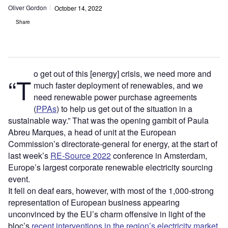
Oliver Gordon
October 14, 2022
Share
o get out of this [energy] crisis, we need more and
“T
much faster deployment of renewables, and we
need renewable power purchase agreements
(
PPAs
) to help us get out of the situation in a
sustainable way.” That was the opening gambit of Paula
Abreu Marques, a head of unit at the European
Commission’s directorate-general for energy, at the start of
last week’s
RE-Source 2022
conference in Amsterdam,
Europe’s largest corporate renewable electricity sourcing
event.
It fell on deaf ears, however, with most of the 1,000-strong
representation of European business appearing
unconvinced by the EU’s charm offensive in light of the
bloc’s
recent interventions in the region’s electricity market