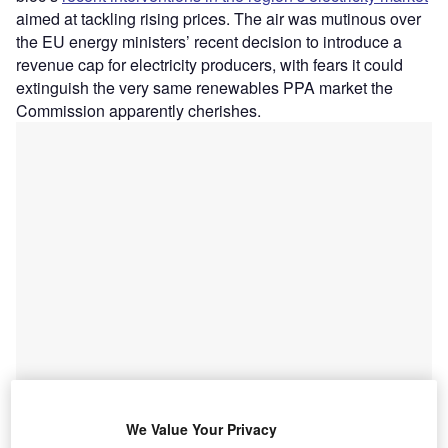
aimed at tackling rising prices. The air was mutinous over
the EU energy ministers’ recent decision to introduce a
revenue cap for electricity producers, with fears it could
extinguish the very same renewables PPA market the
Commission apparently cherishes.
We Value Your Privacy