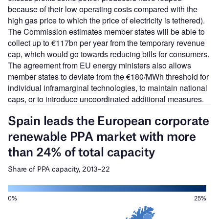
because of their low operating costs compared with the
high gas price to which the price of electricity is tethered).
The Commission estimates member states will be able to
collect up to €117bn per year from the temporary revenue
cap, which would go towards reducing bills for consumers.
The agreement from EU energy ministers also allows
member states to deviate from the €180/MWh threshold for
individual inframarginal technologies, to maintain national
caps, or to introduce uncoordinated additional measures.