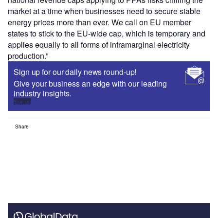
market at a time when businesses need to secure stable
energy prices more than ever. We call on EU member
states to stick to the EU-wide cap, which is temporary and
applies equally to all forms of inframarginal electricity
production.”
Sign up for our daily news round-up!
Give your business an edge with our leading
industry insights.
Sign up
Share