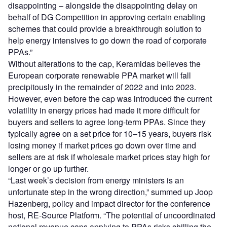
disappointing – alongside the disappointing delay on
behalf of DG Competition in approving certain enabling
schemes that could provide a breakthrough solution to
help energy intensives to go down the road of corporate
PPAs.”
Without alterations to the cap, Keramidas believes the
European corporate renewable PPA market will fall
precipitously in the remainder of 2022 and into 2023.
However, even before the cap was introduced the current
volatility in energy prices had made it more difficult for
buyers and sellers to agree long-term PPAs. Since they
typically agree on a set price for 10–15 years, buyers risk
losing money if market prices go down over time and
sellers are at risk if wholesale market prices stay high for
longer or go up further.
“Last week’s decision from energy ministers is an
unfortunate step in the wrong direction,” summed up Joop
Hazenberg, policy and impact director for the conference
host, RE-Source Platform. “The potential of uncoordinated
national revenue caps applying to PPAs risks chilling the