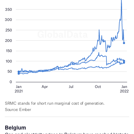
Belgium