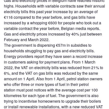
Gas and electricity prices in Belgium have reached historic
highs. Households with variable contracts saw their annual
electricity bills this past year increase by an average of
€116 compared to the year before, and gas bills have
increased by a whopping €600 for people who took out a
variable contract the year before, Belgian media reports.
Gas and electricity prices increased by 40% just between
February and March 2022.
The government is dispersing €57m in subsidies to
households struggling to pay gas and electricity bills.
Energy providers report they have seen a record increase
in customers asking for payment plans. From 1 March
2022, the VAT on electricity bills was reduced from 21% to
6%, and the VAT on gas bills was reduced by the same
amount on 1 April. Also from 1 April, petrol station owners
who offer three or more types of fuel in their petrol
station must post notices with the average cost per 100
kilometres for each type of fuel. The government is also
trying to incentivise homeowners to upgrade their boilers
or install renewable installations, with a new reduced VAT