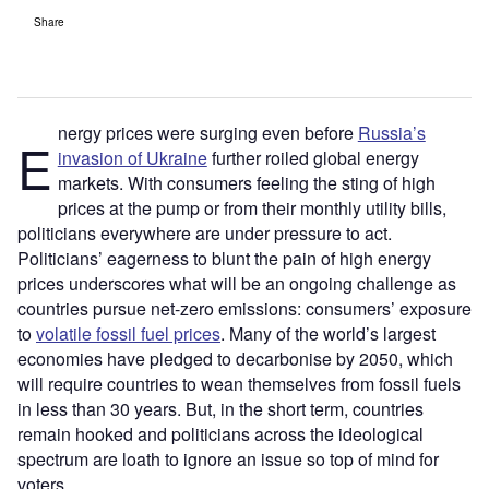
Share
nergy prices were surging even before
Russia’s
E
invasion of Ukraine
further roiled global energy
markets. With consumers feeling the sting of high
prices at the pump or from their monthly utility bills,
politicians everywhere are under pressure to act.
Politicians’ eagerness to blunt the pain of high energy
prices underscores what will be an ongoing challenge as
countries pursue net-zero emissions: consumers’ exposure
to
volatile fossil fuel prices
. Many of the world’s largest
economies have pledged to decarbonise by 2050, which
will require countries to wean themselves from fossil fuels
in less than 30 years. But, in the short term, countries
remain hooked and politicians across the ideological
spectrum are loath to ignore an issue so top of mind for
voters.