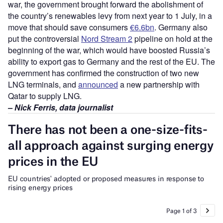
war, the government brought forward the abolishment of
the country’s renewables levy from next year to 1 July, in a
move that should save consumers
€6.6bn
. Germany also
put the controversial
Nord Stream 2
pipeline on hold at the
beginning of the war, which would have boosted Russia’s
ability to export gas to Germany and the rest of the EU. The
government has confirmed the construction of two new
LNG terminals, and
announced
a new partnership with
Qatar to supply LNG.
– Nick Ferris, data journalist