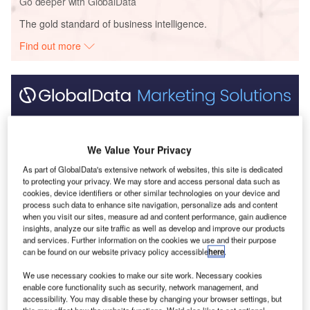
Go deeper with GlobalData
The gold standard of business intelligence.
Find out more
Discover B2B Marketing That Performs
Combine business intelligence and editorial excellence to
We Value Your Privacy
reach engaged professionals across 36 leading media
platforms.
As part of GlobalData's extensive network of websites, this site is dedicated
to protecting your privacy. We may store and access personal data such as
cookies, device identifiers or other similar technologies on your device and
Find out more
process such data to enhance site navigation, personalize ads and content
when you visit our sites, measure ad and content performance, gain audience
insights, analyze our site traffic as well as develop and improve our products
and services. Further information on the cookies we use and their purpose
can be found on our website privacy policy accessible
here
.
We use necessary cookies to make our site work. Necessary cookies
enable core functionality such as security, network management, and
accessibility. You may disable these by changing your browser settings, but