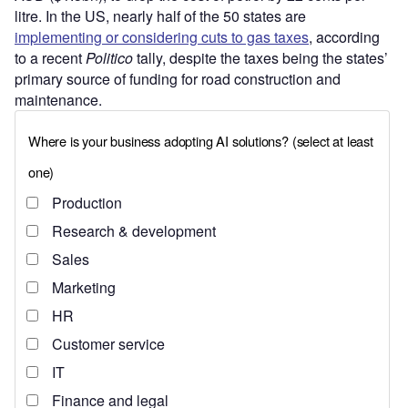
litre. In the US, nearly half of the 50 states are
implementing or considering cuts to gas taxes
, according
to a recent
Politico
tally, despite the taxes being the states’
primary source of funding for road construction and
maintenance.