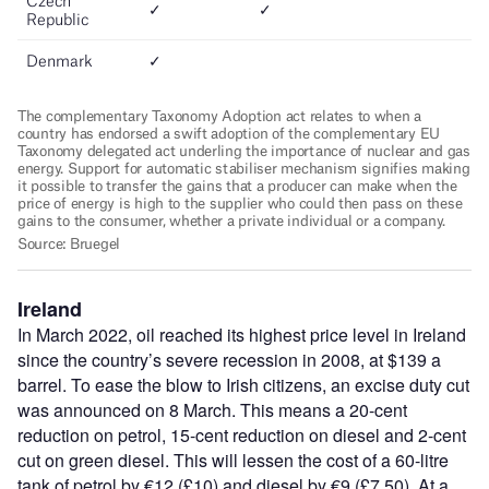
Ireland
In March 2022, oil reached its highest price level in Ireland
since the country’s severe recession in 2008, at $139 a
barrel. To ease the blow to Irish citizens, an excise duty cut
was announced on 8 March. This means a 20-cent
reduction on petrol, 15-cent reduction on diesel and 2-cent
cut on green diesel. This will lessen the cost of a 60-litre
tank of petrol by €12 (£10) and diesel by €9 (£7.50). At a