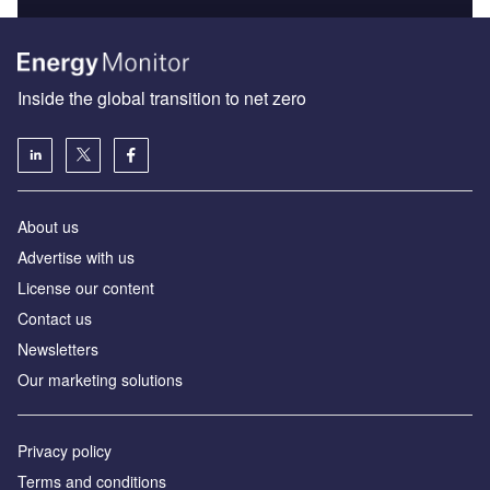
Inside the global transition to net zero
About us
Advertise with us
License our content
Contact us
Newsletters
Our marketing solutions
Privacy policy
Terms and conditions