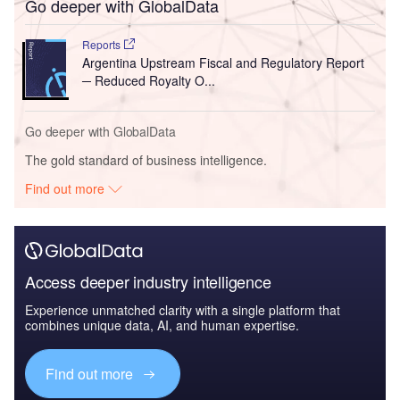
Go deeper with GlobalData
Reports
Argentina Upstream Fiscal and Regulatory Report
─ Reduced Royalty O...
Go deeper with GlobalData
The gold standard of business intelligence.
Find out more
Access deeper industry intelligence
Experience unmatched clarity with a single platform that
combines unique data, AI, and human expertise.
Find out more