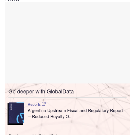
Go deeper with GlobalData
Reports
Argentina Upstream Fiscal and Regulatory Report
─ Reduced Royalty O...