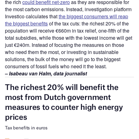
the rich
could benefit net-zero
as they are responsible for
the most carbon emissions. Instead, investigation platform
Investico calculates that
the biggest consumers will reap
the biggest benefits
of the tax cuts: the richest 20% of the
population will receive €660m in tax relief, one-fifth of the
total subsidies, while those with the lowest income will get
just €240m. Instead of focusing the measures on those
who need them the most, or investing in sustainable
solutions, the bulk of the money will go to the biggest
consumers of fossil fuels who need it the least.
– Isabeau van Halm, data journalist