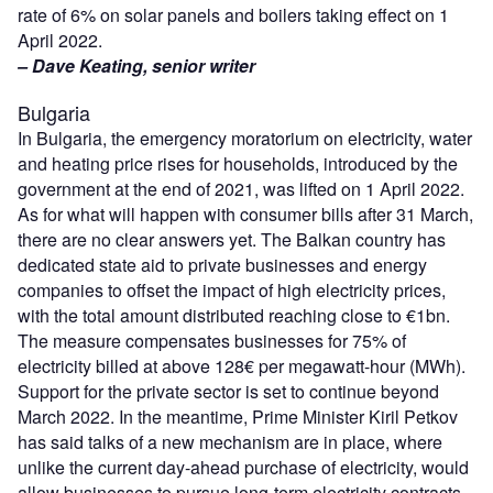
rate of 6% on solar panels and boilers taking effect on 1
April 2022.
– Dave Keating, senior writer
Bulgaria
In Bulgaria, the emergency moratorium on electricity, water
and heating price rises for households, introduced by the
government at the end of 2021, was lifted on 1 April 2022.
As for what will happen with consumer bills after 31 March,
there are no clear answers yet. The Balkan country has
dedicated state aid to private businesses and energy
companies to offset the impact of high electricity prices,
with the total amount distributed reaching close to €1bn.
The measure compensates businesses for 75% of
electricity billed at above 128€ per megawatt-hour (MWh).
Support for the private sector is set to continue beyond
March 2022. In the meantime, Prime Minister Kiril Petkov
has said talks of a new mechanism are in place, where
unlike the current day-ahead purchase of electricity, would
allow businesses to pursue long-term electricity contracts.