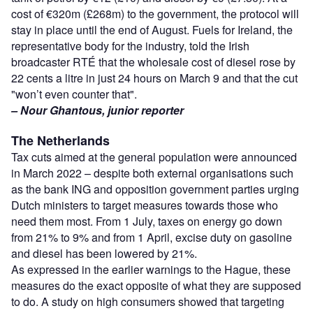
cost of €320m (£268m) to the government, the protocol will
stay in place until the end of August. Fuels for Ireland, the
representative body for the industry, told the Irish
broadcaster RTÉ that the wholesale cost of diesel rose by
22 cents a litre in just 24 hours on March 9 and that the cut
"won’t even counter that".
– Nour Ghantous, junior reporter
The Netherlands
Tax cuts aimed at the general population were announced
in March 2022 – despite both external organisations such
as the bank ING and opposition government parties urging
Dutch ministers to target measures towards those who
need them most. From 1 July, taxes on energy go down
from 21% to 9% and from 1 April, excise duty on gasoline
and diesel has been lowered by 21%.
As expressed in the earlier warnings to the Hague, these
measures do the exact opposite of what they are supposed
to do. A study on high consumers showed that targeting