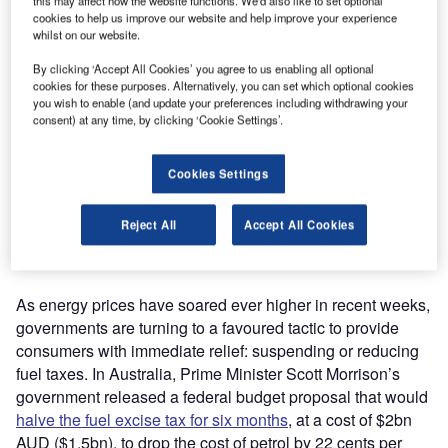
this may affect how the website functions. We'd also like to set optional
cookies to help us improve our website and help improve your experience
whilst on our website.
By clicking ‘Accept All Cookies’ you agree to us enabling all optional
cookies for these purposes. Alternatively, you can set which optional cookies
you wish to enable (and update your preferences including withdrawing your
consent) at any time, by clicking ‘Cookie Settings’.
Cookies Settings
A pedestrian fills their car with fuel at the filling bay pumps of a Shell petrol
station in Leeds, UK, in April 2022, as fuel costs in the country hover at some
of their highest ever. (Photo by Daniel Harvey Gonzalez/In Pictures via Getty
Reject All
Accept All Cookies
Images)
As energy prices have soared ever higher in recent weeks,
governments are turning to a favoured tactic to provide
consumers with immediate relief: suspending or reducing
fuel taxes. In Australia, Prime Minister Scott Morrison’s
government released a federal budget proposal that would
halve the fuel excise tax for six months
, at a cost of $2bn
AUD ($1.5bn), to drop the cost of petrol by 22 cents per