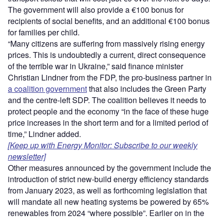
The government will also provide a €100 bonus for
recipients of social benefits, and an additional €100 bonus
for families per child.
“Many citizens are suffering from massively rising energy
prices. This is undoubtedly a current, direct consequence
of the terrible war in Ukraine,” said finance minister
Christian Lindner from the FDP, the pro-business partner in
a coalition government
that also includes the Green Party
and the centre-left SDP. The coalition believes it needs to
protect people and the economy “in the face of these huge
price increases in the short term and for a limited period of
time,” Lindner added.
[Keep up with Energy Monitor: Subscribe to our weekly
newsletter]
Other measures announced by the government include the
introduction of strict new-build energy efficiency standards
from January 2023, as well as forthcoming legislation that
will mandate all new heating systems be powered by 65%
renewables from 2024 “where possible”. Earlier on in the