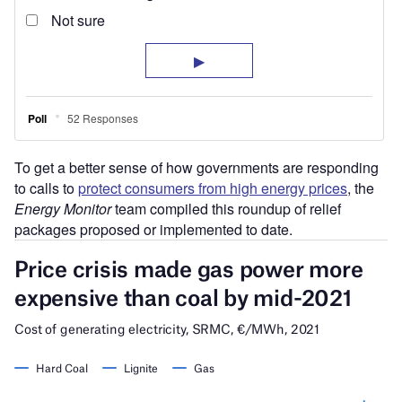
To get a better sense of how governments are responding
to calls to
protect consumers from high energy prices
, the
Energy Monitor
team compiled this roundup of relief
packages proposed or implemented to date.