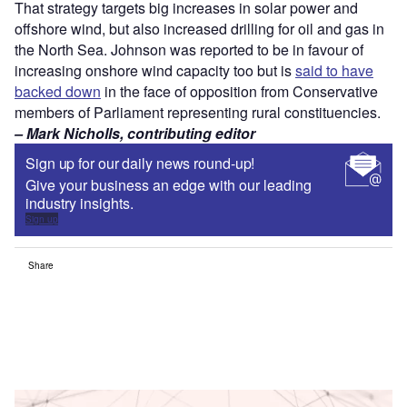
That strategy targets big increases in solar power and
offshore wind, but also increased drilling for oil and gas in
the North Sea. Johnson was reported to be in favour of
increasing onshore wind capacity too but is
said to have
backed down
in the face of opposition from Conservative
members of Parliament representing rural constituencies.
– Mark Nicholls, contributing editor
Sign up for our daily news round-up!
Give your business an edge with our leading
industry insights.
Sign up
Share