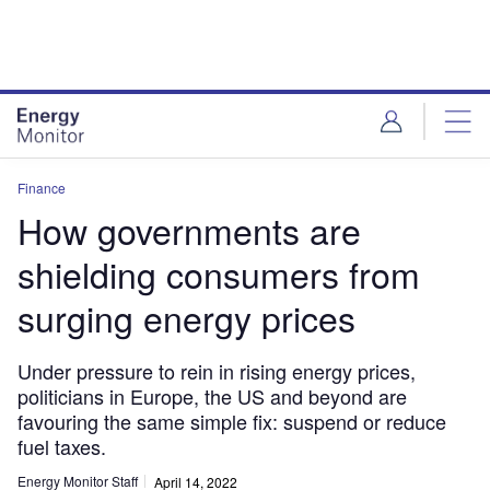
Skip
Skip
to
to
site
page
menu
content
Finance
How governments are
shielding consumers from
surging energy prices
Under pressure to rein in rising energy prices,
politicians in Europe, the US and beyond are
favouring the same simple fix: suspend or reduce
fuel taxes.
Energy Monitor Staff
April 14, 2022