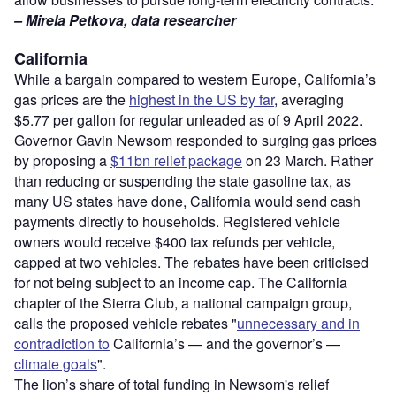
– Mirela Petkova, data researcher
California
While a bargain compared to western Europe, California’s
gas prices are the
highest in the US by far
, averaging
$5.77 per gallon for regular unleaded as of 9 April 2022.
Governor Gavin Newsom responded to surging gas prices
by proposing a
$11bn relief package
on 23 March. Rather
than reducing or suspending the state gasoline tax, as
many US states have done, California would send cash
payments directly to households. Registered vehicle
owners would receive $400 tax refunds per vehicle,
capped at two vehicles. The rebates have been criticised
for not being subject to an income cap. The California
chapter of the Sierra Club, a national campaign group,
calls the proposed vehicle rebates "
unnecessary and in
contradiction to
California’s — and the governor’s —
climate goals
".
The lion’s share of total funding in Newsom's relief