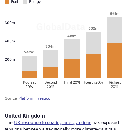
United Kingdom
The
UK response to soaring energy prices
has exposed
tensions between a traditionally more climate-cautious