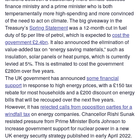
finance ministry and a prime minister who is both
temperamentally more high-spending and more convinced
of the need to act on climate. The big giveaway in the
Treasury’s
Spring Statement
was a 12-month cut in fuel
duty of 5p per litre of petrol, which is expected to
cost the
government £2.4bn
. It also announced the elimination of
value-added tax on “energy saving materials,” such as
insulation, solar panels or heat pumps, which is currently
levied at 5%. This is estimated to cost the government
£280m over five years.
The UK government has announced
some financial
support
in response to high energy prices, with a £150 tax
rebate for most households and a £200 discount on energy
bills that will be recouped over the next five years.
However, it has
rejected calls from opposition parties for a
windfall tax
on energy companies. Chancellor Rishi Sunak
resisted pressure from Prime Minister Boris Johnson to
increase government support for nuclear power in a new
UK energy security strategy published in early April 2022.