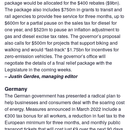
package would be allocated for the $400 rebates ($9bn).
The package also includes $750m in grants to transit and
rail agencies to provide free service for three months, up to
$600m for a partial pause on the sales tax for diesel for
one year, and $523m to pause an inflation adjustment to
gas and diesel excise tax rates. The governor’s proposal
also calls for $500m for projects that support biking and
walking and would “fast-track” $1.75bn for incentives for
zero-emission vehicles. The governor’s office will
negotiate the details of a final relief package with the
Legislature in the coming weeks.
– Justin Gerdes, managing editor
Germany
The German government has presented a radical plan to
help businesses and consumers deal with the soaring cost
of energy. Measures announced in March 2022 include a
€300 tax bonus for all workers, a reduction in fuel tax to the
European minimum for three months, and monthly public
transport tickets that will cost just €9 over the next 90 days.