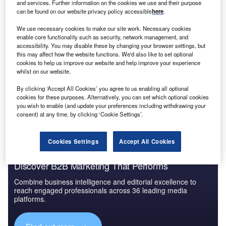
and services. Further information on the cookies we use and their purpose
can be found on our website privacy policy accessible
here
.
We use necessary cookies to make our site work. Necessary cookies
enable core functionality such as security, network management, and
accessibility. You may disable these by changing your browser settings, but
this may affect how the website functions. We'd also like to set optional
cookies to help us improve our website and help improve your experience
whilst on our website.
By clicking ‘Accept All Cookies’ you agree to us enabling all optional
cookies for these purposes. Alternatively, you can set which optional cookies
you wish to enable (and update your preferences including withdrawing your
consent) at any time, by clicking ‘Cookie Settings’.
Cookies Settings
Accept All Cookies
Discover B2B Marketing That Performs
Combine business intelligence and editorial excellence to
reach engaged professionals across 36 leading media
platforms.