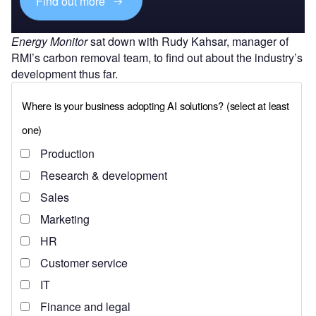
Find out more
Energy Monitor
sat down with Rudy Kahsar, manager of
RMI’s carbon removal team, to find out about the industry’s
development thus far.