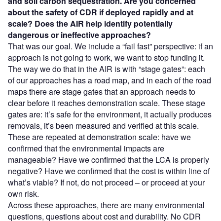
and soil carbon sequestration. Are you concerned
about the safety of CDR if deployed rapidly and at
scale? Does the AIR help identify potentially
dangerous or ineffective approaches?
That was our goal. We include a “fail fast” perspective: if an
approach is not going to work, we want to stop funding it.
The way we do that in the AIR is with “stage gates”: each
of our approaches has a road map, and in each of the road
maps there are stage gates that an approach needs to
clear before it reaches demonstration scale. These stage
gates are: it’s safe for the environment, it actually produces
removals, it’s been measured and verified at this scale.
These are repeated at demonstration scale: have we
confirmed that the environmental impacts are
manageable? Have we confirmed that the LCA is properly
negative? Have we confirmed that the cost is within line of
what’s viable? If not, do not proceed – or proceed at your
own risk.
Across these approaches, there are many environmental
questions, questions about cost and durability. No CDR