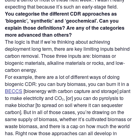
expecting that because it’s such an early-stage field.
You categorise the different CDR approaches as
‘
biogenic
’
,
‘synthetic’ and ‘geochemical’
. C
an you
explain those definitions? Are any of the categories
more advanced than others?
The logic is that if we’re thinking about achieving
deployment long term, there are key limiting inputs behind
carbon removal. Those three inputs are: biomass or
biogenic materials, alkaline materials or rocks, and low-
carbon energy.
For example, there are a lot of different ways of doing
biogenic CDR: you can bury biomass, you can burn it in a
BECCS
[bioenergy with carbon capture and storage] plant
to make electricity and CO₂, [or] you can do pyrolysis to
make biochar [to spread on soil where it can sequester
carbon]. But in all of those cases, you’re drawing on the
same supply of biomass, whether it’s cultivated biomass or
waste biomass, and there is a cap on how much the world
has. Right now those approaches can all develop in