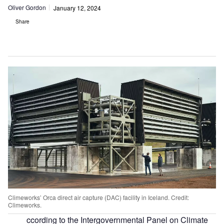
Oliver Gordon
January 12, 2024
Share
Climeworks’ Orca direct air capture (DAC) facility in Iceland. Credit:
Climeworks.
ccording to the Intergovernmental Panel on Climate