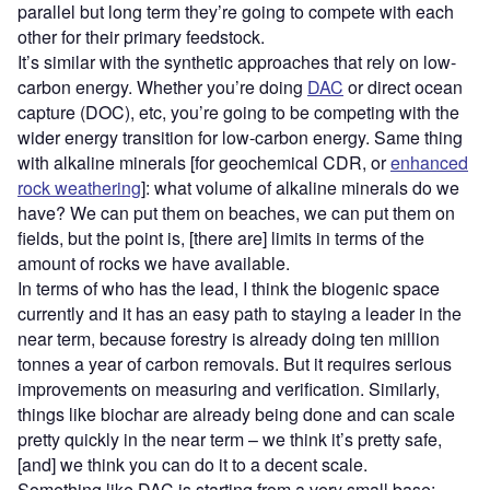
parallel but long term they’re going to compete with each
other for their primary feedstock.
It’s similar with the synthetic approaches that rely on low-
carbon energy. Whether you’re doing
DAC
or direct ocean
capture (DOC), etc, you’re going to be competing with the
wider energy transition for low-carbon energy. Same thing
with alkaline minerals [for geochemical CDR, or
enhanced
rock weathering
]: what volume of alkaline minerals do we
have? We can put them on beaches, we can put them on
fields, but the point is, [there are] limits in terms of the
amount of rocks we have available.
In terms of who has the lead, I think the biogenic space
currently and it has an easy path to staying a leader in the
near term, because forestry is already doing ten million
tonnes a year of carbon removals. But it requires serious
improvements on measuring and verification. Similarly,
things like biochar are already being done and can scale
pretty quickly in the near term – we think it’s pretty safe,
[and] we think you can do it to a decent scale.
Something like DAC is starting from a very small base;