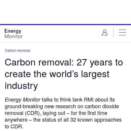
Skip
Skip
to
to
site
page
menu
content
Carbon removal
Carbon removal: 27 years to
create the world’s largest
industry
talks to think tank RMI about its
Energy Monitor
ground-breaking new research on carbon dioxide
removal (CDR), laying out – for the first time
anywhere – the status of all 32 known approaches
to CDR.