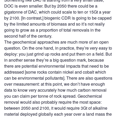
DOC is even smaller. But by 2050 there could be a
gigatonne of DAC, which could scale to ten or 15Gt a year
by 2100. [In contrast,] biogenic CDR is going to be capped
by the limited amounts of biomass and so it’s not really
going to grow as a proportion of total removals in the
second half of the century.
The geochemical approaches are much more of an open
question. On the one hand, in practice, they’re very easy to
deploy: you just grind up rocks and put them on a field. But
in another sense they’re a big question mark, because
there are potential environmental impacts that need to be
addressed [some rocks contain nickel and cobalt which
can be environmental pollutants]. There are also questions
over measurement: at this point, we don’t have enough
data to know very accurately how much carbon removal
you can claim per tonne of rock spread. Geochemical
removal would also probably require the most space:
between 2050 and 2100, it would require 3Gt of alkaline
material deployed globally each year over a land mass the