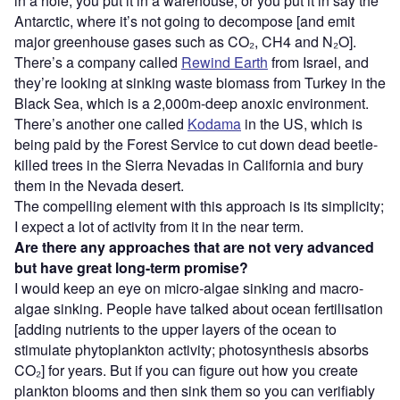
in a hole, you put it in a warehouse, or you put it in say the
Antarctic, where it’s not going to decompose [and emit
major greenhouse gases such as CO₂, CH4 and N₂O].
There’s a company called
Rewind Earth
from Israel, and
they’re looking at sinking waste biomass from Turkey in the
Black Sea, which is a 2,000m-deep anoxic environment.
There’s another one called
Kodama
in the US, which is
being paid by the Forest Service to cut down dead beetle-
killed trees in the Sierra Nevadas in California and bury
them in the Nevada desert.
The compelling element with this approach is its simplicity;
I expect a lot of activity from it in the near term.
Are there any approaches that are not very advanced
but have great long-term promise?
I would keep an eye on micro-algae sinking and macro-
algae sinking. People have talked about ocean fertilisation
[adding nutrients to the upper layers of the ocean to
stimulate phytoplankton activity; photosynthesis absorbs
CO₂] for years. But if you can figure out how you create
plankton blooms and then sink them so you can verifiably