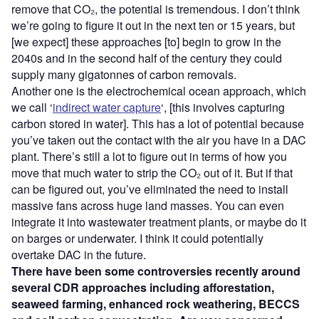
remove that CO₂, the potential is tremendous. I don’t think
we’re going to figure it out in the next ten or 15 years, but
[we expect] these approaches [to] begin to grow in the
2040s and in the second half of the century they could
supply many gigatonnes of carbon removals.
Another one is the electrochemical ocean approach, which
we call ‘
indirect water capture
‘, [this involves capturing
carbon stored in water]. This has a lot of potential because
you’ve taken out the contact with the air you have in a DAC
plant. There’s still a lot to figure out in terms of how you
move that much water to strip the CO₂ out of it. But if that
can be figured out, you’ve eliminated the need to install
massive fans across huge land masses. You can even
integrate it into wastewater treatment plants, or maybe do it
on barges or underwater. I think it could potentially
overtake DAC in the future.
There have been some controversies recently around
several CDR approaches including afforestation,
seaweed farming, enhanced rock weathering, BECCS