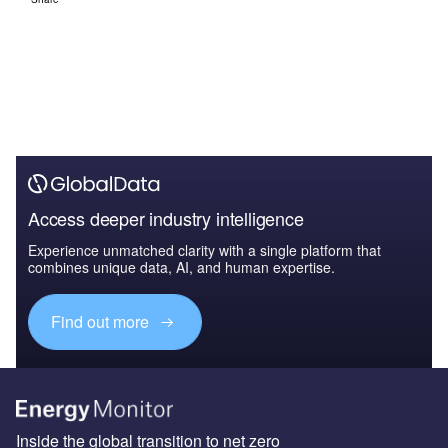
Access deeper industry intelligence
Experience unmatched clarity with a single platform that
combines unique data, AI, and human expertise.
Find out more
Inside the global transition to net zero