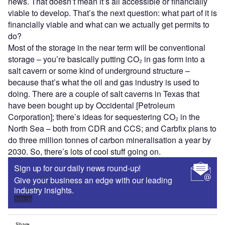
news. That doesn’t mean it’s all accessible or financially
viable to develop. That’s the next question: what part of it is
financially viable and what can we actually get permits to
do?
Most of the storage in the near term will be conventional
storage – you’re basically putting CO₂ in gas form into a
salt cavern or some kind of underground structure –
because that’s what the oil and gas industry is used to
doing. There are a couple of salt caverns in Texas that
have been bought up by Occidental [Petroleum
Corporation]; there’s ideas for sequestering CO₂ in the
North Sea – both from CDR and CCS; and Carbfix plans to
do three million tonnes of carbon mineralisation a year by
2030. So, there’s lots of cool stuff going on.
Sign up for our daily news round-up!
Give your business an edge with our leading
industry insights.
Sign up
Share