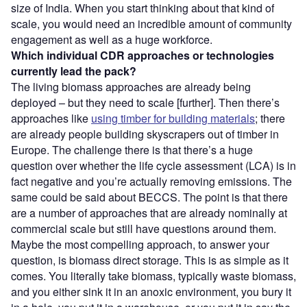
size of India. When you start thinking about that kind of
scale, you would need an incredible amount of community
engagement as well as a huge workforce.
Which individual CDR approaches or technologies
currently lead the pack?
The living biomass approaches are already being
deployed – but they need to scale [further]. Then there’s
approaches like
using timber for building materials
; there
are already people building skyscrapers out of timber in
Europe. The challenge there is that there’s a huge
question over whether the life cycle assessment (LCA) is in
fact negative and you’re actually removing emissions. The
same could be said about BECCS. The point is that there
are a number of approaches that are already nominally at
commercial scale but still have questions around them.
Maybe the most compelling approach, to answer your
question, is biomass direct storage. This is as simple as it
comes. You literally take biomass, typically waste biomass,
and you either sink it in an anoxic environment, you bury it