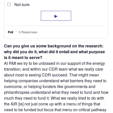
C
an you give us some background on the research:
why did you do it, what did it entail and what purpose
is it meant to serve?
At RMI we try to be unbiased in our support of the energy
transition, and within our CDR team what we really care
about most is seeing CDR succeed. That might mean
helping companies understand what barriers they need to
overcome, or helping funders like governments and
philanthropies understand what they need to fund and how
much they need to fund it. What we really tried to do with
the AIR [is] not just come up with a menu of things that
need to be funded but focus that menu on critical pathway