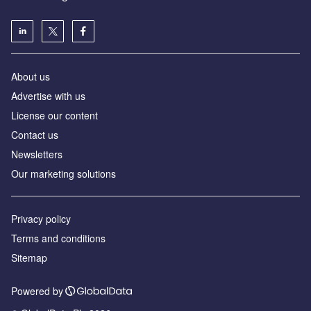
About us
Advertise with us
License our content
Contact us
Newsletters
Our marketing solutions
Privacy policy
Terms and conditions
Sitemap
Powered by