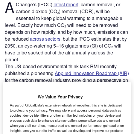
A
Change’s (IPCC)
latest report
, carbon removal, or
carbon dioxide (CO₂) removal (CDR), will be
essential to keep global warming to a manageable
level. Exactly how much CO₂ will need to be removed
depends on how rapidly, and by how much, emissions can
be reduced
across sectors
, but the IPCC estimates that by
2050, an eye-watering 5–16 gigatonnes (Gt) of CO₂ will
have to be sucked out of the air annually across the
planet.
The US-based environmental think tank RMI recently
published a pioneering
Applied Innovation Roadmap (AIR)
for the carbon removal industry, providing a perspective on
how best to advance the technical readiness of 32 known
CDR approaches this decade. The road map aims to
We Value Your Privacy
provide transparency about the risks and opportunities of
As part of GlobalData's extensive network of websites, this site is dedicated
all known CDR approaches, and offers visibility and
to protecting your privacy. We may store and access personal data such as
guidance on the industry’s research, development and
cookies, device identifiers or other similar technologies on your device and
demonstration requirements.
process such data to enhance site navigation, personalize ads and content
when you visit our sites, measure ad and content performance, gain audience
insights, analyze our site traffic as well as develop and improve our products