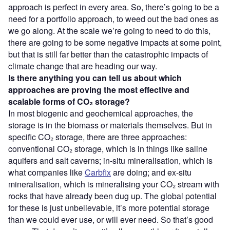
approach is perfect in every area. So, there’s going to be a
need for a portfolio approach, to weed out the bad ones as
we go along. At the scale we’re going to need to do this,
there are going to be some negative impacts at some point,
but that is still far better than the catastrophic impacts of
climate change that are heading our way.
Is there anything you can tell us about which
approaches are proving the most effective and
scalable forms of CO₂
storage?
In most biogenic and geochemical approaches, the
storage is in the biomass or materials themselves. But in
specific CO₂ storage, there are three approaches:
conventional CO₂ storage, which is in things like saline
aquifers and salt caverns; in-situ mineralisation, which is
what companies like
Carbfix
are doing; and ex-situ
mineralisation, which is mineralising your CO₂ stream with
rocks that have already been dug up. The global potential
for these is just unbelievable, it’s more potential storage
than we could ever use, or will ever need. So that’s good