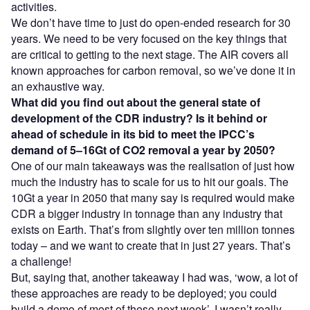
activities.
We don’t have time to just do open-ended research for 30
years. We need to be very focused on the key things that
are critical to getting to the next stage. The AIR covers all
known approaches for carbon removal, so we’ve done it in
an exhaustive way.
What did you find out about the general state of
development of the CDR industry? Is it behind or
ahead of schedule in its bid to meet the IPCC’s
demand of 5–16Gt of CO2 removal a year by 2050?
One of our main takeaways was the realisation of just how
much the industry has to scale for us to hit our goals. The
10Gt a year in 2050 that many say is required would make
CDR a bigger industry in tonnage than any industry that
exists on Earth. That’s from slightly over ten million tonnes
today – and we want to create that in just 27 years. That’s
a challenge!
But, saying that, another takeaway I had was, ‘wow, a lot of
these approaches are ready to be deployed; you could
build a demo of most of these next week’. I wasn’t really