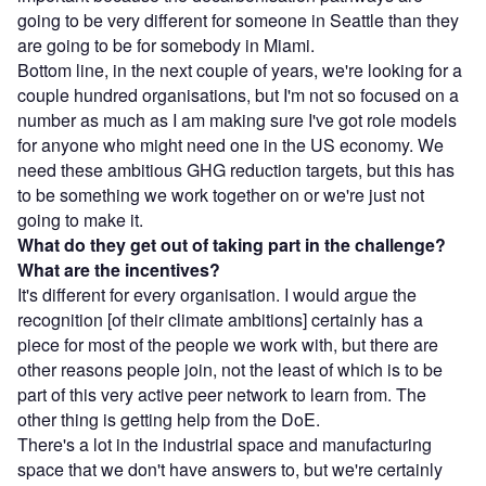
going to be very different for someone in Seattle than they
are going to be for somebody in Miami.
Bottom line, in the next couple of years, we're looking for a
couple hundred organisations, but I'm not so focused on a
number as much as I am making sure I've got role models
for anyone who might need one in the US economy. We
need these ambitious GHG reduction targets, but this has
to be something we work together on or we're just not
going to make it.
What do they get out of taking part in the challenge?
What are the incentives?
It's different for every organisation. I would argue the
recognition [of their climate ambitions] certainly has a
piece for most of the people we work with, but there are
other reasons people join, not the least of which is to be
part of this very active peer network to learn from. The
other thing is getting help from the DoE.
There's a lot in the industrial space and manufacturing
space that we don't have answers to, but we're certainly