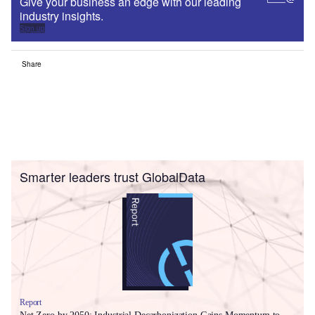
Give your business an edge with our leading
industry insights.
Sign up
Share
Smarter leaders trust GlobalData
Report