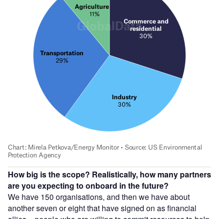
How big is the scope? Realistically, how many partners
are you expecting to onboard in the future?
We have 150 organisations, and then we have about
another seven or eight that have signed on as financial