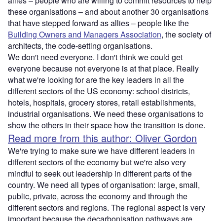
allies – people who are willing to commit resources to help
these organisations – and about another 30 organisations
that have stepped forward as allies – people like the
Building Owners and Managers Association
, the society of
architects, the code-setting organisations.
We don't need everyone. I don't think we could get
everyone because not everyone is at that place. Really
what we're looking for are the key leaders in all the
different sectors of the US economy: school districts,
hotels, hospitals, grocery stores, retail establishments,
industrial organisations. We need these organisations to
show the others in their space how the transition is done.
Read more from this author: Oliver Gordon
We're trying to make sure we have different leaders in
different sectors of the economy but we're also very
mindful to seek out leadership in different parts of the
country. We need all types of organisation: large, small,
public, private, across the economy and through the
different sectors and regions. The regional aspect is very
important because the decarbonisation pathways are