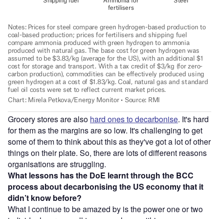
Grocery stores are also
hard ones to decarbonise
. It's hard
for them as the margins are so low. It's challenging to get
some of them to think about this as they've got a lot of other
things on their plate. So, there are lots of different reasons
organisations are struggling.
What lessons has the DoE learnt through the BCC
process about decarbonising the US economy that it
didn’t know before?
What I continue to be amazed by is the power one or two