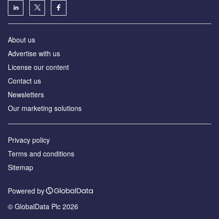
About us
Advertise with us
License our content
Contact us
Newsletters
Our marketing solutions
Privacy policy
Terms and conditions
Sitemap
Powered by
© GlobalData Plc 2026