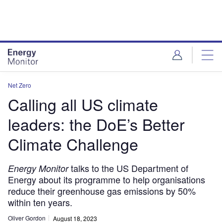
Skip
Skip
to
to
site
page
menu
content
Net Zero
Calling all US climate
leaders: the DoE’s Better
Climate Challenge
talks to the US Department of
Energy Monitor
Energy about its programme to help organisations
reduce their greenhouse gas emissions by 50%
within ten years.
Oliver Gordon
August 18, 2023