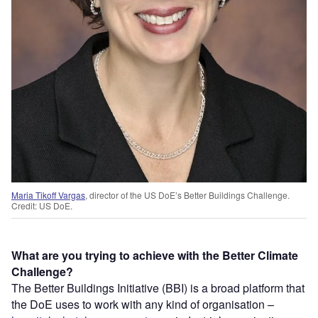
Maria Tikoff Vargas
, director of the US DoE’s Better Buildings Challenge.
Credit: US DoE.
What are you trying to achieve with the Better Climate
Challenge?
The Better Buildings Initiative (BBI) is a broad platform that
the DoE uses to work with any kind of organisation –