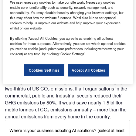
We use necessary cookies to make our site work. Necessary cookies
enable core functionality such as security, network management, and
accessibility. You may disable these by changing your browser settings, but
this may affect how the website functions. We'd also like to set optional
cookies to help us improve our website and help improve your experience
Discover B2B Marketing That Performs
whilst on our website.
Combine business intelligence and editorial excellence to
By clicking ‘Accept All Cookies’ you agree to us enabling all optional
reach engaged professionals across 36 leading media
cookies for these purposes. Alternatively, you can set which optional cookies
platforms.
you wish to enable (and update your preferences including withdrawing your
consent) at any time, by clicking ‘Cookie Settings’.
Find out more
Cookies Settings
Accept All Cookies
Buildings and manufacturing plants account for roughly
two-thirds of US CO₂ emissions. If all organisations in the
commercial, public and industrial sectors reduced their
GHG emissions by 50%, it would save nearly 1.5 billion
metric tonnes of CO₂ emissions annually – more than the
annual emissions from every home in the country.