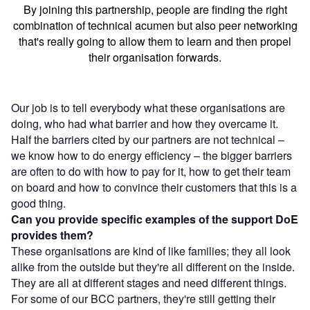
By joining this partnership, people are finding the right
combination of technical acumen but also peer networking
that's really going to allow them to learn and then propel
their organisation forwards.
Our job is to tell everybody what these organisations are
doing, who had what barrier and how they overcame it.
Half the barriers cited by our partners are not technical –
we know how to do energy efficiency – the bigger barriers
are often to do with how to pay for it, how to get their team
on board and how to convince their customers that this is a
good thing.
Can you provide specific examples of the support DoE
provides them?
These organisations are kind of like families; they all look
alike from the outside but they're all different on the inside.
They are all at different stages and need different things.
For some of our BCC partners, they're still getting their