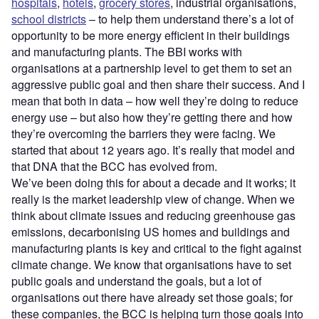
hospitals
,
hotels
,
grocery stores
, industrial organisations,
school districts
– to help them understand there’s a lot of
opportunity to be more energy efficient in their buildings
and manufacturing plants. The BBI works with
organisations at a partnership level to get them to set an
aggressive public goal and then share their success. And I
mean that both in data – how well they’re doing to reduce
energy use – but also how they’re getting there and how
they’re overcoming the barriers they were facing. We
started that about 12 years ago. It’s really that model and
that DNA that the BCC has evolved from.
We’ve been doing this for about a decade and it works; it
really is the market leadership view of change. When we
think about climate issues and reducing greenhouse gas
emissions, decarbonising US homes and buildings and
manufacturing plants is key and critical to the fight against
climate change. We know that organisations have to set
public goals and understand the goals, but a lot of
organisations out there have already set those goals; for
these companies, the BCC is helping turn those goals into