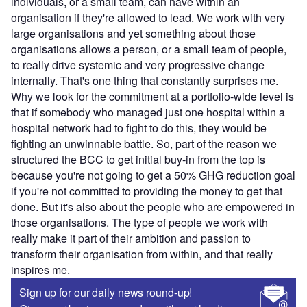
individuals, or a small team, can have within an
organisation if they're allowed to lead. We work with very
large organisations and yet something about those
organisations allows a person, or a small team of people,
to really drive systemic and very progressive change
internally. That's one thing that constantly surprises me.
Why we look for the commitment at a portfolio-wide level is
that if somebody who managed just one hospital within a
hospital network had to fight to do this, they would be
fighting an unwinnable battle. So, part of the reason we
structured the BCC to get initial buy-in from the top is
because you're not going to get a 50% GHG reduction goal
if you're not committed to providing the money to get that
done. But it's also about the people who are empowered in
those organisations. The type of people we work with
really make it part of their ambition and passion to
transform their organisation from within, and that really
inspires me.
Sign up for our daily news round-up!