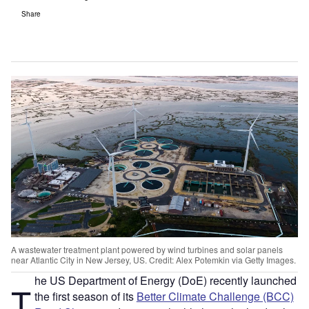
Share
A wastewater treatment plant powered by wind turbines and solar panels
near Atlantic City in New Jersey, US. Credit: Alex Potemkin via Getty Images.
he US Department of Energy (DoE) recently launched
T
the first season of its
Better Climate Challenge (BCC)