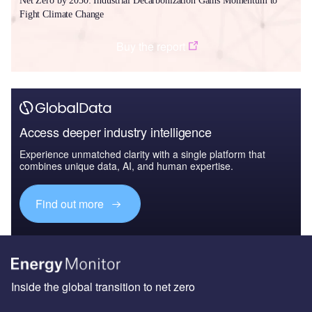
Net Zero by 2050: Industrial Decarbonization Gains Momentum to
Fight Climate Change
Buy the report
Access deeper industry intelligence
Experience unmatched clarity with a single platform that
combines unique data, AI, and human expertise.
Find out more
Inside the global transition to net zero