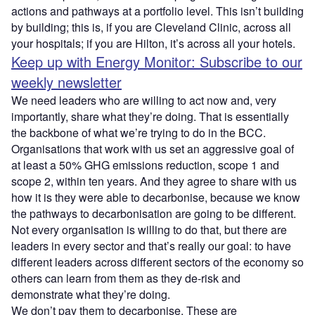
actions and pathways at a portfolio level. This isn’t building
by building; this is, if you are Cleveland Clinic, across all
your hospitals; if you are Hilton, it’s across all your hotels.
Keep up with Energy Monitor: Subscribe to our
weekly newsletter
We need leaders who are willing to act now and, very
importantly, share what they’re doing. That is essentially
the backbone of what we’re trying to do in the BCC.
Organisations that work with us set an aggressive goal of
at least a 50% GHG emissions reduction, scope 1 and
scope 2, within ten years. And they agree to share with us
how it is they were able to decarbonise, because we know
the pathways to decarbonisation are going to be different.
Not every organisation is willing to do that, but there are
leaders in every sector and that’s really our goal: to have
different leaders across different sectors of the economy so
others can learn from them as they de-risk and
demonstrate what they’re doing.
We don’t pay them to decarbonise. These are