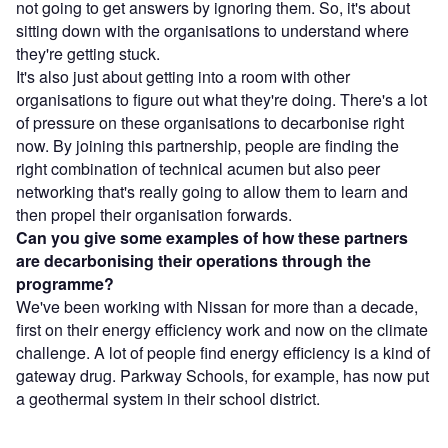
not going to get answers by ignoring them. So, it's about
sitting down with the organisations to understand where
they're getting stuck.
It's also just about getting into a room with other
organisations to figure out what they're doing. There's a lot
of pressure on these organisations to decarbonise right
now. By joining this partnership, people are finding the
right combination of technical acumen but also peer
networking that's really going to allow them to learn and
then propel their organisation forwards.
Can you give some examples of how these partners
are decarbonising their operations through the
programme?
We've been working with Nissan for more than a decade,
first on their energy efficiency work and now on the climate
challenge. A lot of people find energy efficiency is a kind of
gateway drug. Parkway Schools, for example, has now put
a geothermal system in their school district.