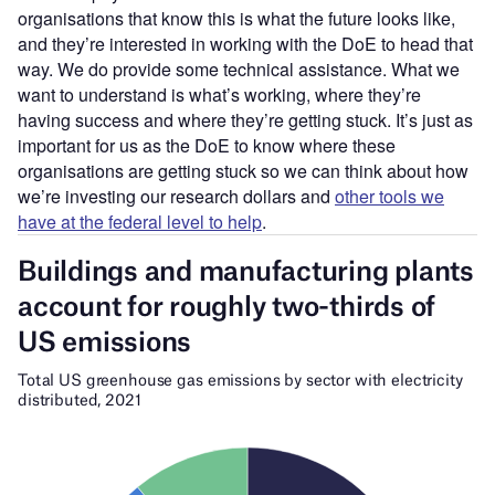
organisations that know this is what the future looks like,
and they’re interested in working with the DoE to head that
way. We do provide some technical assistance. What we
want to understand is what’s working, where they’re
having success and where they’re getting stuck. It’s just as
important for us as the DoE to know where these
organisations are getting stuck so we can think about how
we’re investing our research dollars and
other tools we
have at the federal level to help
.