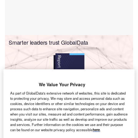
Smarter leaders trust GlobalData
We Value Your Privacy
As part of GlobalData's extensive network of websites, this site is dedicated
to protecting your privacy. We may store and access personal data such as
Report
cookies, device identifiers or other similar technologies on your device and
Net Zero by 2050: Industrial Decarbonization Gains Momentum to
process such data to enhance site navigation, personalize ads and content
Fight Climate Change
when you visit our sites, measure ad and content performance, gain audience
insights, analyze our site traffic as well as develop and improve our products
and services. Further information on the cookies we use and their purpose
Buy the report
can be found on our website privacy policy accessible
here
.