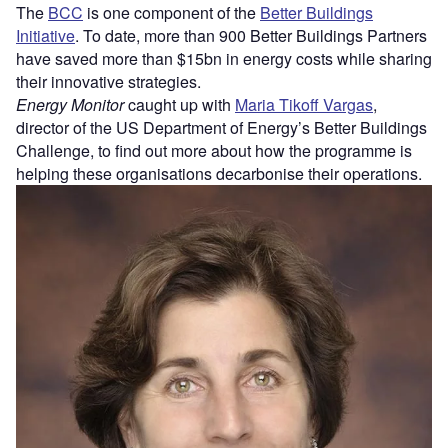
The
BCC
is one component of the
Better Buildings
Initiative
. To date, more than 900 Better Buildings Partners
have saved more than $15bn in energy costs while sharing
their innovative strategies.
Energy Monitor
caught up with
Maria Tikoff Vargas
,
director of the US Department of Energy’s Better Buildings
Challenge, to find out more about how the programme is
helping these organisations decarbonise their operations.