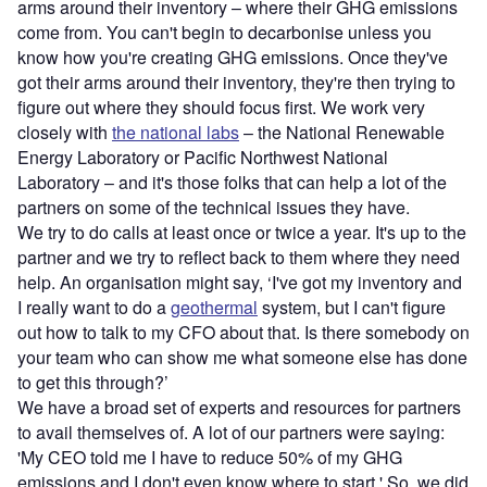
arms around their inventory – where their GHG emissions
come from. You can't begin to decarbonise unless you
know how you're creating GHG emissions. Once they've
got their arms around their inventory, they're then trying to
figure out where they should focus first. We work very
closely with
the national labs
– the National Renewable
Energy Laboratory or Pacific Northwest National
Laboratory – and it's those folks that can help a lot of the
partners on some of the technical issues they have.
We try to do calls at least once or twice a year. It's up to the
partner and we try to reflect back to them where they need
help. An organisation might say, ‘I've got my inventory and
I really want to do a
geothermal
system, but I can't figure
out how to talk to my CFO about that. Is there somebody on
your team who can show me what someone else has done
to get this through?’
We have a broad set of experts and resources for partners
to avail themselves of. A lot of our partners were saying:
'My CEO told me I have to reduce 50% of my GHG
emissions and I don't even know where to start.' So, we did