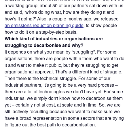
a working group; about 50 of our partners sat down with us
and said, 'who's doing what, how are they doing it and
how's it going?' Also, a couple months ago, we released
an emissions reduction planning guide
, to show people
how to do it on a step-by-step basis.
Which kind of industries or organisations are
struggling to decarbonise and why?
It depends on what you mean by “struggling”. For some
organisations, there are people within them who want to do
it and want to make it public, but they're struggling to get
organisational approval. That's a different kind of struggle.
Then there is the technical struggle. For some of our
industrial partners, it's going to be a very hard process –
there are a lot of technologies we don't have yet. For some
industries, we simply don't know how to decarbonise them
yet – certainly not at cost, at scale and in time. So, we are
still actively recruiting because we want to make sure we
have a broad representation in some sectors that are trying
to figure out the best path to decarbonisation.