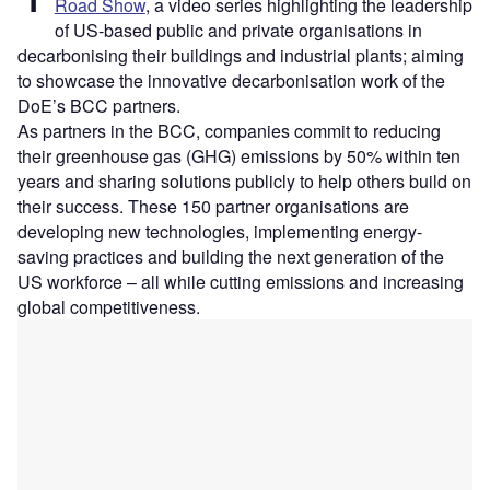
Road Show
, a video series highlighting the leadership
of US-based public and private organisations in
decarbonising their buildings and industrial plants; aiming
to showcase the innovative decarbonisation work of the
DoE’s BCC partners.
As partners in the BCC, companies commit to reducing
their greenhouse gas (GHG) emissions by 50% within ten
years and sharing solutions publicly to help others build on
their success. These 150 partner organisations are
developing new technologies, implementing energy-
saving practices and building the next generation of the
US workforce – all while cutting emissions and increasing
global competitiveness.