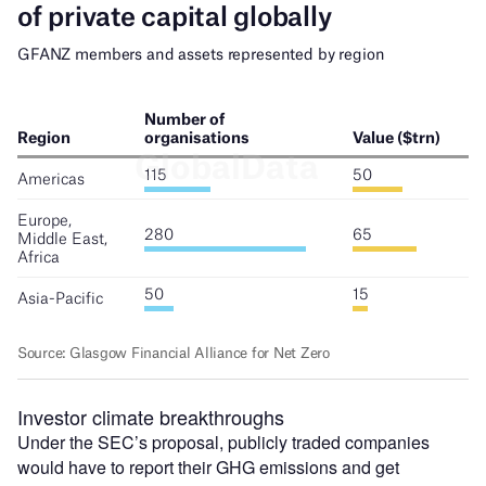
Investor climate breakthroughs
Under the SEC’s proposal, publicly traded companies
would have to report their GHG emissions and get