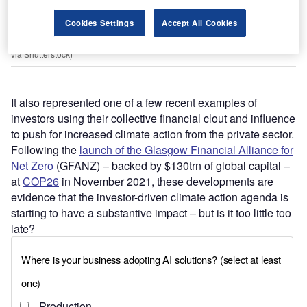
Cookies Settings
Accept All Cookies
The entrance to the headquarters building of the US Securities and
Exchange Commission in Washington, D.C. (Photo by DCStockPhotography
via Shutterstock)
It also represented one of a few recent examples of
investors using their collective financial clout and influence
to push for increased climate action from the private sector.
Following the
launch of the Glasgow Financial Alliance for
Net Zero
(GFANZ) – backed by $130trn of global capital –
at
COP26
in November 2021, these developments are
evidence that the investor-driven climate action agenda is
starting to have a substantive impact – but is it too little too
late?