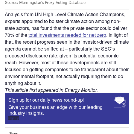
Analysis from UN High Level Climate Action Champions,
experts appointed to bolster climate action among non-
state actors, has found that the private sector could deliver
70% of the
total investments needed for net zero
. In light of
that, the recent progress seen in the investor-driven climate
agenda cannot be sniffed at – particularly the SEC’s
proposed disclosure rule, given its potential economic
reach. However, most of these developments are still
focused on getting companies to be transparent about their
environmental footprint, not actually requiring them to do
anything about it.
This article first appeared in Energy Monitor.
Sign up for our daily news round-up!
Give your business an edge with our leading
industry insights.
Sign up
Share