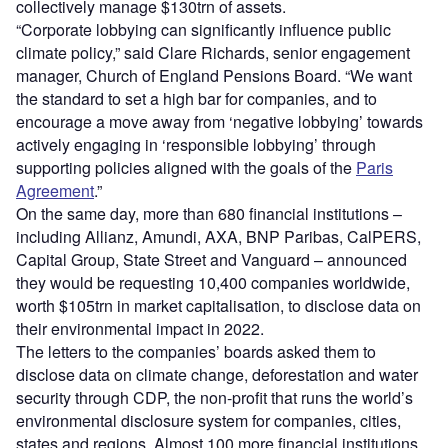
collectively manage $130trn of assets.
​​“Corporate lobbying can significantly influence public
climate policy,” said Clare Richards, senior engagement
manager, Church of England Pensions Board. “We want
the standard to set a high bar for companies, and to
encourage a move away from ‘negative lobbying’ towards
actively engaging in ‘responsible lobbying’ through
supporting policies aligned with the goals of the
Paris
Agreement
.”
On the same day, more than 680 financial institutions –
including Allianz, Amundi, AXA, BNP Paribas, CalPERS,
Capital Group, State Street and Vanguard – announced
they would be requesting 10,400 companies worldwide,
worth $105trn in market capitalisation, to disclose data on
their environmental impact in 2022.
The letters to the companies’ boards asked them to
disclose data on climate change, deforestation and water
security through CDP, the non-profit that runs the world’s
environmental disclosure system for companies, cities,
states and regions. Almost 100 more financial institutions