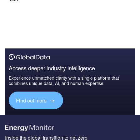
Access deeper industry intelligence
Experience unmatched clarity with a single platform that
combines unique data, AI, and human expertise.
Find out more
Inside the global transition to net zero