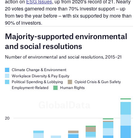
action on
ESG issues
, up from 2020's record of 21. Nearly
20 votes garnered more than 70% investor support – up
from two the year before – with six supported by more than
90% of investors.