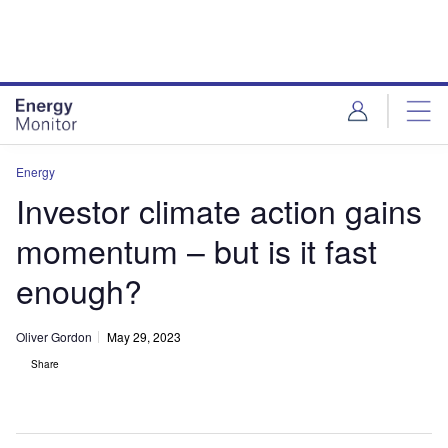
Skip
Skip
to
to
site
page
menu
content
Energy
Investor climate action gains
momentum – but is it fast
enough?
Oliver Gordon
May 29, 2023
Share