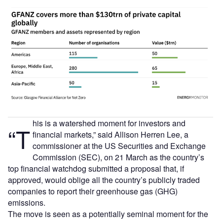
his is a watershed moment for investors and
“T
financial markets,” said Allison Herren Lee, a
commissioner at the US Securities and Exchange
Commission (SEC), on 21 March as the country’s
top financial watchdog submitted a proposal that, if
approved, would oblige all the country’s publicly traded
companies to report their greenhouse gas (GHG)
emissions.
The move is seen as a potentially seminal moment for the