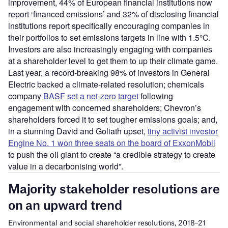
improvement, 44% of European financial institutions now
report ‘financed emissions’ and 32% of disclosing financial
institutions report specifically encouraging companies in
their portfolios to set emissions targets in line with 1.5°C.
Investors are also increasingly engaging with companies
at a shareholder level to get them to up their climate game.
Last year, a record-breaking 98% of investors in General
Electric backed a climate-related resolution; chemicals
company
BASF set a net-zero target
following
engagement with concerned shareholders; Chevron’s
shareholders forced it to set tougher emissions goals; and,
in a stunning David and Goliath upset,
tiny activist investor
Engine No. 1 won three seats on the board of ExxonMobil
to push the oil giant to create “a credible strategy to create
value in a decarbonising world”.