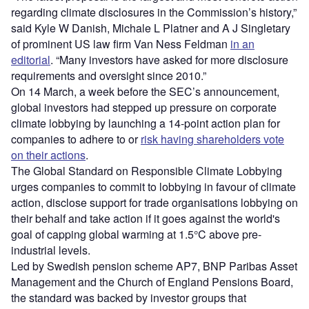
regarding climate disclosures in the Commission’s history,”
said ​​Kyle W Danish, Michale L Platner and A J Singletary
of prominent US law firm Van Ness Feldman
in an
editorial
. “Many investors have asked for more disclosure
requirements and oversight since 2010.”
On 14 March, a week before the SEC’s announcement,
global investors had stepped up pressure on corporate
climate lobbying by launching a 14-point action plan for
companies to adhere to or
risk having shareholders vote
on their actions
.
The Global Standard on Responsible Climate Lobbying
urges companies to commit to lobbying in favour of climate
action, disclose support for trade organisations lobbying on
their behalf and take action if it goes against the world's
goal of capping global warming at 1.5°C above pre-
industrial levels.
Led by Swedish pension scheme AP7, BNP Paribas Asset
Management and the Church of England Pensions Board,
the standard was backed by investor groups that