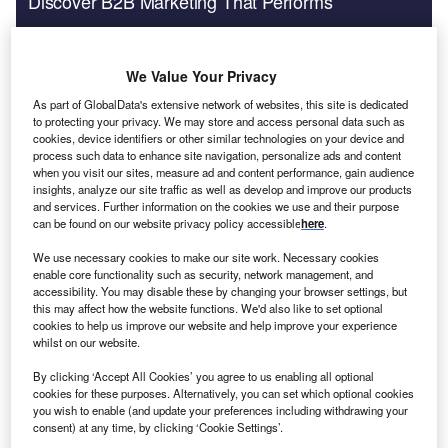
Discover B2B Marketing That Performs
Combine business intelligence and editorial excellence to
reach engaged professionals across 36 leading media
platforms.
We Value Your Privacy
As part of GlobalData's extensive network of websites, this site is dedicated
Find out more
to protecting your privacy. We may store and access personal data such as
cookies, device identifiers or other similar technologies on your device and
process such data to enhance site navigation, personalize ads and content
when you visit our sites, measure ad and content performance, gain audience
insights, analyze our site traffic as well as develop and improve our products
and services. Further information on the cookies we use and their purpose
can be found on our website privacy policy accessible
here
.
We use necessary cookies to make our site work. Necessary cookies
enable core functionality such as security, network management, and
accessibility. You may disable these by changing your browser settings, but
this may affect how the website functions. We'd also like to set optional
cookies to help us improve our website and help improve your experience
whilst on our website.
By clicking ‘Accept All Cookies’ you agree to us enabling all optional
cookies for these purposes. Alternatively, you can set which optional cookies
you wish to enable (and update your preferences including withdrawing your
consent) at any time, by clicking ‘Cookie Settings’.