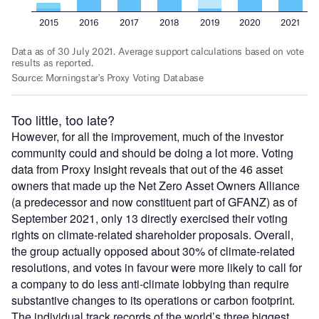
Too little, too late?
However, for all the improvement, much of the investor
community could and should be doing a lot more. Voting
data from Proxy Insight reveals that out of the 46 asset
owners that made up the Net Zero Asset Owners Alliance
(a predecessor and now constituent part of GFANZ) as of
September 2021, only 13 directly exercised their voting
rights on climate-related shareholder proposals. Overall,
the group actually opposed about 30% of climate-related
resolutions, and votes in favour were more likely to call for
a company to do less anti-climate lobbying than require
substantive changes to its operations or carbon footprint.
The individual track records of the world’s three biggest