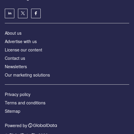
About us
Advertise with us
License our content
Contact us
Newsletters
Our marketing solutions
Privacy policy
Terms and conditions
Sitemap
Powered by