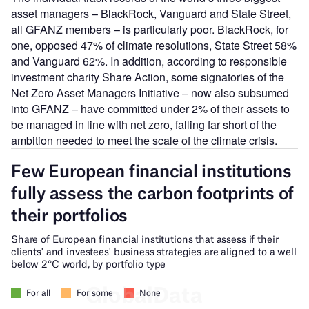
asset managers – BlackRock, Vanguard and State Street,
all GFANZ members – is particularly poor. BlackRock, for
one, opposed 47% of climate resolutions, State Street 58%
and Vanguard 62%. In addition, according to responsible
investment charity Share Action, some signatories of the
Net Zero Asset Managers Initiative – now also subsumed
into GFANZ – have committed under 2% of their assets to
be managed in line with net zero, falling far short of the
ambition needed to meet the scale of the climate crisis.