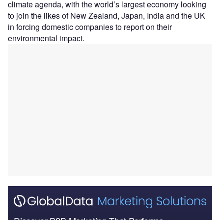
climate agenda, with the world’s largest economy looking
to join the likes of New Zealand, Japan, India and the UK
in forcing domestic companies to report on their
environmental impact.