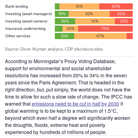
According to Morningstar’s Proxy Voting Database,
support for environmental and social shareholder
resolutions has increased from 20% to 34% in the seven
years since the Paris Agreement. That is headed in the
right direction, but, put simply, the world does not have the
time to allow for such a slow rate of change. The IPCC has
warned that
emissions need to be cut in half by 2030
if
global warming is to be kept to a maximum of 1.5°C,
beyond which even half a degree will significantly worsen
the droughts, floods, extreme heat and poverty
experienced by hundreds of millions of people.