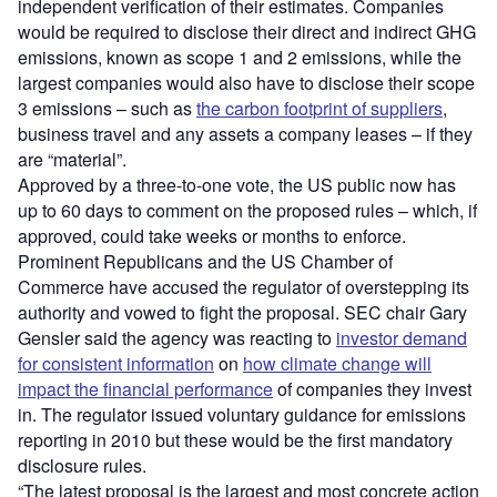
independent verification of their estimates. Companies
would be required to disclose their direct and indirect GHG
emissions, known as scope 1 and 2 emissions, while the
largest companies would also have to disclose their scope
3 emissions – such as
the carbon footprint of suppliers
,
business travel and any assets a company leases – if they
are “material”.
Approved by a three-to-one vote, the US public now has
up to 60 days to comment on the proposed rules – which, if
approved, could take weeks or months to enforce.
Prominent Republicans and the US Chamber of
Commerce have accused the regulator of overstepping its
authority and vowed to fight the proposal. SEC chair Gary
Gensler said the agency was reacting to
investor demand
for consistent information
on
how climate change will
impact the financial performance
of companies they invest
in. The regulator issued voluntary guidance for emissions
reporting in 2010 but these would be the first mandatory
disclosure rules.
“The latest proposal is the largest and most concrete action