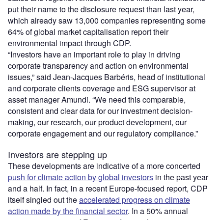
put their name to the disclosure request than last year,
which already saw 13,000 companies representing some
64% of global market capitalisation report their
environmental impact through CDP.
“Investors have an important role to play in driving
corporate transparency and action on environmental
issues,” said Jean-Jacques Barbéris, head of institutional
and corporate clients coverage and ESG supervisor at
asset manager Amundi. “We need this comparable,
consistent and clear data for our investment decision-
making, our research, our product development, our
corporate engagement and our regulatory compliance.”
Investors are stepping up
These developments are indicative of a more concerted
push for climate action by global investors
in the past year
and a half. In fact, in a recent Europe-focused report, CDP
itself singled out the
accelerated progress on climate
action made by the financial sector
. In a 50% annual