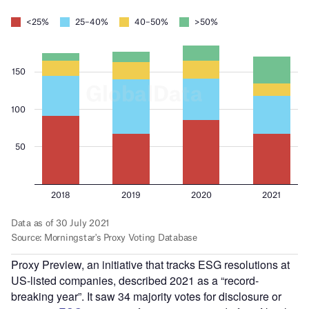
Proxy Preview, an initiative that tracks ESG resolutions at
US-listed companies, described 2021 as a “record-
breaking year”. It saw 34 majority votes for disclosure or