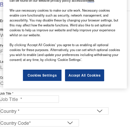
can be found on our website privacy policy accessible
here
.
Read more
We use necessary cookies to make our site work. Necessary cookies
enable core functionality such as security, network management, and
accessibility. You may disable these by changing your browser settings, but
Enter your details below to view the free white paper
this may affect how the website functions. We'd also like to set optional
cookies to help us improve our website and help improve your experience
Work Email Address *
whilst on our website.
By clicking ‘Accept All Cookies’ you agree to us enabling all optional
First Name *
cookies for these purposes. Alternatively, you can set which optional cookies
you wish to enable (and update your preferences including withdrawing your
consent) at any time, by clicking ‘Cookie Settings’.
Last Name *
Cookies Settings
Accept All Cookies
Company *
Job Title *