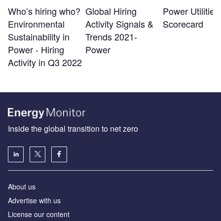
Who’s hiring who?
Global Hiring
Power Utilitie
Environmental
Activity Signals &
Scorecard
Sustainability in
Trends 2021-
Power - Hiring
Power
Activity in Q3 2022
Inside the global transition to net zero
About us
Advertise with us
License our content