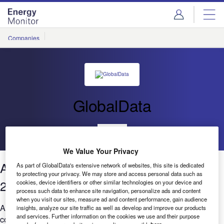
Skip
Skip
to
to
site
page
menu
content
Companies
GlobalData
Go back
We Value Your Privacy
AI in Power: Job posting trends Q2
As part of GlobalData's extensive network of websites, this site is dedicated
to protecting your privacy. We may store and access personal data such as
2020 to Q1 2021
cookies, device identifiers or other similar technologies on your device and
process such data to enhance site navigation, personalize ads and content
when you visit our sites, measure ad and content performance, gain audience
Are you worried that your company is falling behind when it
insights, analyze our site traffic as well as develop and improve our products
and services. Further information on the cookies we use and their purpose
comes to AI? ...