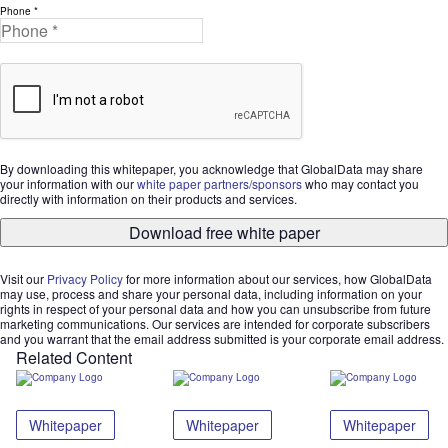
Phone *
By downloading this whitepaper, you acknowledge that GlobalData may share
your information with our
white paper partners/sponsors
who may contact you
directly with information on their products and services.
Download free white paper
Visit our
Privacy Policy
for more information about our services, how GlobalData
may use, process and share your personal data, including information on your
rights in respect of your personal data and how you can unsubscribe from future
marketing communications. Our services are intended for corporate subscribers
and you warrant that the email address submitted is your corporate email address.
Related Content
Whitepaper
Whitepaper
Whitepaper