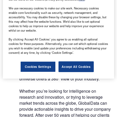
About Us
About Us
We use necessary cookies to make our site work. Necessary cookies
enable core functionality such as security, network management, and
White Papers
accessibility. You may disable these by changing your browser settings, but
Company social media
this may affect how the website functions. We'd also like to set optional
cookies to help us improve our website and help improve your experience
Contact Details
whilst on our website.
By clicking ‘Accept All Cookies’ you agree to us enabling all optional
GlobalData exists to help businesses decode the
cookies for these purposes. Alternatively, you can set which optional cookies
future to profit from faster, more informed
you wish to enable (and update your preferences including withdrawing your
consent) at any time, by clicking ‘Cookie Settings’.
decisions. With access to sector-specific data,
nuanced market reports and forecasts, real-time
news, powerful analytics, and time-saving
Cookies Settings
Accept All Cookies
workflow and collaboration tools, our content
universe offers a 360⁰ view of your industry.
Whether you’re looking for intelligence on
research and innovation, or trying to leverage
market trends across the globe, GlobalData can
provide actionable insights to drive your company
forward. After over 50 years of helping our clients