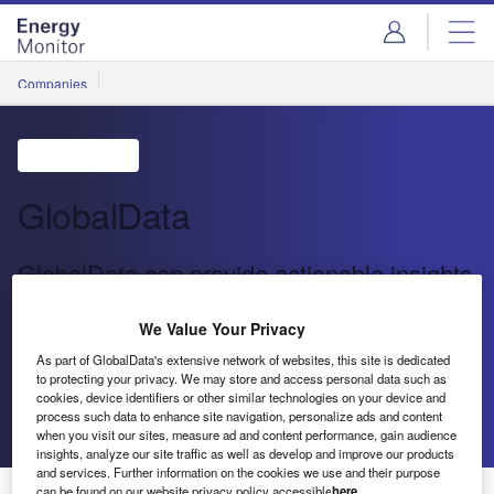
Skip
Skip
to
to
site
page
menu
content
Companies
GlobalData
GlobalData can provide actionable insights
to drive your company forward
We Value Your Privacy
GlobalData’s aim remains the same: enable leadership,
As part of GlobalData's extensive network of websites, this site is dedicated
to protecting your privacy. We may store and access personal data such as
powered by data, and supported by us
cookies, device identifiers or other similar technologies on your device and
process such data to enhance site navigation, personalize ads and content
Send enquiry
when you visit our sites, measure ad and content performance, gain audience
insights, analyze our site traffic as well as develop and improve our products
and services. Further information on the cookies we use and their purpose
can be found on our website privacy policy accessible
here
.