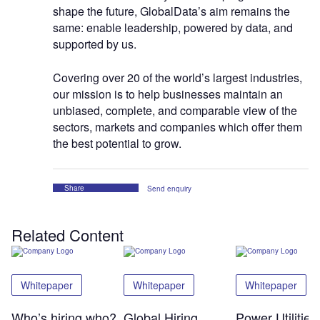
shape the future, GlobalData’s aim remains the
same: enable leadership, powered by data, and
supported by us.
Covering over 20 of the world’s largest industries,
our mission is to help businesses maintain an
unbiased, complete, and comparable view of the
sectors, markets and companies which offer them
the best potential to grow.
Share
Send enquiry
Related Content
Whitepaper
Whitepaper
Whitepaper
Who’s hiring who?
Global Hiring
Power Utilitie