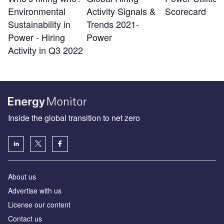
Environmental
Activity Signals &
Scorecard
Sustainability in
Trends 2021-
Power - Hiring
Power
Activity in Q3 2022
Inside the global transition to net zero
About us
Advertise with us
License our content
Contact us