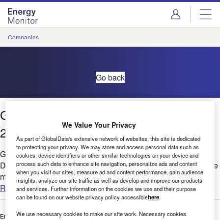
Skip
Skip
to
to
site
page
menu
content
Companies
Go back
Global Hiring Activity Signals & Trends
We Value Your Privacy
2021- Power
As part of GlobalData's extensive network of websites, this site is dedicated
to protecting your privacy. We may store and access personal data such as
Global hiring bounced back in 2021 and remained buoyant in
cookies, device identifiers or other similar technologies on your device and
process such data to enhance site navigation, personalize ads and content
December despite Omicron threat. Digitalization theme had the
when you visit our sites, measure ad and content performance, gain audience
most job postings combined with a high growth and faster...
insights, analyze our site traffic as well as develop and improve our products
Read more
and services. Further information on the cookies we use and their purpose
can be found on our website privacy policy accessible
here
.
We use necessary cookies to make our site work. Necessary cookies
Enter your details below to view the free white paper