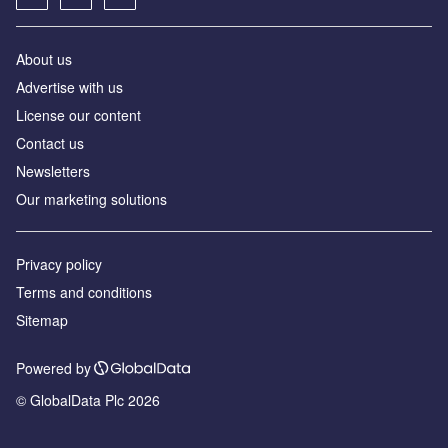
About us
Advertise with us
License our content
Contact us
Newsletters
Our marketing solutions
Privacy policy
Terms and conditions
Sitemap
Powered by
© GlobalData Plc 2026