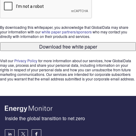
By downloading this whitepaper, you acknowledge that GlobalData may share
your information with our
white paper partners/sponsors
who may contact you
directly with information on their products and services.
Download free white paper
Visit our
Privacy Policy
for more information about our services, how GlobalData
may use, process and share your personal data, including information on your
rights in respect of your personal data and how you can unsubscribe from future
marketing communications. Our services are intended for corporate subscribers
and you warrant that the email address submitted is your corporate email address.
Inside the global transition to net zero