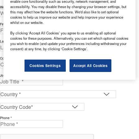
enable core functionality such as security, network management, and
accessibility. You may disable these by changing your browser settings, but
Work Email Address *
this may affect how the website functions. We'd also like to set optional
cookies to help us improve our website and help improve your experience
whilst on our website.
First Name *
By clicking ‘Accept All Cookies’ you agree to us enabling all optional
cookies for these purposes. Alternatively, you can set which optional cookies
Last Name *
you wish to enable (and update your preferences including withdrawing your
consent) at any time, by clicking ‘Cookie Settings’.
Company *
Cookies Settings
Accept All Cookies
Job Title *
Phone *