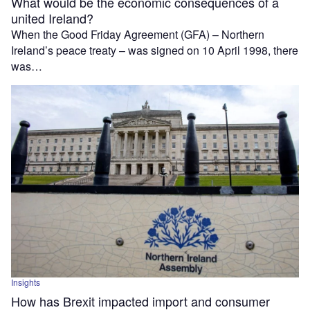
What would be the economic consequences of a
united Ireland?
When the Good Friday Agreement (GFA) – Northern
Ireland’s peace treaty – was signed on 10 April 1998, there
was…
Insights
How has Brexit impacted import and consumer