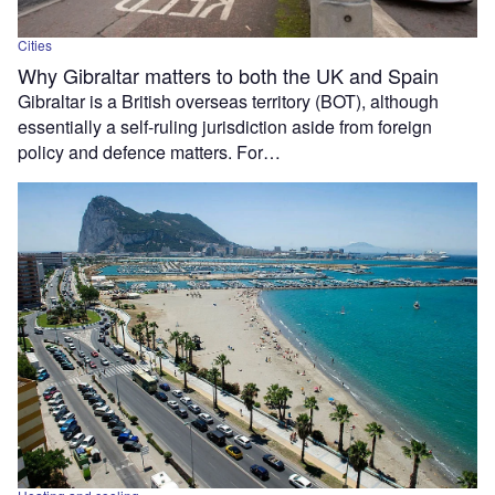
Cities
Why Gibraltar matters to both the UK and Spain
Gibraltar is a British overseas territory (BOT), although
essentially a self-ruling jurisdiction aside from foreign
policy and defence matters. For…