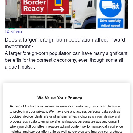
FDI drivers
Does a larger foreign-born population affect inward
investment?
A larger foreign-born population can have many significant
benefits for the domestic economy, even though some still
argue it puts…
We Value Your Privacy
As part of GlobalData's extensive network of websites, this site is dedicated
to protecting your privacy. We may store and access personal data such as
cookies, device identifiers or other similar technologies on your device and
process such data to enhance site navigation, personalize ads and content
when you visit our sites, measure ad and content performance, gain audience
Features
insights, analyze our site traffic as well as develop and improve our products