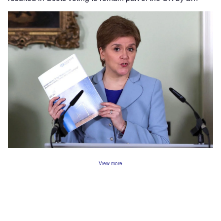
View more