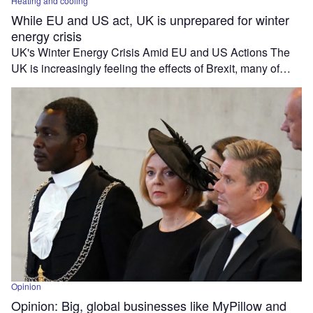
Heating and cooling
While EU and US act, UK is unprepared for winter
energy crisis
UK's Winter Energy Crisis Amid EU and US Actions The
UK is increasingly feeling the effects of Brexit, many of…
Opinion
Opinion: Big, global businesses like MyPillow and