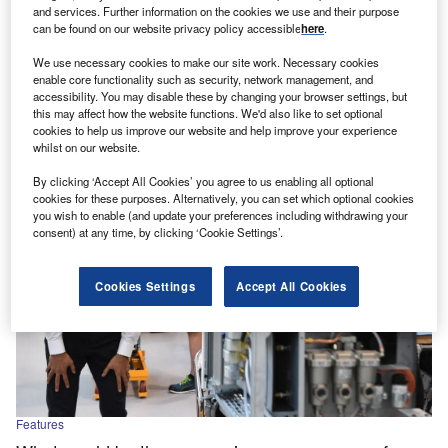
and services. Further information on the cookies we use and their purpose
UK manufacturers call for clarity on post-Brexit
can be found on our website privacy policy accessible
here
.
industrial policy
We use necessary cookies to make our site work. Necessary cookies
The UK manufacturing industry is unrecognisable almost
enable core functionality such as security, network management, and
three years on from the country's exit from the EU. Once
accessibility. You may disable these by changing your browser settings, but
known as…
this may affect how the website functions. We'd also like to set optional
cookies to help us improve our website and help improve your experience
whilst on our website.
By clicking ‘Accept All Cookies’ you agree to us enabling all optional
cookies for these purposes. Alternatively, you can set which optional cookies
you wish to enable (and update your preferences including withdrawing your
consent) at any time, by clicking ‘Cookie Settings’.
Cookies Settings
Accept All Cookies
Features