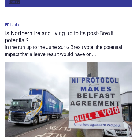
Sign up
FDI data
Is Northern Ireland living up to its post-Brexit
potential?
In the run up to the June 2016 Brexit vote, the potential
impact that a leave result would have on…