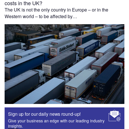
costs in the UK?
The UK is not the only country in Europe – or in the
Western world – to be affected by…
Sign up for our daily news round-up!
Give your business an edge with our leading industry
insights.