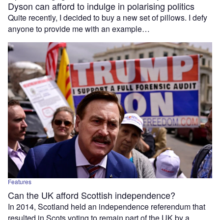
Dyson can afford to indulge in polarising politics
Quite recently, I decided to buy a new set of pillows. I defy
anyone to provide me with an example…
Features
Can the UK afford Scottish independence?
In 2014, Scotland held an independence referendum that
resulted in Scots voting to remain part of the UK by a…