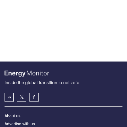
Inside the global transition to net zero
About us
Advertise with us