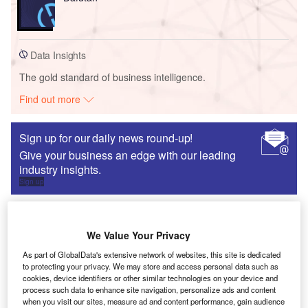
Data Insights
The gold standard of business intelligence.
Find out more
Sign up for our daily news round-up!
Give your business an edge with our leading
industry insights.
Sign up
We Value Your Privacy
FDI data
As part of GlobalData's extensive network of websites, this site is dedicated
An investor’s guide to western Europe
to protecting your privacy. We may store and access personal data such as
cookies, device identifiers or other similar technologies on your device and
Naomi Davies
process such data to enhance site navigation, personalize ads and content
when you visit our sites, measure ad and content performance, gain audience