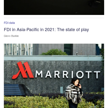
FDI data
FDI in Asia-Pacific in 2021: The state of play
Glenn Barklie