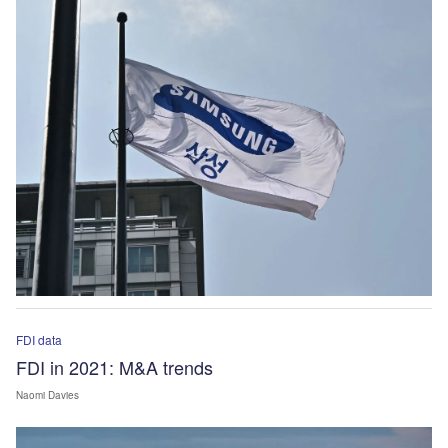
FDI data
FDI in 2021: M&A trends
Naomi Davies