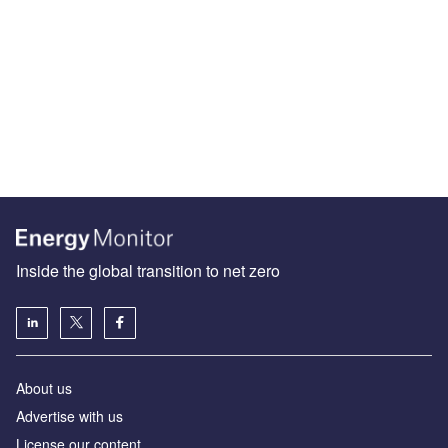
Inside the global transition to net zero
About us
Advertise with us
License our content