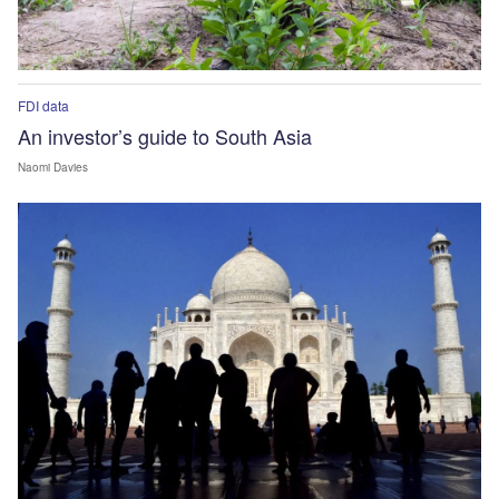
FDI data
An investor’s guide to South Asia
Naomi Davies