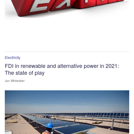
Electricity
FDI in renewable and alternative power in 2021:
The state of play
Jon Whiteaker