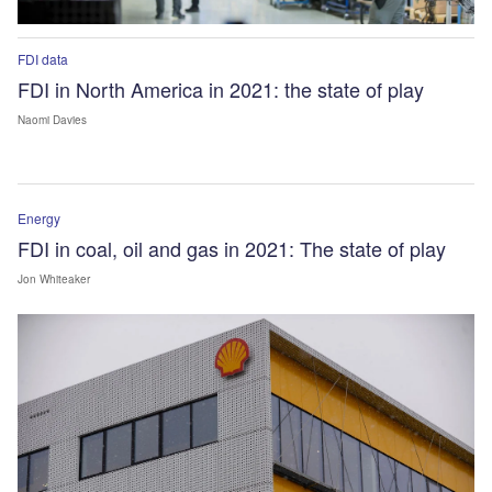
FDI data
FDI in North America in 2021: the state of play
Naomi Davies
Energy
FDI in coal, oil and gas in 2021: The state of play
Jon Whiteaker