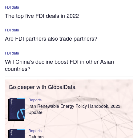
FDI data
The top five FDI deals in 2022
FDI data
Are FDI partners also trade partners?
FDI data
Will China’s decline boost FDI in other Asian
countries?
Go deeper with GlobalData
Reports
Iran Renewable Energy Policy Handbook, 2023
Update
Reports
Dafutan