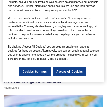
insights, analyze our site traffic as well as develop and improve our products
and services. Further information on the cookies we use and their purpose
can be found on our website privacy policy accessible
here
.
We use necessary cookies to make our site work. Necessary cookies
enable core functionality such as security, network management, and
accessibility. You may disable these by changing your browser settings, but
this may affect how the website functions. We'd also like to set optional
cookies to help us improve our website and help improve your experience
whilst on our website.
By clicking ‘Accept All Cookies’ you agree to us enabling all optional
cookies for these purposes. Alternatively, you can set which optional cookies
you wish to enable (and update your preferences including withdrawing your
consent) at any time, by clicking ‘Cookie Settings’.
Cookies Settings
Accept All Cookies
FDI data
An investor’s guide to Canada
Naomi Davies