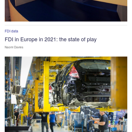
FDI data
FDI in Europe in 2021: the state of play
Naomi Davies