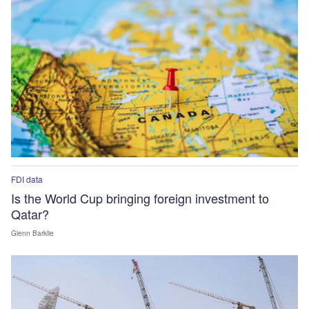
FDI data
Is the World Cup bringing foreign investment to
Qatar?
Glenn Barklie