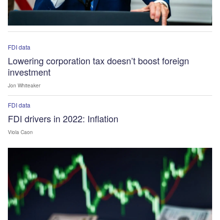
FDI data
Lowering corporation tax doesn’t boost foreign
investment
Jon Whiteaker
FDI data
FDI drivers in 2022: Inflation
Viola Caon