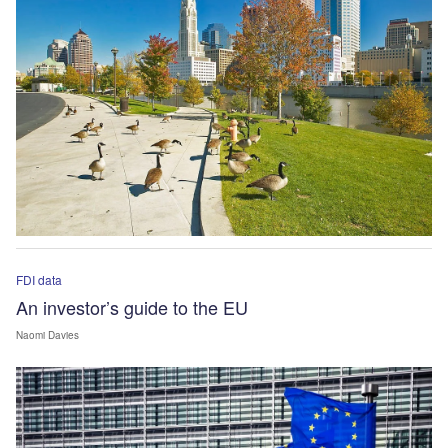
FDI data
An investor’s guide to the EU
Naomi Davies