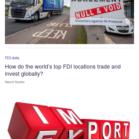
FDI data
How do the world’s top FDI locations trade and
invest globally?
Naomi Davies