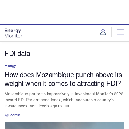
Skip
Skip
to
to
site
page
menu
content
FDI data
Energy
How does Mozambique punch above its
weight when it comes to attracting FDI?
Mozambique performs impressively in Investment Monitor’s 2022
Inward FDI Performance Index, which measures a country’s
inward investment levels against its…
kgi-admin