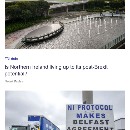
FDI data
Is Northern Ireland living up to its post-Brexit
potential?
Naomi Davies