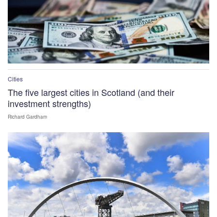
Cities
The five largest cities in Scotland (and their
investment strengths)
Richard Gardham