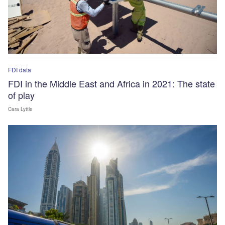
FDI data
FDI in the Middle East and Africa in 2021: The state
of play
Cara Lyttle