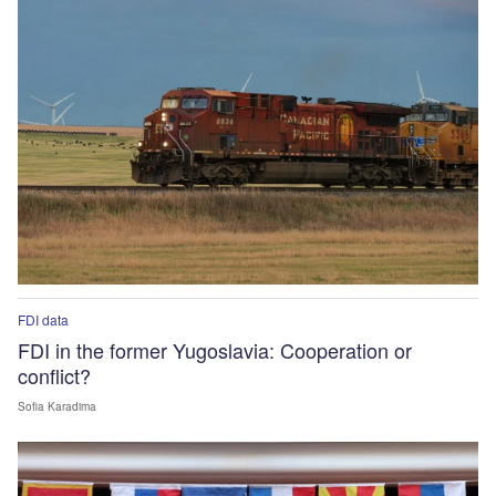
FDI data
FDI in the former Yugoslavia: Cooperation or
conflict?
Sofia Karadima