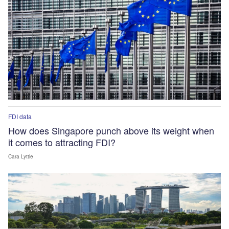
FDI data
How does Singapore punch above its weight when
it comes to attracting FDI?
Cara Lyttle