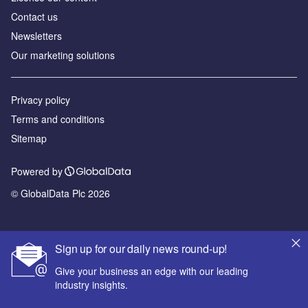
Contact us
Newsletters
Our marketing solutions
Privacy policy
Terms and conditions
Sitemap
Powered by
© GlobalData Plc 2026
Sign up for our daily news round-up!
Give your business an edge with our leading
industry insights.