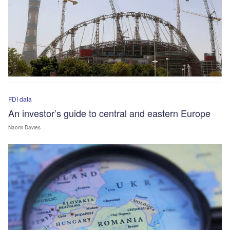
FDI data
An investor’s guide to central and eastern Europe
Naomi Davies