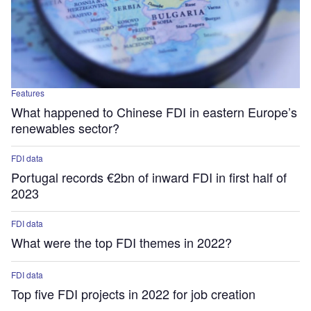
Features
What happened to Chinese FDI in eastern Europe’s
renewables sector?
FDI data
Portugal records €2bn of inward FDI in first half of
2023
FDI data
What were the top FDI themes in 2022?
FDI data
Top five FDI projects in 2022 for job creation