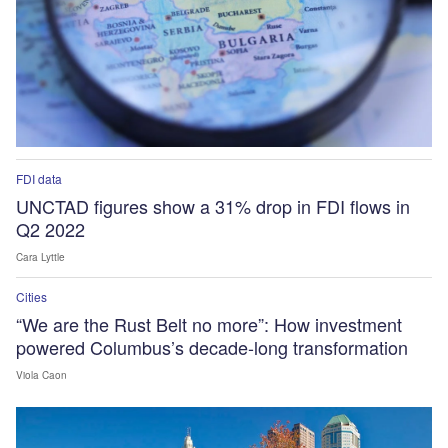
FDI data
UNCTAD figures show a 31% drop in FDI flows in
Q2 2022
Cara Lyttle
Cities
“We are the Rust Belt no more”: How investment
powered Columbus’s decade-long transformation
Viola Caon