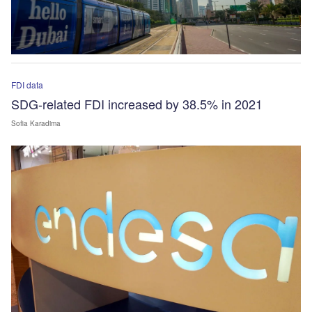
FDI data
SDG-related FDI increased by 38.5% in 2021
Sofia Karadima