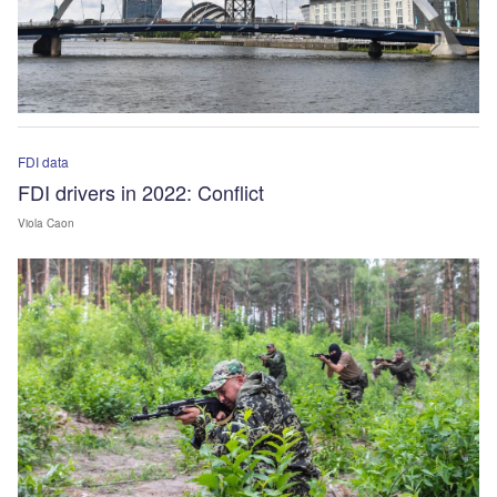
FDI data
FDI drivers in 2022: Conflict
Viola Caon