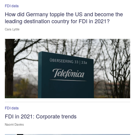
FDI data
How did Germany topple the US and become the
leading destination country for FDI in 2021?
Cara Lyttle
FDI data
FDI in 2021: Corporate trends
Naomi Davies