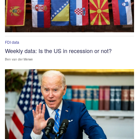
FDI data
Weekly data: Is the US in recession or not?
Ben van der Merwe