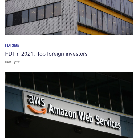
FDI data
FDI in 2021: Top foreign investors
Cara Lyttle