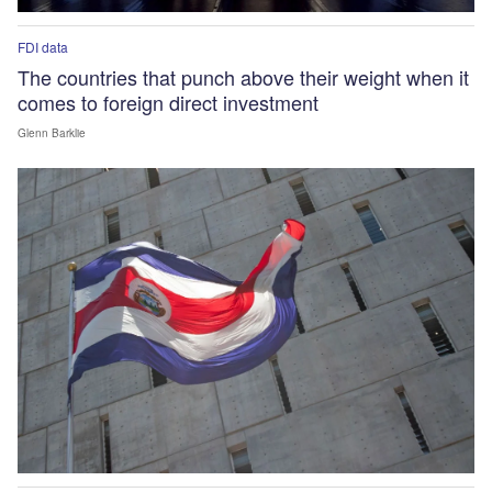
FDI data
The countries that punch above their weight when it
comes to foreign direct investment
Glenn Barklie