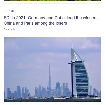
FDI data
FDI in 2021: Germany and Dubai lead the winners,
China and Paris among the losers
Cara Lyttle