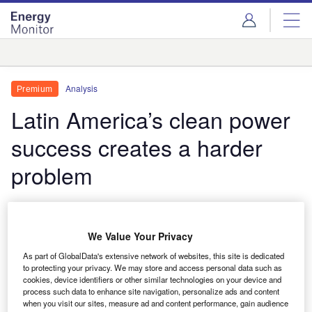
Skip
Skip
to
to
site
page
menu
content
Analysis
Analysis
Premium
Latin America’s clean power
success creates a harder
problem
Latin America and the Caribbean already operate
one of the world’s cleanest electricity systems. A
We Value Your Privacy
new data outlook implies the next phase of growth
will depend less on adding renewable capacity than
As part of GlobalData's extensive network of websites, this site is dedicated
to protecting your privacy. We may store and access personal data such as
on solving the harder challenge of moving, storing
cookies, device identifiers or other similar technologies on your device and
and monetising it.
process such data to enhance site navigation, personalize ads and content
when you visit our sites, measure ad and content performance, gain audience
Thom Atkinson
June 25, 2026