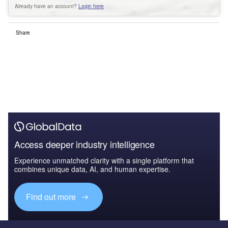
Already have an account?
Login here
Share
Access deeper industry intelligence
Experience unmatched clarity with a single platform that
combines unique data, AI, and human expertise.
Find out more