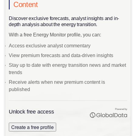
Content
Discover exclusive forecasts, analyst insights and in-
depth analysis about the energy transition.
With a free Energy Monitor profile, you can:
Access exclusive analyst commentary
View premium forecasts and data-driven insights
Stay up to date with energy transition news and market
trends
Receive alerts when new premium content is
published
Powered by
Unlock free access
Create a free profile