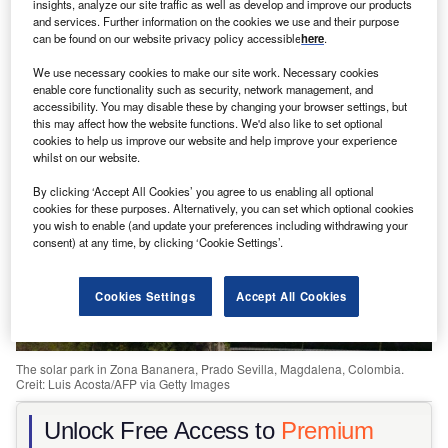
insights, analyze our site traffic as well as develop and improve our products
and services. Further information on the cookies we use and their purpose
Share
can be found on our website privacy policy accessible
here
.
We use necessary cookies to make our site work. Necessary cookies
enable core functionality such as security, network management, and
accessibility. You may disable these by changing your browser settings, but
this may affect how the website functions. We'd also like to set optional
cookies to help us improve our website and help improve your experience
whilst on our website.
By clicking ‘Accept All Cookies’ you agree to us enabling all optional
cookies for these purposes. Alternatively, you can set which optional cookies
you wish to enable (and update your preferences including withdrawing your
consent) at any time, by clicking ‘Cookie Settings’.
Cookies Settings
Accept All Cookies
The solar park in Zona Bananera, Prado Sevilla, Magdalena, Colombia.
Creit: Luis Acosta/AFP via Getty Images
Unlock Free Access to
Premium