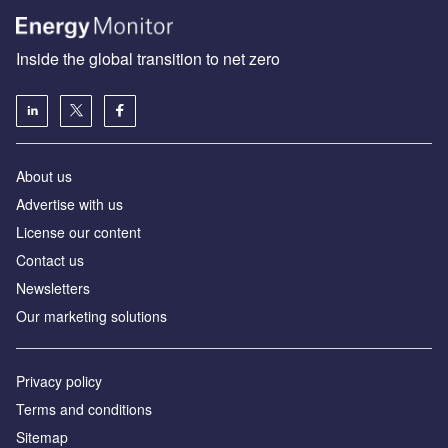
Inside the global transition to net zero
About us
Advertise with us
License our content
Contact us
Newsletters
Our marketing solutions
Privacy policy
Terms and conditions
Sitemap