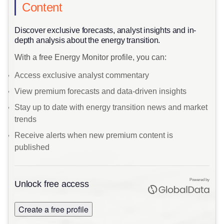
Content
Discover exclusive forecasts, analyst insights and in-
depth analysis about the energy transition.
With a free Energy Monitor profile, you can:
Access exclusive analyst commentary
View premium forecasts and data-driven insights
Stay up to date with energy transition news and market
trends
Receive alerts when new premium content is
published
Powered by
Unlock free access
Create a free profile