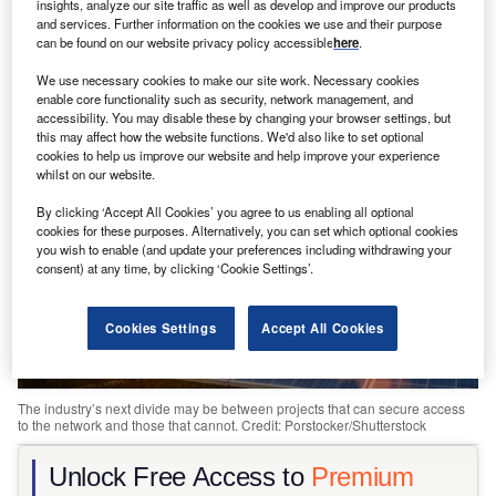
insights, analyze our site traffic as well as develop and improve our products
and services. Further information on the cookies we use and their purpose
Share
can be found on our website privacy policy accessible
here
.
We use necessary cookies to make our site work. Necessary cookies
enable core functionality such as security, network management, and
accessibility. You may disable these by changing your browser settings, but
this may affect how the website functions. We'd also like to set optional
cookies to help us improve our website and help improve your experience
whilst on our website.
By clicking ‘Accept All Cookies’ you agree to us enabling all optional
cookies for these purposes. Alternatively, you can set which optional cookies
you wish to enable (and update your preferences including withdrawing your
consent) at any time, by clicking ‘Cookie Settings’.
Cookies Settings
Accept All Cookies
The industry’s next divide may be between projects that can secure access
to the network and those that cannot. Credit: Porstocker/Shutterstock
Unlock Free Access to
Premium