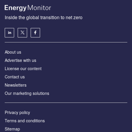
Inside the global transition to net zero
About us
Advertise with us
License our content
Contact us
Newsletters
Our marketing solutions
Privacy policy
Terms and conditions
Sitemap