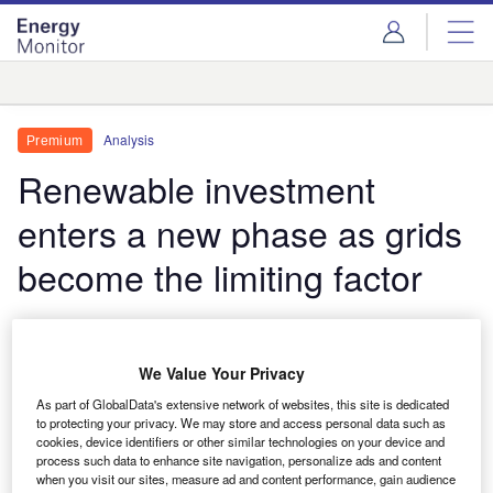
Skip
Skip
to
to
site
page
menu
content
Analysis
Analysis
Premium
Renewable investment
enters a new phase as grids
become the limiting factor
Renewable energy investment is reported to exceed
$700bn in 2026. Yet the industry's central challenge
We Value Your Privacy
is changing. Grid bottlenecks, policy uncertainty and
growing demand for firm low-carbon power are
As part of GlobalData's extensive network of websites, this site is dedicated
to protecting your privacy. We may store and access personal data such as
becoming more important than access to capital in
cookies, device identifiers or other similar technologies on your device and
determining which projects get built.
process such data to enhance site navigation, personalize ads and content
when you visit our sites, measure ad and content performance, gain audience
Thom Atkinson
June 18, 2026