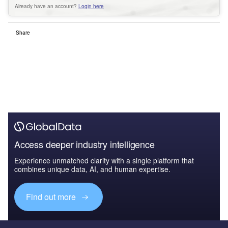
Already have an account?
Login here
Share
Access deeper industry intelligence
Experience unmatched clarity with a single platform that
combines unique data, AI, and human expertise.
Find out more