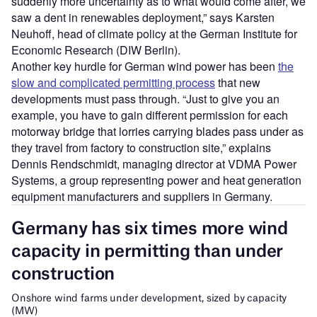
suddenly more uncertainty as to what would come after, we
saw a dent in renewables deployment,” says Karsten
Neuhoff, head of climate policy at the German Institute for
Economic Research (DIW Berlin).
Another key hurdle for German wind power has been
the
slow and complicated permitting process
that new
developments must pass through. “Just to give you an
example, you have to gain different permission for each
motorway bridge that lorries carrying blades pass under as
they travel from factory to construction site,” explains
Dennis Rendschmidt, managing director at VDMA Power
Systems, a group representing power and heat generation
equipment manufacturers and suppliers in Germany.