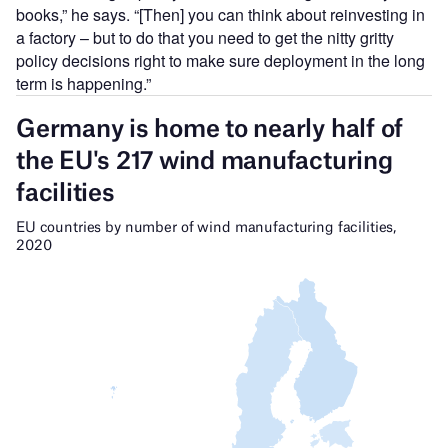
books,” he says. “[Then] you can think about reinvesting in
a factory – but to do that you need to get the nitty gritty
policy decisions right to make sure deployment in the long
term is happening.”