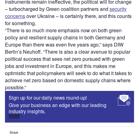
instruments remain ineffective, the political will for change
– turbocharged by Green coalition partners and
security
concerns
over Ukraine – is certainly there, and this counts
for something.
“There is so much more emphasis now on both green
policy and resilient supply chains in both Germany and
Europe than there was even five years ago,” says DIW
Berlin’s Neuhoff. “There is also a clear avenue to popular
political success that sees net zero pursued with green
jobs and investment in Europe, and this makes me
optimistic that policymakers will seek to do what it takes to
achieve net zero based on domestic supply chains where
possible.”
Sign up for our daily news round-up!
Give your business an edge with our leading
industry insights.
Sign up
Share