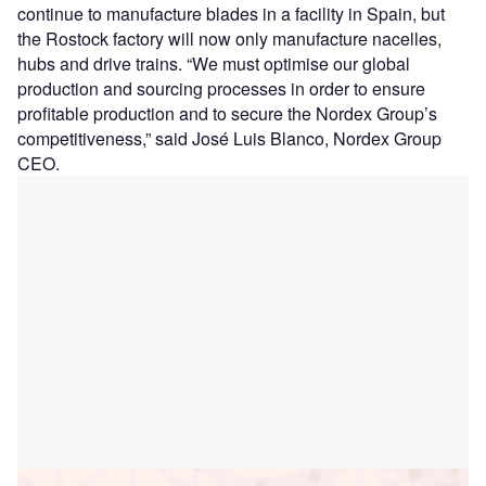
continue to manufacture blades in a facility in Spain, but
the Rostock factory will now only manufacture nacelles,
hubs and drive trains. “We must optimise our global
production and sourcing processes in order to ensure
profitable production and to secure the Nordex Group’s
competitiveness,” said José Luis Blanco, Nordex Group
CEO.