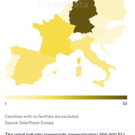
The wind industry represents approximately 300,000 EU