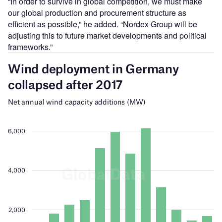
“In order to survive in global competition, we must make
our global production and procurement structure as
efficient as possible,” he added. “Nordex Group will be
adjusting this to future market developments and political
frameworks.”