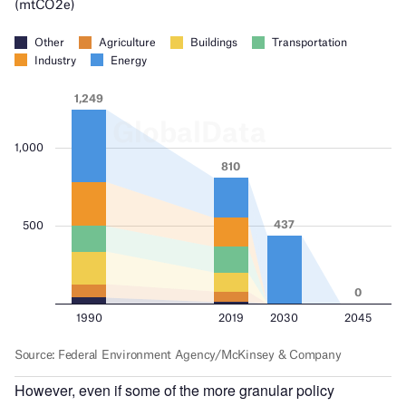
However, even if some of the more granular policy