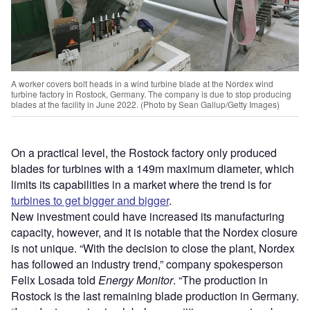
A worker covers bolt heads in a wind turbine blade at the Nordex wind
turbine factory in Rostock, Germany. The company is due to stop producing
blades at the facility in June 2022. (Photo by Sean Gallup/Getty Images)
On a practical level, the Rostock factory only produced
blades for turbines with a 149m maximum diameter, which
limits its capabilities in a market where the trend is for
turbines to get bigger and bigger
.
New investment could have increased its manufacturing
capacity, however, and it is notable that the Nordex closure
is not unique. “With the decision to close the plant, Nordex
has followed an industry trend,” company spokesperson
Felix Losada told
Energy Monitor
. “The production in
Rostock is the last remaining blade production in Germany.