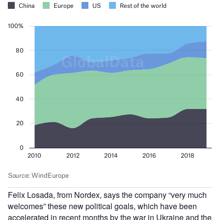
Felix Losada, from Nordex, says the company “very much
welcomes” these new political goals, which have been
accelerated in recent months by the war in Ukraine and the