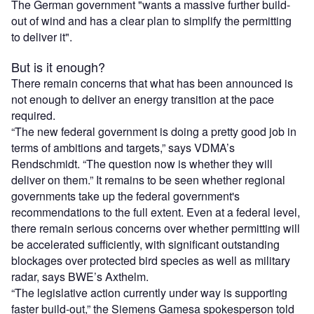
The German government "wants a massive further build-
out of wind and has a clear plan to simplify the permitting
to deliver it".
But is it enough?
There remain concerns that what has been announced is
not enough to deliver an energy transition at the pace
required.
“The new federal government is doing a pretty good job in
terms of ambitions and targets,” says VDMA’s
Rendschmidt. “The question now is whether they will
deliver on them.” It remains to be seen whether regional
governments take up the federal government's
recommendations to the full extent. Even at a federal level,
there remain serious concerns over whether permitting will
be accelerated sufficiently, with significant outstanding
blockages over protected bird species as well as military
radar, says BWE’s Axthelm.
“The legislative action currently under way is supporting
faster build-out,” the Siemens Gamesa spokesperson told