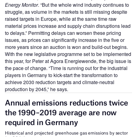
Energy Monitor
. “But the whole wind industry continues to
struggle, as volume in the markets is still missing despite
raised targets in Europe, while at the same time raw
material prices increase and supply chain disruptions lead
to delays.” Permitting delays can worsen these pricing
issues, as prices can significantly increase in the five or
more years since an auction is won and build-out begins.
With the new legislative programme set to be implemented
this year, for Peter at Agora Energiewende, the big issue is
the pace of change. “Time is running out for the industrial
players in Germany to kick-start the transformation to
achieve 2030 reduction targets and climate-neutral
production by 2045,” he says.