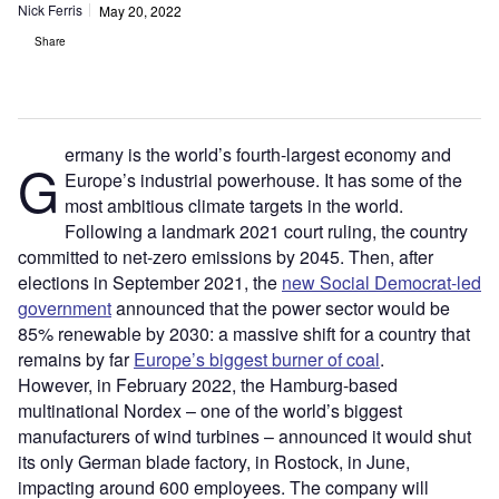
Nick Ferris
May 20, 2022
Share
ermany is the world’s fourth-largest economy and
G
Europe’s industrial powerhouse. It has some of the
most ambitious climate targets in the world.
Following a landmark 2021 court ruling, the country
committed to net-zero emissions by 2045. Then, after
elections in September 2021, the
new Social Democrat-led
government
announced that the power sector would be
85% renewable by 2030: a massive shift for a country that
remains by far
Europe’s biggest burner of coal
.
However, in February 2022, the Hamburg-based
multinational Nordex – one of the world’s biggest
manufacturers of wind turbines – announced it would shut
its only German blade factory, in Rostock, in June,
impacting around 600 employees. The company will