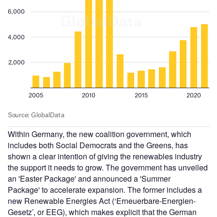
Within Germany, the new coalition government, which
includes both Social Democrats and the Greens, has
shown a clear intention of giving the renewables industry
the support it needs to grow. The government has unveiled
an 'Easter Package' and announced a 'Summer
Package' to accelerate expansion. The former includes a
new Renewable Energies Act (‘Erneuerbare-Energien-
Gesetz’, or EEG), which makes explicit that the German