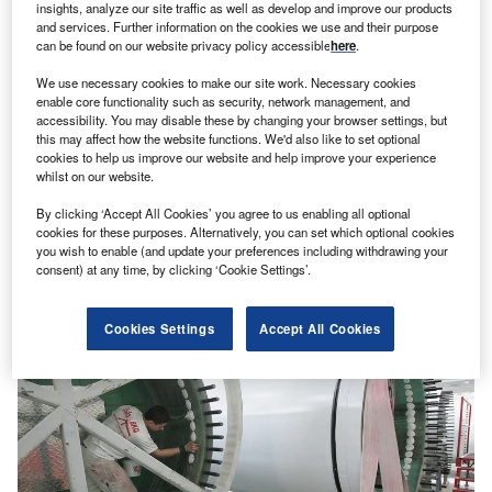
insights, analyze our site traffic as well as develop and improve our products
and services. Further information on the cookies we use and their purpose
can be found on our website privacy policy accessible
here
.
We use necessary cookies to make our site work. Necessary cookies
enable core functionality such as security, network management, and
accessibility. You may disable these by changing your browser settings, but
this may affect how the website functions. We'd also like to set optional
cookies to help us improve our website and help improve your experience
whilst on our website.
By clicking ‘Accept All Cookies’ you agree to us enabling all optional
cookies for these purposes. Alternatively, you can set which optional cookies
you wish to enable (and update your preferences including withdrawing your
consent) at any time, by clicking ‘Cookie Settings’.
Cookies Settings
Accept All Cookies