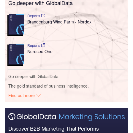
Go deeper with GlobalData
Reports
Brandenburg Wind Farm - Nordex
Reports
Nordsee One
Go deeper with GlobalData
The gold standard of business intelligence.
Find out more
Discover B2B Marketing That Performs