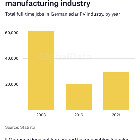
If Germany does not turn around its renewables industry,