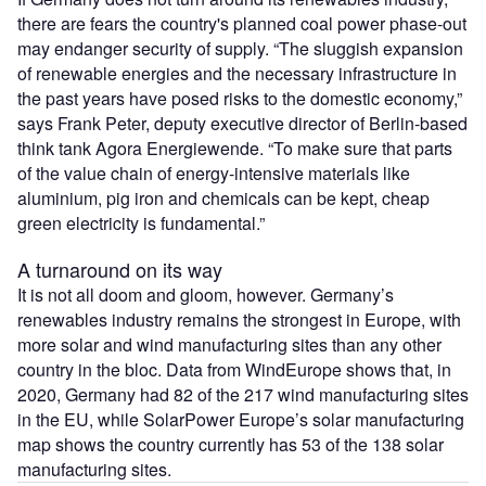
there are fears the country's planned coal power phase-out
may endanger security of supply. “The sluggish expansion
of renewable energies and the necessary infrastructure in
the past years have posed risks to the domestic economy,”
says Frank Peter, deputy executive director of Berlin-based
think tank Agora Energiewende. “To make sure that parts
of the value chain of energy-intensive materials like
aluminium, pig iron and chemicals can be kept, cheap
green electricity is fundamental.”
A turnaround on its way
It is not all doom and gloom, however. Germany’s
renewables industry remains the strongest in Europe, with
more solar and wind manufacturing sites than any other
country in the bloc. Data from WindEurope shows that, in
2020, Germany had 82 of the 217 wind manufacturing sites
in the EU, while SolarPower Europe’s solar manufacturing
map shows the country currently has 53 of the 138 solar
manufacturing sites.