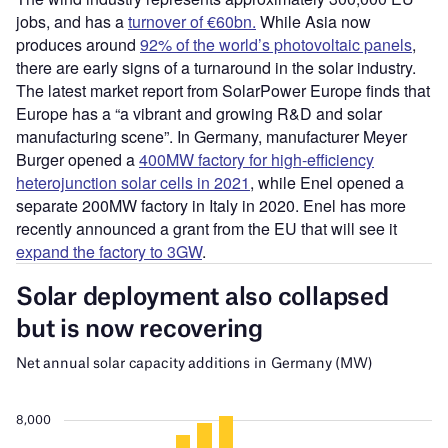
jobs, and has a
turnover of €60bn.
While Asia now
produces around
92% of the world’s photovoltaic panels
,
there are early signs of a turnaround in the solar industry.
The latest market report from SolarPower Europe finds that
Europe has a “a vibrant and growing R&D and solar
manufacturing scene”. In Germany, manufacturer Meyer
Burger opened a
400MW factory for high-efficiency
heterojunction solar cells in 2021
, while Enel opened a
separate 200MW factory in Italy in 2020. Enel has more
recently announced a grant from the EU that will see it
expand the factory to 3GW
.