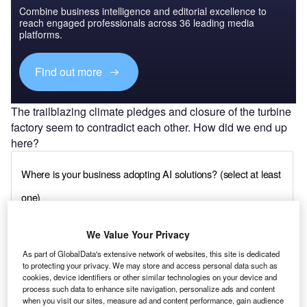
Combine business intelligence and editorial excellence to
reach engaged professionals across 36 leading media
platforms.
Find out more
The trailblazing climate pledges and closure of the turbine
factory seem to contradict each other. How did we end up
here?
We Value Your Privacy
As part of GlobalData's extensive network of websites, this site is dedicated
to protecting your privacy. We may store and access personal data such as
cookies, device identifiers or other similar technologies on your device and
process such data to enhance site navigation, personalize ads and content
when you visit our sites, measure ad and content performance, gain audience