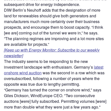
subsequent drive for energy independence.
DIW Berlin’s Neuhoff adds that the designation of more
land for renewables should give both generators and
manufacturers much more certainty over their business
prospects, and encourage them to boost capacity. “I think
[we are] coming out of the tunnel we were in,” he says.
”The planning regimes are improving and a lot more sites
are available for projects.”
[Keep up with Energy Monitor: Subscribe to our weekly
newsletter]
The industry seems to be responding to the new
investment landscape with enthusiasm. Germany’s
latest
onshore wind auction
was the second in a row which was
oversubscribed, following a number of years where the
opposite was true due to lengthy permitting.
“Germany has turned the corner on onshore wind," says
Giles Dickson, WindEurope CEO. "Two consecutive
auctions [were] fully subscribed. Permitting volumes [were]
more than double what they were just a few years ago."