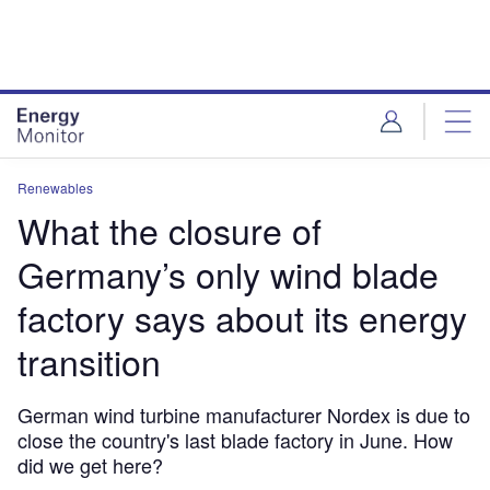
Skip
Skip
to
to
site
page
menu
content
Renewables
What the closure of
Germany’s only wind blade
factory says about its energy
transition
German wind turbine manufacturer Nordex is due to
close the country's last blade factory in June. How
did we get here?