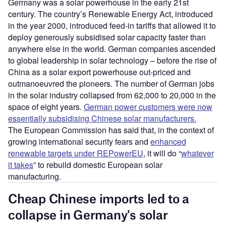
Germany was a solar powerhouse in the early 21st
century. The country’s Renewable Energy Act, introduced
in the year 2000, introduced feed-in tariffs that allowed it to
deploy generously subsidised solar capacity faster than
anywhere else in the world. German companies ascended
to global leadership in solar technology – before the rise of
China as a solar export powerhouse out-priced and
outmanoeuvred the pioneers. The number of German jobs
in the solar industry collapsed from 62,000 to 20,000 in the
space of eight years.
German power customers were now
essentially subsidising Chinese solar manufacturers.
The European Commission has said that, in the context of
growing international security fears and
enhanced
renewable targets under REPowerEU
, it will do “
whatever
it takes
” to rebuild domestic European solar
manufacturing.