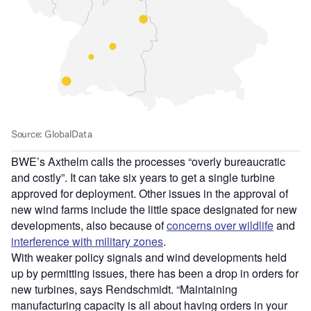
BWE’s Axthelm calls the processes “overly bureaucratic
and costly”. It can take six years to get a single turbine
approved for deployment. Other issues in the approval of
new wind farms include the little space designated for new
developments, also because of
concerns over wildlife
and
interference with military zones
.
With weaker policy signals and wind developments held
up by permitting issues, there has been a drop in orders for
new turbines, says Rendschmidt. “Maintaining
manufacturing capacity is all about having orders in your