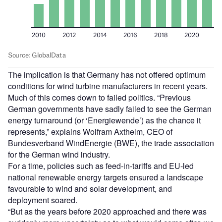
The implication is that Germany has not offered optimum
conditions for wind turbine manufacturers in recent years.
Much of this comes down to failed politics. “Previous
German governments have sadly failed to see the German
energy turnaround (or ‘Energiewende’) as the chance it
represents,” explains Wolfram Axthelm, CEO of
Bundesverband WindEnergie (BWE), the trade association
for the German wind industry.
For a time, policies such as feed-in-tariffs and EU-led
national renewable energy targets ensured a landscape
favourable to wind and solar development, and
deployment soared.
“But as the years before 2020 approached and there was