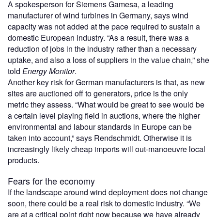
A spokesperson for Siemens Gamesa, a leading
manufacturer of wind turbines in Germany, says wind
capacity was not added at the pace required to sustain a
domestic European industry. “As a result, there was a
reduction of jobs in the industry rather than a necessary
uptake, and also a loss of suppliers in the value chain,” she
told
Energy Monitor
.
Another key risk for German manufacturers is that, as new
sites are auctioned off to generators, price is the only
metric they assess. “What would be great to see would be
a certain level playing field in auctions, where the higher
environmental and labour standards in Europe can be
taken into account,” says Rendschmidt. Otherwise it is
increasingly likely cheap imports will out-manoeuvre local
products.
Fears for the economy
If the landscape around wind deployment does not change
soon, there could be a real risk to domestic industry. “We
are at a critical point right now because we have already