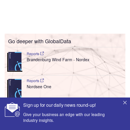
Go deeper with GlobalData
Reports
Brandenburg Wind Farm - Nordex
Reports
Nordsee One
Sign up for our daily news round-up!
Go deeper with GlobalData
Give your business an edge with our leading
The gold standard of business intelligence.
industry insights.
Find out more