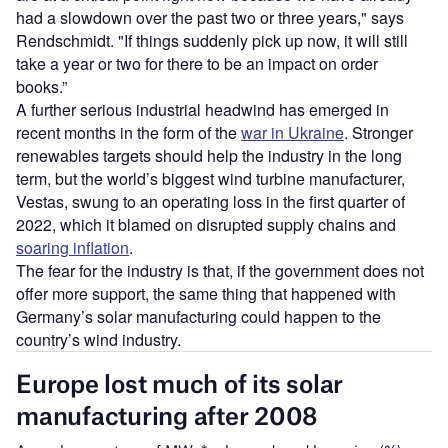
had a slowdown over the past two or three years," says
Rendschmidt. "If things suddenly pick up now, it will still
take a year or two for there to be an impact on order
books.”
A further serious industrial headwind has emerged in
recent months in the form of the
war in Ukraine
. Stronger
renewables targets should help the industry in the long
term, but the world’s biggest wind turbine manufacturer,
Vestas, swung to an operating loss in the first quarter of
2022, which it blamed on disrupted supply chains and
soaring inflation
.
The fear for the industry is that, if the government does not
offer more support, the same thing that happened with
Germany’s solar manufacturing could happen to the
country’s wind industry.