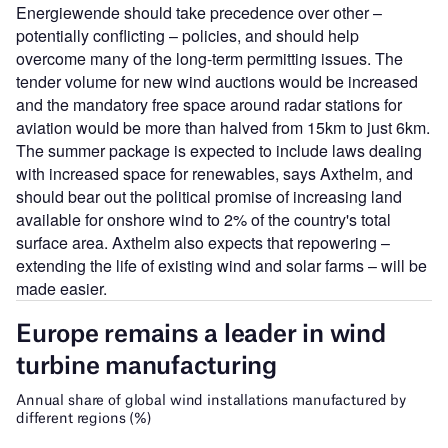
Energiewende should take precedence over other –
potentially conflicting – policies, and should help
overcome many of the long-term permitting issues. The
tender volume for new wind auctions would be increased
and the mandatory free space around radar stations for
aviation would be more than halved from 15km to just 6km.
The summer package is expected to include laws dealing
with increased space for renewables, says Axthelm, and
should bear out the political promise of increasing land
available for onshore wind to 2% of the country's total
surface area. Axthelm also expects that repowering –
extending the life of existing wind and solar farms – will be
made easier.