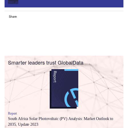
Sign up
Share
Smarter leaders trust GlobalData
Report
South Africa Solar Photovoltaic (PV) Analysis: Market Outlook to
2035, Update 2023