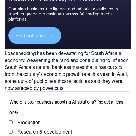
Combine business intelligence and editorial excellence to
reach engaged professionals across 36 leading media
platforms.
Find out more
Loadshedding has been devastating for South Africa’s
economy, weakening the rand and contributing to inflation.
South Africa’s central bank estimates that it has cut 2%
from the country’s economic growth rate this year. In April,
some 80% of public healthcare facilities said they were
now affected by power cuts.