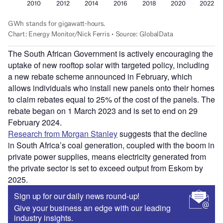
The South African Government is actively encouraging the
uptake of new rooftop solar with targeted policy, including
a new rebate scheme announced in February, which
allows individuals who install new panels onto their homes
to claim rebates equal to 25% of the cost of the panels. The
rebate began on 1 March 2023 and is set to end on 29
February 2024.
Research from Morgan Stanley
suggests that the decline
in South Africa’s coal generation, coupled with the boom in
private power supplies, means electricity generated from
the private sector is set to exceed output from Eskom by
2025.
Sign up for our daily news round-up!
Give your business an edge with our leading
industry insights.