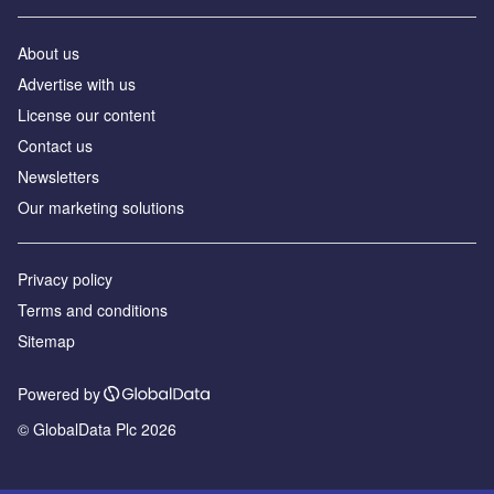
About us
Advertise with us
License our content
Contact us
Newsletters
Our marketing solutions
Privacy policy
Terms and conditions
Sitemap
Powered by
© GlobalData Plc 2026