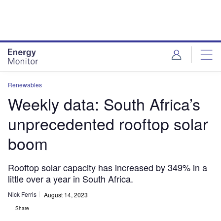
Skip
Skip
to
to
site
page
menu
content
Renewables
Weekly data: South Africa’s
unprecedented rooftop solar
boom
Rooftop solar capacity has increased by 349% in a
little over a year in South Africa.
Nick Ferris
August 14, 2023
Share