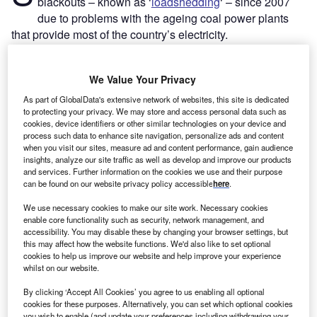
blackouts – known as ‘
loadshedding
‘ – since 2007
due to problems with the ageing coal power plants
that provide most of the country’s electricity.
Some 15 of South Africa’s 17 coal power stations were
commissioned between 1961 and 1996. The country’s
We Value Your Privacy
older plants suffer regular breakdowns and unplanned
outages that reduce the amount of electricity available to
As part of GlobalData's extensive network of websites, this site is dedicated
to protecting your privacy. We may store and access personal data such as
the grid. Coal supplies have also regularly been disrupted
cookies, device identifiers or other similar technologies on your device and
as a result of operational issues and labour strikes.
process such data to enhance site navigation, personalize ads and content
when you visit our sites, measure ad and content performance, gain audience
insights, analyze our site traffic as well as develop and improve our products
and services. Further information on the cookies we use and their purpose
can be found on our website privacy policy accessible
here
.
We use necessary cookies to make our site work. Necessary cookies
enable core functionality such as security, network management, and
accessibility. You may disable these by changing your browser settings, but
this may affect how the website functions. We'd also like to set optional
cookies to help us improve our website and help improve your experience
whilst on our website.
By clicking ‘Accept All Cookies’ you agree to us enabling all optional
cookies for these purposes. Alternatively, you can set which optional cookies
you wish to enable (and update your preferences including withdrawing your