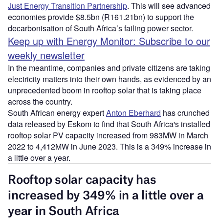
Just Energy Transition Partnership
. This will see advanced
economies provide $8.5bn (R161.21bn) to support the
decarbonisation of South Africa’s failing power sector.
Keep up with Energy Monitor: Subscribe to our
weekly newsletter
In the meantime, companies and private citizens are taking
electricity matters into their own hands, as evidenced by an
unprecedented boom in rooftop solar that is taking place
across the country.
South African energy expert
Anton Eberhard
has crunched
data released by Eskom to find that South Africa's installed
rooftop solar PV capacity increased from 983MW in March
2022 to 4,412MW in June 2023. This is a 349% increase in
a little over a year.