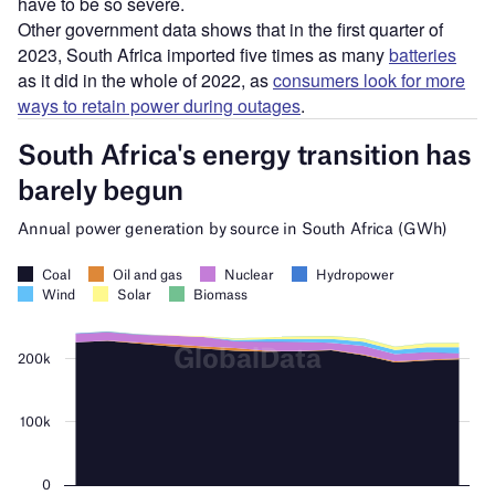
have to be so severe.
Other government data shows that in the first quarter of
2023, South Africa imported five times as many
batteries
as it did in the whole of 2022, as
consumers look for more
ways to retain power during outages
.