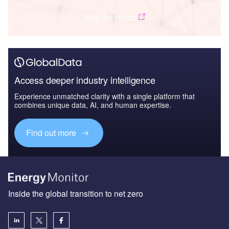
Buy the report
Access deeper industry intelligence
Experience unmatched clarity with a single platform that
combines unique data, AI, and human expertise.
Find out more
Inside the global transition to net zero