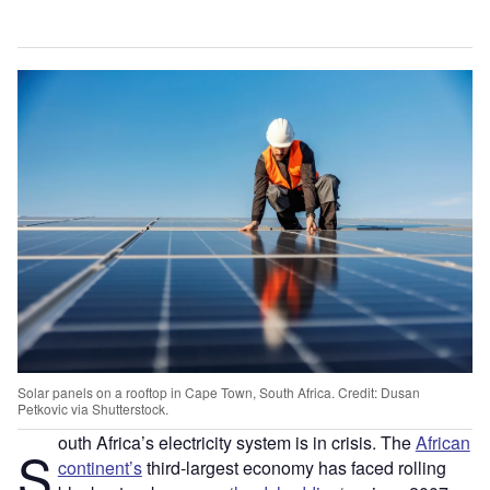
Solar panels on a rooftop in Cape Town, South Africa. Credit: Dusan
Petkovic via Shutterstock.
outh Africa’s electricity system is in crisis. The
African
S
continent’s
third-largest economy has faced rolling