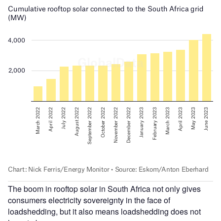
The boom in rooftop solar in South Africa not only gives
consumers electricity sovereignty in the face of
loadshedding, but it also means loadshedding does not