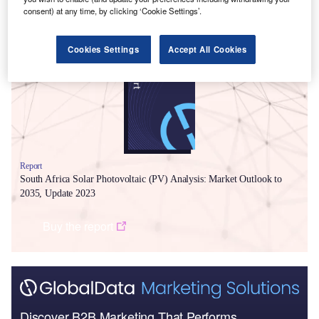
consent) at any time, by clicking ‘Cookie Settings’.
Smarter leaders trust GlobalData
Cookies Settings
Accept All Cookies
Report
South Africa Solar Photovoltaic (PV) Analysis: Market Outlook to
2035, Update 2023
Buy the report
Discover B2B Marketing That Performs