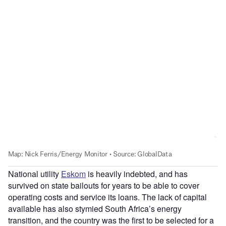
National utility
Eskom
is heavily indebted, and has
survived on state bailouts for years to be able to cover
operating costs and service its loans. The lack of capital
available has also stymied South Africa’s energy
transition, and the country was the first to be selected for a