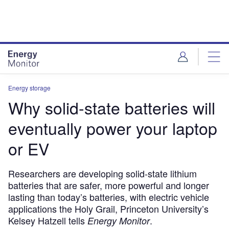
Skip
Skip
to
to
site
page
menu
content
Energy storage
Why solid-state batteries will
eventually power your laptop
or EV
Researchers are developing solid-state lithium
batteries that are safer, more powerful and longer
lasting than today’s batteries, with electric vehicle
applications the Holy Grail, Princeton University’s
Kelsey Hatzell tells
.
Energy Monitor