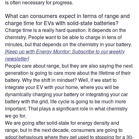
is often necessary for progress.
What can consumers expect in terms of range and
charge time for EVs with solid-state batteries?
Charge time is a really hard question. It depends on the
chemistry. People want to be able to charge in tens of
minutes, but that depends on the chemistry in your battery.
[Keep up with Energy Monitor: Subscribe to our weekly
newsletter]
People care about range, but they are also saying the next
generation is going to care more about the lifetime of their
battery. Why the shift in mindset? Well, if we start to
integrate your EV with your home, where you will be
dynamically charging your battery or integrating your car
battery with the grid, life cycle is going to be much more
important. That plays a significant role in what chemistry
we go for.
We are going after solid-state for energy density and
range, but in the next decade, consumers are going to
adopt behaviours where they get used to stopping for a 30-