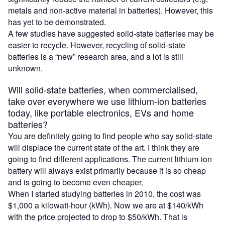
metals and non-active material in batteries). However, this
has yet to be demonstrated.
A few studies have suggested solid-state batteries may be
easier to recycle. However, recycling of solid-state
batteries is a “new” research area, and a lot is still
unknown.
Will solid-state batteries, when commercialised,
take over everywhere we use lithium-ion batteries
today, like portable electronics, EVs and home
batteries?
You are definitely going to find people who say solid-state
will displace the current state of the art. I think they are
going to find different applications. The current lithium-ion
battery will always exist primarily because it is so cheap
and is going to become even cheaper.
When I started studying batteries in 2010, the cost was
$1,000 a kilowatt-hour (kWh). Now we are at $140/kWh
with the price projected to drop to $50/kWh. That is