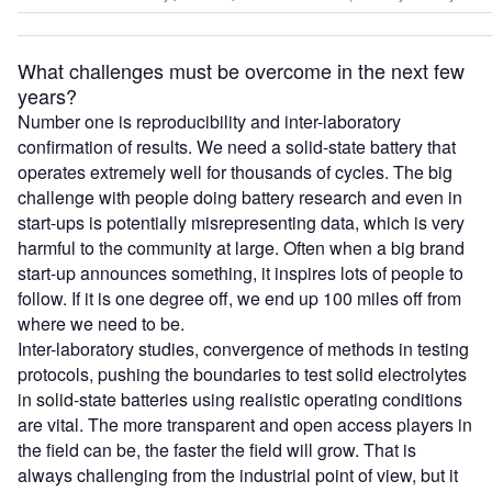
What challenges must be overcome in the next few
years?
Number one is reproducibility and inter-laboratory
confirmation of results. We need a solid-state battery that
operates extremely well for thousands of cycles. The big
challenge with people doing battery research and even in
start-ups is potentially misrepresenting data, which is very
harmful to the community at large. Often when a big brand
start-up announces something, it inspires lots of people to
follow. If it is one degree off, we end up 100 miles off from
where we need to be.
Inter-laboratory studies, convergence of methods in testing
protocols, pushing the boundaries to test solid electrolytes
in solid-state batteries using realistic operating conditions
are vital. The more transparent and open access players in
the field can be, the faster the field will grow. That is
always challenging from the industrial point of view, but it