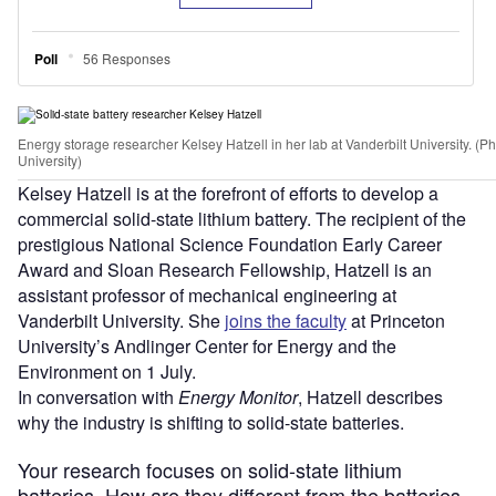
Energy storage researcher Kelsey Hatzell in her lab at Vanderbilt University. (P
University)
Kelsey Hatzell is at the forefront of efforts to develop a
commercial solid-state lithium battery. The recipient of the
prestigious National Science Foundation Early Career
Award and Sloan Research Fellowship, Hatzell is an
assistant professor of mechanical engineering at
Vanderbilt University. She
joins the faculty
at Princeton
University’s Andlinger Center for Energy and the
Environment on 1 July.
In conversation with
Energy Monitor
, Hatzell describes
why the industry is shifting to solid-state batteries.
Your research focuses on solid-state lithium
batteries. How are they different from the batteries