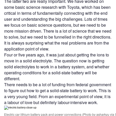
The latter two are really important. We have worked on
some basic science research with Toyota, which has been
critical in terms of fundamentally connecting with the end
user and understanding the big challenges. Lots of times
we focus on basic science questions, but we need to be
more mission driven. There is a lot of science that we need
to solve, but we need to be funnelled in the right directions.
It is always surprising what the real problems are from the
application point of view.
Four or five years ago, it was just about getting the ions to
move in a solid electrolyte. The question now is getting
solid electrolytes to work in a battery system, and whether
operating conditions for a solid-state battery will be
different.
There needs to be a lot of funding from federal government
to figure out how to get a solid-state battery to work. This is
a very young field. From an experimental point of view, it is
a labour of love but definitely labour-intensive work.
Electric car lithium battery pack and power connections (Photo by asharkyu via 