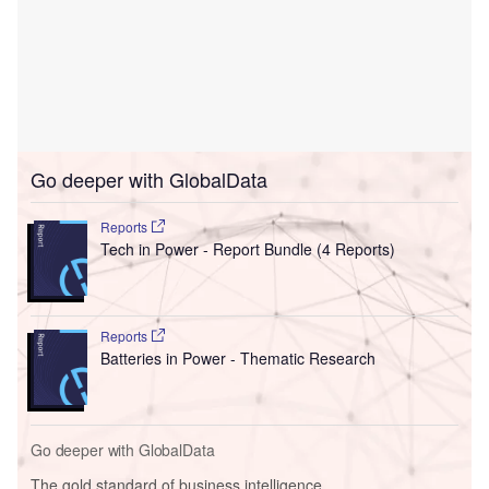
Go deeper with GlobalData
Reports
Tech in Power - Report Bundle (4 Reports)
Reports
Batteries in Power - Thematic Research
Go deeper with GlobalData
The gold standard of business intelligence.