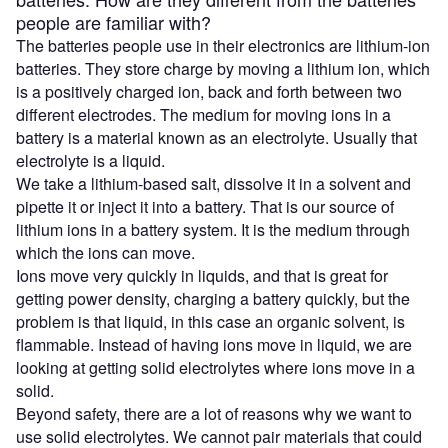
people are familiar with?
The batteries people use in their electronics are lithium-ion
batteries. They store charge by moving a lithium ion, which
is a positively charged ion, back and forth between two
different electrodes. The medium for moving ions in a
battery is a material known as an electrolyte. Usually that
electrolyte is a liquid.
We take a lithium-based salt, dissolve it in a solvent and
pipette it or inject it into a battery. That is our source of
lithium ions in a battery system. It is the medium through
which the ions can move.
Ions move very quickly in liquids, and that is great for
getting power density, charging a battery quickly, but the
problem is that liquid, in this case an organic solvent, is
flammable. Instead of having ions move in liquid, we are
looking at getting solid electrolytes where ions move in a
solid.
Beyond safety, there are a lot of reasons why we want to
use solid electrolytes. We cannot pair materials that could