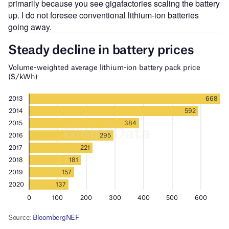
primarily because you see gigafactories scaling the battery
up. I do not foresee conventional lithium-ion batteries
going away.