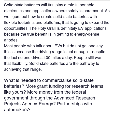
Solid-state batteries will first play a role in portable
electronics and applications where safety is paramount. As
we figure out how to create solid-state batteries with
flexible footprints and platforms, that is going to expand the
opportunities. The Holy Grail is definitely EV applications
because the true benefit is in getting to energy-dense
anodes.
Most people who talk about EVs but do not get one say
this is because the driving range is not enough – despite
the fact no one drives 400 miles a day. People still want
that flexibility. Solid-state batteries are the pathway to
achieving that range.
What is needed to commercialise solid-state
batteries? More grant funding for research teams
like yours? More money from the federal
government through the Advanced Research
Projects Agency-Energy? Partnerships with
automakers?