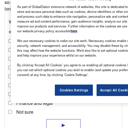
so-called solid-state lithium batteries would be safer, last
As part of GlobalData's extensive network of websites, this site is dedicated t
longer and extend the range of EVs.
store and access personal data such as cookies, device identifiers or other si
and process such data to enhance site navigation, personalize ads and content 
measure ad and content performance, gain audience insights, analyze our site t
improve our products and services. Further information on the cookies we use 
our website privacy policy accessible
here
.
We use necessary cookies to make our site work. Necessary cookies enable co
security, network management, and accessibility. You may disable these by ch
this may affect how the website functions. We'd also like to set optional cooki
and help improve your experience whilst on our website.
By clicking ‘Accept All Cookies’ you agree to us enabling all optional cookies 
you can set which optional cookies you wish to enable (and update your prefe
consent) at any time, by clicking ‘Cookie Settings’.
Cookies Settings
Accept All Cooki