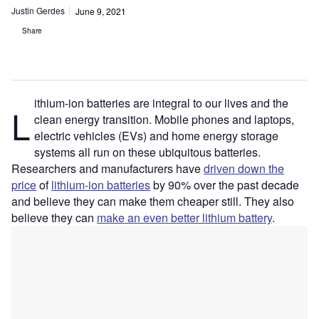
Justin Gerdes
June 9, 2021
Share
ithium-ion batteries are integral to our lives and the
L
clean energy transition. Mobile phones and laptops,
electric vehicles (EVs) and home energy storage
systems all run on these ubiquitous batteries.
Researchers and manufacturers have
driven down the
price
of
lithium-ion batteries
by 90% over the past decade
and believe they can make them cheaper still. They also
believe they can
make an even better lithium battery
.