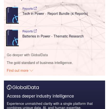
Reports
Tech in Power - Report Bundle (4 Reports)
Reports
Batteries in Power - Thematic Research
Go deeper with GlobalData
The gold standard of business intelligence.
Find out more
Access deeper industry intelligence
Experience unmatched clarity with a single platform that
combines unique data, AI, and human expertise.