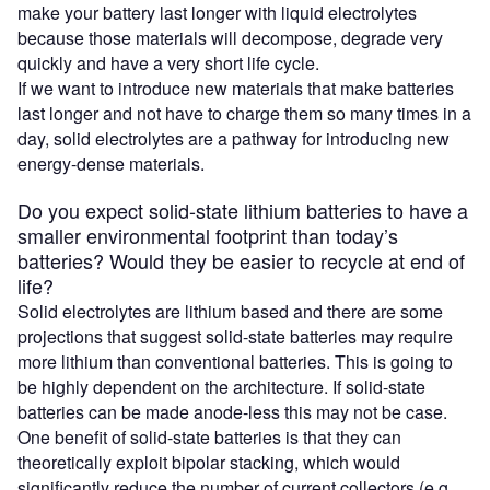
make your battery last longer with liquid electrolytes
because those materials will decompose, degrade very
quickly and have a very short life cycle.
If we want to introduce new materials that make batteries
last longer and not have to charge them so many times in a
day, solid electrolytes are a pathway for introducing new
energy-dense materials.
Do you expect solid-state lithium batteries to have a
smaller environmental footprint than today’s
batteries? Would they be easier to recycle at end of
life?
Solid electrolytes are lithium based and there are some
projections that suggest solid-state batteries may require
more lithium than conventional batteries. This is going to
be highly dependent on the architecture. If solid-state
batteries can be made anode-less this may not be case.
One benefit of solid-state batteries is that they can
theoretically exploit bipolar stacking, which would
significantly reduce the number of current collectors (e.g.