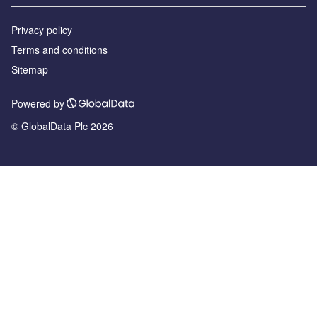
Privacy policy
Terms and conditions
Sitemap
Powered by
© GlobalData Plc 2026