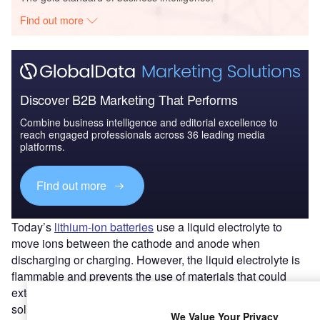
Find out more
Discover B2B Marketing That Performs
Combine business intelligence and editorial excellence to
reach engaged professionals across 36 leading media
platforms.
Find out more
Today’s
lithium-ion batteries
use a liquid electrolyte to
move ions between the cathode and anode when
discharging or charging. However, the liquid electrolyte is
flammable and prevents the use of materials that could
extend the life of the battery. Researchers believe one
solution is to shift from liquid to solid electrolytes. These
We Value Your Privacy