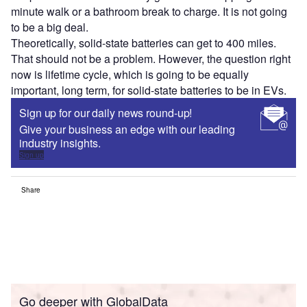
minute walk or a bathroom break to charge. It is not going
to be a big deal.
Theoretically, solid-state batteries can get to 400 miles.
That should not be a problem. However, the question right
now is lifetime cycle, which is going to be equally
important, long term, for solid-state batteries to be in EVs.
Sign up for our daily news round-up!
Give your business an edge with our leading
industry insights.
Sign up
Share
Go deeper with GlobalData