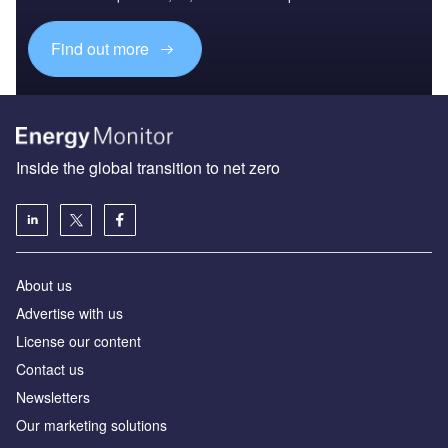
Find out more
Inside the global transition to net zero
About us
Advertise with us
License our content
Contact us
Newsletters
Our marketing solutions