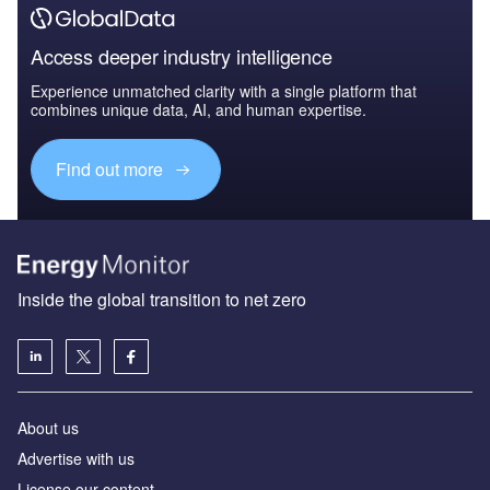
Access deeper industry intelligence
Experience unmatched clarity with a single platform that
combines unique data, AI, and human expertise.
Find out more
Inside the global transition to net zero
About us
Advertise with us
License our content