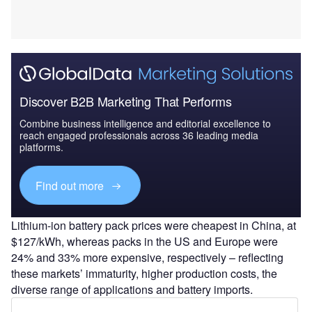
Discover B2B Marketing That Performs
Combine business intelligence and editorial excellence to
reach engaged professionals across 36 leading media
platforms.
Find out more
Lithium-ion battery pack prices were cheapest in China, at
$127/kWh, whereas packs in the US and Europe were
24% and 33% more expensive, respectively – reflecting
these markets’ immaturity, higher production costs, the
diverse range of applications and battery imports.