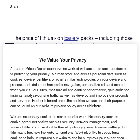
Share
he price of lithium-ion
battery
packs – including those
T
used in
electric vehicles
, buses and
energy storage
projects – has
risen for the first time since 2010
,
according to a new report from the research company
We Value Your Privacy
BloombergNEF.
As part of GlobalData's extensive network of websites, this site is dedicated
to protecting your privacy. We may store and access personal data such as
cookies, device identifiers or other similar technologies on your device and
process such data to enhance site navigation, personalize ads and content
when you visit our sites, measure ad and content performance, gain audience
insights, analyze our site traffic as well as develop and improve our products
and services. Further information on the cookies we use and their purpose
can be found on our website privacy policy accessible
here
.
We use necessary cookies to make our site work. Necessary cookies
enable core functionality such as security, network management, and
accessibility. You may disable these by changing your browser settings, but
this may affect how the website functions. We'd also like to set optional
cookies to help us improve our website and help improve your experience