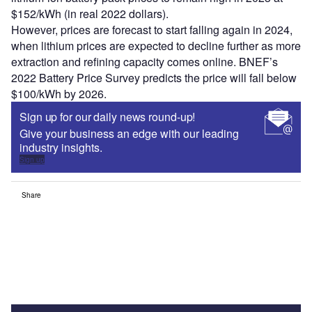
$152/kWh (in real 2022 dollars).
However, prices are forecast to start falling again in 2024,
when lithium prices are expected to decline further as more
extraction and refining capacity comes online. BNEF’s
2022 Battery Price Survey predicts the price will fall below
$100/kWh by 2026.
Sign up for our daily news round-up!
Give your business an edge with our leading
industry insights.
Sign up
Share