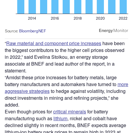
“
Raw material and component price increases
have been
the biggest contributors to the higher cell prices observed
in 2022,” said Evelina Stoikou, an energy storage
associate at BNEF and lead author of the report, in a
statement.
“Amidst these price increases for battery metals, large
battery manufacturers and automakers have turned to
more
aggressive strategies
to hedge against volatility, including
direct investments in mining and refining projects,” she
added.
Even though prices for
critical minerals
for battery
manufacturing such as
lithium
, nickel and cobalt have
declined slightly in recent months, BNEF expects average
lithium-ion battery pack prices to remain high in 2023 at