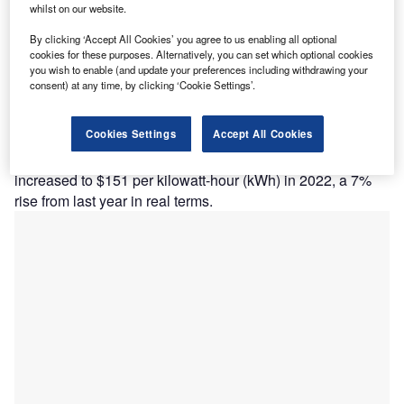
whilst on our website.
By clicking ‘Accept All Cookies’ you agree to us enabling all optional
Lithium-ion batteries produced for electric vehicles. (Photo by Fishman64 via
Shutterstock)
cookies for these purposes. Alternatively, you can set which optional cookies
you wish to enable (and update your preferences including withdrawing your
consent) at any time, by clicking ‘Cookie Settings’.
Despite the higher adoption of lower cost chemistries like
Cookies Settings
Accept All Cookies
lithium iron phosphate, volume-weighted average prices
for lithium-ion battery packs across all sectors have
increased to $151 per kilowatt-hour (kWh) in 2022, a 7%
rise from last year in real terms.