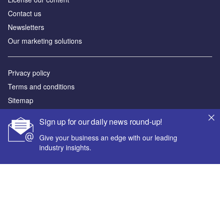
Contact us
Newsletters
Our marketing solutions
Privacy policy
Terms and conditions
Sitemap
Sign up for our daily news round-up!
Powered by
Give your business an edge with our leading
© GlobalData Plc 2026
industry insights.
Your corporate email address *