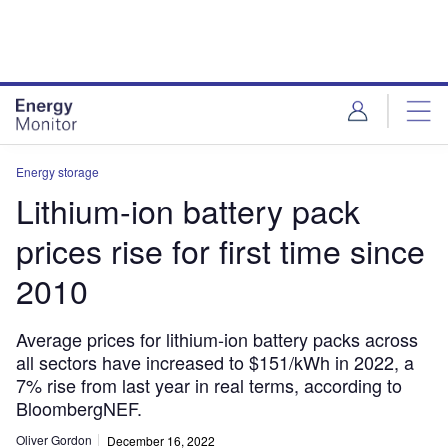
Skip
Skip
to
to
site
page
menu
content
Energy storage
Lithium-ion battery pack
prices rise for first time since
2010
Average prices for lithium-ion battery packs across
all sectors have increased to $151/kWh in 2022, a
7% rise from last year in real terms, according to
BloombergNEF.
Oliver Gordon
December 16, 2022