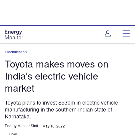
Skip
Skip
to
to
site
page
menu
content
Electrification
Toyota makes moves on
India’s electric vehicle
market
Toyota plans to invest $530m in electric vehicle
manufacturing in the southern Indian state of
Karnataka.
Energy Monitor Staff
May 16, 2022
Share