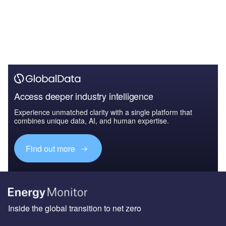
Access deeper industry intelligence
Experience unmatched clarity with a single platform that
combines unique data, AI, and human expertise.
Find out more
Inside the global transition to net zero