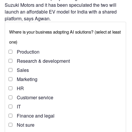
Suzuki Motors and it has been speculated the two will
launch an affordable EV model for India with a shared
platform, says Agwan.