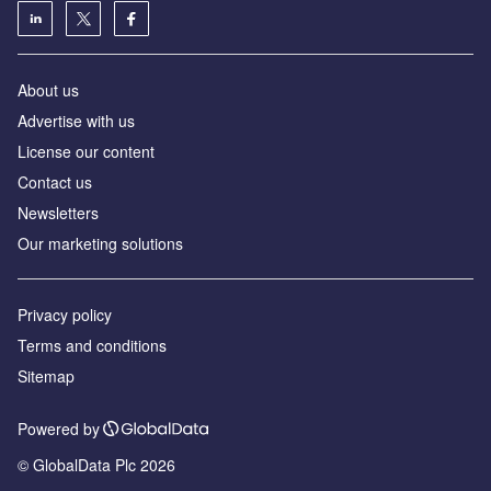
About us
Advertise with us
License our content
Contact us
Newsletters
Our marketing solutions
Privacy policy
Terms and conditions
Sitemap
Powered by
© GlobalData Plc 2026