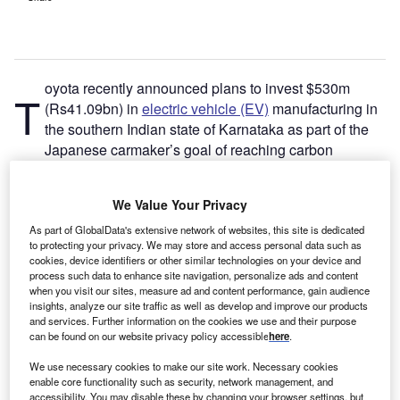
oyota recently announced plans to invest $530m
T
(Rs41.09bn) in
electric vehicle (EV)
manufacturing in
the southern Indian state of Karnataka as part of the
Japanese carmaker’s goal of reaching carbon
neutrality by 2050.
“The company aims to establish a robust EV supply chain
We Value Your Privacy
in
India
to cater for both domestic and export needs,” says
Bakar Sadik Agwan, senior automotive consulting analyst
As part of GlobalData's extensive network of websites, this site is dedicated
to protecting your privacy. We may store and access personal data such as
at
Energy Monitor’s
parent company GlobalData. “[Toyota]
cookies, device identifiers or other similar technologies on your device and
has already been manufacturing its hybrid Camry in India
process such data to enhance site navigation, personalize ads and content
when you visit our sites, measure ad and content performance, gain audience
since 2013, making it an EV pioneer in India. Established
insights, analyze our site traffic as well as develop and improve our products
hybrid EV production capabilities and supply networks will
and services. Further information on the cookies we use and their purpose
offer added advantages to the company.”
can be found on our website privacy policy accessible
here
.
We use necessary cookies to make our site work. Necessary cookies
enable core functionality such as security, network management, and
accessibility. You may disable these by changing your browser settings, but