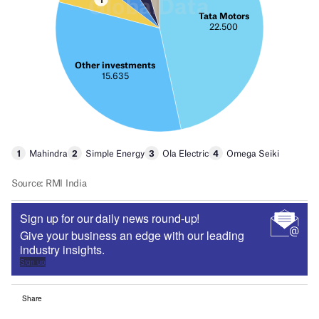
Sign up for our daily news round-up!
Give your business an edge with our leading
industry insights.
Sign up
Share