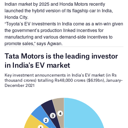
Indian market by 2025 and Honda Motors recently
launched the hybrid version of its flagship car in India,
Honda City.
“Toyota’s EV investments in India come as a win-win given
the government’s production linked incentives for
manufacturing and various demand-side incentives to
promote sales,” says Agwan.