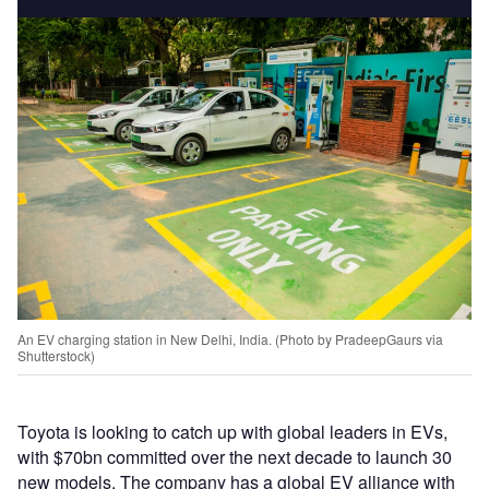
An EV charging station in New Delhi, India. (Photo by PradeepGaurs via
Shutterstock)
Toyota is looking to catch up with global leaders in EVs,
with $70bn committed over the next decade to launch 30
new models. The company has a global EV alliance with