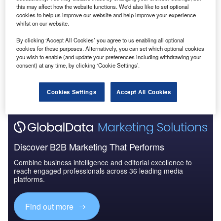
this may affect how the website functions. We'd also like to set optional
cookies to help us improve our website and help improve your experience
whilst on our website.
By clicking ‘Accept All Cookies’ you agree to us enabling all optional
cookies for these purposes. Alternatively, you can set which optional cookies
you wish to enable (and update your preferences including withdrawing your
consent) at any time, by clicking ‘Cookie Settings’.
Cookies Settings
Accept All Cookies
Discover B2B Marketing That Performs
Combine business intelligence and editorial excellence to
reach engaged professionals across 36 leading media
platforms.
Find out more