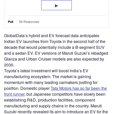
GlobalData’s hybrid and EV forecast data anticipates
Indian EV launches from Toyota in the second half of the
decade that would potentially include a B-segment SUV
and a sedan EV. EV versions of Maruti Suzuki’s rebadged
Glanza and Urban Cruiser models are also expected by
2030.
Toyota’s latest investment will boost India’s EV
manufacturing ecosystem. The market is gaining
momentum with many leading carmakers jostling for
position. Domestic player
Tata Motors has so far been the
front runner
, but Japanese competitors have slowly been
establishing R&D, production facilities, component
manufacturing and supply chains in the country. Maruti
Suzuki recently revealed its aim to introduce an EV for the