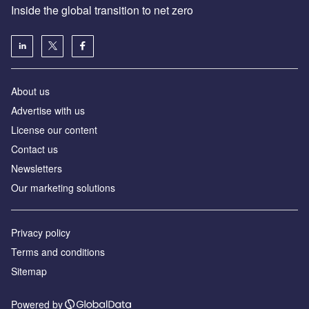
Inside the global transition to net zero
About us
Advertise with us
License our content
Contact us
Newsletters
Our marketing solutions
Privacy policy
Terms and conditions
Sitemap
Powered by