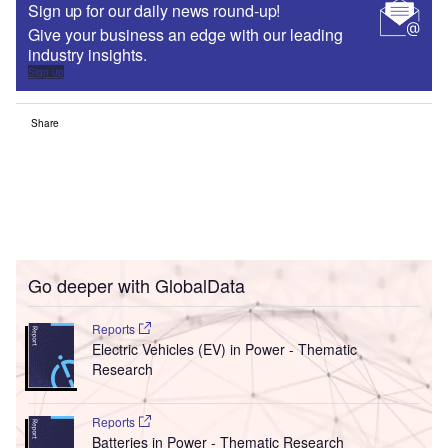
Sign up for our daily news round-up!
Give your business an edge with our leading
industry insights.
Sign up
Share
Go deeper with GlobalData
Reports
Electric Vehicles (EV) in Power - Thematic
Research
Reports
Batteries in Power - Thematic Research