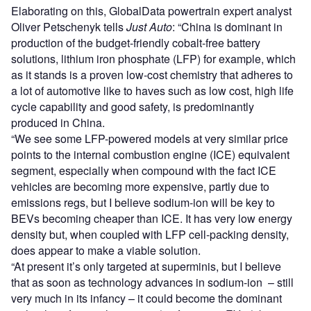
Elaborating on this, GlobalData powertrain expert analyst
Oliver Petschenyk tells
Just Auto
: “China is dominant in
production of the budget-friendly cobalt-free battery
solutions, lithium iron phosphate (LFP) for example, which
as it stands is a proven low-cost chemistry that adheres to
a lot of automotive like to haves such as low cost, high life
cycle capability and good safety, is predominantly
produced in China.
“We see some LFP-powered models at very similar price
points to the internal combustion engine (ICE) equivalent
segment, especially when compound with the fact ICE
vehicles are becoming more expensive, partly due to
emissions regs, but I believe sodium-ion will be key to
BEVs becoming cheaper than ICE. It has very low energy
density but, when coupled with LFP cell-packing density,
does appear to make a viable solution.
“At present it’s only targeted at superminis, but I believe
that as soon as technology advances in sodium-ion – still
very much in its infancy – it could become the dominant