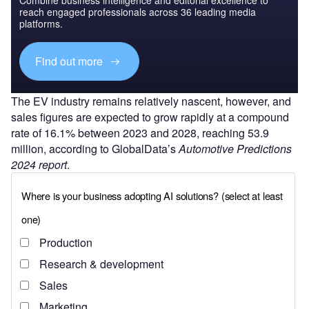
reach engaged professionals across 36 leading media
platforms.
Find out more
The EV industry remains relatively nascent, however, and
sales figures are expected to grow rapidly at a compound
rate of 16.1% between 2023 and 2028, reaching 53.9
million, according to GlobalData’s
Automotive Predictions
2024 report
.