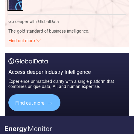
Go deeper with GlobalData
The gold standard of business intelligence.
Find out more
Access deeper industry intelligence
Experience unmatched clarity with a single platform that
combines unique data, AI, and human expertise.
Find out more