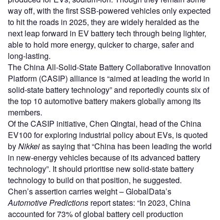
way off, with the first SSB-powered vehicles only expected
to hit the roads in 2025, they are widely heralded as the
next leap forward in EV battery tech through being lighter,
able to hold more energy, quicker to charge, safer and
long-lasting.
The China All-Solid-State Battery Collaborative Innovation
Platform (CASIP) alliance is “aimed at leading the world in
solid-state battery technology” and reportedly counts six of
the top 10 automotive battery makers globally among its
members.
Of the CASIP initiative, Chen Qingtai, head of the China
EV100 for exploring industrial policy about EVs, is quoted
by
Nikkei
as saying that “China has been leading the world
in new-energy vehicles because of its advanced battery
technology”. It should prioritise new solid-state battery
technology to build on that position, he suggested.
Chen’s assertion carries weight – GlobalData’s
Automotive Predictions
report states: “In 2023, China
accounted for 73% of global battery cell production