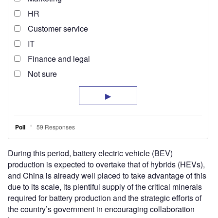
During this period, battery electric vehicle (BEV)
production is expected to overtake that of hybrids (HEVs),
and China is already well placed to take advantage of this
due to its scale, its plentiful supply of the critical minerals
required for battery production and the strategic efforts of
the country’s government in encouraging collaboration