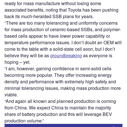
ready for mass manufacture without losing some
associated benefits, noting that Toyota has been pushing
back its much-heralded SSB plans for years.
“There are too many tolerancing and uniformity concerns
for mass production of ceramic-based SSBs, and polymer-
based cells appear to have lower power capability or
temperature performance issues. I don’t doubt an OEM will
come to the table with a solid-state cell soon, but I don’t
believe they will be as
groundbreaking
as everyone is
hoping – yet.
“I am, however, gaining confidence in semi-solid cells
becoming more popular. They offer increasing energy
density and performance with extremely high safety and
minimal tolerancing issues, making mass production more
viable.
“And again all known and planned production is coming
from China. We expect China to maintain the majority
share of battery production and this will leverage BEV
production volume.”