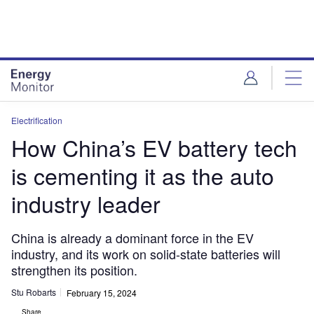
Skip
Skip
to
to
site
page
menu
content
Electrification
How China’s EV battery tech
is cementing it as the auto
industry leader
China is already a dominant force in the EV
industry, and its work on solid-state batteries will
strengthen its position.
Stu Robarts
February 15, 2024
Share