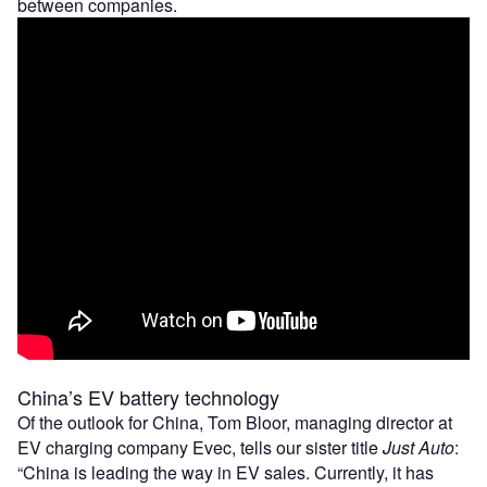
between companies.
China’s EV battery technology
Of the outlook for China, Tom Bloor, managing director at
EV charging company Evec, tells our sister title
Just Auto
:
“China is leading the way in EV sales. Currently, it has