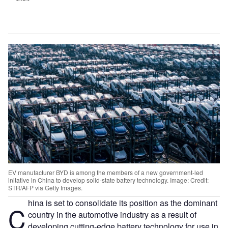
EV manufacturer BYD is among the members of a new government-led
initative in China to develop solid-state battery technology. Image: Credit:
STR/AFP via Getty Images.
hina is set to consolidate its position as the dominant
C
country in the automotive industry as a result of
developing cutting-edge battery technology for use in