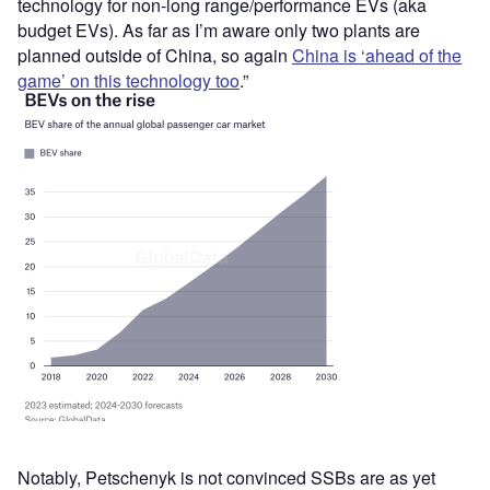
technology for non-long range/performance EVs (aka
budget EVs). As far as I’m aware only two plants are
planned outside of China, so again
China is ‘ahead of the
game’ on this technology too
.”
Notably, Petschenyk is not convinced SSBs are as yet