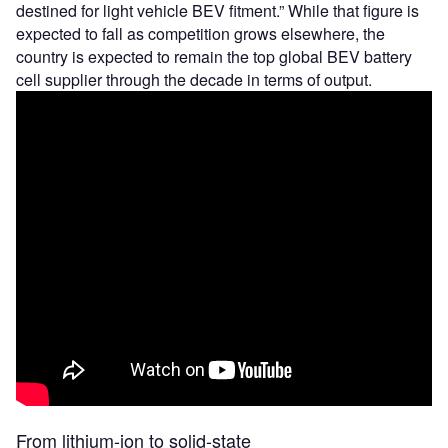
destined for light vehicle BEV fitment.” While that figure is
expected to fall as competition grows elsewhere, the
country is expected to remain the top global BEV battery
cell supplier through the decade in terms of output.
From lithium-ion to solid-state