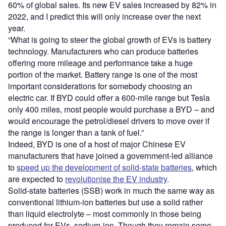
60% of global sales. Its new EV sales increased by 82% in
2022, and I predict this will only increase over the next
year.
“What is going to steer the global growth of EVs is battery
technology. Manufacturers who can produce batteries
offering more mileage and performance take a huge
portion of the market. Battery range is one of the most
important considerations for somebody choosing an
electric car. If BYD could offer a 600-mile range but Tesla
only 400 miles, most people would purchase a BYD – and
would encourage the petrol/diesel drivers to move over if
the range is longer than a tank of fuel.”
Indeed, BYD is one of a host of major Chinese EV
manufacturers that have joined a government-led alliance
to
speed up the development of solid-state batteries
, which
are expected to
revolutionise the EV industry
.
Solid-state batteries (SSB) work in much the same way as
conventional lithium-ion batteries but use a solid rather
than liquid electrolyte – most commonly in those being
produced for EVs, sodium-ion. Though they remain some