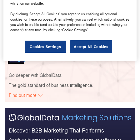
whilst on our website.
Reports
By clicking ‘Accept All Cookies’ you agree to us enabling all optional
Electric Vehicles (EV) in Power - Thematic
cookies for these purposes. Alternatively, you can set which optional cookies
Research
you wish to enable (and update your preferences including withdrawing your
consent) at any time, by clicking ‘Cookie Settings’.
Reports
Cookies Settings
Accept All Cookies
Batteries in Power - Thematic Research
Go deeper with GlobalData
The gold standard of business intelligence.
Find out more
Discover B2B Marketing That Performs
Combine business intelligence and editorial excellence to