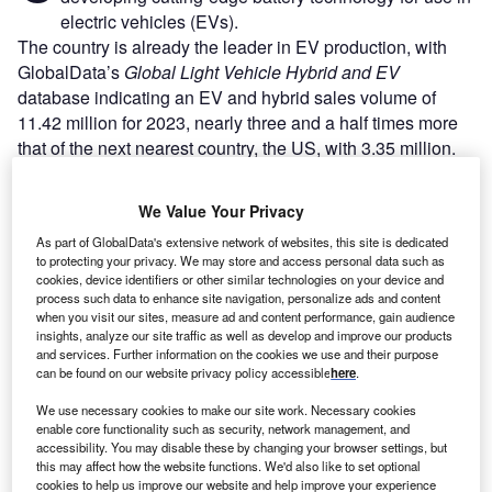
electric vehicles (EVs).
The country is already the leader in EV production, with
GlobalData’s
Global Light Vehicle Hybrid and EV
database indicating an EV and hybrid sales volume of
11.42 million for 2023, nearly three and a half times more
that of the next nearest country, the US, with 3.35 million.
We Value Your Privacy
As part of GlobalData's extensive network of websites, this site is dedicated
to protecting your privacy. We may store and access personal data such as
cookies, device identifiers or other similar technologies on your device and
process such data to enhance site navigation, personalize ads and content
when you visit our sites, measure ad and content performance, gain audience
insights, analyze our site traffic as well as develop and improve our products
and services. Further information on the cookies we use and their purpose
can be found on our website privacy policy accessible
here
.
We use necessary cookies to make our site work. Necessary cookies
enable core functionality such as security, network management, and
accessibility. You may disable these by changing your browser settings, but
this may affect how the website functions. We'd also like to set optional
Go deeper with GlobalData
cookies to help us improve our website and help improve your experience