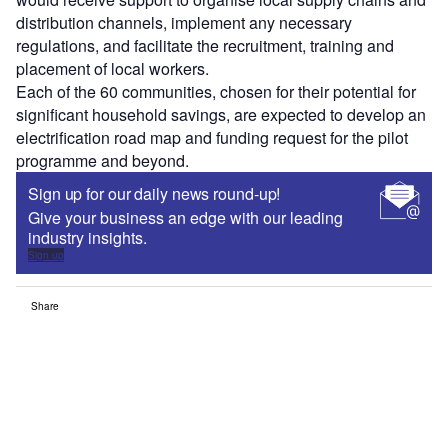
distribution channels, implement any necessary
regulations, and facilitate the recruitment, training and
placement of local workers.
Each of the 60 communities, chosen for their potential for
significant household savings, are expected to develop an
electrification road map and funding request for the pilot
programme and beyond.
Sign up for our daily news round-up!
Give your business an edge with our leading
industry insights.
Sign up
Share