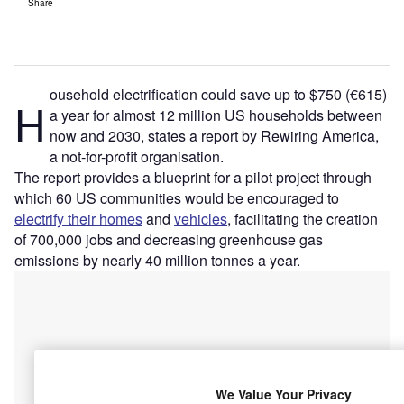
Share
ousehold electrification could save up to $750 (€615)
H
a year for almost 12 million US households between
now and 2030, states a report by Rewiring America,
a not-for-profit organisation.
The report provides a blueprint for a pilot project through
which 60 US communities would be encouraged to
electrify their homes
and
vehicles
, facilitating the creation
of 700,000 jobs and decreasing greenhouse gas
emissions by nearly 40 million tonnes a year.
We Value Your Privacy