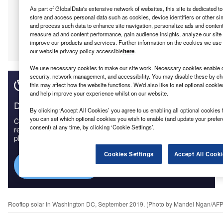
As part of GlobalData's extensive network of websites, this site is dedicated t
store and access personal data such as cookies, device identifiers or other si
and process such data to enhance site navigation, personalize ads and content 
measure ad and content performance, gain audience insights, analyze our site t
improve our products and services. Further information on the cookies we use 
our website privacy policy accessible
here
.
We use necessary cookies to make our site work. Necessary cookies enable co
security, network management, and accessibility. You may disable these by ch
this may affect how the website functions. We'd also like to set optional cooki
and help improve your experience whilst on our website.
Discover B2B Marketing That Performs
By clicking ‘Accept All Cookies’ you agree to us enabling all optional cookies 
you can set which optional cookies you wish to enable (and update your prefe
Combine business intelligence and editorial excellence to
consent) at any time, by clicking ‘Cookie Settings’.
reach engaged professionals across 36 leading media
platforms.
Cookies Settings
Accept All Cooki
Find out more
Rooftop solar in Washington DC, September 2019. (Photo by Mandel Ngan/AFP 