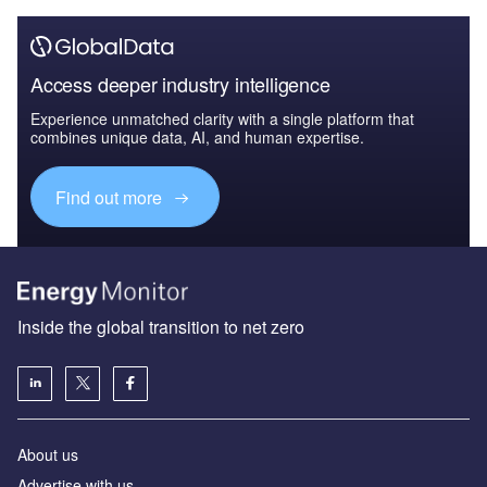
Access deeper industry intelligence
Experience unmatched clarity with a single platform that
combines unique data, AI, and human expertise.
Find out more
Inside the global transition to net zero
About us
Advertise with us