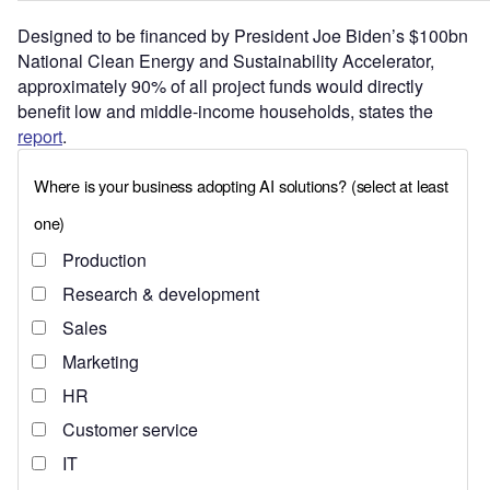
Designed to be financed by President Joe Biden’s $100bn
National Clean Energy and Sustainability Accelerator,
approximately 90% of all project funds would directly
benefit low and middle-income households, states the
report
.