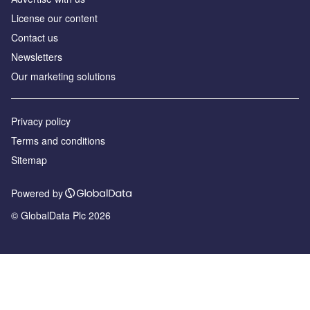
License our content
Contact us
Newsletters
Our marketing solutions
Privacy policy
Terms and conditions
Sitemap
Powered by
© GlobalData Plc 2026