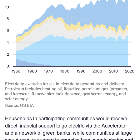
Households in participating communities would receive
direct financial support to go electric via the Accelerator
and a network of green banks, while communities at large
would receive support to organise local supply chains and