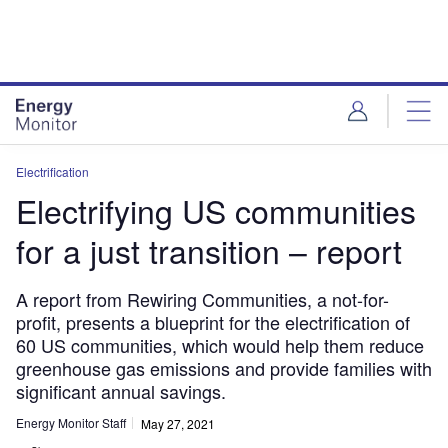
Skip
Skip
to
to
site
page
menu
content
Electrification
Electrifying US communities
for a just transition – report
A report from Rewiring Communities, a not-for-
profit, presents a blueprint for the electrification of
60 US communities, which would help them reduce
greenhouse gas emissions and provide families with
significant annual savings.
Energy Monitor Staff
May 27, 2021