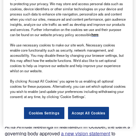
to protecting your privacy. We may store and access personal data such as
cookies, device identifiers or other similar technologies on your device and
process such data to enhance site navigation, personalize ads and content
Go deeper with GlobalData
when you visit our sites, measure ad and content performance, gain audience
insights, analyze our site traffic as well as develop and improve our products
The gold standard of business intelligence.
and services. Further information on the cookies we use and their purpose
can be found on our website privacy policy accessible
here
.
Find out more
We use necessary cookies to make our site work. Necessary cookies
enable core functionality such as security, network management, and
accessibility. You may disable these by changing your browser settings, but
this may affect how the website functions. We'd also like to set optional
cookies to help us improve our website and help improve your experience
whilst on our website.
Discover B2B Marketing That Performs
By clicking ‘Accept All Cookies’ you agree to us enabling all optional
Combine business intelligence and editorial excellence to
cookies for these purposes. Alternatively, you can set which optional cookies
reach engaged professionals across 36 leading media
you wish to enable (and update your preferences including withdrawing your
platforms.
consent) at any time, by clicking ‘Cookie Settings’.
Find out more
Cookies Settings
Accept All Cookies
At its Annual Meetings in Marrakech in October, the bank’s
governing body approved
a new vision statement
to