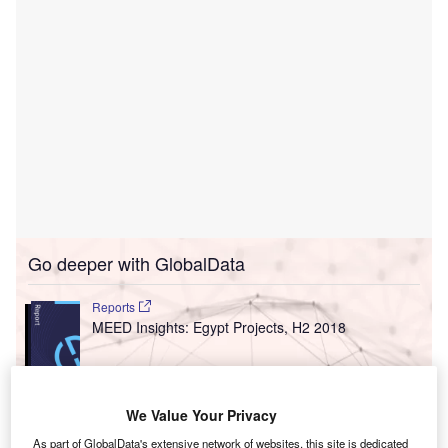
Go deeper with GlobalData
Reports
MEED Insights: Egypt Projects, H2 2018
Reports
We Value Your Privacy
MEED Insights: Iran Projects, H2 2018
As part of GlobalData's extensive network of websites, this site is dedicated