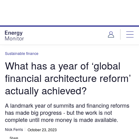
Skip
Skip
to
to
site
page
menu
content
Sustainable finance
What has a year of ‘global
financial architecture reform’
actually achieved?
A landmark year of summits and financing reforms
has made big progress - but the work is not
complete until more money is made available.
Nick Ferris
October 23, 2023
Share