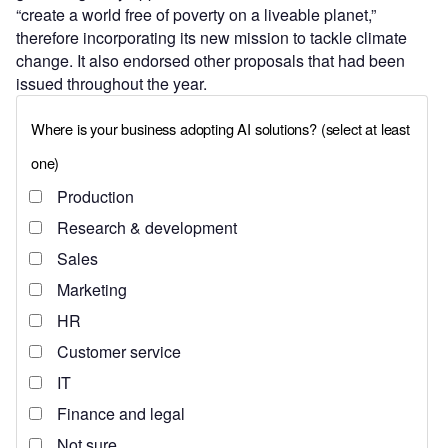
“create a world free of poverty on a liveable planet,”
therefore incorporating its new mission to tackle climate
change. It also endorsed other proposals that had been
issued throughout the year.