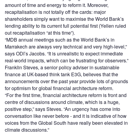
amount of time and energy to reform it. Moreover,
recapitalisation is not totally off the cards: major
shareholders simply want to maximise the World Bank’s
lending ability to its current full potential first (Yellen ruled
out recapitalisation “at this time”).
“MDB annual meetings such as the World Bank’s in
Marrakech are always very technical and very high-level,”
says ODI’s Jacobs. “It is unrealistic to expect immediate
real-world impacts, which can be frustrating for observers.”
Franklin Steves, a senior policy adviser in sustainable
finance at UK-based think tank E3G, believes that the
announcements over the past year provide lots of grounds
for optimism for global financial architecture reform.
“For the first time, financial architecture reform is front and
centre of discussions around climate, which is a huge,
positive step,” says Steves. “An urgency has come into
conversation like never before - and it is indicative of how
voices from the Global South have really been elevated in
climate discussions.”