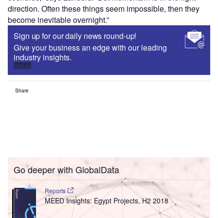
direction. Often these things seem impossible, then they
become inevitable overnight.”
Sign up for our daily news round-up!
Give your business an edge with our leading
industry insights.
Sign up
Share
Go deeper with GlobalData
Reports
MEED Insights: Egypt Projects, H2 2018