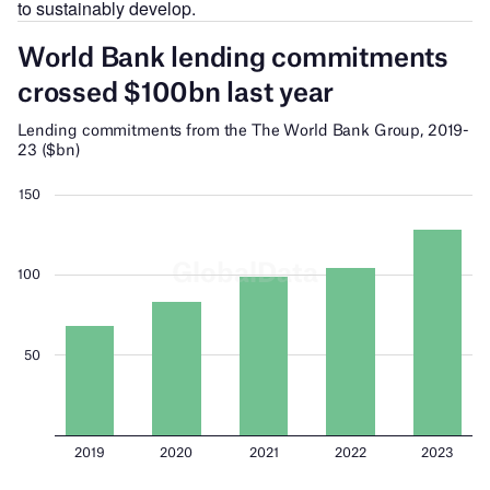
to sustainably develop.