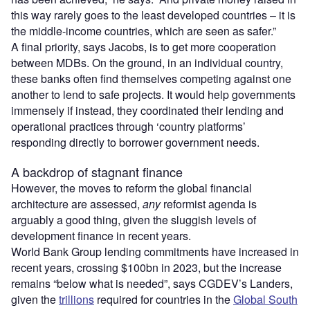
this way rarely goes to the least developed countries – it is
the middle-income countries, which are seen as safer.”
A final priority, says Jacobs, is to get more cooperation
between MDBs. On the ground, in an individual country,
these banks often find themselves competing against one
another to lend to safe projects. It would help governments
immensely if instead, they coordinated their lending and
operational practices through ‘country platforms’
responding directly to borrower government needs.
A backdrop of stagnant finance
However, the moves to reform the global financial
architecture are assessed,
any
reformist agenda is
arguably a good thing, given the sluggish levels of
development finance in recent years.
World Bank Group lending commitments have increased in
recent years, crossing $100bn in 2023, but the increase
remains “below what is needed”, says CGDEV’s Landers,
given the
trillions
required for countries in the
Global South