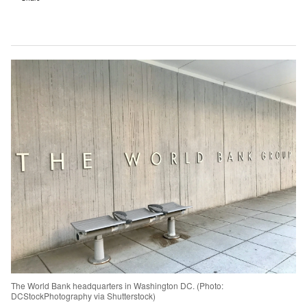
The World Bank headquarters in Washington DC. (Photo:
DCStockPhotography via Shutterstock)