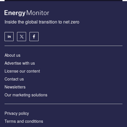
Inside the global transition to net zero
About us
Advertise with us
License our content
Contact us
Newsletters
Our marketing solutions
Privacy policy
Terms and conditions