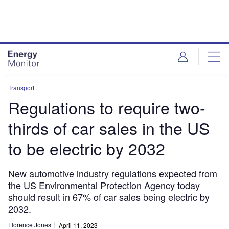
Skip
Skip
to
to
site
page
menu
content
Transport
Regulations to require two-
thirds of car sales in the US
to be electric by 2032
New automotive industry regulations expected from
the US Environmental Protection Agency today
should result in 67% of car sales being electric by
2032.
Florence Jones
April 11, 2023