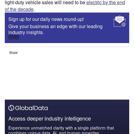
light-duty vehicle sales will need to be
electric by the end
of the decade
.
Sign up for our daily news round-up!
Give your business an edge with our leading
industry insights.
Sign up
Share
Access deeper industry intelligence
Experience unmatched clarity with a single platform that
combines unique data, AI, and human expertise.