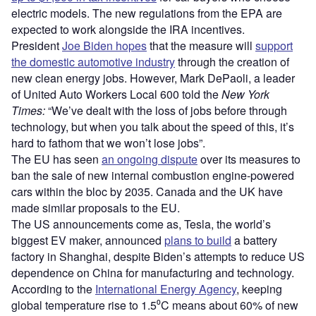
electric models. The new regulations from the EPA are
expected to work alongside the IRA incentives.
President
Joe Biden hopes
that the measure will
support
the domestic automotive industry
through the creation of
new clean energy jobs. However, Mark DePaoli, a leader
of United Auto Workers Local 600 told the
New York
Times:
“We’ve dealt with the loss of jobs before through
technology, but when you talk about the speed of this, it’s
hard to fathom that we won’t lose jobs”.
The EU has seen
an ongoing dispute
over its measures to
ban the sale of new internal combustion engine-powered
cars within the bloc by 2035. Canada and the UK have
made similar proposals to the EU.
The US announcements come as, Tesla, the world’s
biggest EV maker, announced
plans to build
a battery
factory in Shanghai, despite Biden’s attempts to reduce US
dependence on China for manufacturing and technology.
According to the
International Energy Agency
, keeping
global temperature rise to 1.5⁰C means about 60% of new