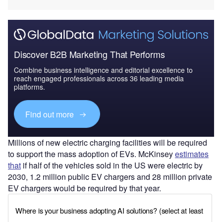
Discover B2B Marketing That Performs
Combine business intelligence and editorial excellence to
reach engaged professionals across 36 leading media
platforms.
Find out more
Millions of new electric charging facilities will be required
to support the mass adoption of EVs. McKinsey
estimates
that
if half of the vehicles sold in the US were electric by
2030, 1.2 million public EV chargers and 28 million private
EV chargers would be required by that year.