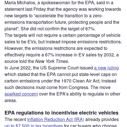
Maria Michalos, a spokeswoman for the EPA, said in a
statement last Friday that the agency was working towards
new targets to “accelerate the transition to a zero-
emissions transportation future, protecting people and the
planet”. She did not confirm the target of 67%.
The targets will not require a certain percentage of vehicle
sales to be EVs, but instead impose emissions restrictions.
However, the emissions restrictions are expected to
effectively require a 67% increase in EV sales by 2032, a
source told the
New York Times
.
In June 2022, the US Supreme Court issued
a new ruling
which stated that the EPA cannot put state-level caps on
carbon emissions under the 1970 Clean Air Act; instead
such decisions must come from Congress. The move
sparked concern
over the EPA’s ability to regulate in other
areas.
EPA regulations to incentivise electric vehicles
The recent
Inflation Reduction Act (IRA)
already provides
up to $7,500 in tax incentives
for car buyers who choose