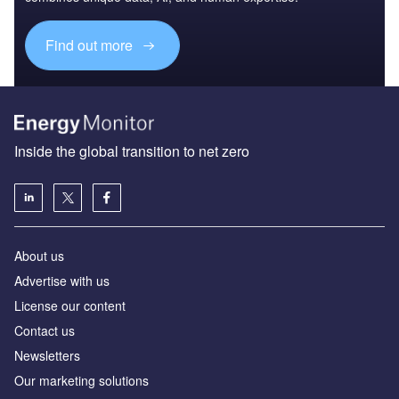
Find out more
Inside the global transition to net zero
About us
Advertise with us
License our content
Contact us
Newsletters
Our marketing solutions