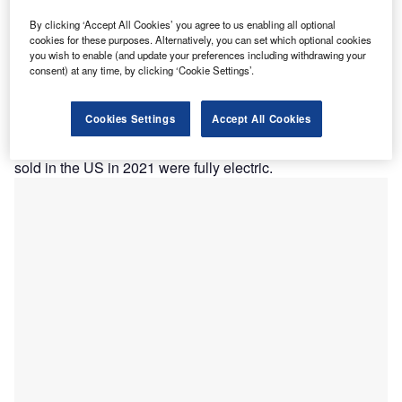
he US Environmental Protection Agency (EPA) is
T
today expected to announce new regulations which
By clicking ‘Accept All Cookies’ you agree to us enabling all optional
cookies for these purposes. Alternatively, you can set which optional cookies
will require 67% of all vehicles sold in the US to be
you wish to enable (and update your preferences including withdrawing your
electric by 2032.
consent) at any time, by clicking ‘Cookie Settings’.
A source told the
New York Times
that the requirements
will ensure that between 54% and 60% of all vehicles sold
Cookies Settings
Accept All Cookies
in the US will be electric vehicles (EVs) by 2030 and
between 64% and 67% by 2032. Only
5.8%
of the vehicles
sold in the US in 2021 were fully electric.