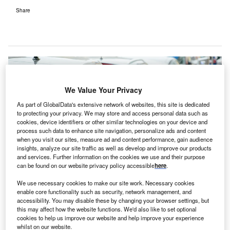
Share
We Value Your Privacy
As part of GlobalData's extensive network of websites, this site is dedicated
to protecting your privacy. We may store and access personal data such as
cookies, device identifiers or other similar technologies on your device and
process such data to enhance site navigation, personalize ads and content
when you visit our sites, measure ad and content performance, gain audience
insights, analyze our site traffic as well as develop and improve our products
and services. Further information on the cookies we use and their purpose
can be found on our website privacy policy accessible
here
.
We use necessary cookies to make our site work. Necessary cookies
enable core functionality such as security, network management, and
accessibility. You may disable these by changing your browser settings, but
Electric vehicle charging points in the US will need to increase by millions to
this may affect how the website functions. We'd also like to set optional
meet demand. (Photo by Scharfsinn via Shutterstock)
cookies to help us improve our website and help improve your experience
whilst on our website.