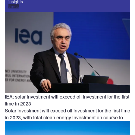
insights.
Sign up
IEA: solar investment will exceed oil investment for the first
time in 2023
Solar investment will exceed oil investment for the first time
in 2023, with total clean energy investment on course to…