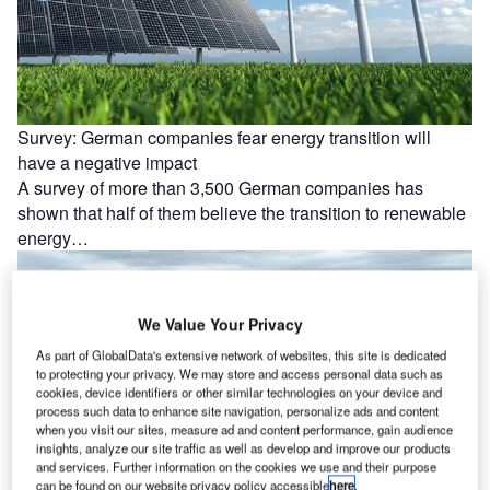
Survey: German companies fear energy transition will
have a negative impact
A survey of more than 3,500 German companies has
shown that half of them believe the transition to renewable
energy…
We Value Your Privacy
As part of GlobalData's extensive network of websites, this site is dedicated
to protecting your privacy. We may store and access personal data such as
cookies, device identifiers or other similar technologies on your device and
process such data to enhance site navigation, personalize ads and content
when you visit our sites, measure ad and content performance, gain audience
insights, analyze our site traffic as well as develop and improve our products
and services. Further information on the cookies we use and their purpose
can be found on our website privacy policy accessible
here
.