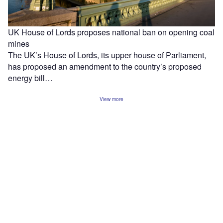
UK House of Lords proposes national ban on opening coal
mines
The UK’s House of Lords, its upper house of Parliament,
has proposed an amendment to the country’s proposed
energy bill…
View more