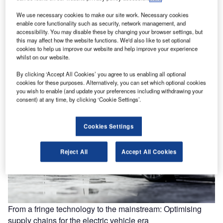
We use necessary cookies to make our site work. Necessary cookies
enable core functionality such as security, network management, and
Building to start on “world’s largest” battery storage plant in
accessibility. You may disable these by changing your browser settings, but
UK
this may affect how the website functions. We'd also like to set optional
cookies to help us improve our website and help improve your experience
Carlton Power, a UK-based energy infrastructure company,
whilst on our website.
has won planning permission to develop the “world’s
largest” battery energy storage system…
By clicking ‘Accept All Cookies’ you agree to us enabling all optional
cookies for these purposes. Alternatively, you can set which optional cookies
you wish to enable (and update your preferences including withdrawing your
consent) at any time, by clicking ‘Cookie Settings’.
Cookies Settings
Reject All
Accept All Cookies
From a fringe technology to the mainstream: Optimising
supply chains for the electric vehicle era