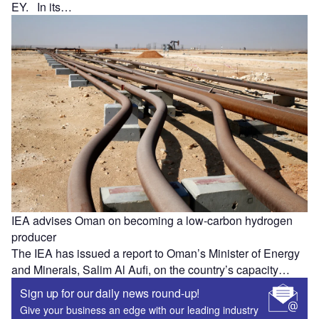
EY. In its…
IEA advises Oman on becoming a low-carbon hydrogen
producer
The IEA has issued a report to Oman’s Minister of Energy
and Minerals, Salim Al Aufi, on the country’s capacity…
Sign up for our daily news round-up!
Give your business an edge with our leading industry