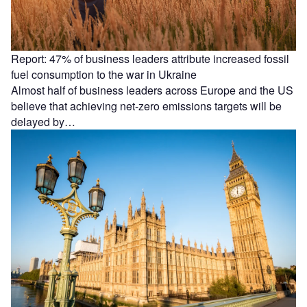
Report: 47% of business leaders attribute increased fossil
fuel consumption to the war in Ukraine
Almost half of business leaders across Europe and the US
believe that achieving net-zero emissions targets will be
delayed by…