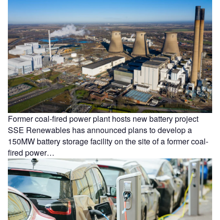
Former coal-fired power plant hosts new battery project
SSE Renewables has announced plans to develop a
150MW battery storage facility on the site of a former coal-
fired power…