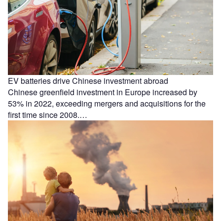
EV batteries drive Chinese investment abroad
Chinese greenfield investment in Europe increased by
53% in 2022, exceeding mergers and acquisitions for the
first time since 2008.…