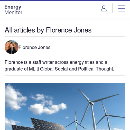
Skip
Skip
to
to
site
page
menu
content
All articles by Florence Jones
Florence Jones
Florence is a staff writer across energy titles and a
graduate of MLitt Global Social and Political Thought.