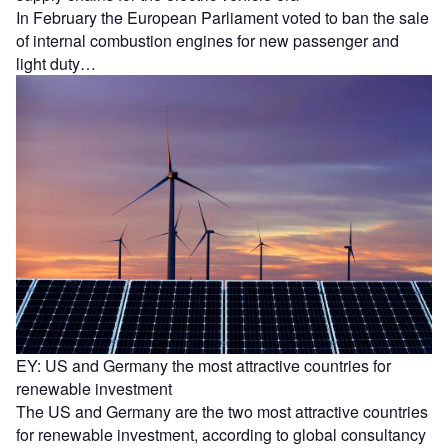
In February the European Parliament voted to ban the sale
of internal combustion engines for new passenger and
light duty…
EY: US and Germany the most attractive countries for
renewable investment
The US and Germany are the two most attractive countries
for renewable investment, according to global consultancy