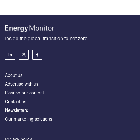
Inside the global transition to net zero
About us
Advertise with us
License our content
Contact us
Newsletters
Our marketing solutions
Privacy policy