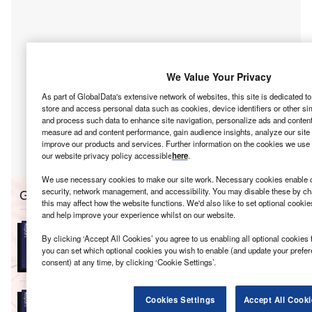
We Value Your Privacy
As part of GlobalData's extensive network of websites, this site is dedicated t
store and access personal data such as cookies, device identifiers or other si
and process such data to enhance site navigation, personalize ads and content 
measure ad and content performance, gain audience insights, analyze our site t
improve our products and services. Further information on the cookies we use 
our website privacy policy accessible
here
.
We use necessary cookies to make our site work. Necessary cookies enable co
Go deeper with GlobalData
security, network management, and accessibility. You may disable these by ch
this may affect how the website functions. We'd also like to set optional cooki
and help improve your experience whilst on our website.
Reports
Electric Vehicles (EV) in Power - Thematic
By clicking ‘Accept All Cookies’ you agree to us enabling all optional cookies 
you can set which optional cookies you wish to enable (and update your prefe
Research
consent) at any time, by clicking ‘Cookie Settings’.
Reports
Cookies Settings
Accept All Cooki
Electric Vehicles in Utilities - Thematic Research