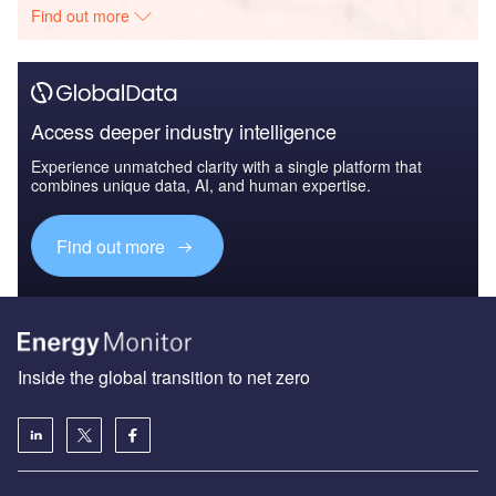
Find out more
Access deeper industry intelligence
Experience unmatched clarity with a single platform that
combines unique data, AI, and human expertise.
Find out more
Inside the global transition to net zero