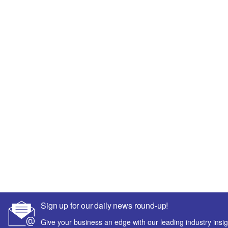
Sign up for our daily news round-up!
Give your business an edge with our leading industry insig