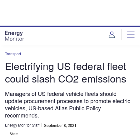
Skip
Skip
to
to
site
page
menu
content
Transport
Electrifying US federal fleet
could slash CO2 emissions
Managers of US federal vehicle fleets should
update procurement processes to promote electric
vehicles, US-based Atlas Public Policy
recommends.
Energy Monitor Staff
September 8, 2021
Share