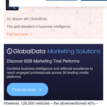
Go deeper with GlobalData
The gold standard of business intelligence.
Find out more
Discover B2B Marketing That Performs
Combine business intelligence and editorial excellence to
reach engaged professionals across 36 leading media
platforms.
Find out more
However, 126,000 vehicles – the aforementioned 40% –