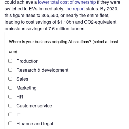
could achieve a
lower total cost of ownership
if they were
switched to EVs immediately,
the report
states. By 2030,
this figure rises to 305,550, or nearly the entire fleet,
leading to cost savings of $1.18bn and CO2-equivalent
emissions savings of 7.6 million tonnes.