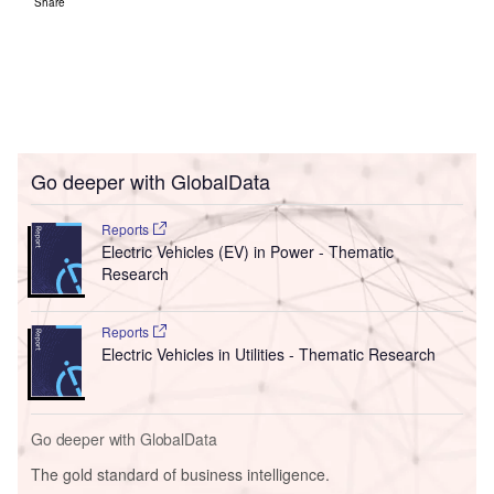
Share
Go deeper with GlobalData
Reports
Electric Vehicles (EV) in Power - Thematic
Research
Reports
Electric Vehicles in Utilities - Thematic Research
Go deeper with GlobalData
The gold standard of business intelligence.