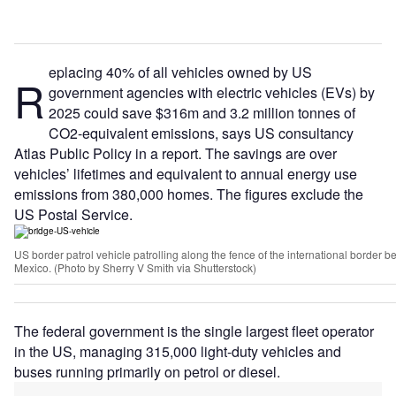
eplacing 40% of all vehicles owned by US
R
government agencies with electric vehicles (EVs) by
2025 could save $316m and 3.2 million tonnes of
CO2-equivalent emissions, says US consultancy
Atlas Public Policy in a report. The savings are over
vehicles’ lifetimes and equivalent to annual energy use
emissions from 380,000 homes. The figures exclude the
US Postal Service.
US border patrol vehicle patrolling along the fence of the international border 
Mexico. (Photo by Sherry V Smith via Shutterstock)
The federal government is the single largest fleet operator
in the US, managing 315,000 light-duty vehicles and
buses running primarily on petrol or diesel.