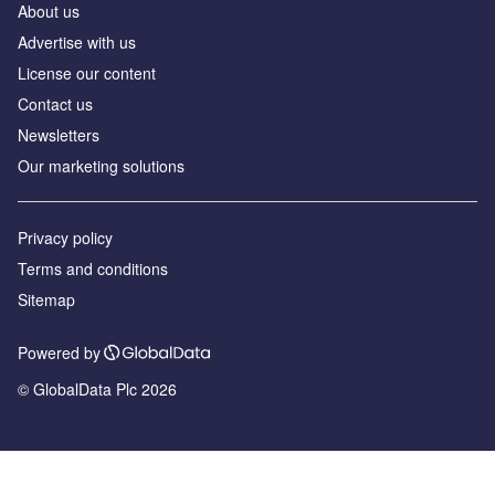
About us
Advertise with us
License our content
Contact us
Newsletters
Our marketing solutions
Privacy policy
Terms and conditions
Sitemap
Powered by
© GlobalData Plc 2026