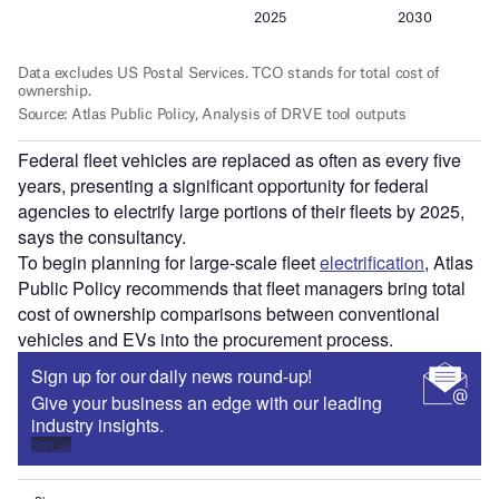
Federal fleet vehicles are replaced as often as every five
years, presenting a significant opportunity for federal
agencies to electrify large portions of their fleets by 2025,
says the consultancy.
To begin planning for large-scale fleet
electrification
, Atlas
Public Policy recommends that fleet managers bring total
cost of ownership comparisons between conventional
vehicles and EVs into the procurement process.
Sign up for our daily news round-up!
Give your business an edge with our leading
industry insights.
Sign up