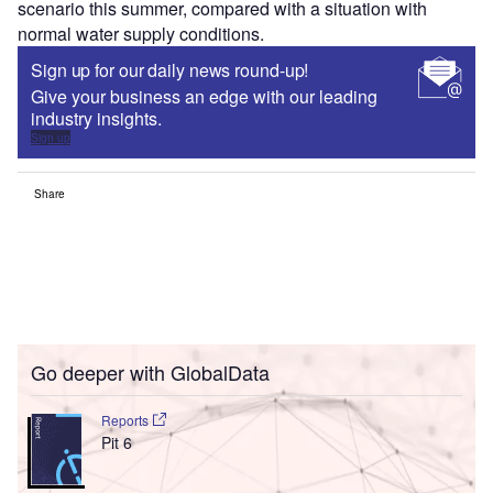
scenario this summer, compared with a situation with
normal water supply conditions.
Sign up for our daily news round-up!
Give your business an edge with our leading
industry insights.
Sign up
Share
Go deeper with GlobalData
Reports
Pit 6