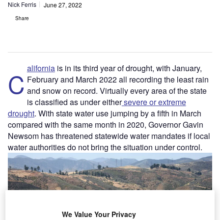
Nick Ferris
June 27, 2022
Share
alifornia
is in its third year of drought, with January,
C
February and March 2022 all recording the least rain
and snow on record. Virtually every area of the state
is classified as under either
severe or extreme
drought
. With state water use jumping by a fifth in March
compared with the same month in 2020, Governor Gavin
Newsom has threatened statewide water mandates if local
water authorities do not bring the situation under control.
We Value Your Privacy