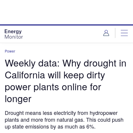
Skip
Skip
to
to
site
page
menu
content
Power
Weekly data: Why drought in
California will keep dirty
power plants online for
longer
Drought means less electricity from hydropower
plants and more from natural gas. This could push
up state emissions by as much as 6%.