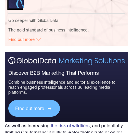
Go deeper with GlobalData
The gold standard of business intelligence.
Find out more
Discover B2B Marketing That Performs
Combine business intelligence and editorial excellence to
reach engaged professionals across 36 leading media
platforms.
Find out more
As well as increasing
the risk of wildfires
, and potentially
limiting Californians’ ability to water their plants or enjoy