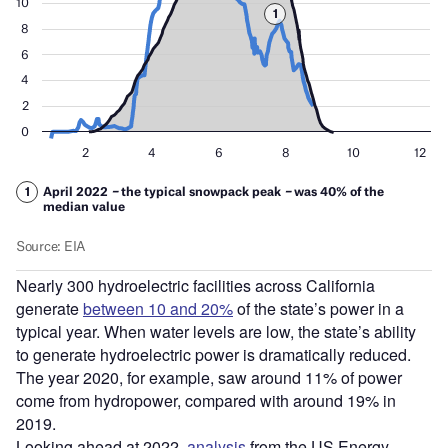
Nearly 300 hydroelectric facilities across California
generate
between 10 and 20%
of the state’s power in a
typical year. When water levels are low, the state’s ability
to generate hydroelectric power is dramatically reduced.
The year 2020, for example, saw around 11% of power
come from hydropower, compared with around 19% in
2019.
Looking ahead at 2022,
analysis
from the US Energy