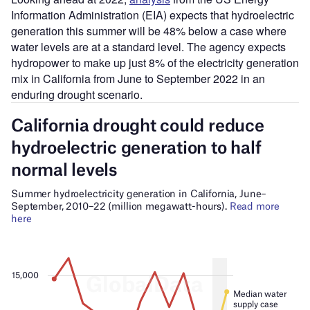
Information Administration (EIA) expects that hydroelectric
generation this summer will be 48% below a case where
water levels are at a standard level. The agency expects
hydropower to make up just 8% of the electricity generation
mix in California from June to September 2022 in an
enduring drought scenario.