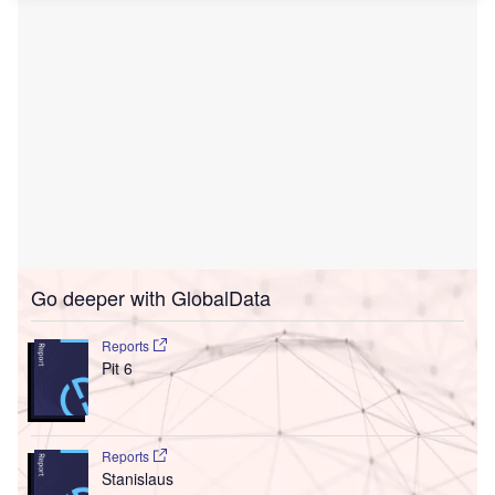
Go deeper with GlobalData
Reports
Pit 6
Reports
Stanislaus