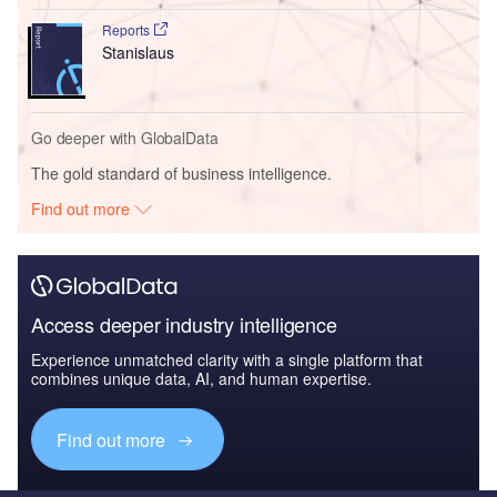
Reports
Stanislaus
Go deeper with GlobalData
The gold standard of business intelligence.
Find out more
Access deeper industry intelligence
Experience unmatched clarity with a single platform that
combines unique data, AI, and human expertise.
Find out more