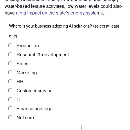
water-based leisure activities, low water levels could also
have
a big impact on the state’s energy systems
.