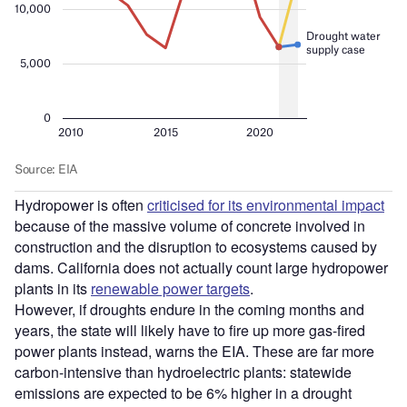
Hydropower is often
criticised for its environmental impact
because of the massive volume of concrete involved in
construction and the disruption to ecosystems caused by
dams. California does not actually count large hydropower
plants in its
renewable power targets
.
However, if droughts endure in the coming months and
years, the state will likely have to fire up more gas-fired
power plants instead, warns the EIA. These are far more
carbon-intensive than hydroelectric plants: statewide
emissions are expected to be 6% higher in a drought