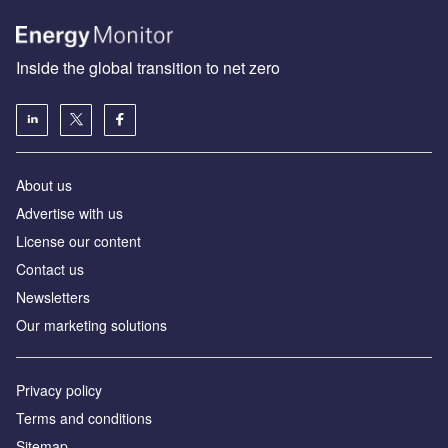
Inside the global transition to net zero
About us
Advertise with us
License our content
Contact us
Newsletters
Our marketing solutions
Privacy policy
Terms and conditions
Sitemap