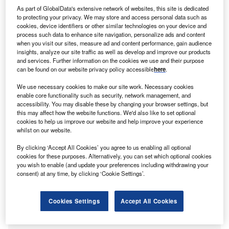
As part of GlobalData's extensive network of websites, this site is dedicated
to protecting your privacy. We may store and access personal data such as
cookies, device identifiers or other similar technologies on your device and
process such data to enhance site navigation, personalize ads and content
when you visit our sites, measure ad and content performance, gain audience
insights, analyze our site traffic as well as develop and improve our products
and services. Further information on the cookies we use and their purpose
can be found on our website privacy policy accessible
here
.
Southern California’s Castaic Lake reservoir, pictured in May 2022, is
currently at 52% capacity, below the historic average of 60%. (Photo by
We use necessary cookies to make our site work. Necessary cookies
Mario Tama/Getty Images)
enable core functionality such as security, network management, and
accessibility. You may disable these by changing your browser settings, but
this may affect how the website functions. We'd also like to set optional
cookies to help us improve our website and help improve your experience
Only a few months ago, it seemed water levels could have
whilst on our website.
recovered this year. In December 2021, the depth of the
By clicking ‘Accept All Cookies’ you agree to us enabling all optional
state’s snowpack – the seasonal snow deposit in the
cookies for these purposes. Alternatively, you can set which optional cookies
mountains that remains in place throughout winter –
you wish to enable (and update your preferences including withdrawing your
reached above-normal levels, compared with the median
consent) at any time, by clicking ‘Cookie Settings’.
for 1990–2020. However, after low snowfall at the start of
2022, the state’s snowpack was at only 40% of the median
Cookies Settings
Accept All Cookies
level by 1 April, with equivalent water content of just 6.9in.