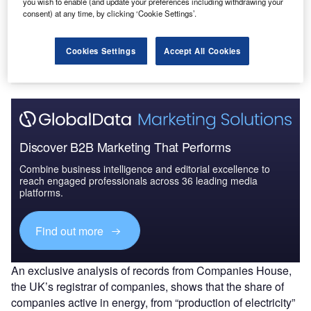
you wish to enable (and update your preferences including withdrawing your
consent) at any time, by clicking ‘Cookie Settings’.
Cookies Settings
Accept All Cookies
Discover B2B Marketing That Performs
Combine business intelligence and editorial excellence to
reach engaged professionals across 36 leading media
platforms.
Find out more
An exclusive analysis of records from Companies House,
the UK’s registrar of companies, shows that the share of
companies active in energy, from “production of electricity”