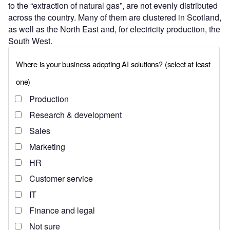
to the “extraction of natural gas”, are not evenly distributed
across the country. Many of them are clustered in Scotland,
as well as the North East and, for electricity production, the
South West.