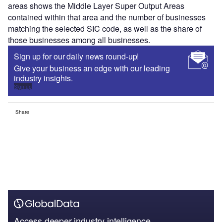
areas shows the Middle Layer Super Output Areas
contained within that area and the number of businesses
matching the selected SIC code, as well as the share of
those businesses among all businesses.
Sign up for our daily news round-up!
Give your business an edge with our leading
industry insights.
Sign up
Share
Access deeper industry intelligence