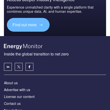
Experience unmatched clarity with a single platform that
combines unique data, AI, and human expertise.
Find out more
Inside the global transition to net zero
About us
Advertise with us
License our content
Contact us