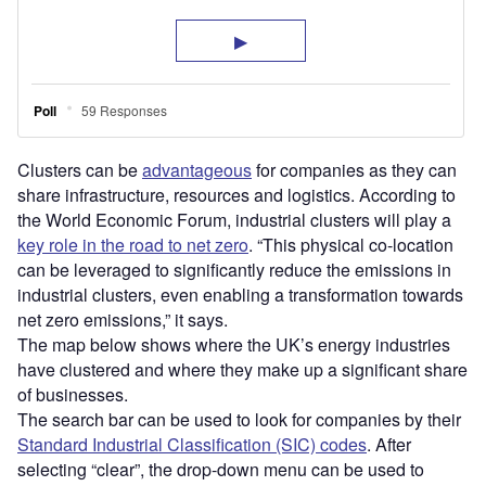
Clusters can be
advantageous
for companies as they can
share infrastructure, resources and logistics. According to
the World Economic Forum, industrial clusters will play a
key role in the road to net zero
. “This physical co-location
can be leveraged to significantly reduce the emissions in
industrial clusters, even enabling a transformation towards
net zero emissions,” it says.
The map below shows where the UK’s energy industries
have clustered and where they make up a significant share
of businesses.
The search bar can be used to look for companies by their
Standard Industrial Classification (SIC) codes
. After
selecting “clear”, the drop-down menu can be used to