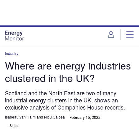
Skip
Skip
to
to
site
page
menu
content
Industry
Where are energy industries
clustered in the UK?
Scotland and the North East are two of many
industrial energy clusters in the UK, shows an
exclusive analysis of Companies House records.
Isabeau van Halm
and
Nicu Calcea
February 15, 2022
Share