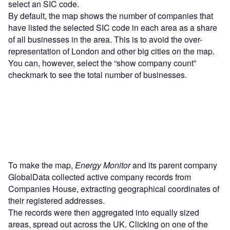
select an SIC code.
By default, the map shows the number of companies that
have listed the selected SIC code in each area as a share
of all businesses in the area. This is to avoid the over-
representation of London and other big cities on the map.
You can, however, select the “show company count”
checkmark to see the total number of businesses.
To make the map,
Energy Monitor
and its parent company
GlobalData collected active company records from
Companies House, extracting geographical coordinates of
their registered addresses.
The records were then aggregated into equally sized
areas, spread out across the UK. Clicking on one of the