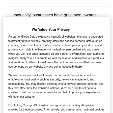
istorically, businesses have gravitated towards
H
locations with resources and infrastructure. It is not
surprising therefore that many industrial clusters are
We Value Your Privacy
found in Scotland.
As part of GlobalData's extensive network of websites, this site is dedicated
Scotland, which received global attention as the host of the
to protecting your privacy. We may store and access personal data such as
COP26 climate conference
last year, has gone through a
cookies, device identifiers or other similar technologies on your device and
transformation of its energy sector since the
discovery of oil
process such data to enhance site navigation, personalize ads and content
when you visit our sites, measure ad and content performance, gain audience
and gas 50 years ago
. Now moving towards low-carbon
insights, analyze our site traffic as well as develop and improve our products
and renewables, it recently cemented its position as
and services. Further information on the cookies we use and their purpose
Europe’s floating offshore wind leader
with 15GW out of a
can be found on our website privacy policy accessible
here
.
massive 25GW tender awarded to
floating turbines
.
We use necessary cookies to make our site work. Necessary cookies
enable core functionality such as security, network management, and
accessibility. You may disable these by changing your browser settings, but
this may affect how the website functions. We'd also like to set optional
cookies to help us improve our website and help improve your experience
whilst on our website.
By clicking ‘Accept All Cookies’ you agree to us enabling all optional
cookies for these purposes. Alternatively, you can set which optional cookies