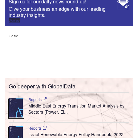
Sign up for our daily news round-up!
Give your business an edge with our leading
industry insights.
Sign up
Share
Go deeper with GlobalData
Reports
Middle East Energy Transition Market Analysis by
Sectors (Power, El...
Reports
Israel Renewable Energy Policy Handbook, 2022