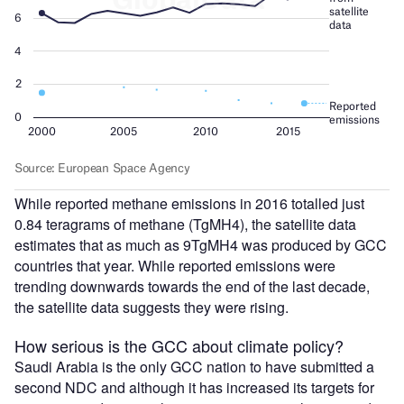
While reported methane emissions in 2016 totalled just
0.84 teragrams of methane (TgMH4), the satellite data
estimates that as much as 9TgMH4 was produced by GCC
countries that year. While reported emissions were
trending downwards towards the end of the last decade,
the satellite data suggests they were rising.
How serious is the GCC about climate policy?
Saudi Arabia is the only GCC nation to have submitted a
second NDC and although it has increased its targets for