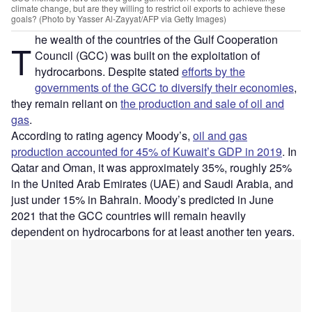
climate change, but are they willing to restrict oil exports to achieve these
goals? (Photo by Yasser Al-Zayyat/AFP via Getty Images)
he wealth of the countries of the Gulf Cooperation
T
Council (GCC) was built on the exploitation of
hydrocarbons. Despite stated
efforts by the
governments of the GCC to diversify their economies
,
they remain reliant on
the production and sale of oil and
gas
.
According to rating agency Moody’s,
oil and gas
production accounted for 45% of Kuwait’s GDP in 2019
. In
Qatar and Oman, it was approximately 35%, roughly 25%
in the United Arab Emirates (UAE) and Saudi Arabia, and
just under 15% in Bahrain. Moody’s predicted in June
2021 that the GCC countries will remain heavily
dependent on hydrocarbons for at least another ten years.