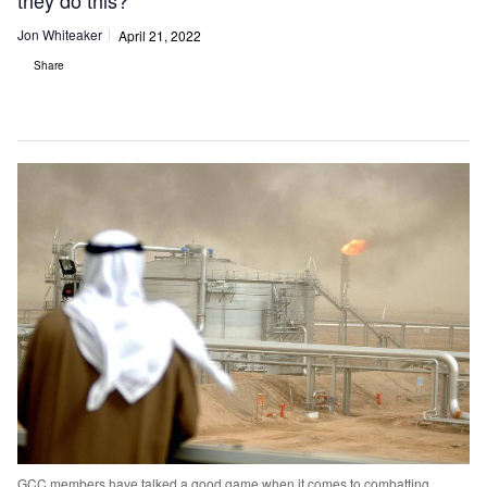
they do this?
Jon Whiteaker
April 21, 2022
Share
GCC members have talked a good game when it comes to combatting