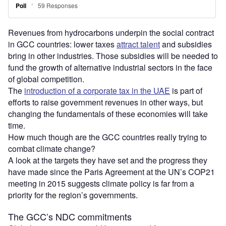
Revenues from hydrocarbons underpin the social contract
in GCC countries: lower taxes
attract talent
and subsidies
bring in other industries. Those subsidies will be needed to
fund the growth of alternative industrial sectors in the face
of global competition.
The
introduction of a corporate tax in the UAE
is part of
efforts to raise government revenues in other ways, but
changing the fundamentals of these economies will take
time.
How much though are the GCC countries really trying to
combat climate change?
A look at the targets they have set and the progress they
have made since the Paris Agreement at the UN’s COP21
meeting in 2015 suggests climate policy is far from a
priority for the region’s governments.
The GCC’s NDC commitments