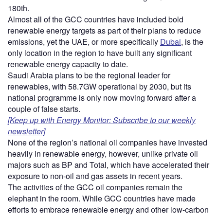
180th.
Almost all of the GCC countries have included bold
renewable energy targets as part of their plans to reduce
emissions, yet the UAE, or more specifically
Dubai
, is the
only location in the region to have built any significant
renewable energy capacity to date.
Saudi Arabia plans to be the regional leader for
renewables, with 58.7GW operational by 2030, but its
national programme is only now moving forward after a
couple of false starts.
[Keep up with Energy Monitor: Subscribe to our weekly
newsletter]
None of the region’s national oil companies have invested
heavily in renewable energy, however, unlike private oil
majors such as BP and Total, which have accelerated their
exposure to non-oil and gas assets in recent years.
The activities of the GCC oil companies remain the
elephant in the room. While GCC countries have made
efforts to embrace renewable energy and other low-carbon