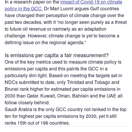
In a research paper on the
impact of Covid-19 on climate
policy in the GCC
, Dr Mari Luomi argues Gulf countries
have changed their perception of climate change over the
past two decades, with it “no longer seen purely as a threat
to future oil revenue or narrowly as an adaptation
challenge. However, climate change is yet to become a
defining issue on the regional agenda.”
Is emissions per capita a fair measurement?
One of the key metrics used to measure climate policy is
emissions per capita and this paints the GCC in a
particularly dim light. Based on meeting the targets set in
NDCs submitted to date, only Trinidad and Tobago and
Brunei rank higher for estimated per capita emissions in
2030 than Qatar. Kuwait, Oman, Bahrain and the UAE all
follow closely behind.
Saudi Arabia is the only GCC country not ranked in the top
ten for highest per capita emissions by 2030, yet it still
ranks 15th out of 196 countries.