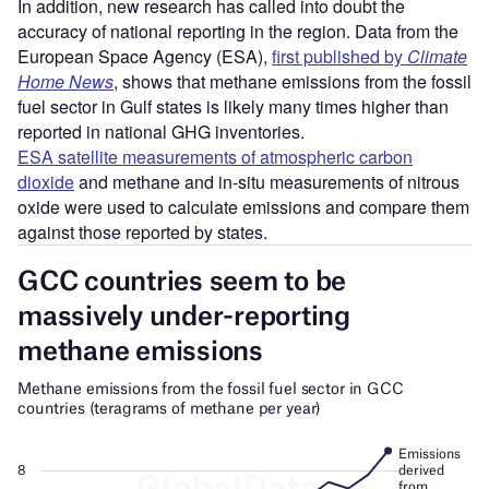
In addition, new research has called into doubt the
accuracy of national reporting in the region. Data from the
European Space Agency (ESA),
first published by
Climate
Home News
, shows that methane emissions from the fossil
fuel sector in Gulf states is likely many times higher than
reported in national GHG inventories.
ESA satellite measurements of atmospheric carbon
dioxide
and methane and in-situ measurements of nitrous
oxide were used to calculate emissions and compare them
against those reported by states.