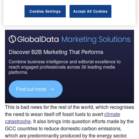
The gold standard of business intelligence.
Cookies Settings
Accept All Cookies
Find out more
Discover B2B Marketing That Performs
Combine business intelligence and editorial excellence to
reach engaged professionals across 36 leading media
platforms.
Find out more
This is bad news for the rest of the world, which recognises
the need to wean itself off fossil fuels to avert
climate
catastrophe
. It also brings into question efforts made by the
GCC countries to reduce domestic carbon emissions,
which are predominantly produced by the energy sector.