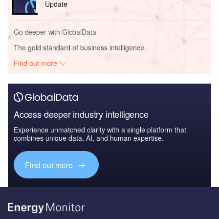
Update
Go deeper with GlobalData
The gold standard of business intelligence.
Find out more
Access deeper industry intelligence
Experience unmatched clarity with a single platform that
combines unique data, AI, and human expertise.
Find out more