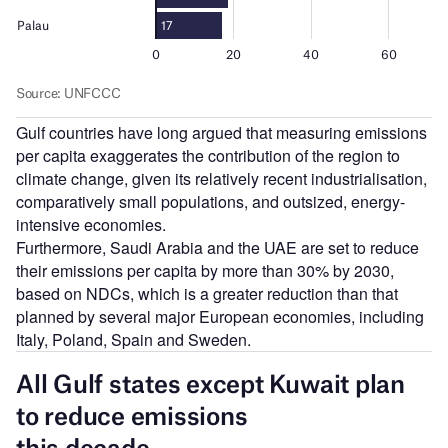
Gulf countries have long argued that measuring emissions
per capita exaggerates the contribution of the region to
climate change, given its relatively recent industrialisation,
comparatively small populations, and outsized, energy-
intensive economies.
Furthermore, Saudi Arabia and the UAE are set to reduce
their emissions per capita by more than 30% by 2030,
based on NDCs, which is a greater reduction than that
planned by several major European economies, including
Italy, Poland, Spain and Sweden.