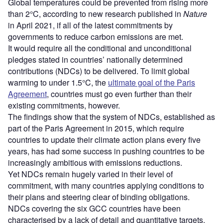
Global temperatures could be prevented from rising more
than 2°C, according to new research published in
Nature
in April 2021, if all of the latest commitments by
governments to reduce carbon emissions are met.
It would require all the conditional and unconditional
pledges stated in countries’ nationally determined
contributions (NDCs) to be delivered. To limit global
warming to under 1.5°C, the
ultimate goal of the Paris
Agreement
, countries must go even further than their
existing commitments, however.
The findings show that the system of NDCs, established as
part of the Paris Agreement in 2015, which require
countries to update their climate action plans every five
years, has had some success in pushing countries to be
increasingly ambitious with emissions reductions.
Yet NDCs remain hugely varied in their level of
commitment, with many countries applying conditions to
their plans and steering clear of binding obligations.
NDCs covering the six GCC countries have been
characterised by a lack of detail and quantitative targets.