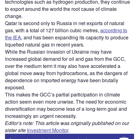
technologies such as hydrogen production, they continue
to export around the world the root cause of climate
change.
Qatar is second only to Russia in net exports of natural
gas, with a total of 127 billion cubic metres,
according to
the IEA
, and has been expanding its capacity to produce
liquefied natural gas in recent years.
While the Russian invasion of Ukraine may have
increased global demand for oil and gas from the GCC,
over the medium term it may also have accelerated a
global move away from hydrocarbons, as the dangers of
dependence on imported energy have been brutally
exposed.
This makes the GCC’s partial participation in climate
action seem even more unwise. The need for economic
diversification may become less of a long-term goal and
increasingly an urgent necessity.
Editor’s note: This article was originally published on our
sister site
Investment Monitor
.