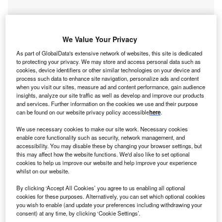
We Value Your Privacy
As part of GlobalData's extensive network of websites, this site is dedicated
to protecting your privacy. We may store and access personal data such as
cookies, device identifiers or other similar technologies on your device and
process such data to enhance site navigation, personalize ads and content
when you visit our sites, measure ad and content performance, gain audience
Go deeper with GlobalData
insights, analyze our site traffic as well as develop and improve our products
and services. Further information on the cookies we use and their purpose
can be found on our website privacy policy accessible
here
.
Reports
Middle East Energy Transition Market Analysis by
We use necessary cookies to make our site work. Necessary cookies
Sectors (Power, El...
enable core functionality such as security, network management, and
accessibility. You may disable these by changing your browser settings, but
this may affect how the website functions. We'd also like to set optional
cookies to help us improve our website and help improve your experience
Reports
whilst on our website.
Israel Renewable Energy Policy Handbook, 2022
Update
By clicking ‘Accept All Cookies’ you agree to us enabling all optional
cookies for these purposes. Alternatively, you can set which optional cookies
you wish to enable (and update your preferences including withdrawing your
consent) at any time, by clicking ‘Cookie Settings’.
Go deeper with GlobalData