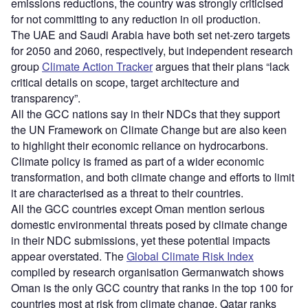
emissions reductions, the country was strongly criticised
for not committing to any reduction in oil production.
The UAE and Saudi Arabia have both set net-zero targets
for 2050 and 2060, respectively, but independent research
group
Climate Action Tracker
argues that their plans “lack
critical details on scope, target architecture and
transparency”.
All the GCC nations say in their NDCs that they support
the UN Framework on Climate Change but are also keen
to highlight their economic reliance on hydrocarbons.
Climate policy is framed as part of a wider economic
transformation, and both climate change and efforts to limit
it are characterised as a threat to their countries.
All the GCC countries except Oman mention serious
domestic environmental threats posed by climate change
in their NDC submissions, yet these potential impacts
appear overstated. The
Global Climate Risk Index
compiled by research organisation Germanwatch shows
Oman is the only GCC country that ranks in the top 100 for
countries most at risk from climate change. Qatar ranks