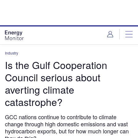
Skip
Skip
to
to
site
page
menu
content
Industry
Is the Gulf Cooperation
Council serious about
averting climate
catastrophe?
GCC nations continue to contribute to climate
change through high domestic emissions and vast
hydrocarbon exports, but for how much longer can