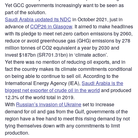
Yet GCC governments increasingly want to be seen as
part of the solution.
Saudi Arabia updated its NDC
in October 2021, just in
advance of
COP26 in Glasgow
. It aimed to make headlines
with its pledge to meet net-zero carbon emissions by 2060,
reduce or avoid greenhouse gas (GHG) emissions by 278
million tonnes of CO2 equivalent a year by 2030 and
invest $187bn (SR701.31bn) in ‘climate action’.
Yet there was no mention of reducing oil exports, and in
fact the country makes its climate commitments conditional
on being able to continue to sell oil. According to the
International Energy Agency (IEA),
Saudi Arabia is the
biggest net exporter of crude oil in the world
and produced
12.3% of the world total in 2019.
With
Russian’s invasion of Ukraine
set to increase
demand for oil and gas from the Gulf, governments of the
region have a free hand to meet this rising demand by not
tying themselves down with any commitments to limit
production.