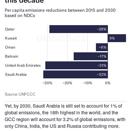
Yet, by 2030, Saudi Arabia is still set to account for 1% of
global emissions, the 18th highest in the world, and the
GCC region will account for 3.2% of global emissions, with
only China, India, the US and Russia contributing more.