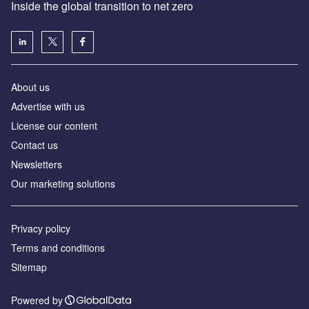
Inside the global transition to net zero
About us
Advertise with us
License our content
Contact us
Newsletters
Our marketing solutions
Privacy policy
Terms and conditions
Sitemap
Powered by