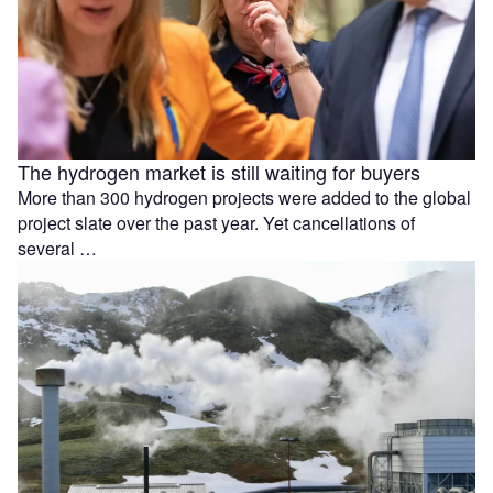
The hydrogen market is still waiting for buyers
More than 300 hydrogen projects were added to the global
project slate over the past year. Yet cancellations of
several …