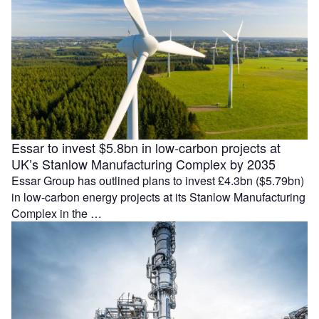
Essar to invest $5.8bn in low-carbon projects at
UK’s Stanlow Manufacturing Complex by 2035
Essar Group has outlined plans to invest £4.3bn ($5.79bn)
in low-carbon energy projects at its Stanlow Manufacturing
Complex in the …