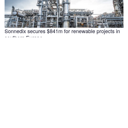
Sonnedix secures $841m for renewable projects in
southern Europe
Sonnedix has secured €730m ($840.9m) in financing to
support the refinancing, optimisation and development of
renewable energy assets in Italy, …