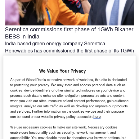
Serentica commissions first phase of 1GWh Bikaner
BESS in India
India-based green energy company Serentica
Renewables has commissioned the first phase of its 1GWh
battery energy storage system (BESS) in …
We Value Your Privacy
As part of GlobalData's extensive network of websites, this site is dedicated
to protecting your privacy. We may store and access personal data such as
cookies, device identifiers or other similar technologies on your device and
process such data to enhance site navigation, personalize ads and content
when you visit our sites, measure ad and content performance, gain audience
insights, analyze our site traffic as well as develop and improve our products
and services. Further information on the cookies we use and their purpose
can be found on our website privacy policy accessible
here
.
We use necessary cookies to make our site work. Necessary cookies
enable core functionality such as security, network management, and
Ola Electric, Axis Energy sign MoU for 20GWh of
accessibility. You may disable these by changing your browser settings, but