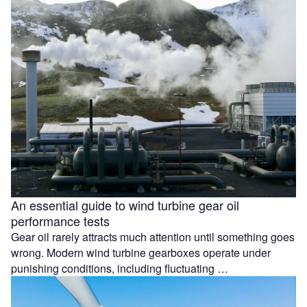
An essential guide to wind turbine gear oil
performance tests
Gear oil rarely attracts much attention until something goes
wrong. Modern wind turbine gearboxes operate under
punishing conditions, including fluctuating …