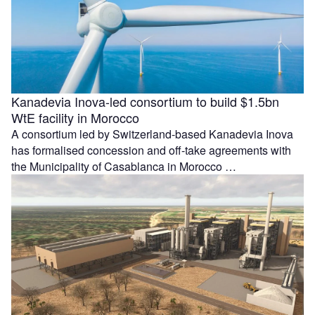
Kanadevia Inova-led consortium to build $1.5bn
WtE facility in Morocco
A consortium led by Switzerland-based Kanadevia Inova
has formalised concession and off-take agreements with
the Municipality of Casablanca in Morocco …