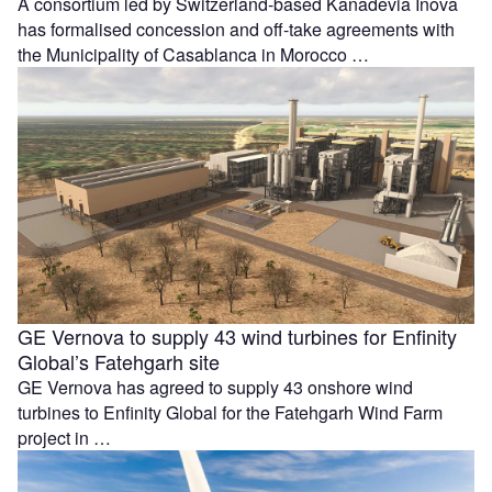
A consortium led by Switzerland-based Kanadevia Inova
has formalised concession and off-take agreements with
the Municipality of Casablanca in Morocco …
GE Vernova to supply 43 wind turbines for Enfinity
Global’s Fatehgarh site
GE Vernova has agreed to supply 43 onshore wind
turbines to Enfinity Global for the Fatehgarh Wind Farm
project in …