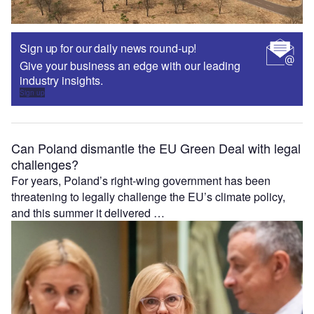
Sign up for our daily news round-up!
Give your business an edge with our leading
industry insights.
Sign up
Can Poland dismantle the EU Green Deal with legal
challenges?
For years, Poland’s right-wing government has been
threatening to legally challenge the EU’s climate policy,
and this summer it delivered …