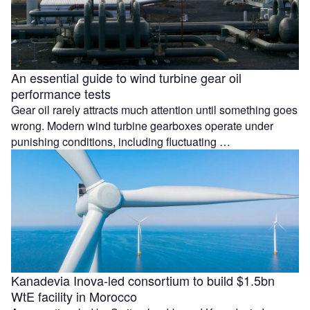
An essential guide to wind turbine gear oil
performance tests
Gear oil rarely attracts much attention until something goes
wrong. Modern wind turbine gearboxes operate under
punishing conditions, including fluctuating …
Kanadevia Inova-led consortium to build $1.5bn
WtE facility in Morocco