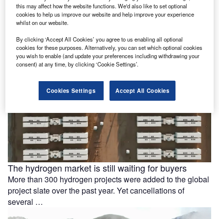
this may affect how the website functions. We'd also like to set optional
battery storage
cookies to help us improve our website and help improve your experience
Ola Electric Mobility has signed a memorandum of
whilst on our website.
understanding (MoU) with Axis Energy to explore the
By clicking ‘Accept All Cookies’ you agree to us enabling all optional
deployment of up to …
cookies for these purposes. Alternatively, you can set which optional cookies
you wish to enable (and update your preferences including withdrawing your
consent) at any time, by clicking ‘Cookie Settings’.
Cookies Settings
Accept All Cookies
The hydrogen market is still waiting for buyers
More than 300 hydrogen projects were added to the global
project slate over the past year. Yet cancellations of
several …