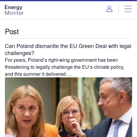
Skip
Skip
to
to
site
page
menu
content
Post
Can Poland dismantle the EU Green Deal with legal
challenges?
For years, Poland’s right-wing government has been
threatening to legally challenge the EU’s climate policy,
and this summer it delivered …