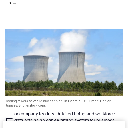
Share
Cooling towers at Vogtle nuclear plant in Georgia, US. Credit: Denton
Rumsey/Shutterstock.com.
or company leaders, detailed hiring and workforce
F
data acts as an early warning system for business
performance, giving a forward‑looking view that