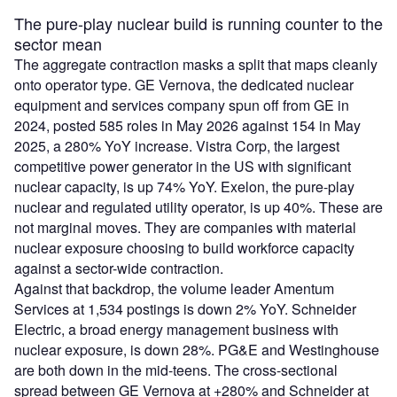
The pure-play nuclear build is running counter to the
sector mean
The aggregate contraction masks a split that maps cleanly
onto operator type. GE Vernova, the dedicated nuclear
equipment and services company spun off from GE in
2024, posted 585 roles in May 2026 against 154 in May
2025, a 280% YoY increase. Vistra Corp, the largest
competitive power generator in the US with significant
nuclear capacity, is up 74% YoY. Exelon, the pure-play
nuclear and regulated utility operator, is up 40%. These are
not marginal moves. They are companies with material
nuclear exposure choosing to build workforce capacity
against a sector-wide contraction.
Against that backdrop, the volume leader Amentum
Services at 1,534 postings is down 2% YoY. Schneider
Electric, a broad energy management business with
nuclear exposure, is down 28%. PG&E and Westinghouse
are both down in the mid-teens. The cross-sectional
spread between GE Vernova at +280% and Schneider at