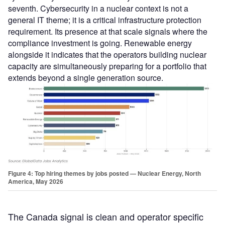
seventh. Cybersecurity in a nuclear context is not a
general IT theme; it is a critical infrastructure protection
requirement. Its presence at that scale signals where the
compliance investment is going. Renewable energy
alongside it indicates that the operators building nuclear
capacity are simultaneously preparing for a portfolio that
extends beyond a single generation source.
Figure 4: Top hiring themes by jobs posted — Nuclear Energy, North
America, May 2026
The Canada signal is clean and operator specific