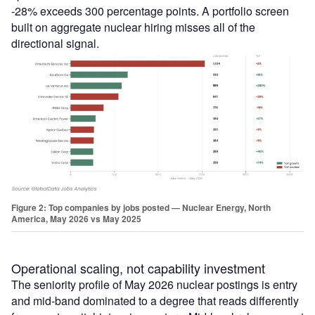
-28% exceeds 300 percentage points. A portfolio screen
built on aggregate nuclear hiring misses all of the
directional signal.
Figure 2: Top companies by jobs posted — Nuclear Energy, North
America, May 2026 vs May 2025
Operational scaling, not capability investment
The seniority profile of May 2026 nuclear postings is entry
and mid-band dominated to a degree that reads differently