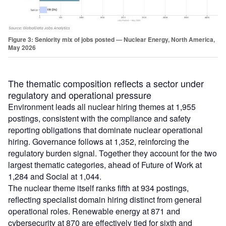
Figure 3: Seniority mix of jobs posted — Nuclear Energy, North America,
May 2026
The thematic composition reflects a sector under
regulatory and operational pressure
Environment leads all nuclear hiring themes at 1,955
postings, consistent with the compliance and safety
reporting obligations that dominate nuclear operational
hiring. Governance follows at 1,352, reinforcing the
regulatory burden signal. Together they account for the two
largest thematic categories, ahead of Future of Work at
1,284 and Social at 1,044.
The nuclear theme itself ranks fifth at 934 postings,
reflecting specialist domain hiring distinct from general
operational roles. Renewable energy at 871 and
cybersecurity at 870 are effectively tied for sixth and