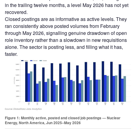
in the trailing twelve months, a level May 2026 has not yet
recovered.
Closed postings are as informative as active levels. They
ran consistently above posted volumes from February
through May 2026, signalling genuine drawdown of open
role inventory rather than a slowdown in new requisitions
alone. The sector is posting less, and filling what it has,
faster.
Figure 1: Monthly active, posted and closed job postings — Nuclear
Energy, North America, Jun 2025–May 2026