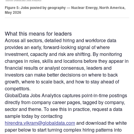
Figure 5: Jobs posted by geography — Nuclear Energy, North America,
May 2026
What this means for leaders
Across all sectors, detailed hiring and workforce data
provides an early, forward‑looking signal of where
investment, capacity and risk are shifting. By monitoring
changes in roles, skills and locations before they appear in
financial results or analyst consensus, leaders and
investors can make better decisions on where to back
growth, where to scale back, and how to stay ahead of
competitors.
GlobalData Jobs Analytics captures point‑in‑time postings
directly from company career pages, tagged by company,
sector and theme. To see this in practice, request a data
sample today by contacting
hirendra.vikram@globaldata.com
and download the white
paper below to start turning complex hiring patterns into