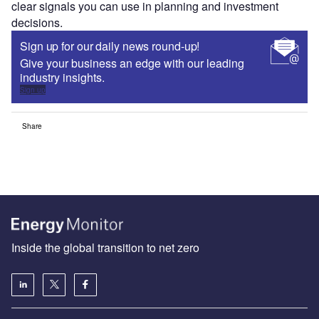
clear signals you can use in planning and investment
decisions.
Sign up for our daily news round-up!
Give your business an edge with our leading
industry insights.
Sign up
Share
Inside the global transition to net zero