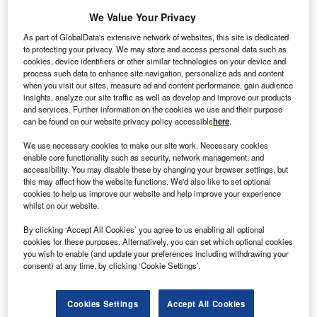
supports better decisions on investment, cost control
We Value Your Privacy
and competitiveness. By tracking which roles, skills and
As part of GlobalData's extensive network of websites, this site is dedicated
regions companies are hiring into, leaders can see where
to protecting your privacy. We may store and access personal data such as
competitors are moving into new products, channels and
cookies, device identifiers or other similar technologies on your device and
process such data to enhance site navigation, personalize ads and content
markets – and pinpoint gaps or overexposure in their own
when you visit our sites, measure ad and content performance, gain audience
strategies.
insights, analyze our site traffic as well as develop and improve our products
The effective positioning window on these hiring signals is
and services. Further information on the cookies we use and their purpose
can be found on our website privacy policy accessible
here
.
typically one to three months; by the time market
consensus reacts, the underlying data has already shifted.
We use necessary cookies to make our site work. Necessary cookies
enable core functionality such as security, network management, and
GlobalData Jobs Analytics captures point‑in‑time job
accessibility. You may disable these by changing your browser settings, but
postings directly from company career pages, tagged by
this may affect how the website functions. We'd also like to set optional
company, sector and theme. For leaders, this provides a
cookies to help us improve our website and help improve your experience
whilst on our website.
clear view of where investment and capability‑building are
still advancing, which markets are slowing, and where
By clicking ‘Accept All Cookies’ you agree to us enabling all optional
demand is starting to build.
cookies for these purposes. Alternatively, you can set which optional cookies
you wish to enable (and update your preferences including withdrawing your
This article shows how to look past the headline
consent) at any time, by clicking ‘Cookie Settings’.
contraction to identify who is positioning for long‑term
nuclear growth – and who is quietly stepping back.
Cookies Settings
Accept All Cookies