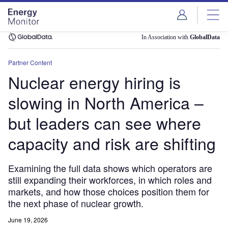
Skip
Skip
to
to
site
page
menu
content
In Association with
GlobalData
Partner Content
Nuclear energy hiring is
slowing in North America –
but leaders can see where
capacity and risk are shifting
Examining the full data shows which operators are
still expanding their workforces, in which roles and
markets, and how those choices position them for
the next phase of nuclear growth.
June 19, 2026