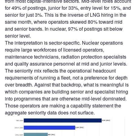
from most capital-intensive sectors. Mid-level roles account
for 49% of postings, junior for 33%, entry level for 15%, and
senior for just 3%. This is the inverse of LNG hiring in the
same month, where operators skewed 80% toward mid
and senior bands. In nuclear, 97% of postings sit below
senior level.
The interpretation is sector-specific. Nuclear operations
require large workforces of licensed operators,
maintenance technicians, radiation protection specialists
and quality assurance personnel at mid and junior levels.
The seniority mix reflects the operational headcount
requirements of running a fleet, not a preference for depth
over breadth. Against that backdrop, what is meaningful is
which companies are building senior and specialist hiring
into programmes that are otherwise mid-level dominated.
Those operators are making a capability statement the
aggregate seniority data does not surface.