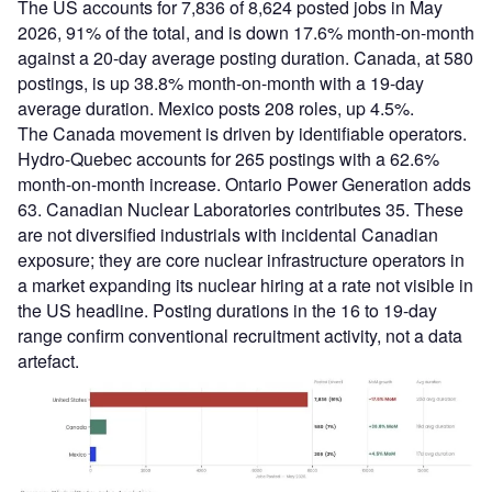
The US accounts for 7,836 of 8,624 posted jobs in May
2026, 91% of the total, and is down 17.6% month-on-month
against a 20-day average posting duration. Canada, at 580
postings, is up 38.8% month-on-month with a 19-day
average duration. Mexico posts 208 roles, up 4.5%.
The Canada movement is driven by identifiable operators.
Hydro-Quebec accounts for 265 postings with a 62.6%
month-on-month increase. Ontario Power Generation adds
63. Canadian Nuclear Laboratories contributes 35. These
are not diversified industrials with incidental Canadian
exposure; they are core nuclear infrastructure operators in
a market expanding its nuclear hiring at a rate not visible in
the US headline. Posting durations in the 16 to 19-day
range confirm conventional recruitment activity, not a data
artefact.