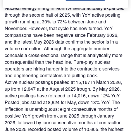
Is nuclear energy hiring slowing?
Nuclear energy hiring in North America actually expanded
through the second half of 2025, with YoY active posting
growth running at 30% to 73% between June and
November. However, that cycle has now turned. YoY
comparisons have been negative since February 2026,
and the latest May 2026 data confirms the sector is in a
volume correction. Although the aggregate number
conceals a cross-sectional range that is analytically more
consequential than the headline. Pure-play nuclear
operators are hiring harder into the contraction; services
and engineering contractors are pulling back.
Active nuclear postings peaked at 15,167 in March 2026,
up from 12,847 at the August 2025 trough. By May 2026,
active postings have retraced to 14,016, down 12% YoY.
Posted jobs stand at 8,624 for May, down 13% YoY. The
inflection is unambiguous: eight consecutive months of
positive YoY growth from June 2025 through January
2026, followed by four consecutive months of contraction.
June 2025 recorded posted volume of 10,605, the highest